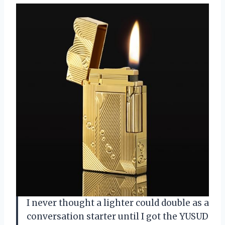
I never thought a lighter could double as a
conversation starter until I got the YUSUD