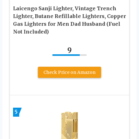
Laicengo Sanji Lighter, Vintage Trench
Lighter, Butane Refillable Lighters, Copper
Gas Lighters for Men Dad Husband (Fuel
Not Included)
9
Check Price on Amazon
5