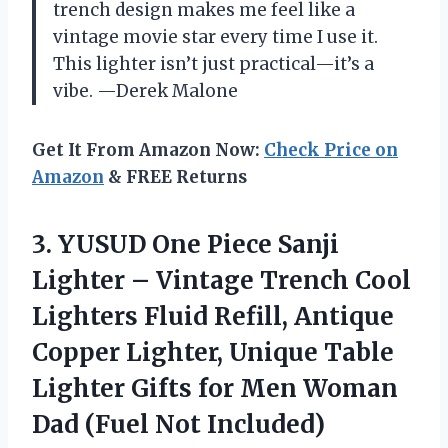
trench design makes me feel like a
vintage movie star every time I use it.
This lighter isn’t just practical—it’s a
vibe. —Derek Malone
Get It From Amazon Now:
Check Price on
Amazon
& FREE Returns
3.
YUSUD One Piece Sanji
Lighter – Vintage Trench Cool
Lighters Fluid Refill, Antique
Copper Lighter, Unique Table
Lighter Gifts for Men Woman
Dad (Fuel Not Included)