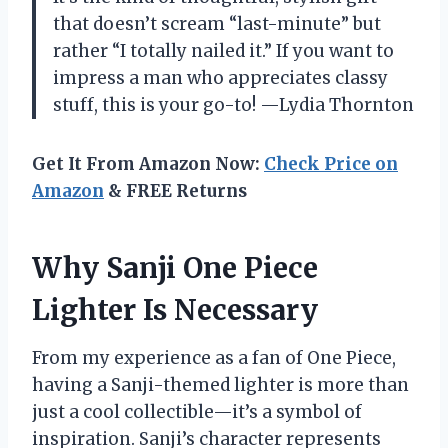
that doesn’t scream “last-minute” but
rather “I totally nailed it.” If you want to
impress a man who appreciates classy
stuff, this is your go-to! —Lydia Thornton
Get It From Amazon Now:
Check Price on
Amazon
& FREE Returns
Why Sanji One Piece
Lighter Is Necessary
From my experience as a fan of One Piece,
having a Sanji-themed lighter is more than
just a cool collectible—it’s a symbol of
inspiration. Sanji’s character represents