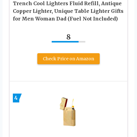
Trench Cool Lighters Fluid Refill, Antique
Copper Lighter, Unique Table Lighter Gifts
for Men Woman Dad (Fuel Not Included)
8
Check Price on Amazon
4