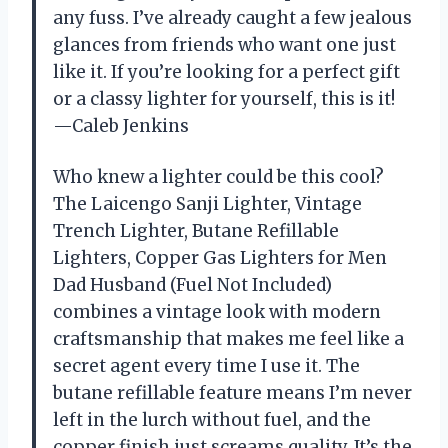
any fuss. I’ve already caught a few jealous
glances from friends who want one just
like it. If you’re looking for a perfect gift
or a classy lighter for yourself, this is it!
—Caleb Jenkins
Who knew a lighter could be this cool?
The Laicengo Sanji Lighter, Vintage
Trench Lighter, Butane Refillable
Lighters, Copper Gas Lighters for Men
Dad Husband (Fuel Not Included)
combines a vintage look with modern
craftsmanship that makes me feel like a
secret agent every time I use it. The
butane refillable feature means I’m never
left in the lurch without fuel, and the
copper finish just screams quality. It’s the