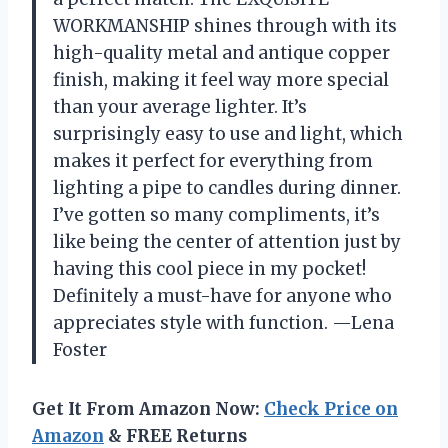
WORKMANSHIP shines through with its
high-quality metal and antique copper
finish, making it feel way more special
than your average lighter. It’s
surprisingly easy to use and light, which
makes it perfect for everything from
lighting a pipe to candles during dinner.
I’ve gotten so many compliments, it’s
like being the center of attention just by
having this cool piece in my pocket!
Definitely a must-have for anyone who
appreciates style with function. —Lena
Foster
Get It From Amazon Now:
Check Price on
Amazon
& FREE Returns