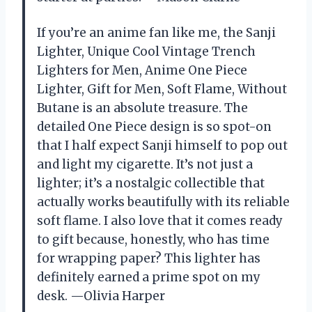
If you’re an anime fan like me, the Sanji
Lighter, Unique Cool Vintage Trench
Lighters for Men, Anime One Piece
Lighter, Gift for Men, Soft Flame, Without
Butane is an absolute treasure. The
detailed One Piece design is so spot-on
that I half expect Sanji himself to pop out
and light my cigarette. It’s not just a
lighter; it’s a nostalgic collectible that
actually works beautifully with its reliable
soft flame. I also love that it comes ready
to gift because, honestly, who has time
for wrapping paper? This lighter has
definitely earned a prime spot on my
desk. —Olivia Harper