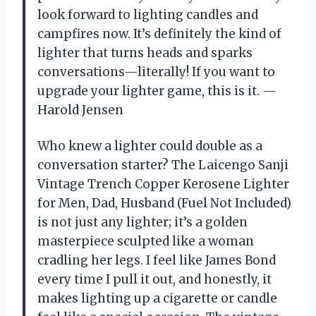
look forward to lighting candles and
campfires now. It’s definitely the kind of
lighter that turns heads and sparks
conversations—literally! If you want to
upgrade your lighter game, this is it. —
Harold Jensen
Who knew a lighter could double as a
conversation starter? The Laicengo Sanji
Vintage Trench Copper Kerosene Lighter
for Men, Dad, Husband (Fuel Not Included)
is not just any lighter; it’s a golden
masterpiece sculpted like a woman
cradling her legs. I feel like James Bond
every time I pull it out, and honestly, it
makes lighting up a cigarette or candle