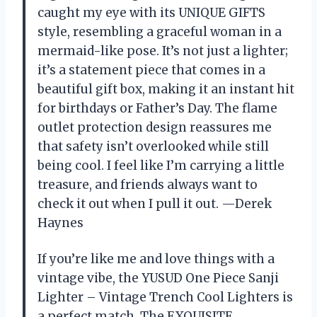
caught my eye with its UNIQUE GIFTS
style, resembling a graceful woman in a
mermaid-like pose. It’s not just a lighter;
it’s a statement piece that comes in a
beautiful gift box, making it an instant hit
for birthdays or Father’s Day. The flame
outlet protection design reassures me
that safety isn’t overlooked while still
being cool. I feel like I’m carrying a little
treasure, and friends always want to
check it out when I pull it out. —Derek
Haynes
If you’re like me and love things with a
vintage vibe, the YUSUD One Piece Sanji
Lighter – Vintage Trench Cool Lighters is
a perfect match. The EXQUISITE