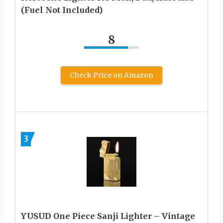
(Fuel Not Included)
8
Check Price on Amazon
3
YUSUD One Piece Sanji Lighter – Vintage