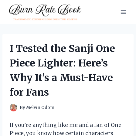
Skip
to
content
I Tested the Sanji One
Piece Lighter: Here’s
Why It’s a Must-Have
for Fans
By
Melvin Odom
If you’re anything like me and a fan of One
Piece, you know how certain characters