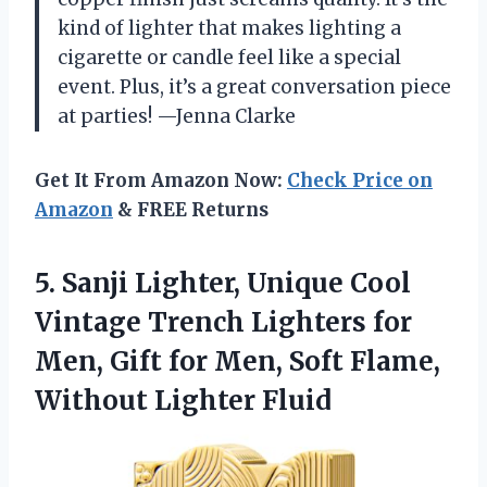
kind of lighter that makes lighting a
cigarette or candle feel like a special
event. Plus, it’s a great conversation piece
at parties! —Jenna Clarke
Get It From Amazon Now:
Check Price on
Amazon
& FREE Returns
5. Sanji Lighter, Unique Cool
Vintage Trench Lighters for
Men, Gift for Men, Soft
Flame,
Without Lighter Fluid