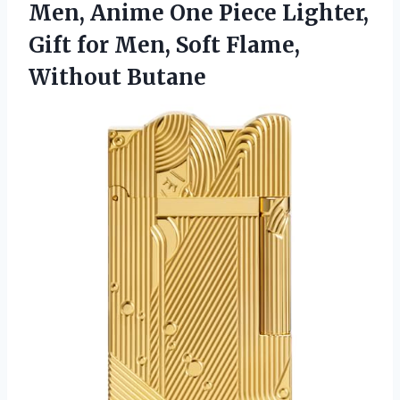
Men, Anime One Piece Lighter,
Gift for Men, Soft Flame,
Without Butane