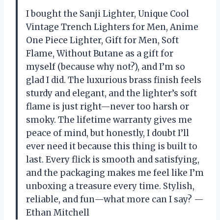
I bought the Sanji Lighter, Unique Cool
Vintage Trench Lighters for Men, Anime
One Piece Lighter, Gift for Men, Soft
Flame, Without Butane as a gift for
myself (because why not?), and I’m so
glad I did. The luxurious brass finish feels
sturdy and elegant, and the lighter’s soft
flame is just right—never too harsh or
smoky. The lifetime warranty gives me
peace of mind, but honestly, I doubt I’ll
ever need it because this thing is built to
last. Every flick is smooth and satisfying,
and the packaging makes me feel like I’m
unboxing a treasure every time. Stylish,
reliable, and fun—what more can I say? —
Ethan Mitchell