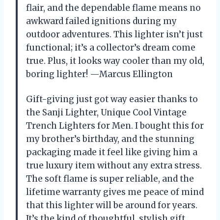
flair, and the dependable flame means no
awkward failed ignitions during my
outdoor adventures. This lighter isn’t just
functional; it’s a collector’s dream come
true. Plus, it looks way cooler than my old,
boring lighter! —Marcus Ellington
Gift-giving just got way easier thanks to
the Sanji Lighter, Unique Cool Vintage
Trench Lighters for Men. I bought this for
my brother’s birthday, and the stunning
packaging made it feel like giving him a
true luxury item without any extra stress.
The soft flame is super reliable, and the
lifetime warranty gives me peace of mind
that this lighter will be around for years.
It’s the kind of thoughtful, stylish gift