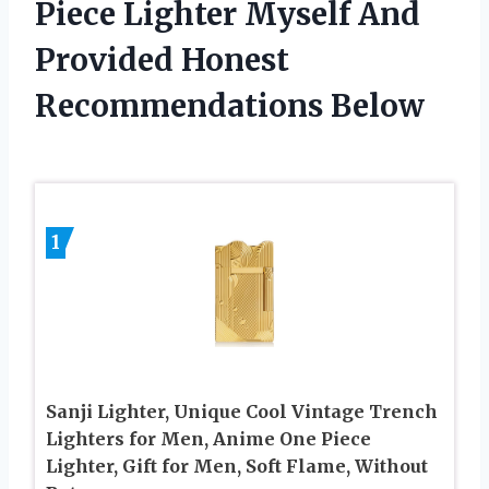
Piece Lighter Myself And
Provided Honest
Recommendations Below
1
Sanji Lighter, Unique Cool Vintage Trench
Lighters for Men, Anime One Piece
Lighter, Gift for Men, Soft Flame, Without