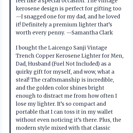
feel like a special occasion. The vintage
kerosene design is perfect for gifting too
—I snagged one for my dad, and he loved
it! Definitely a premium lighter that’s
worth every penny. —Samantha Clark
I bought the Laicengo Sanji Vintage
Trench Copper Kerosene Lighter for Men,
Dad, Husband (Fuel Not Included) as a
quirky gift for myself, and wow, what a
steal! The craftsmanship is incredible,
and the golden color shines bright
enough to distract me from how often I
lose my lighter. It’s so compact and
portable that I can toss it in my wallet
without even noticing it’s there. Plus, the
modern style mixed with that classic