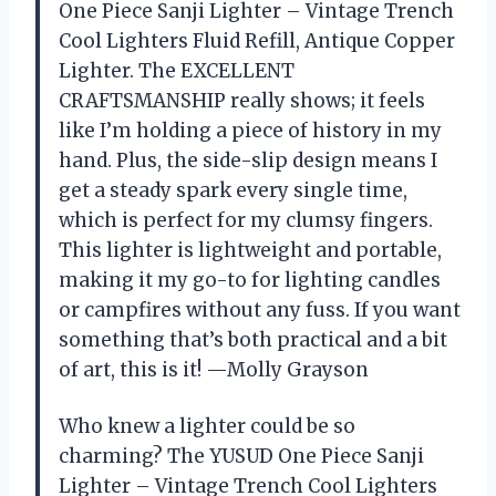
One Piece Sanji Lighter – Vintage Trench
Cool Lighters Fluid Refill, Antique Copper
Lighter. The EXCELLENT
CRAFTSMANSHIP really shows; it feels
like I’m holding a piece of history in my
hand. Plus, the side-slip design means I
get a steady spark every single time,
which is perfect for my clumsy fingers.
This lighter is lightweight and portable,
making it my go-to for lighting candles
or campfires without any fuss. If you want
something that’s both practical and a bit
of art, this is it! —Molly Grayson
Who knew a lighter could be so
charming? The YUSUD One Piece Sanji
Lighter – Vintage Trench Cool Lighters