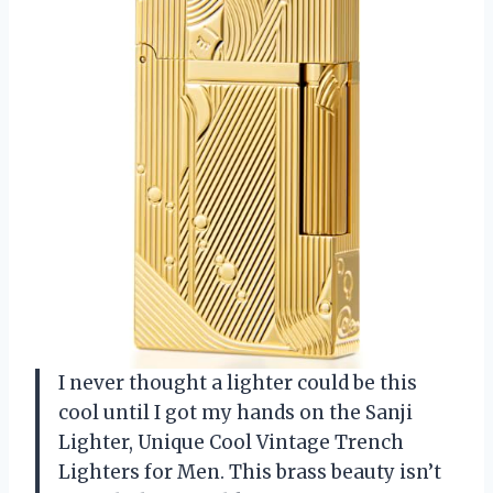
I never thought a lighter could be this
cool until I got my hands on the Sanji
Lighter, Unique Cool Vintage Trench
Lighters for Men. This brass beauty isn’t