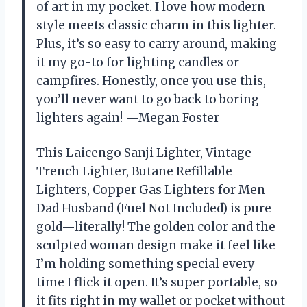
of art in my pocket. I love how modern
style meets classic charm in this lighter.
Plus, it’s so easy to carry around, making
it my go-to for lighting candles or
campfires. Honestly, once you use this,
you’ll never want to go back to boring
lighters again! —Megan Foster
This Laicengo Sanji Lighter, Vintage
Trench Lighter, Butane Refillable
Lighters, Copper Gas Lighters for Men
Dad Husband (Fuel Not Included) is pure
gold—literally! The golden color and the
sculpted woman design make it feel like
I’m holding something special every
time I flick it open. It’s super portable, so
it fits right in my wallet or pocket without