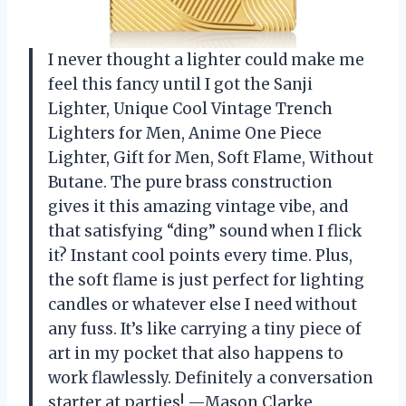
I never thought a lighter could make me
feel this fancy until I got the Sanji
Lighter, Unique Cool Vintage Trench
Lighters for Men, Anime One Piece
Lighter, Gift for Men, Soft Flame, Without
Butane. The pure brass construction
gives it this amazing vintage vibe, and
that satisfying “ding” sound when I flick
it? Instant cool points every time. Plus,
the soft flame is just perfect for lighting
candles or whatever else I need without
any fuss. It’s like carrying a tiny piece of
art in my pocket that also happens to
work flawlessly. Definitely a conversation
starter at parties! —Mason Clarke