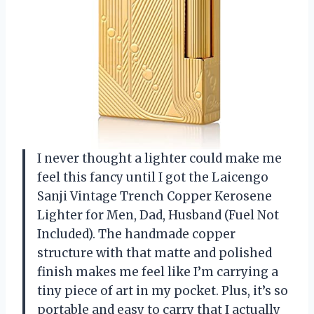
I never thought a lighter could make me
feel this fancy until I got the Laicengo
Sanji Vintage Trench Copper Kerosene
Lighter for Men, Dad, Husband (Fuel Not
Included). The handmade copper
structure with that matte and polished
finish makes me feel like I’m carrying a
tiny piece of art in my pocket. Plus, it’s so
portable and easy to carry that I actually