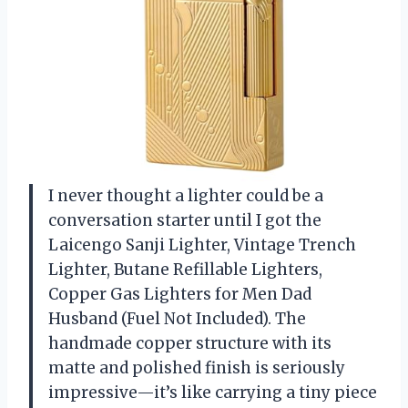
I never thought a lighter could be a
conversation starter until I got the
Laicengo Sanji Lighter, Vintage Trench
Lighter, Butane Refillable Lighters,
Copper Gas Lighters for Men Dad
Husband (Fuel Not Included). The
handmade copper structure with its
matte and polished finish is seriously
impressive—it’s like carrying a tiny piece