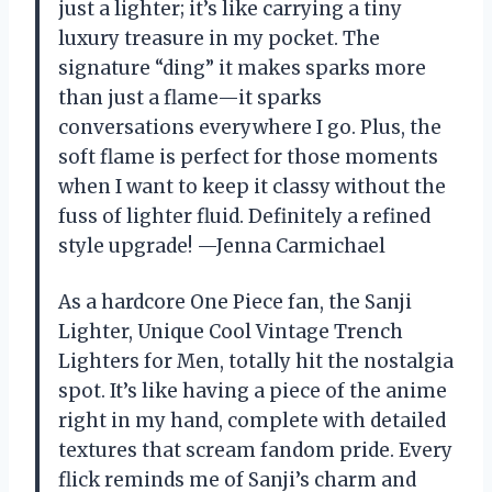
just a lighter; it’s like carrying a tiny
luxury treasure in my pocket. The
signature “ding” it makes sparks more
than just a flame—it sparks
conversations everywhere I go. Plus, the
soft flame is perfect for those moments
when I want to keep it classy without the
fuss of lighter fluid. Definitely a refined
style upgrade! —Jenna Carmichael
As a hardcore One Piece fan, the Sanji
Lighter, Unique Cool Vintage Trench
Lighters for Men, totally hit the nostalgia
spot. It’s like having a piece of the anime
right in my hand, complete with detailed
textures that scream fandom pride. Every
flick reminds me of Sanji’s charm and