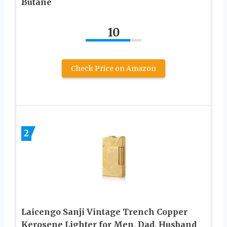
Butane
10
Check Price on Amazon
2
Laicengo Sanji Vintage Trench Copper
Kerosene Lighter for Men, Dad, Husband