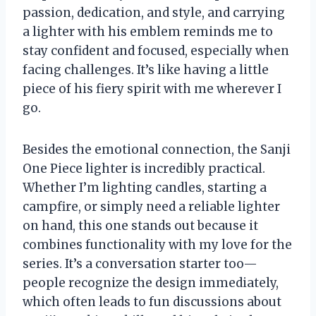
passion, dedication, and style, and carrying
a lighter with his emblem reminds me to
stay confident and focused, especially when
facing challenges. It’s like having a little
piece of his fiery spirit with me wherever I
go.
Besides the emotional connection, the Sanji
One Piece lighter is incredibly practical.
Whether I’m lighting candles, starting a
campfire, or simply need a reliable lighter
on hand, this one stands out because it
combines functionality with my love for the
series. It’s a conversation starter too—
people recognize the design immediately,
which often leads to fun discussions about