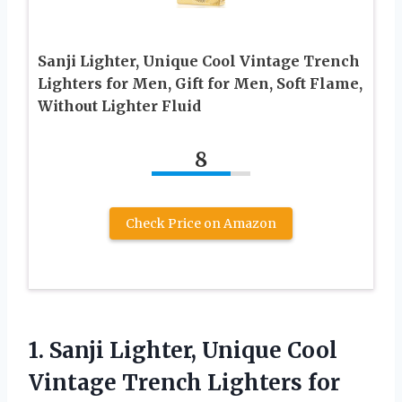
Sanji Lighter, Unique Cool Vintage Trench
Lighters for Men, Gift for Men, Soft Flame,
Without Lighter Fluid
8
Check Price on Amazon
1.
Sanji Lighter, Unique Cool
Vintage Trench Lighters for