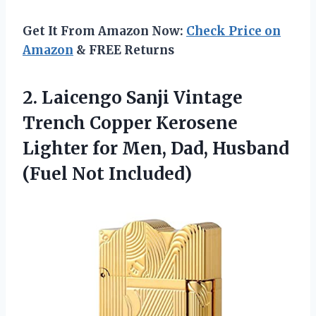
Get It From Amazon Now:
Check Price on
Amazon
& FREE Returns
2. Laicengo Sanji Vintage
Trench Copper Kerosene
Lighter for Men, Dad,
Husband
(Fuel Not Included)