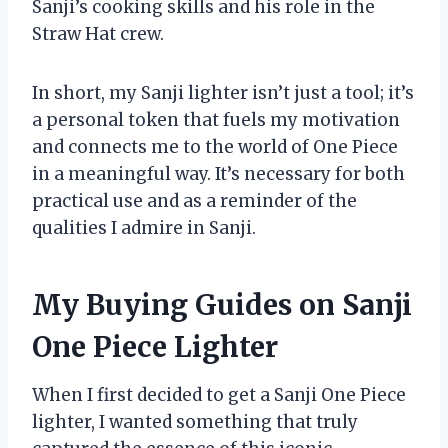
Sanji’s cooking skills and his role in the
Straw Hat crew.
In short, my Sanji lighter isn’t just a tool; it’s
a personal token that fuels my motivation
and connects me to the world of One Piece
in a meaningful way. It’s necessary for both
practical use and as a reminder of the
qualities I admire in Sanji.
My Buying Guides on Sanji
One Piece Lighter
When I first decided to get a Sanji One Piece
lighter, I wanted something that truly