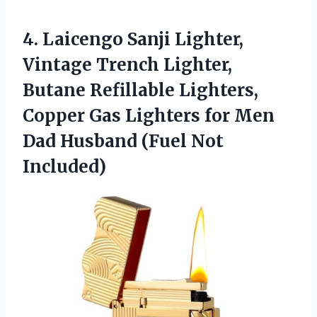
4.
Laicengo Sanji Lighter,
Vintage
Trench Lighter,
Butane Refillable Lighters,
Copper Gas Lighters for Men
Dad Husband (Fuel Not
Included)