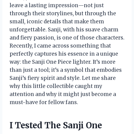
leave a lasting impression—not just
through their storylines, but through the
small, iconic details that make them
unforgettable. Sanji, with his suave charm
and fiery passion, is one of those characters.
Recently, I came across something that
perfectly captures his essence in a unique
way: the Sanji One Piece lighter. It’s more
than just a tool; it’s a symbol that embodies
Sanji’s fiery spirit and style. Let me share
why this little collectible caught my
attention and why it might just become a
must-have for fellow fans.
I Tested The Sanji One