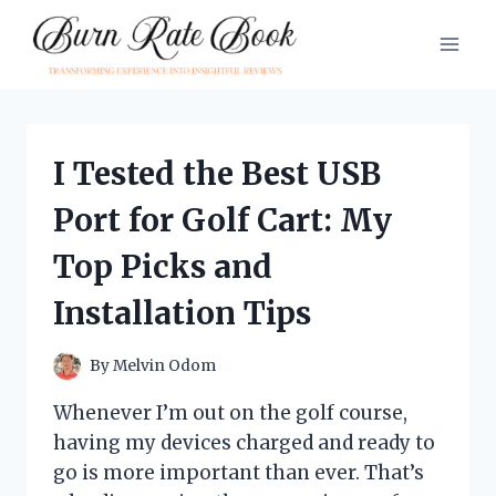
Skip
to
content
I Tested the Best USB
Port for Golf Cart: My
Top Picks and
Installation Tips
By
Melvin Odom
Whenever I’m out on the golf course,
having my devices charged and ready to
go is more important than ever. That’s