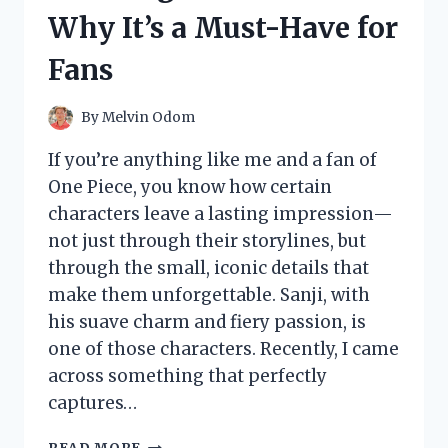
AND
Why It’s a Must-Have for
SURPRISING
EXPERIENCE
Fans
By
Melvin Odom
If you’re anything like me and a fan of
One Piece, you know how certain
characters leave a lasting impression—
not just through their storylines, but
through the small, iconic details that
make them unforgettable. Sanji, with
his suave charm and fiery passion, is
one of those characters. Recently, I came
across something that perfectly
captures…
I