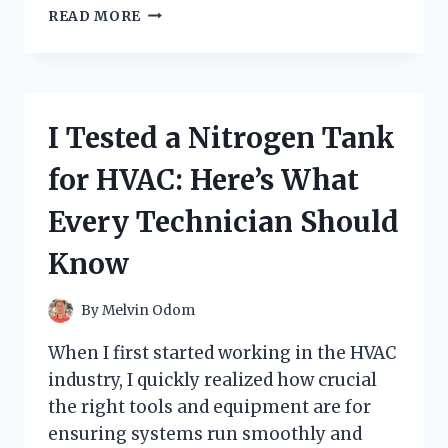
I
READ MORE
TESTED
THE
POMEGRANATE
COLLAGEN
JELLY
I Tested a Nitrogen Tank
STICK:
MY
for HVAC: Here’s What
HONEST
REVIEW
Every Technician Should
AND
RESULTS
Know
By
Melvin Odom
When I first started working in the HVAC
industry, I quickly realized how crucial
the right tools and equipment are for
ensuring systems run smoothly and