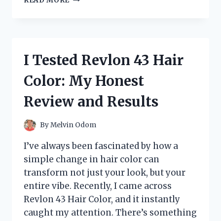
READ MORE
TESTED
THE
SANJI
ONE
PIECE
I Tested Revlon 43 Hair
LIGHTER:
HERE’S
Color: My Honest
WHY
IT’S
Review and Results
A
MUST-
HAVE
By
Melvin Odom
FOR
FANS
I’ve always been fascinated by how a
simple change in hair color can
transform not just your look, but your
entire vibe. Recently, I came across
Revlon 43 Hair Color, and it instantly
caught my attention. There’s something