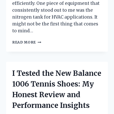
efficiently. One piece of equipment that
consistently stood out to me was the
nitrogen tank for HVAC applications. It
might not be the first thing that comes
to mind…
I
READ MORE
TESTED
A
NITROGEN
TANK
FOR
I Tested the New Balance
HVAC:
HERE’S
1006 Tennis Shoes: My
WHAT
EVERY
Honest Review and
TECHNICIAN
SHOULD
Performance Insights
KNOW