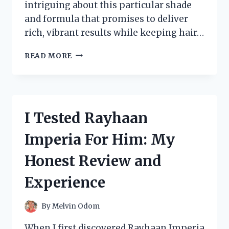
intriguing about this particular shade
and formula that promises to deliver
rich, vibrant results while keeping hair…
I
READ MORE
TESTED
REVLON
43
HAIR
COLOR:
I Tested Rayhaan
MY
HONEST
Imperia For Him: My
REVIEW
AND
Honest Review and
RESULTS
Experience
By
Melvin Odom
When I first discovered Rayhaan Imperia