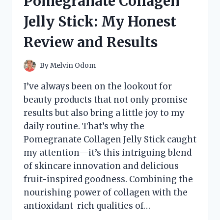
Pomegranate Collagen
REVIEW
AND
Jelly Stick: My Honest
EXPERIENCE
Review and Results
By
Melvin Odom
I’ve always been on the lookout for
beauty products that not only promise
results but also bring a little joy to my
daily routine. That’s why the
Pomegranate Collagen Jelly Stick caught
my attention—it’s this intriguing blend
of skincare innovation and delicious
fruit-inspired goodness. Combining the
nourishing power of collagen with the
antioxidant-rich qualities of…