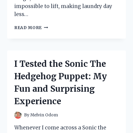
impossible to lift, making laundry day
less…
I
READ MORE
TESTED
TIDE
RESCUE
LAUNDRY
STAIN
I Tested the Sonic The
REMOVER:
DOES
Hedgehog Puppet: My
IT
REALLY
Fun and Surprising
WORK?
MY
Experience
HONEST
REVIEW
By
Melvin Odom
Whenever I come across a Sonic the