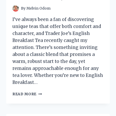
INSTALLATION
TIPS
By
Melvin Odom
I’ve always been a fan of discovering
unique teas that offer both comfort and
character, and Trader Joe’s English
Breakfast Tea recently caught my
attention. There’s something inviting
about a classic blend that promises a
warm, robust start to the day, yet
remains approachable enough for any
tea lover. Whether you’re new to English
Breakfast…
I
READ MORE
TESTED
TRADER
JOE’S
ENGLISH