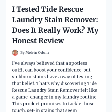
BREAKFAST
I Tested Tide Rescue
TEA:
HERE’S
Laundry Stain Remover:
WHAT
I
Does It Really Work? My
LOVED
(AND
Honest Review
WHAT
I
DIDN’T)
By
Melvin Odom
I’ve always believed that a spotless
outfit can boost your confidence, but
stubborn stains have a way of testing
that belief. That’s why discovering Tide
Rescue Laundry Stain Remover felt like
a game-changer in my laundry routine.
This product promises to tackle those
tough, set-in stains that seem