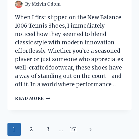
By
Melvin Odom
When I first slipped on the New Balance
1006 Tennis Shoes, I immediately
noticed how they seemed to blend
classic style with modern innovation
effortlessly. Whether you’re a seasoned
player or just someone who appreciates
well-crafted footwear, these shoes have
a way of standing out on the court—and
off it. In a world where performance…
I
READ MORE
TESTED
THE
NEW
BALANCE
Page
Next
1
2
3
…
151
1006
TENNIS