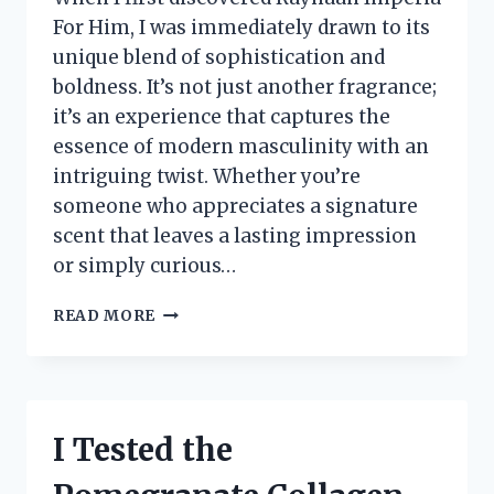
For Him, I was immediately drawn to its
unique blend of sophistication and
boldness. It’s not just another fragrance;
it’s an experience that captures the
essence of modern masculinity with an
intriguing twist. Whether you’re
someone who appreciates a signature
scent that leaves a lasting impression
or simply curious…
I
READ MORE
TESTED
RAYHAAN
IMPERIA
FOR
HIM:
I Tested the
MY
HONEST