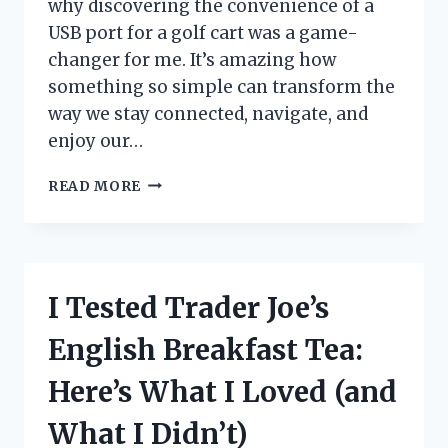
why discovering the convenience of a
USB port for a golf cart was a game-
changer for me. It’s amazing how
something so simple can transform the
way we stay connected, navigate, and
enjoy our…
I
READ MORE
TESTED
THE
BEST
USB
PORT
I Tested Trader Joe’s
FOR
GOLF
English Breakfast Tea:
CART:
MY
Here’s What I Loved (and
TOP
PICKS
What I Didn’t)
AND