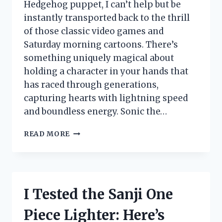
Hedgehog puppet, I can’t help but be
instantly transported back to the thrill
of those classic video games and
Saturday morning cartoons. There’s
something uniquely magical about
holding a character in your hands that
has raced through generations,
capturing hearts with lightning speed
and boundless energy. Sonic the…
I
READ MORE
TESTED
THE
SONIC
THE
HEDGEHOG
I Tested the Sanji One
PUPPET:
MY
Piece Lighter: Here’s
FUN