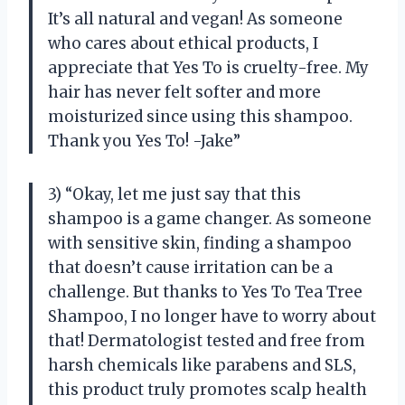
It’s all natural and vegan! As someone
who cares about ethical products, I
appreciate that Yes To is cruelty-free. My
hair has never felt softer and more
moisturized since using this shampoo.
Thank you Yes To! -Jake”
3) “Okay, let me just say that this
shampoo is a game changer. As someone
with sensitive skin, finding a shampoo
that doesn’t cause irritation can be a
challenge. But thanks to Yes To Tea Tree
Shampoo, I no longer have to worry about
that! Dermatologist tested and free from
harsh chemicals like parabens and SLS,
this product truly promotes scalp health