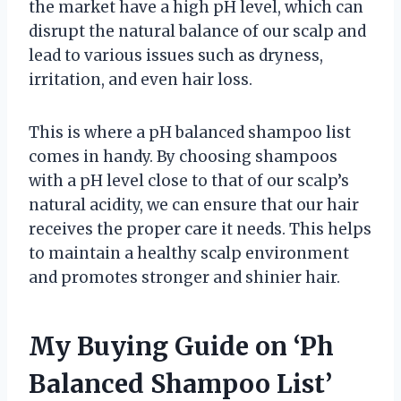
the market have a high pH level, which can
disrupt the natural balance of our scalp and
lead to various issues such as dryness,
irritation, and even hair loss.
This is where a pH balanced shampoo list
comes in handy. By choosing shampoos
with a pH level close to that of our scalp’s
natural acidity, we can ensure that our hair
receives the proper care it needs. This helps
to maintain a healthy scalp environment
and promotes stronger and shinier hair.
My Buying Guide on ‘Ph
Balanced Shampoo List’