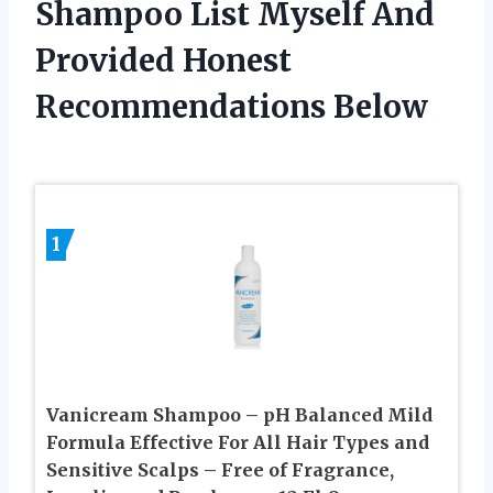
Shampoo List Myself And
Provided Honest
Recommendations Below
1
Vanicream Shampoo – pH Balanced Mild
Formula Effective For All Hair Types and
Sensitive Scalps – Free of Fragrance,