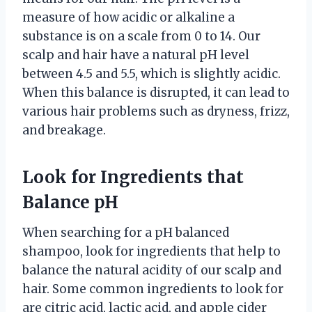
measure of how acidic or alkaline a
substance is on a scale from 0 to 14. Our
scalp and hair have a natural pH level
between 4.5 and 5.5, which is slightly acidic.
When this balance is disrupted, it can lead to
various hair problems such as dryness, frizz,
and breakage.
Look for Ingredients that
Balance pH
When searching for a pH balanced
shampoo, look for ingredients that help to
balance the natural acidity of our scalp and
hair. Some common ingredients to look for
are citric acid, lactic acid, and apple cider