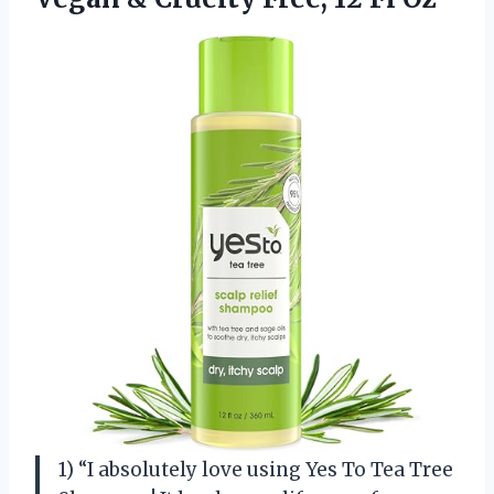
1) “I absolutely love using Yes To Tea Tree