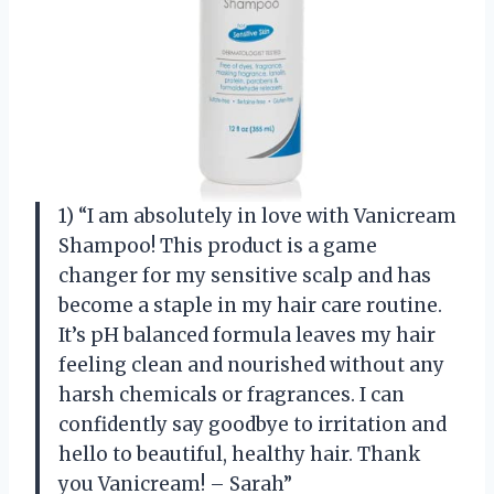
1) “I am absolutely in love with Vanicream
Shampoo! This product is a game
changer for my sensitive scalp and has
become a staple in my hair care routine.
It’s pH balanced formula leaves my hair
feeling clean and nourished without any
harsh chemicals or fragrances. I can
confidently say goodbye to irritation and
hello to beautiful, healthy hair. Thank
you Vanicream! – Sarah”