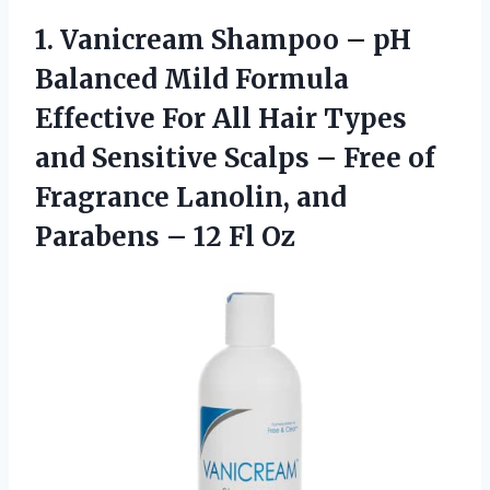
1. Vanicream Shampoo – pH
Balanced Mild Formula
Effective For All Hair Types
and Sensitive Scalps – Free of
Fragrance Lanolin, and
Parabens
– 12 Fl Oz