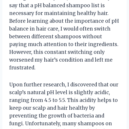
say that a pH balanced shampoo list is
necessary for maintaining healthy hair.
Before learning about the importance of pH
balance in hair care, I would often switch
between different shampoos without
paying much attention to their ingredients.
However, this constant switching only
worsened my hair’s condition and left me
frustrated.
Upon further research, I discovered that our
scalp’s natural pH level is slightly acidic,
ranging from 4.5 to 5.5. This acidity helps to
keep our scalp and hair healthy by
preventing the growth of bacteria and
fungi. Unfortunately, many shampoos on