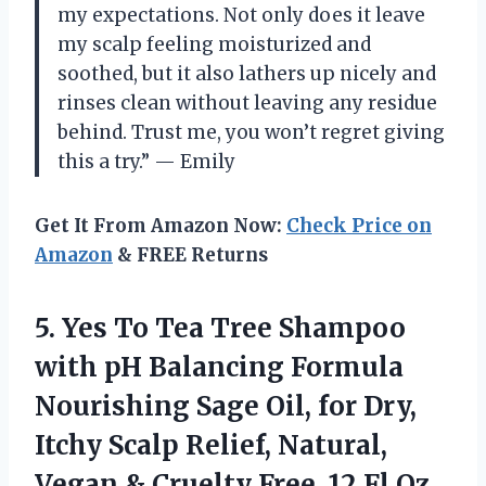
my expectations. Not only does it leave
my scalp feeling moisturized and
soothed, but it also lathers up nicely and
rinses clean without leaving any residue
behind. Trust me, you won’t regret giving
this a try.” — Emily
Get It From Amazon Now:
Check Price on
Amazon
& FREE Returns
5.
Yes To Tea
Tree Shampoo
with pH Balancing Formula
Nourishing Sage Oil, for Dry,
Itchy Scalp Relief, Natural,
Vegan & Cruelty Free, 12 Fl Oz