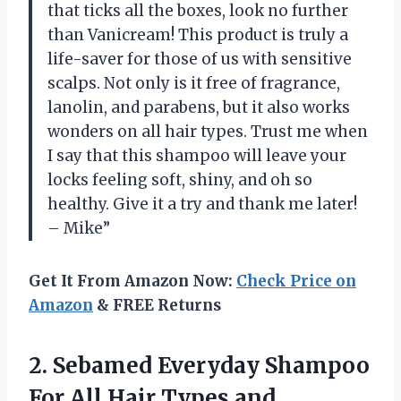
that ticks all the boxes, look no further
than Vanicream! This product is truly a
life-saver for those of us with sensitive
scalps. Not only is it free of fragrance,
lanolin, and parabens, but it also works
wonders on all hair types. Trust me when
I say that this shampoo will leave your
locks feeling soft, shiny, and oh so
healthy. Give it a try and thank me later!
– Mike”
Get It From Amazon Now:
Check Price on
Amazon
& FREE Returns
2.
Sebamed Everyday Shampoo
For All Hair Types and