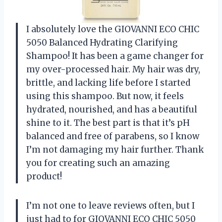
I absolutely love the GIOVANNI ECO CHIC
5050 Balanced Hydrating Clarifying
Shampoo! It has been a game changer for
my over-processed hair. My hair was dry,
brittle, and lacking life before I started
using this shampoo. But now, it feels
hydrated, nourished, and has a beautiful
shine to it. The best part is that it’s pH
balanced and free of parabens, so I know
I’m not damaging my hair further. Thank
you for creating such an amazing
product!
I’m not one to leave reviews often, but I
just had to for GIOVANNI ECO CHIC 5050