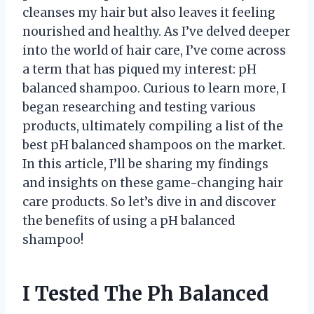
cleanses my hair but also leaves it feeling
nourished and healthy. As I’ve delved deeper
into the world of hair care, I’ve come across
a term that has piqued my interest: pH
balanced shampoo. Curious to learn more, I
began researching and testing various
products, ultimately compiling a list of the
best pH balanced shampoos on the market.
In this article, I’ll be sharing my findings
and insights on these game-changing hair
care products. So let’s dive in and discover
the benefits of using a pH balanced
shampoo!
I Tested The Ph Balanced