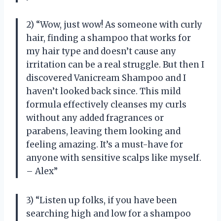
2) “Wow, just wow! As someone with curly
hair, finding a shampoo that works for
my hair type and doesn’t cause any
irritation can be a real struggle. But then I
discovered Vanicream Shampoo and I
haven’t looked back since. This mild
formula effectively cleanses my curls
without any added fragrances or
parabens, leaving them looking and
feeling amazing. It’s a must-have for
anyone with sensitive scalps like myself.
– Alex”
3) “Listen up folks, if you have been
searching high and low for a shampoo