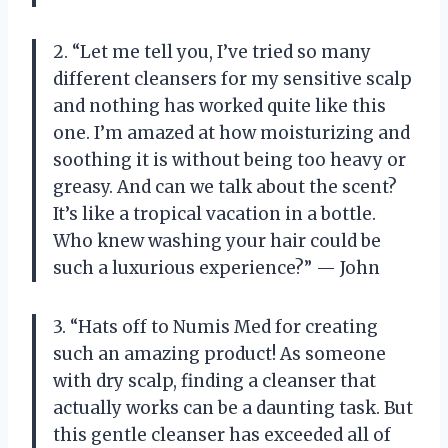
2. “Let me tell you, I’ve tried so many
different cleansers for my sensitive scalp
and nothing has worked quite like this
one. I’m amazed at how moisturizing and
soothing it is without being too heavy or
greasy. And can we talk about the scent?
It’s like a tropical vacation in a bottle.
Who knew washing your hair could be
such a luxurious experience?” — John
3. “Hats off to Numis Med for creating
such an amazing product! As someone
with dry scalp, finding a cleanser that
actually works can be a daunting task. But
this gentle cleanser has exceeded all of