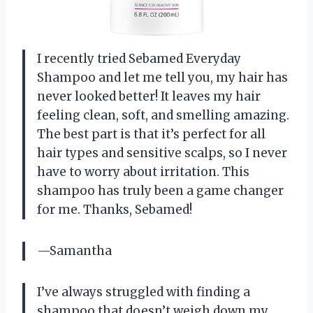
I recently tried Sebamed Everyday
Shampoo and let me tell you, my hair has
never looked better! It leaves my hair
feeling clean, soft, and smelling amazing.
The best part is that it’s perfect for all
hair types and sensitive scalps, so I never
have to worry about irritation. This
shampoo has truly been a game changer
for me. Thanks, Sebamed!
—Samantha
I’ve always struggled with finding a
shampoo that doesn’t weigh down my