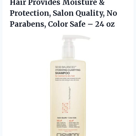
Hair Provides Moisture &
Protection, Salon Quality, No
Parabens, Color
Safe – 24 oz