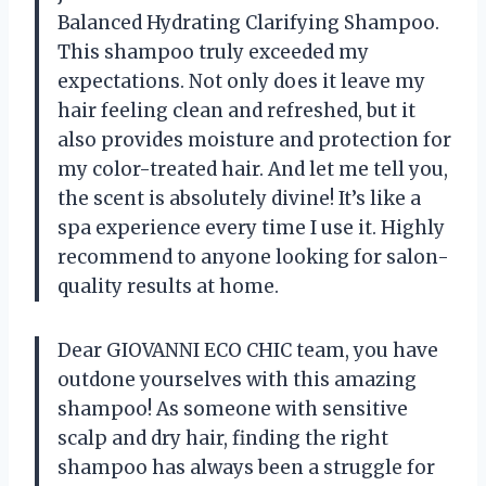
Balanced Hydrating Clarifying Shampoo.
This shampoo truly exceeded my
expectations. Not only does it leave my
hair feeling clean and refreshed, but it
also provides moisture and protection for
my color-treated hair. And let me tell you,
the scent is absolutely divine! It’s like a
spa experience every time I use it. Highly
recommend to anyone looking for salon-
quality results at home.
Dear GIOVANNI ECO CHIC team, you have
outdone yourselves with this amazing
shampoo! As someone with sensitive
scalp and dry hair, finding the right
shampoo has always been a struggle for