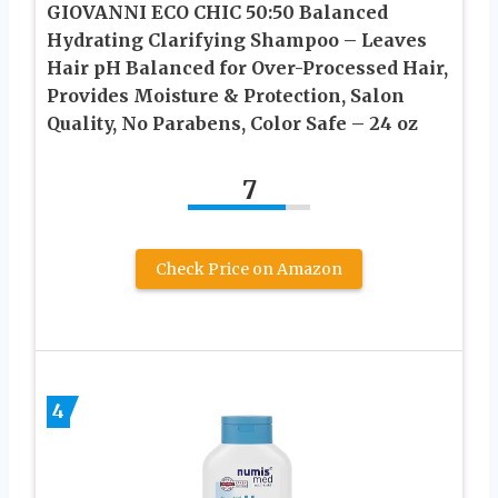
GIOVANNI ECO CHIC 50:50 Balanced
Hydrating Clarifying Shampoo – Leaves
Hair pH Balanced for Over-Processed Hair,
Provides Moisture & Protection, Salon
Quality, No Parabens, Color Safe – 24 oz
7
Check Price on Amazon
4