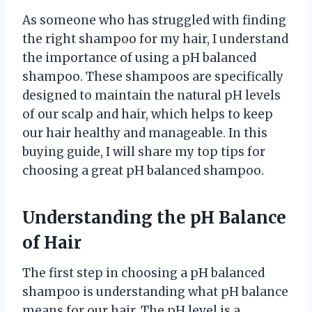
As someone who has struggled with finding
the right shampoo for my hair, I understand
the importance of using a pH balanced
shampoo. These shampoos are specifically
designed to maintain the natural pH levels
of our scalp and hair, which helps to keep
our hair healthy and manageable. In this
buying guide, I will share my top tips for
choosing a great pH balanced shampoo.
Understanding the pH Balance
of Hair
The first step in choosing a pH balanced
shampoo is understanding what pH balance
means for our hair. The pH level is a