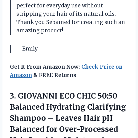
perfect for everyday use without
stripping your hair of its natural oils.
Thank you Sebamed for creating such an
amazing product!
—Emily
Get It From Amazon Now:
Check Price on
Amazon
& FREE Returns
3. GIOVANNI ECO CHIC 50:50
Balanced Hydrating Clarifying
Shampoo – Leaves Hair pH
Balanced for Over-Processed