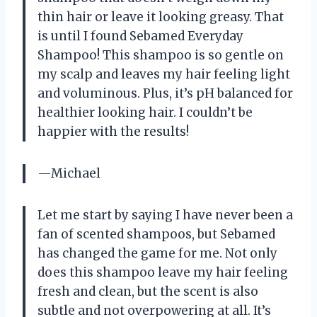
thin hair or leave it looking greasy. That
is until I found Sebamed Everyday
Shampoo! This shampoo is so gentle on
my scalp and leaves my hair feeling light
and voluminous. Plus, it’s pH balanced for
healthier looking hair. I couldn’t be
happier with the results!
—Michael
Let me start by saying I have never been a
fan of scented shampoos, but Sebamed
has changed the game for me. Not only
does this shampoo leave my hair feeling
fresh and clean, but the scent is also
subtle and not overpowering at all. It’s