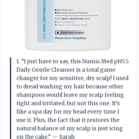
1. “I just have to say, this Numis Med pH5.5
Daily Gentle Cleanser is a total game
changer for my sensitive, dry scalp! I used
to dread washing my hair because other
shampoos would leave my scalp feeling
tight and irritated, but not this one. It’s
like a spa day for my head every time I
use it. Plus, the fact that it restores the
natural balance of my scalp is just icing
on the cake.” — Sarah