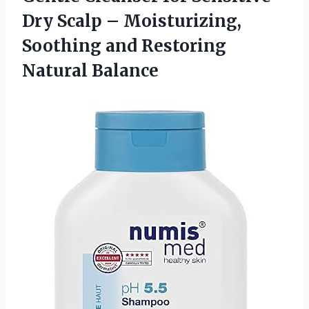
Dry Scalp – Moisturizing,
Soothing
and Restoring
Natural Balance