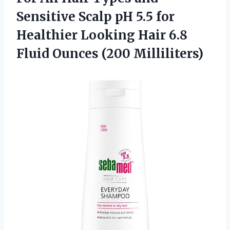
Sensitive Scalp pH 5.5 for
Healthier Looking Hair 6.8
Fluid Ounces (200 Milliliters)