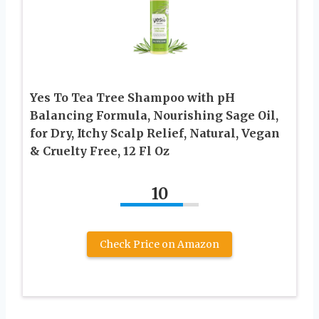
Yes To Tea Tree Shampoo with pH
Balancing Formula, Nourishing Sage Oil,
for Dry, Itchy Scalp Relief, Natural, Vegan
& Cruelty Free, 12 Fl Oz
10
Check Price on Amazon