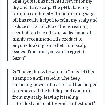
Shampoo! It has been a lifesaver for my
dry and itchy scalp. The pH balancing
formula combined with nourishing sage
oil has really helped to calm my scalp and
reduce irritation. Plus, the refreshing
scent of tea tree oil is an added bonus. I
highly recommend this product to
anyone looking for relief from scalp
issues. Trust me, you won’t regret it! -
Sarah”
2) “I never knew how much I needed this
shampoo until I tried it. The deep
cleansing power of tea tree oil has helped
to remove all the buildup and dandruff
from my scalp, leaving it feeling
refreshed and healthy. And the best part?