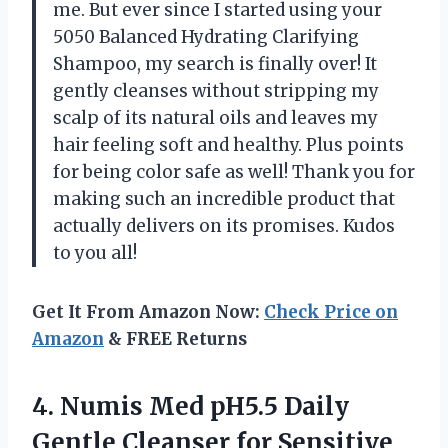
me. But ever since I started using your
5050 Balanced Hydrating Clarifying
Shampoo, my search is finally over! It
gently cleanses without stripping my
scalp of its natural oils and leaves my
hair feeling soft and healthy. Plus points
for being color safe as well! Thank you for
making such an incredible product that
actually delivers on its promises. Kudos
to you all!
Get It From Amazon Now:
Check Price on
Amazon
& FREE Returns
4. Numis Med pH5.5 Daily
Gentle Cleanser for Sensitive