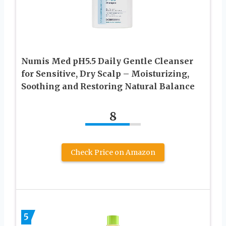
Numis Med pH5.5 Daily Gentle Cleanser
for Sensitive, Dry Scalp – Moisturizing,
Soothing and Restoring Natural Balance
8
Check Price on Amazon
5