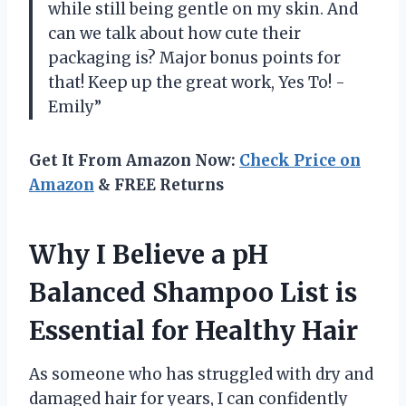
while still being gentle on my skin. And
can we talk about how cute their
packaging is? Major bonus points for
that! Keep up the great work, Yes To! -
Emily”
Get It From Amazon Now:
Check Price on
Amazon
& FREE Returns
Why I Believe a pH
Balanced Shampoo List is
Essential for Healthy Hair
As someone who has struggled with dry and
damaged hair for years, I can confidently