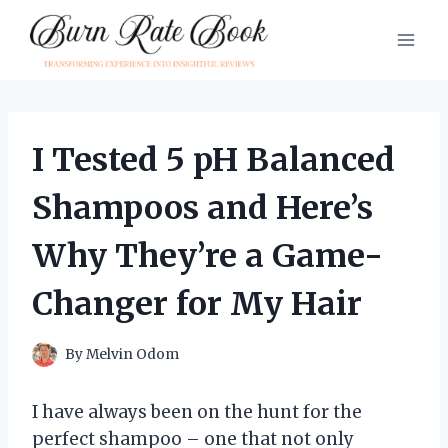
Skip
to
content
I Tested 5 pH Balanced
Shampoos and Here’s
Why They’re a Game-
Changer for My Hair
By
Melvin Odom
I have always been on the hunt for the
perfect shampoo – one that not only