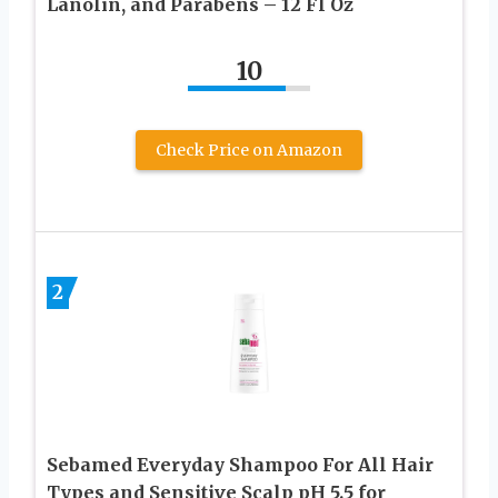
Lanolin, and Parabens – 12 Fl Oz
10
Check Price on Amazon
2
Sebamed Everyday Shampoo For All Hair
Types and Sensitive Scalp pH 5.5 for