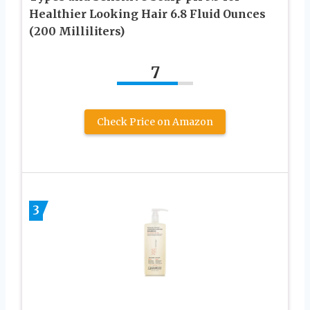
Healthier Looking Hair 6.8 Fluid Ounces
(200 Milliliters)
7
Check Price on Amazon
3