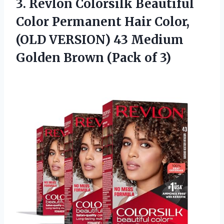
3.
Revlon Colorsilk Beautiful
Color
Permanent Hair Color,
(OLD VERSION) 43 Medium
Golden Brown (Pack of 3)