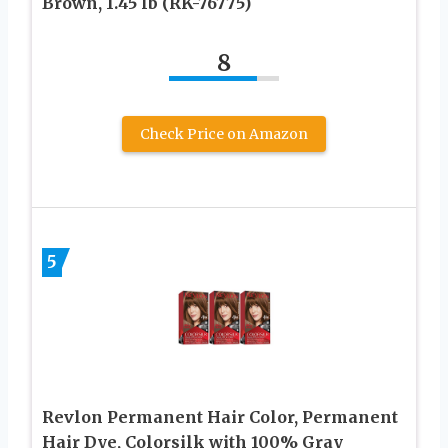
Brown, 1.45 lb (RK-76775)
8
Check Price on Amazon
5
Revlon Permanent Hair Color, Permanent
Hair Dye, Colorsilk with 100% Gray