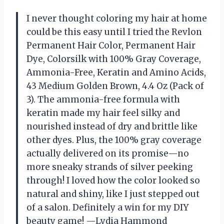
I never thought coloring my hair at home
could be this easy until I tried the Revlon
Permanent Hair Color, Permanent Hair
Dye, Colorsilk with 100% Gray Coverage,
Ammonia-Free, Keratin and Amino Acids,
43 Medium Golden Brown, 4.4 Oz (Pack of
3). The ammonia-free formula with
keratin made my hair feel silky and
nourished instead of dry and brittle like
other dyes. Plus, the 100% gray coverage
actually delivered on its promise—no
more sneaky strands of silver peeking
through! I loved how the color looked so
natural and shiny, like I just stepped out
of a salon. Definitely a win for my DIY
beauty game! —Lydia Hammond