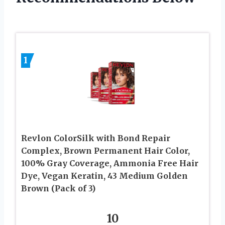
1
Revlon ColorSilk with Bond Repair
Complex, Brown Permanent Hair Color,
100% Gray Coverage, Ammonia Free Hair
Dye, Vegan Keratin, 43 Medium Golden
Brown (Pack of 3)
10