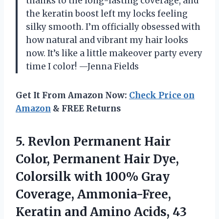
thanks to the long-lasting coverage, and
the keratin boost left my locks feeling
silky smooth. I’m officially obsessed with
how natural and vibrant my hair looks
now. It’s like a little makeover party every
time I color! —Jenna Fields
Get It From Amazon Now:
Check Price on
Amazon
& FREE Returns
5.
Revlon Permanent Hair
Color,
Permanent Hair Dye,
Colorsilk with 100% Gray
Coverage, Ammonia-Free,
Keratin and Amino Acids, 43