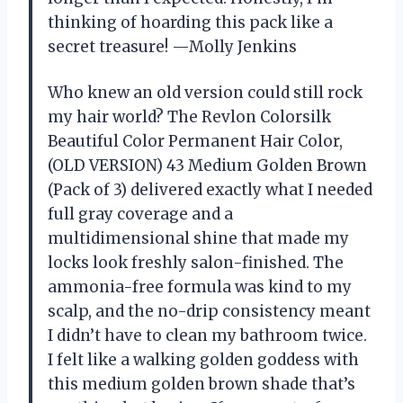
thinking of hoarding this pack like a
secret treasure! —Molly Jenkins
Who knew an old version could still rock
my hair world? The Revlon Colorsilk
Beautiful Color Permanent Hair Color,
(OLD VERSION) 43 Medium Golden Brown
(Pack of 3) delivered exactly what I needed
full gray coverage and a
multidimensional shine that made my
locks look freshly salon-finished. The
ammonia-free formula was kind to my
scalp, and the no-drip consistency meant
I didn’t have to clean my bathroom twice.
I felt like a walking golden goddess with
this medium golden brown shade that’s