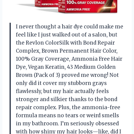
I never thought a hair dye could make me
feel like I just walked out of a salon, but
the Revlon ColorSilk with Bond Repair
Complex, Brown Permanent Hair Color,
100% Gray Coverage, Ammonia Free Hair
Dye, Vegan Keratin, 43 Medium Golden
Brown (Pack of 3) proved me wrong! Not
only did it cover my stubborn grays
flawlessly, but my hair actually feels
stronger and silkier thanks to the bond
repair complex. Plus, the ammonia-free
formula means no tears or weird smells
in my bathroom. I’m seriously obsessed
with how shiny my hair looks—like, did I