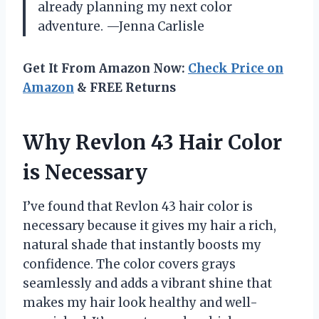
already planning my next color
adventure. —Jenna Carlisle
Get It From Amazon Now:
Check Price on
Amazon
& FREE Returns
Why Revlon 43 Hair Color
is Necessary
I’ve found that Revlon 43 hair color is
necessary because it gives my hair a rich,
natural shade that instantly boosts my
confidence. The color covers grays
seamlessly and adds a vibrant shine that
makes my hair look healthy and well-