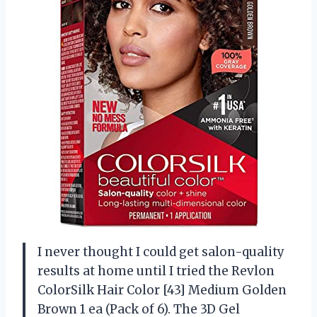
I never thought I could get salon-quality
results at home until I tried the Revlon
ColorSilk Hair Color [43] Medium Golden
Brown 1 ea (Pack of 6). The 3D Gel