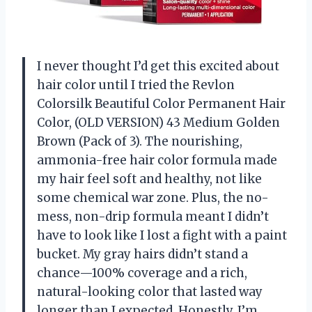
I never thought I’d get this excited about
hair color until I tried the Revlon
Colorsilk Beautiful Color Permanent Hair
Color, (OLD VERSION) 43 Medium Golden
Brown (Pack of 3). The nourishing,
ammonia-free hair color formula made
my hair feel soft and healthy, not like
some chemical war zone. Plus, the no-
mess, non-drip formula meant I didn’t
have to look like I lost a fight with a paint
bucket. My gray hairs didn’t stand a
chance—100% coverage and a rich,
natural-looking color that lasted way
longer than I expected. Honestly, I’m