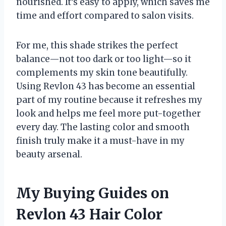
nourished. It’s easy to apply, which saves me
time and effort compared to salon visits.
For me, this shade strikes the perfect
balance—not too dark or too light—so it
complements my skin tone beautifully.
Using Revlon 43 has become an essential
part of my routine because it refreshes my
look and helps me feel more put-together
every day. The lasting color and smooth
finish truly make it a must-have in my
beauty arsenal.
My Buying Guides on
Revlon 43 Hair Color