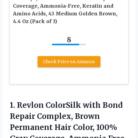
Coverage, Ammonia-Free, Keratin and
Amino Acids, 43 Medium Golden Brown,
4.4 Oz (Pack of 3)
8
Check Price on Amazon
1.
Revlon ColorSilk with Bond
Repair Complex, Brown
Permanent Hair Color, 100%