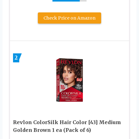
Check Price on Amazon
2
Revlon ColorSilk Hair Color [43] Medium
Golden Brown 1 ea (Pack of 6)