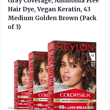
Gray Coverage, Ammonia Free
Hair Dye, Vegan Keratin, 43
Medium Golden Brown (Pack
of 3)