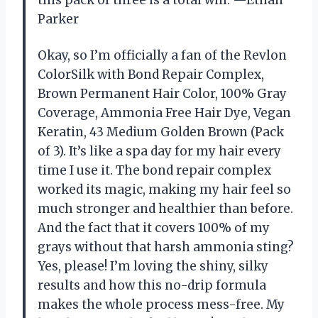
Parker
Okay, so I’m officially a fan of the Revlon
ColorSilk with Bond Repair Complex,
Brown Permanent Hair Color, 100% Gray
Coverage, Ammonia Free Hair Dye, Vegan
Keratin, 43 Medium Golden Brown (Pack
of 3). It’s like a spa day for my hair every
time I use it. The bond repair complex
worked its magic, making my hair feel so
much stronger and healthier than before.
And the fact that it covers 100% of my
grays without that harsh ammonia sting?
Yes, please! I’m loving the shiny, silky
results and how this no-drip formula
makes the whole process mess-free. My