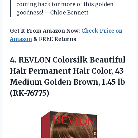
coming back for more of this golden
goodness! —Chloe Bennett
Get It From Amazon Now:
Check Price on
Amazon
& FREE Returns
4.
REVLON Colorsilk Beautiful
Hair
Permanent Hair Color, 43
Medium Golden Brown, 1.45 lb
(RK-76775)