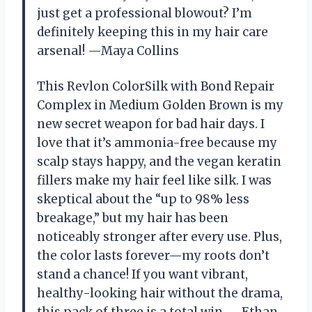
just get a professional blowout? I’m
definitely keeping this in my hair care
arsenal! —Maya Collins
This Revlon ColorSilk with Bond Repair
Complex in Medium Golden Brown is my
new secret weapon for bad hair days. I
love that it’s ammonia-free because my
scalp stays happy, and the vegan keratin
fillers make my hair feel like silk. I was
skeptical about the “up to 98% less
breakage,” but my hair has been
noticeably stronger after every use. Plus,
the color lasts forever—my roots don’t
stand a chance! If you want vibrant,
healthy-looking hair without the drama,
this pack of three is a total win. —Ethan