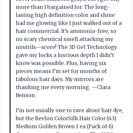
more than I bargained for. The long-
lasting high definition color and shine
had me glowing like I just walked out of a
hair commercial. It’s ammonia-free, so
no scary chemical smell attacking my
nostrils—score! The 3D Gel Technology
gave my locks a luscious depth I didn’t
know was possible. Plus, having six
pieces means I’m set for months of
fabulous hair days. My mirrors are
thanking me every morning. —Clara
Benson
I’m not usually one to rave about hair dye,
but the Revlon ColorSilk Hair Color [43]
Medium Golden Brown 1 ea (Pack of 6)