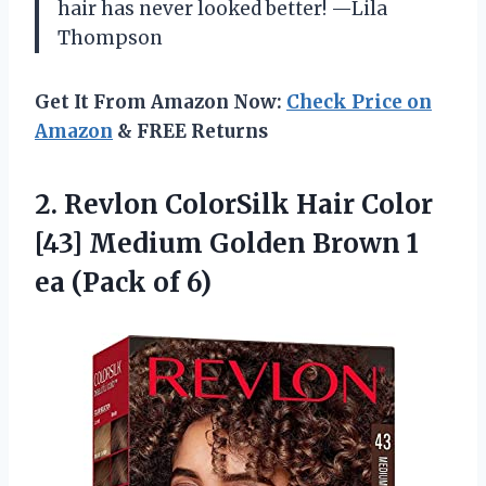
hair has never looked better! —Lila
Thompson
Get It From Amazon Now:
Check Price on
Amazon
& FREE Returns
2. Revlon ColorSilk Hair Color
[43] Medium Golden Brown 1
ea (Pack of 6)