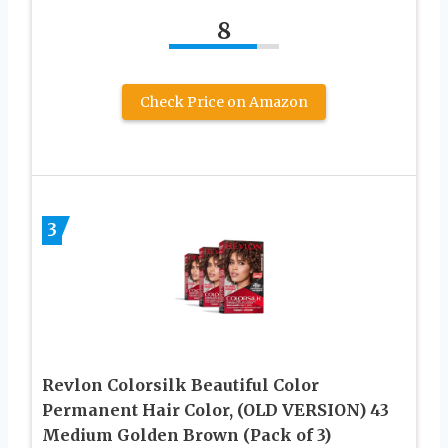
8
Check Price on Amazon
3
Revlon Colorsilk Beautiful Color
Permanent Hair Color, (OLD VERSION) 43
Medium Golden Brown (Pack of 3)