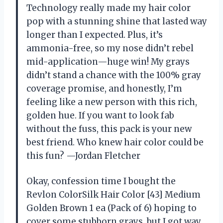
Technology really made my hair color
pop with a stunning shine that lasted way
longer than I expected. Plus, it’s
ammonia-free, so my nose didn’t rebel
mid-application—huge win! My grays
didn’t stand a chance with the 100% gray
coverage promise, and honestly, I’m
feeling like a new person with this rich,
golden hue. If you want to look fab
without the fuss, this pack is your new
best friend. Who knew hair color could be
this fun? —Jordan Fletcher
Okay, confession time I bought the
Revlon ColorSilk Hair Color [43] Medium
Golden Brown 1 ea (Pack of 6) hoping to
cover some stubborn grays, but I got way