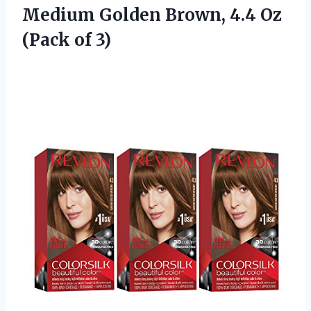
Medium Golden Brown, 4.4 Oz
(Pack of 3)