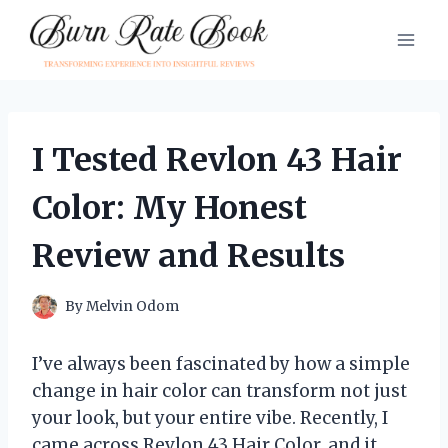
Skip
to
content
I Tested Revlon 43 Hair
Color: My Honest
Review and Results
By
Melvin Odom
I’ve always been fascinated by how a simple
change in hair color can transform not just
your look, but your entire vibe. Recently, I
came across Revlon 43 Hair Color, and it