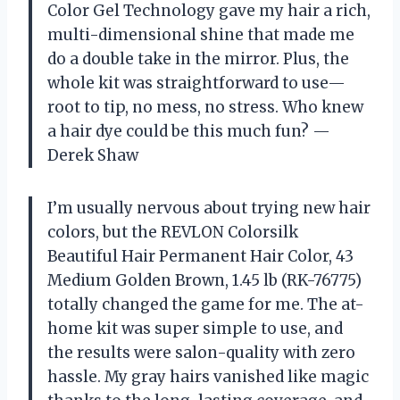
Color Gel Technology gave my hair a rich,
multi-dimensional shine that made me
do a double take in the mirror. Plus, the
whole kit was straightforward to use—
root to tip, no mess, no stress. Who knew
a hair dye could be this much fun? —
Derek Shaw
I’m usually nervous about trying new hair
colors, but the REVLON Colorsilk
Beautiful Hair Permanent Hair Color, 43
Medium Golden Brown, 1.45 lb (RK-76775)
totally changed the game for me. The at-
home kit was super simple to use, and
the results were salon-quality with zero
hassle. My gray hairs vanished like magic