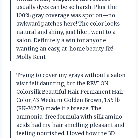
usually dyes can be so harsh. Plus, the
100% gray coverage was spot on—no
awkward patches here! The color looks
natural and shiny, just like I went to a
salon. Definitely a win for anyone
wanting an easy, at-home beauty fix! —
Molly Kent
Trying to cover my grays without a salon
visit felt daunting, but the REVLON
Colorsilk Beautiful Hair Permanent Hair
Color, 43 Medium Golden Brown, 1.45 lb
(RK-76775) made it a breeze. The
ammonia-free formula with silk amino
acids had my hair smelling pleasant and
feeling nourished. I loved how the 3D