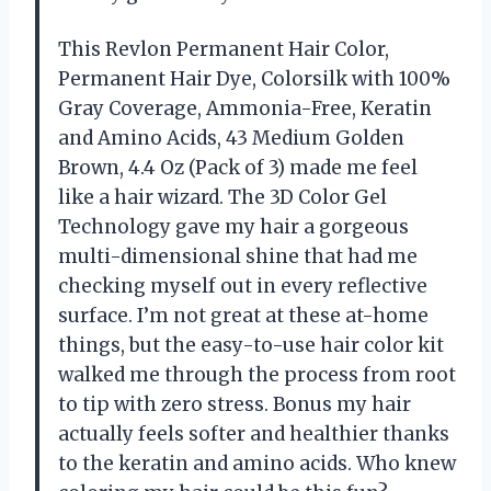
This Revlon Permanent Hair Color,
Permanent Hair Dye, Colorsilk with 100%
Gray Coverage, Ammonia-Free, Keratin
and Amino Acids, 43 Medium Golden
Brown, 4.4 Oz (Pack of 3) made me feel
like a hair wizard. The 3D Color Gel
Technology gave my hair a gorgeous
multi-dimensional shine that had me
checking myself out in every reflective
surface. I’m not great at these at-home
things, but the easy-to-use hair color kit
walked me through the process from root
to tip with zero stress. Bonus my hair
actually feels softer and healthier thanks
to the keratin and amino acids. Who knew