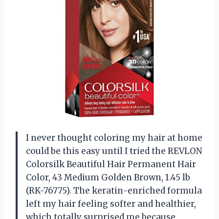
I never thought coloring my hair at home
could be this easy until I tried the REVLON
Colorsilk Beautiful Hair Permanent Hair
Color, 43 Medium Golden Brown, 1.45 lb
(RK-76775). The keratin-enriched formula
left my hair feeling softer and healthier,
which totally surprised me because