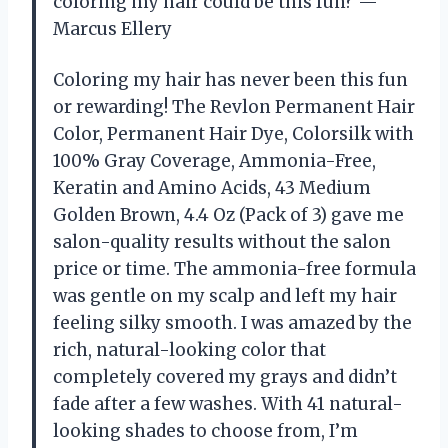
coloring my hair could be this fun? —
Marcus Ellery
Coloring my hair has never been this fun
or rewarding! The Revlon Permanent Hair
Color, Permanent Hair Dye, Colorsilk with
100% Gray Coverage, Ammonia-Free,
Keratin and Amino Acids, 43 Medium
Golden Brown, 4.4 Oz (Pack of 3) gave me
salon-quality results without the salon
price or time. The ammonia-free formula
was gentle on my scalp and left my hair
feeling silky smooth. I was amazed by the
rich, natural-looking color that
completely covered my grays and didn’t
fade after a few washes. With 41 natural-
looking shades to choose from, I’m