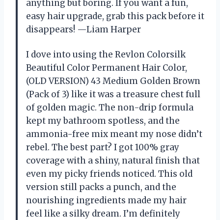
anything but boring. If you want a fun,
easy hair upgrade, grab this pack before it
disappears! —Liam Harper
I dove into using the Revlon Colorsilk
Beautiful Color Permanent Hair Color,
(OLD VERSION) 43 Medium Golden Brown
(Pack of 3) like it was a treasure chest full
of golden magic. The non-drip formula
kept my bathroom spotless, and the
ammonia-free mix meant my nose didn’t
rebel. The best part? I got 100% gray
coverage with a shiny, natural finish that
even my picky friends noticed. This old
version still packs a punch, and the
nourishing ingredients made my hair
feel like a silky dream. I’m definitely