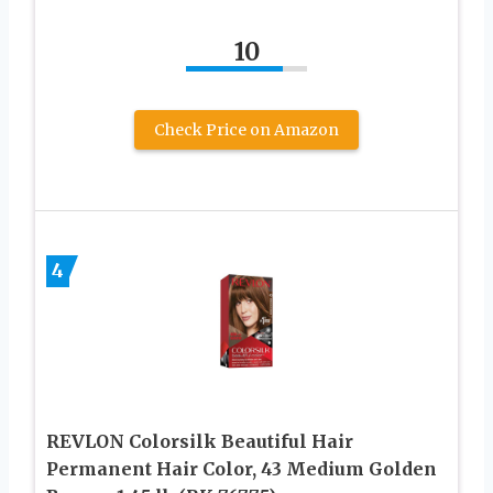
10
Check Price on Amazon
4
REVLON Colorsilk Beautiful Hair
Permanent Hair Color, 43 Medium Golden