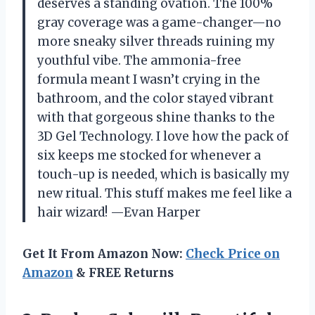
deserves a standing ovation. The 100%
gray coverage was a game-changer—no
more sneaky silver threads ruining my
youthful vibe. The ammonia-free
formula meant I wasn’t crying in the
bathroom, and the color stayed vibrant
with that gorgeous shine thanks to the
3D Gel Technology. I love how the pack of
six keeps me stocked for whenever a
touch-up is needed, which is basically my
new ritual. This stuff makes me feel like a
hair wizard! —Evan Harper
Get It From Amazon Now:
Check Price on
Amazon
& FREE Returns