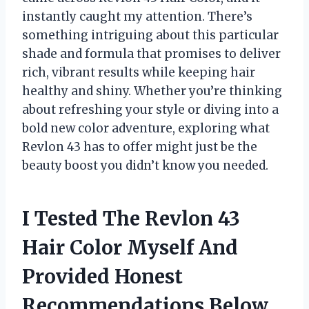
instantly caught my attention. There’s
something intriguing about this particular
shade and formula that promises to deliver
rich, vibrant results while keeping hair
healthy and shiny. Whether you’re thinking
about refreshing your style or diving into a
bold new color adventure, exploring what
Revlon 43 has to offer might just be the
beauty boost you didn’t know you needed.
I Tested The Revlon 43
Hair Color Myself And
Provided Honest
Recommendations Below