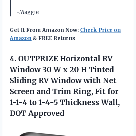
-Maggie
Get It From Amazon Now:
Check Price on
Amazon
& FREE Returns
4. OUTPRIZE Horizontal RV
Window 30 W x 20 H Tinted
Sliding RV Window with Net
Screen and Trim Ring, Fit for
1-1-4 to 1-4-5
Thickness Wall,
DOT Approved