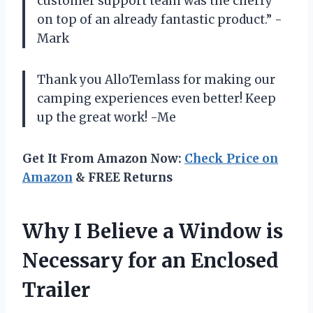
customer support team was the cherry
on top of an already fantastic product.” -
Mark
Thank you AlloTemlass for making our
camping experiences even better! Keep
up the great work! -Me
Get It From Amazon Now:
Check Price on
Amazon
& FREE Returns
Why I Believe a Window is
Necessary for an Enclosed
Trailer