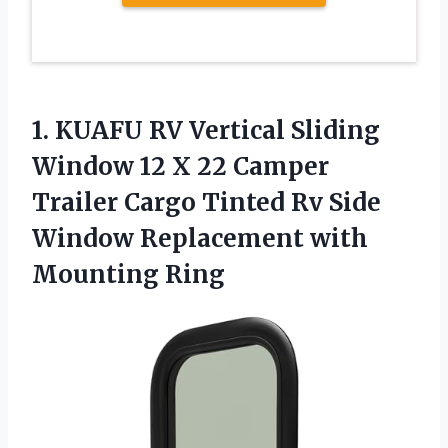
1.
KUAFU RV Vertical
Sliding
Window 12 X 22 Camper
Trailer Cargo Tinted Rv Side
Window Replacement with
Mounting Ring