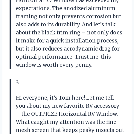
Horizontal RV Window has exceeded my
expectations. The anodized aluminum
framing not only prevents corrosion but
also adds to its durability. And let’s talk
about the black trim ring – not only does
it make for a quick installation process,
but it also reduces aerodynamic drag for
optimal performance. Trust me, this
window is worth every penny.
3.
Hi everyone, it’s Tom here! Let me tell
you about my new favorite RV accessory
– the OUTPRIZE Horizontal RV Window.
What caught my attention was the fine
mesh screen that keeps pesky insects out