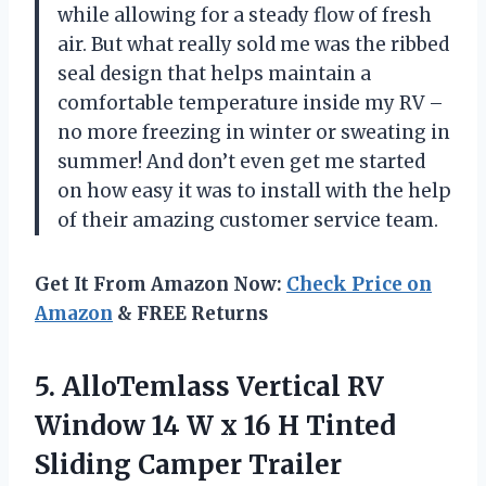
while allowing for a steady flow of fresh
air. But what really sold me was the ribbed
seal design that helps maintain a
comfortable temperature inside my RV –
no more freezing in winter or sweating in
summer! And don’t even get me started
on how easy it was to install with the help
of their amazing customer service team.
Get It From Amazon Now:
Check Price on
Amazon
& FREE Returns
5.
AlloTemlass Vertical RV
Window 14 W x 16 H Tinted
Sliding Camper Trailer