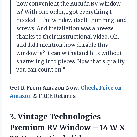
how convenient the Aucuda RV Window
is? With one order, I got everything I
needed – the window itself, trim ring, and
screws. And installation was a breeze
thanks to their instructional video. Oh,
and did I mention how durable this
window is? It can withstand hits without
shattering into pieces. Now that’s quality
you can count on!”
Get It From Amazon Now:
Check Price on
Amazon
& FREE Returns
3. Vintage Technologies
Premium RV Window – 14 W X