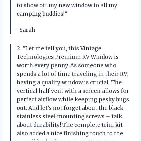
to show off my new window to all my
camping buddies!”
-Sarah
2. “Let me tell you, this Vintage
Technologies Premium RV Window is
worth every penny. As someone who
spends a lot of time traveling in their RV,
having a quality window is crucial. The
vertical half vent with a screen allows for
perfect airflow while keeping pesky bugs
out. And let’s not forget about the black
stainless steel mounting screws – talk
about durability! The complete trim kit
also added a nice finishing touch to the