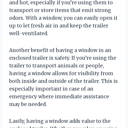
and hot, especially if you’re using them to
transport or store items that emit strong
odors. With a window, you can easily open it
up to let fresh air in and keep the trailer
well-ventilated.
Another benefit of having a window in an
enclosed trailer is safety. If you’re using the
trailer to transport animals or people,
having a window allows for visibility from
both inside and outside of the trailer. This is
especially important in case of an
emergency where immediate assistance
may be needed.
Lastly, having a window adds value to the