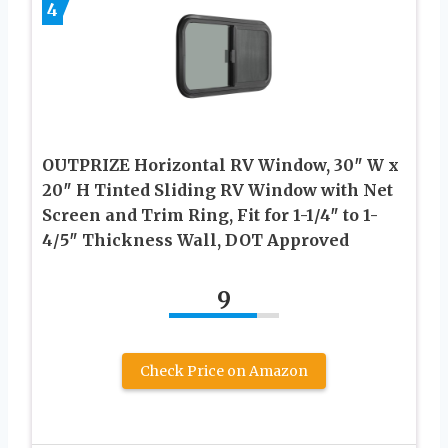
4
OUTPRIZE Horizontal RV Window, 30″ W x
20″ H Tinted Sliding RV Window with Net
Screen and Trim Ring, Fit for 1-1/4″ to 1-
4/5″ Thickness Wall, DOT Approved
9
Check Price on Amazon