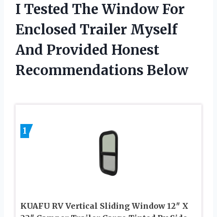
I Tested The Window For
Enclosed Trailer Myself
And Provided Honest
Recommendations Below
1
KUAFU RV Vertical Sliding Window 12″ X