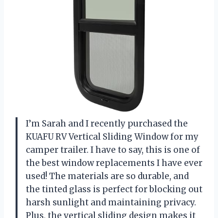
I’m Sarah and I recently purchased the
KUAFU RV Vertical Sliding Window for my
camper trailer. I have to say, this is one of
the best window replacements I have ever
used! The materials are so durable, and
the tinted glass is perfect for blocking out
harsh sunlight and maintaining privacy.
Plus, the vertical sliding design makes it