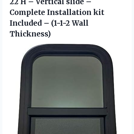
22 H – Vertical slide –
Complete Installation kit
Included
– (1-1-2 Wall
Thickness)