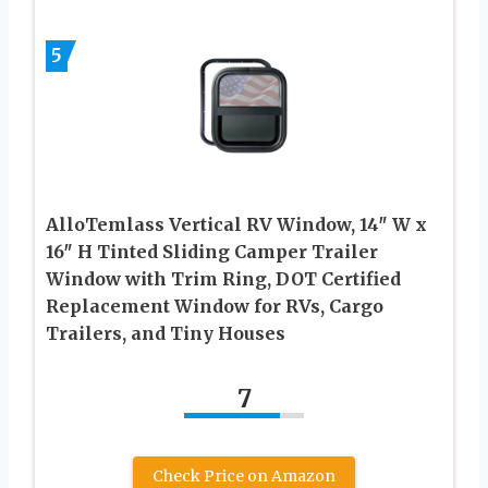
5
AlloTemlass Vertical RV Window, 14″ W x
16″ H Tinted Sliding Camper Trailer
Window with Trim Ring, DOT Certified
Replacement Window for RVs, Cargo
Trailers, and Tiny Houses
7
Check Price on Amazon