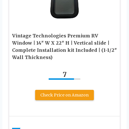
Vintage Technologies Premium RV
Window | 14″ W X 22″ H | Vertical slide |
Complete Installation kit Included | (1-1/2″
Wall Thickness)
7
Check Price on Amazon