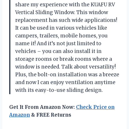
share my experience with the KUAFU RV
Vertical Sliding Window. This window
replacement has such wide applications!
It can be used in various vehicles like
campers, trailers, mobile homes, you
name it! And it’s not just limited to
vehicles – you can also install it in
storage rooms or break rooms where a
window is needed. Talk about versatility!
Plus, the bolt-on installation was a breeze
and now I can enjoy ventilation anytime
with its easy-to-use sliding design.
Get It From Amazon Now:
Check Price on
Amazon
& FREE Returns