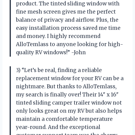
product. The tinted sliding window with
fine mesh screen gives me the perfect
balance of privacy and airflow. Plus, the
easy installation process saved me time
and money. I highly recommend
AlloTemlass to anyone looking for high-
quality RV windows!” -John
3) “Let’s be real, finding a reliable
replacement window for your RV can be a
nightmare. But thanks to AlloTemlass,
my search is finally over! Their 14″ x 16″
tinted sliding camper trailer window not
only looks great on my RV but also helps
maintain a comfortable temperature
year-round. And the exceptional