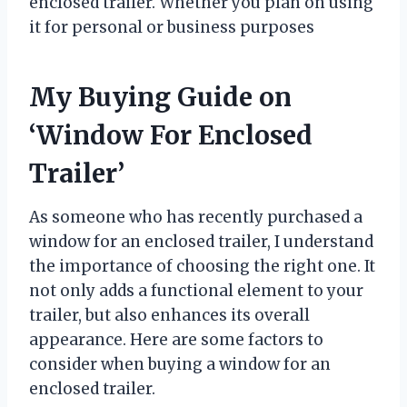
enclosed trailer. Whether you plan on using
it for personal or business purposes
My Buying Guide on
‘Window For Enclosed
Trailer’
As someone who has recently purchased a
window for an enclosed trailer, I understand
the importance of choosing the right one. It
not only adds a functional element to your
trailer, but also enhances its overall
appearance. Here are some factors to
consider when buying a window for an
enclosed trailer.