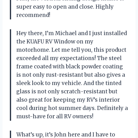
super easy to open and close. Highly
recommend!
Hey there, I’m Michael and I just installed
the KUAFU RV Window on my
motorhome. Let me tell you, this product
exceeded all my expectations! The steel
frame coated with black powder coating
is not only rust-resistant but also gives a
sleek look to my vehicle. And the tinted
glass is not only scratch-resistant but
also great for keeping my RV’s interior
cool during hot summer days. Definitely a
must-have for all RV owners!
What’s up, it’s John here and I have to