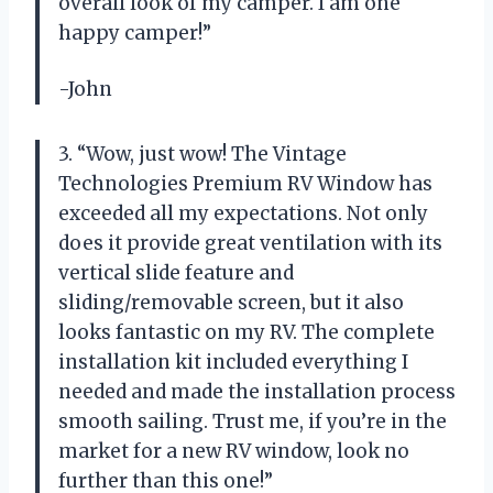
overall look of my camper. I am one
happy camper!”
-John
3. “Wow, just wow! The Vintage
Technologies Premium RV Window has
exceeded all my expectations. Not only
does it provide great ventilation with its
vertical slide feature and
sliding/removable screen, but it also
looks fantastic on my RV. The complete
installation kit included everything I
needed and made the installation process
smooth sailing. Trust me, if you’re in the
market for a new RV window, look no
further than this one!”