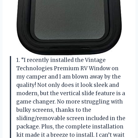
1. “I recently installed the Vintage
Technologies Premium RV Window on
my camper and I am blown away by the
quality! Not only does it look sleek and
modern, but the vertical slide feature is a
game changer. No more struggling with
bulky screens, thanks to the
sliding/removable screen included in the
package. Plus, the complete installation
kit made it a breeze to install. I can’t wait