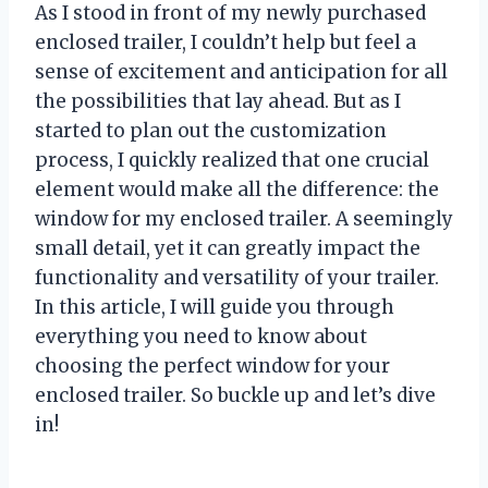
As I stood in front of my newly purchased
enclosed trailer, I couldn’t help but feel a
sense of excitement and anticipation for all
the possibilities that lay ahead. But as I
started to plan out the customization
process, I quickly realized that one crucial
element would make all the difference: the
window for my enclosed trailer. A seemingly
small detail, yet it can greatly impact the
functionality and versatility of your trailer.
In this article, I will guide you through
everything you need to know about
choosing the perfect window for your
enclosed trailer. So buckle up and let’s dive
in!