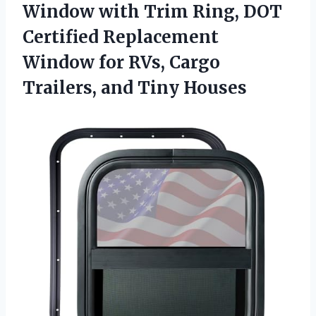
Window with Trim Ring, DOT
Certified Replacement
Window for RVs, Cargo
Trailers, and Tiny Houses