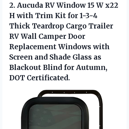
2. Aucuda RV Window 15 W x22
H with Trim Kit for 1-3-4
Thick Teardrop Cargo Trailer
RV Wall Camper Door
Replacement Windows with
Screen and Shade Glass as
Blackout Blind
for Autumn,
DOT Certificated.