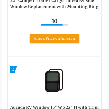
22″ Camper Trailer Cargo Tinted Rv Side
Window Replacement with Mounting Ring
10
Check Price on Amazon
2
Aucuda RV Window 15″ W x22″ H with Trim