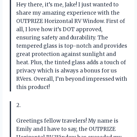
Hey there, it’s me, Jake! I just wanted to
share my amazing experience with the
OUTPRIZE Horizontal RV Window. First of
all, I love how it’s DOT approved,
ensuring safety and durability. The
tempered glass is top-notch and provides
great protection against sunlight and
heat. Plus, the tinted glass adds a touch of
privacy which is always a bonus for us
RVers. Overall, I’m beyond impressed with
this product!
2.
Greetings fellow travelers! My name is
Emily and I have to say, the OUTPRIZE