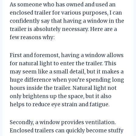
As someone who has owned and used an
enclosed trailer for various purposes, I can
confidently say that having a window in the
trailer is absolutely necessary. Here are a
few reasons why:
First and foremost, having a window allows
for natural light to enter the trailer. This
may seem like a small detail, but it makes a
huge difference when you’re spending long
hours inside the trailer. Natural light not
only brightens up the space, but it also
helps to reduce eye strain and fatigue.
Secondly, a window provides ventilation.
Enclosed trailers can quickly become stuffy