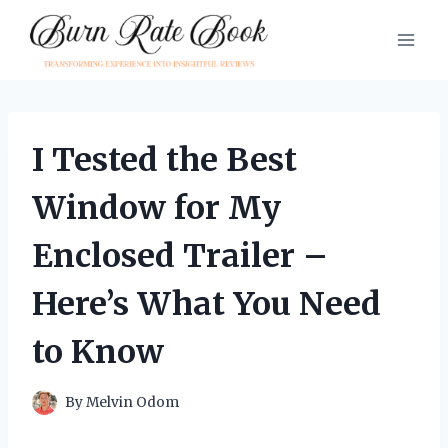
Skip
to
content
I Tested the Best
Window for My
Enclosed Trailer –
Here’s What You Need
to Know
By
Melvin Odom