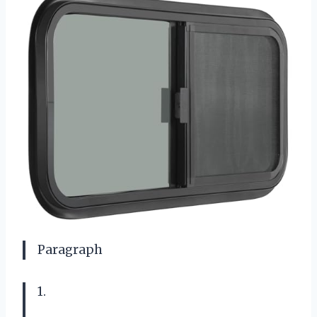
Paragraph
1.