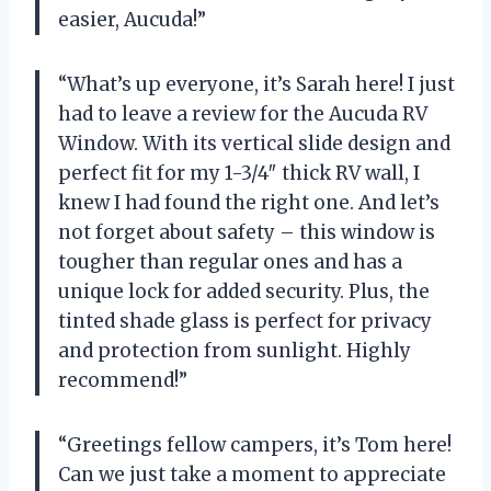
easier, Aucuda!”
“What’s up everyone, it’s Sarah here! I just
had to leave a review for the Aucuda RV
Window. With its vertical slide design and
perfect fit for my 1-3/4″ thick RV wall, I
knew I had found the right one. And let’s
not forget about safety – this window is
tougher than regular ones and has a
unique lock for added security. Plus, the
tinted shade glass is perfect for privacy
and protection from sunlight. Highly
recommend!”
“Greetings fellow campers, it’s Tom here!
Can we just take a moment to appreciate