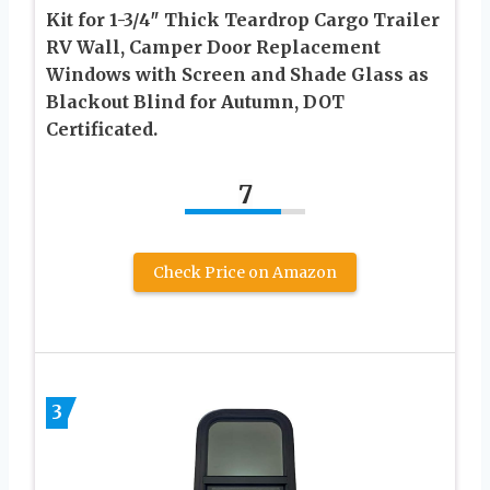
Kit for 1-3/4″ Thick Teardrop Cargo Trailer
RV Wall, Camper Door Replacement
Windows with Screen and Shade Glass as
Blackout Blind for Autumn, DOT
Certificated.
7
Check Price on Amazon
3