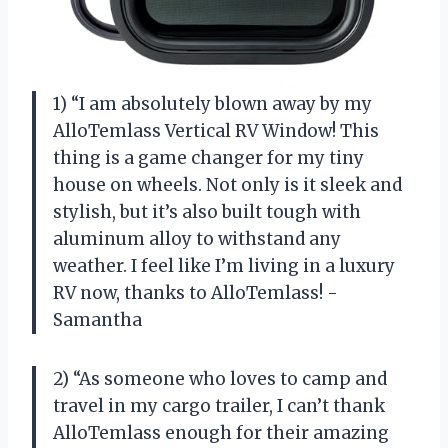
1) “I am absolutely blown away by my
AlloTemlass Vertical RV Window! This
thing is a game changer for my tiny
house on wheels. Not only is it sleek and
stylish, but it’s also built tough with
aluminum alloy to withstand any
weather. I feel like I’m living in a luxury
RV now, thanks to AlloTemlass! -
Samantha
2) “As someone who loves to camp and
travel in my cargo trailer, I can’t thank
AlloTemlass enough for their amazing