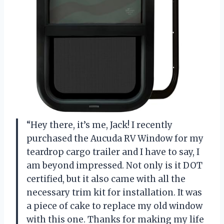
“Hey there, it’s me, Jack! I recently
purchased the Aucuda RV Window for my
teardrop cargo trailer and I have to say, I
am beyond impressed. Not only is it DOT
certified, but it also came with all the
necessary trim kit for installation. It was
a piece of cake to replace my old window
with this one. Thanks for making my life