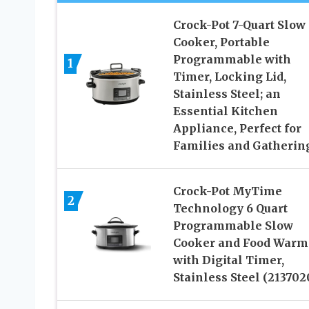
Crock-Pot 7-Quart Slow
Cooker, Portable
Programmable with
1
Timer, Locking Lid,
Stainless Steel; an
Essential Kitchen
Appliance, Perfect for
Families and Gatherin
Crock-Pot MyTime
2
Technology 6 Quart
Programmable Slow
Cooker and Food Warm
with Digital Timer,
Stainless Steel (213702