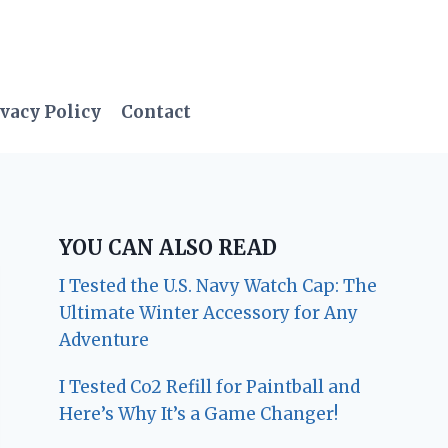
vacy Policy
Contact
YOU CAN ALSO READ
I Tested the U.S. Navy Watch Cap: The
Ultimate Winter Accessory for Any
Adventure
I Tested Co2 Refill for Paintball and
Here’s Why It’s a Game Changer!