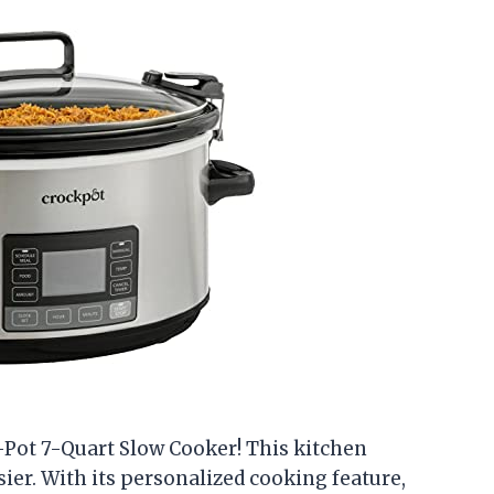
-Pot 7-Quart Slow Cooker! This kitchen
er. With its personalized cooking feature,