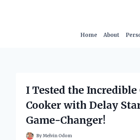
Skip
to
content
Home
About
Pers
I Tested the Incredibl
Cooker with Delay Star
Game-Changer!
By
Melvin Odom