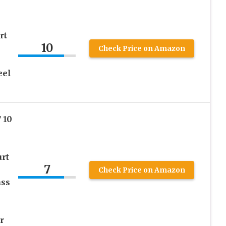
rt
10
Check Price on Amazon
eel
 10
urt
7
Check Price on Amazon
ass
r