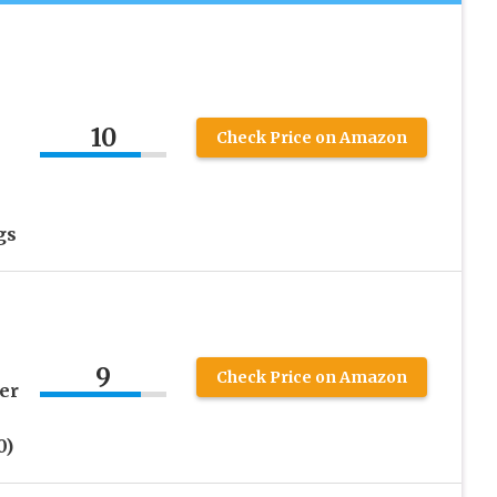
10
Check Price on Amazon
gs
9
Check Price on Amazon
er
0)