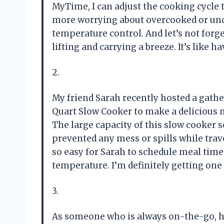
MyTime, I can adjust the cooking cycle 
more worrying about overcooked or un
temperature control. And let’s not for
lifting and carrying a breeze. It’s like
2.
My friend Sarah recently hosted a gathe
Quart Slow Cooker to make a delicious mea
The large capacity of this slow cooker se
prevented any mess or spills while trave
so easy for Sarah to schedule meal tim
temperature. I’m definitely getting one
3.
As someone who is always on-the-go, ha