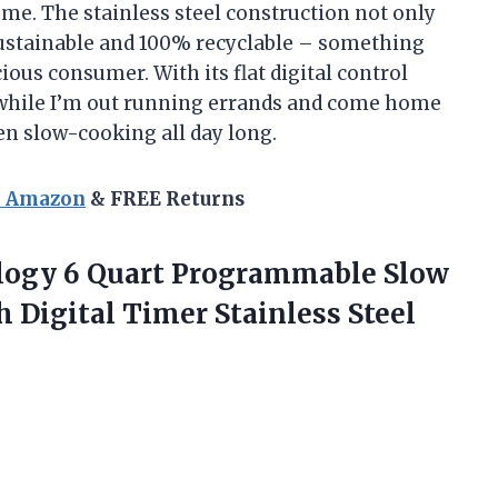
me. The stainless steel construction not only
 sustainable and 100% recyclable – something
ous consumer. With its flat digital control
 while I’m out running errands and come home
been slow-cooking all day long.
n Amazon
& FREE Returns
logy 6 Quart Programmable Slow
h Digital
Timer Stainless Steel