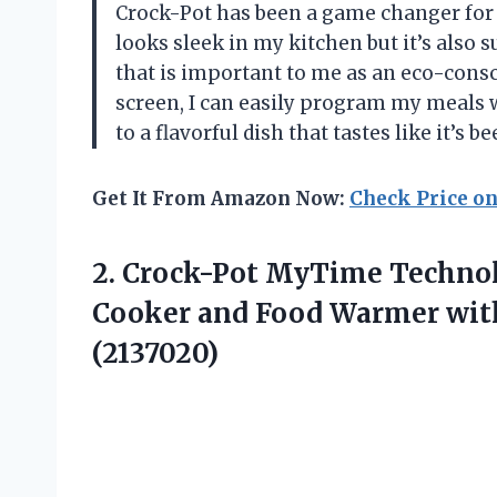
Crock-Pot has been a game changer for 
looks sleek in my kitchen but it’s also
that is important to me as an eco-consci
screen, I can easily program my meals
to a flavorful dish that tastes like it’s 
Get It From Amazon Now:
Check Price o
2. Crock-Pot MyTime Techno
Cooker and Food Warmer wit
(2137020)