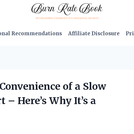
onal Recommendations
Affiliate Disclosure
Pri
e Convenience of a Slow
t – Here’s Why It’s a