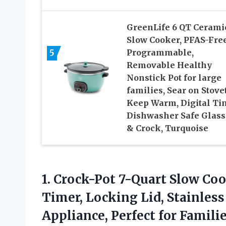
GreenLife 6 QT Cerami
Slow Cooker, PFAS-Free
5
Programmable,
Removable Healthy
Nonstick Pot for large
families, Sear on Stove
Keep Warm, Digital Ti
Dishwasher Safe Glass
& Crock, Turquoise
1. Crock-Pot 7-Quart Slow C
Timer, Locking Lid, Stainless
Appliance, Perfect
for Famili