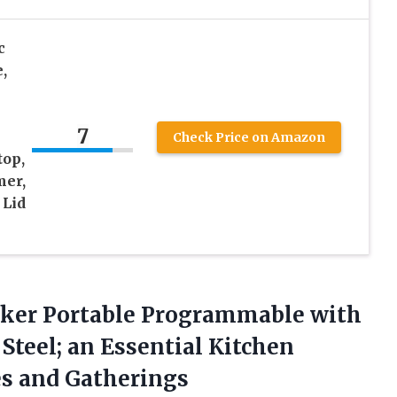
c
,
7
Check Price on Amazon
top,
mer,
 Lid
ooker Portable Programmable with
 Steel; an Essential Kitchen
es and Gatherings