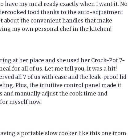
to have my meal ready exactly when I want it. No
dercooked food thanks to the auto-adjustment
get about the convenient handles that make
 having my own personal chef in the kitchen!
ring at her place and she used her Crock-Pot 7-
l for all of us. Let me tell you, it was a hit!
rved all 7 of us with ease and the leak-proof lid
ling. Plus, the intuitive control panel made it
es and manually adjust the cook time and
 for myself now!
ving a portable slow cooker like this one from