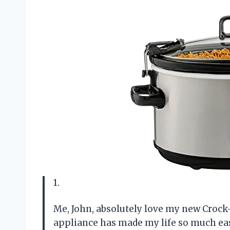
1.
Me, John, absolutely love my new Crock
appliance has made my life so much easi