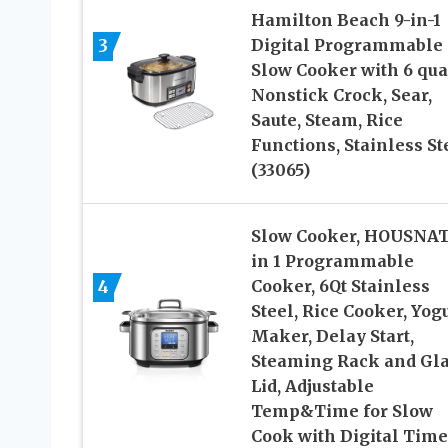
Hamilton Beach 9-in-1
3
Digital Programmable
Slow Cooker with 6 qua
Nonstick Crock, Sear,
Saute, Steam, Rice
Functions, Stainless St
(33065)
Slow Cooker, HOUSNAT
in 1 Programmable
4
Cooker, 6Qt Stainless
Steel, Rice Cooker, Yog
Maker, Delay Start,
Steaming Rack and Gl
Lid, Adjustable
Temp&Time for Slow
Cook with Digital Time