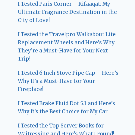
I Tested Paris Corner – Rifaaqat: My
Ultimate Fragrance Destination in the
City of Love!
I Tested the Travelpro Walkabout Lite
Replacement Wheels and Here’s Why
They’re a Must-Have for Your Next
Trip!
I Tested 6 Inch Stove Pipe Cap – Here’s
Why It’s a Must-Have for Your
Fireplace!
I Tested Brake Fluid Dot 5.1 and Here’s
Why It’s the Best Choice for My Car
I Tested the Top Server Books for
Waitressing and Here’s What I Found!