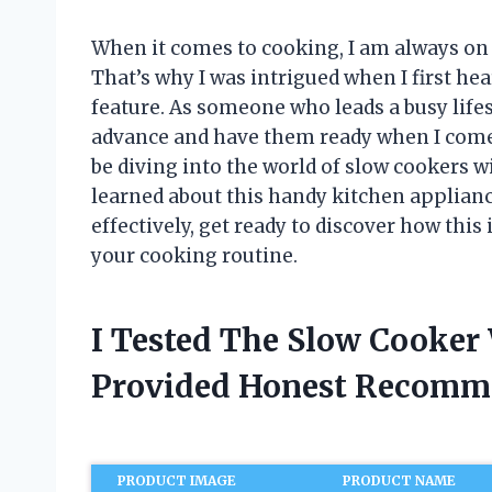
When it comes to cooking, I am always on 
That’s why I was intrigued when I first hea
feature. As someone who leads a busy lifes
advance and have them ready when I come h
be diving into the world of slow cookers wi
learned about this handy kitchen appliance
effectively, get ready to discover how thi
your cooking routine.
I Tested The Slow Cooker
Provided Honest Recomm
PRODUCT IMAGE
PRODUCT NAME