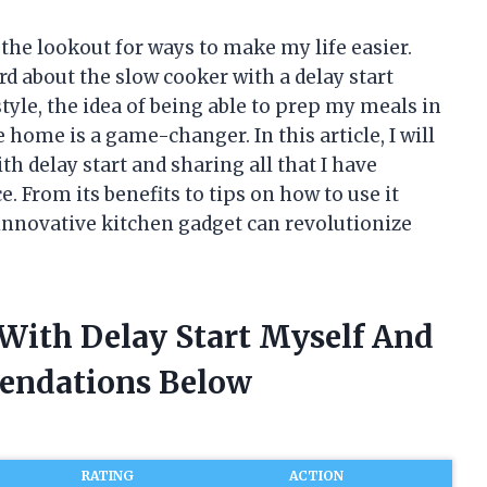
the lookout for ways to make my life easier.
rd about the slow cooker with a delay start
tyle, the idea of being able to prep my meals in
ome is a game-changer. In this article, I will
th delay start and sharing all that I have
. From its benefits to tips on how to use it
s innovative kitchen gadget can revolutionize
 With Delay Start Myself And
endations Below
RATING
ACTION