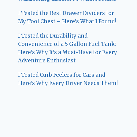
I Tested the Best Drawer Dividers for
My Tool Chest – Here’s What I Found!
I Tested the Durability and
Convenience of a 5 Gallon Fuel Tank:
Here’s Why It’s a Must-Have for Every
Adventure Enthusiast
I Tested Curb Feelers for Cars and
Here’s Why Every Driver Needs Them!