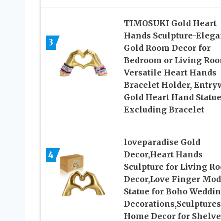
TIMOSUKI Gold Heart
Hands Sculpture-Elega
3
Gold Room Decor for
Bedroom or Living Roo
Versatile Heart Hands
Bracelet Holder, Entry
Gold Heart Hand Statu
Excluding Bracelet
loveparadise Gold
4
Decor,Heart Hands
Sculpture for Living R
Decor,Love Finger Mo
Statue for Boho Weddi
Decorations,Sculptures
Home Decor for Shelve