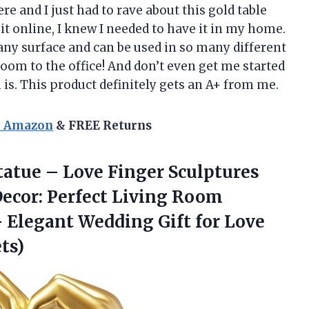
re and I just had to rave about this gold table
t online, I knew I needed to have it in my home.
 any surface and can be used in so many different
om to the office! And don’t even get me started
is. This product definitely gets an A+ from me.
n Amazon
& FREE Returns
tatue – Love Finger Sculptures
ecor: Perfect Living Room
 Elegant Wedding Gift for
Love
ts)