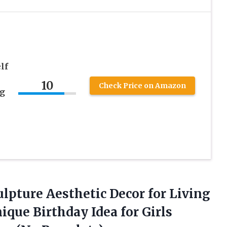
lf
10
Check Price on Amazon
ng
lpture Aesthetic Decor for Living
ue Birthday Idea for Girls