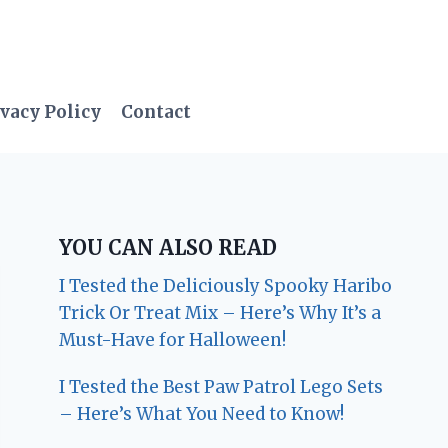
vacy Policy
Contact
YOU CAN ALSO READ
I Tested the Deliciously Spooky Haribo
Trick Or Treat Mix – Here’s Why It’s a
Must-Have for Halloween!
I Tested the Best Paw Patrol Lego Sets
– Here’s What You Need to Know!