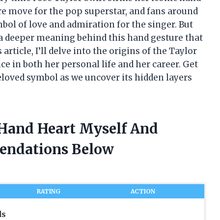
ure move for the pop superstar, and fans around
bol of love and admiration for the singer. But
s a deeper meaning behind this hand gesture that
article, I’ll delve into the origins of the Taylor
ce in both her personal life and her career. Get
beloved symbol as we uncover its hidden layers
t Hand Heart Myself And
endations Below
RATING
ACTION
ds