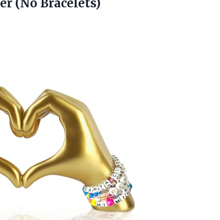
er (No Bracelets)