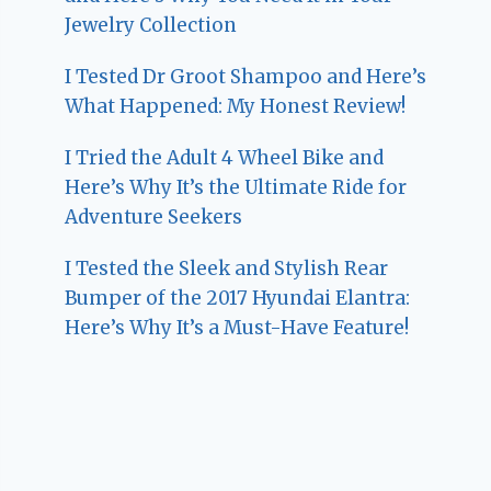
Jewelry Collection
I Tested Dr Groot Shampoo and Here’s
What Happened: My Honest Review!
I Tried the Adult 4 Wheel Bike and
Here’s Why It’s the Ultimate Ride for
Adventure Seekers
I Tested the Sleek and Stylish Rear
Bumper of the 2017 Hyundai Elantra:
Here’s Why It’s a Must-Have Feature!