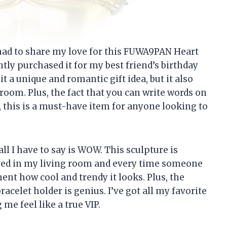
t had to share my love for this FUWA9PAN Heart
tly purchased it for my best friend’s birthday
it a unique and romantic gift idea, but it also
 room. Plus, the fact that you can write words on
, this is a must-have item for anyone looking to
all I have to say is WOW. This sculpture is
ayed in my living room and every time someone
nt how cool and trendy it looks. Plus, the
racelet holder is genius. I’ve got all my favorite
me feel like a true VIP.