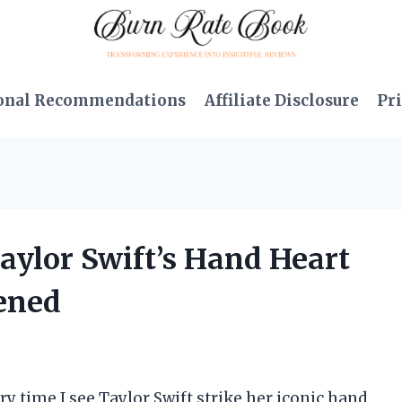
onal Recommendations
Affiliate Disclosure
Pri
Taylor Swift’s Hand Heart
ened
ery time I see Taylor Swift strike her iconic hand