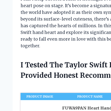
heart pose on stage. It’s become a signat
the world have adopted it as their own sym
beyond its surface-level cuteness, there’
has captured the hearts of millions. In this 
Swift hand heart and explore its significan
ready to fall even more in love with this 
together.
I Tested The Taylor Swif
Provided Honest Recomm
PRODUCT IMAGE
PRODUCT NAME
FUWA9PAN Heart Han