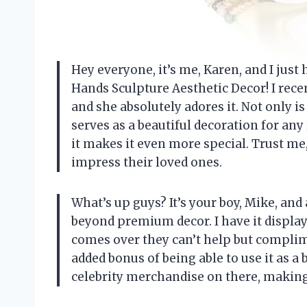
Hey everyone, it’s me, Karen, and I jus
Hands Sculpture Aesthetic Decor! I recen
and she absolutely adores it. Not only is 
serves as a beautiful decoration for any
it makes it even more special. Trust me
impress their loved ones.
What’s up guys? It’s your boy, Mike, and 
beyond premium decor. I have it displ
comes over they can’t help but complime
added bonus of being able to use it as a b
celebrity merchandise on there, making 