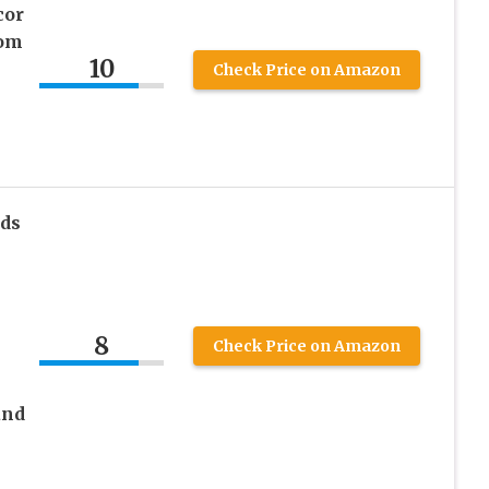
cor
oom
10
Check Price on Amazon
m
ds
8
Check Price on Amazon
and