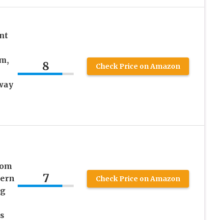
nt
m,
8
Check Price on Amazon
way
e
oom
7
dern
Check Price on Amazon
ng
s