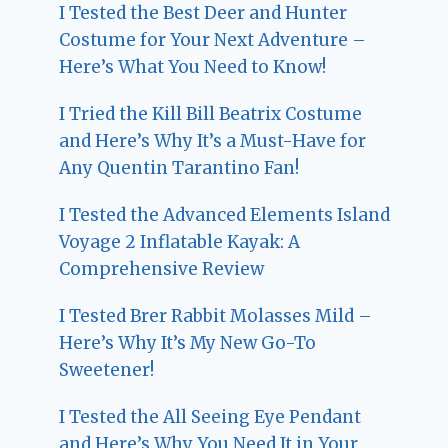
I Tested the Best Deer and Hunter
Costume for Your Next Adventure –
Here’s What You Need to Know!
I Tried the Kill Bill Beatrix Costume
and Here’s Why It’s a Must-Have for
Any Quentin Tarantino Fan!
I Tested the Advanced Elements Island
Voyage 2 Inflatable Kayak: A
Comprehensive Review
I Tested Brer Rabbit Molasses Mild –
Here’s Why It’s My New Go-To
Sweetener!
I Tested the All Seeing Eye Pendant
and Here’s Why You Need It in Your