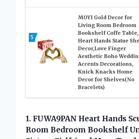
MOYI Gold Decor for
Living Room Bedroom
Bookshelf Coffe Table,
5
Heart Hands Statue She
Decor,Love Finger
Aesthetic Boho Weddi
Accents Decorations,
Knick Knacks Home
Decor for Shelves(No
Bracelets)
1.
FUWA9PAN Heart Hands
Scu
Room Bedroom Bookshelf Uniq