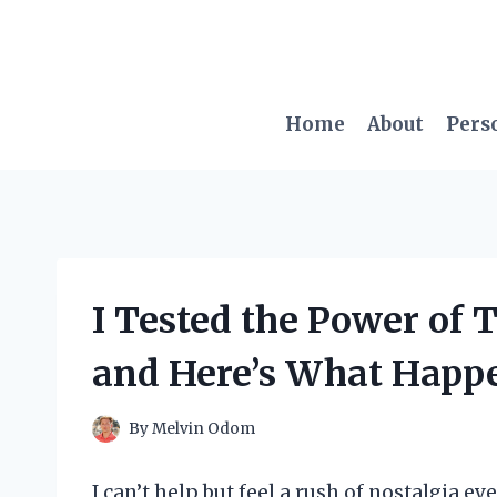
Skip
to
content
Home
About
Pers
I Tested the Power of 
and Here’s What Happ
By
Melvin Odom
I can’t help but feel a rush of nostalgia ev