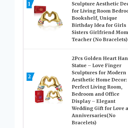
1
Sculpture Aesthetic De
for Living Room Bedr
Bookshelf, Unique
Birthday Idea for Girls
Sisters Girlfriend Mo
Teacher (No Bracelets)
2Pcs Golden Heart Han
Statue – Love Finger
Sculptures for Modern
2
Aesthetic Home Decor:
Perfect Living Room,
Bedroom and Office
Display – Elegant
Wedding Gift for Love 
Anniversaries(No
Bracelets)