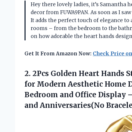
Hey there lovely ladies, it’s Samantha he
decor from FUWA9PAN. As soon as I saw i
It adds the perfect touch of elegance to
rooms – from the bedroom to the bathro
on how adorable the heart hands design 
Get It From Amazon Now:
Check Price o
2. 2Pcs Golden Heart Hands S
for Modern Aesthetic Home D
Bedroom and Office Display –
and Anniversaries(No Bracele