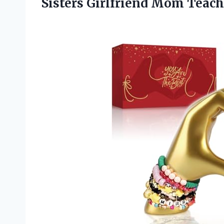
Sisters Girlfriend Mom Teach