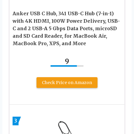
Anker USB C Hub, 341 USB-C Hub (7-in-1)
with 4K HDMI, 100W Power Delivery, USB-
C and 2 USB-A 5 Gbps Data Ports, microSD
and SD Card Reader, for MacBook Air,
MacBook Pro, XPS, and More
9
Check Price on Amazon
3