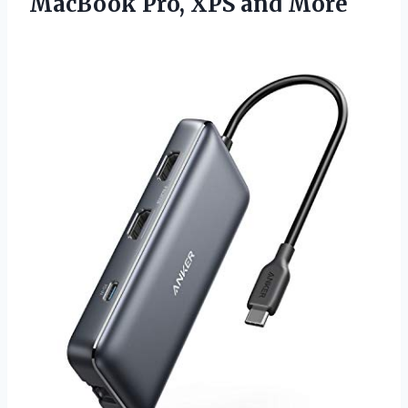
MacBook
Pro, XPS and More