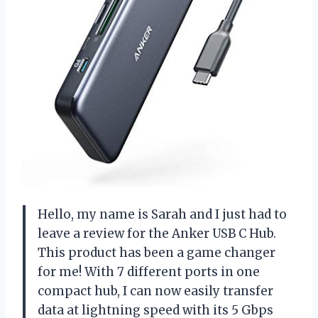
Hello, my name is Sarah and I just had to
leave a review for the Anker USB C Hub.
This product has been a game changer
for me! With 7 different ports in one
compact hub, I can now easily transfer
data at lightning speed with its 5 Gbps