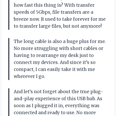
how fast this thing is? With transfer
speeds of 5Gbps, file transfers are a
breeze now. It used to take forever for me
to transfer large files, but not anymore!
The long cable is also a huge plus for me.
No more struggling with short cables or
having to rearrange my desk just to
connect my devices. And since it’s so
compact, I can easily take it with me
wherever I go.
And let’s not forget about the true plug-
and-play experience of this USB hub. As
soon as I plugged it in, everything was
connected and ready to use. No more