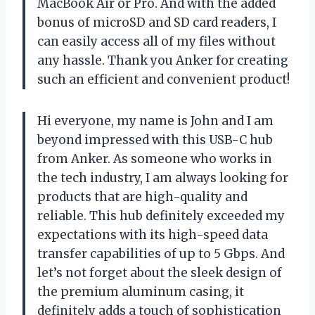
MacBook Air or Pro. And with the added
bonus of microSD and SD card readers, I
can easily access all of my files without
any hassle. Thank you Anker for creating
such an efficient and convenient product!
Hi everyone, my name is John and I am
beyond impressed with this USB-C hub
from Anker. As someone who works in
the tech industry, I am always looking for
products that are high-quality and
reliable. This hub definitely exceeded my
expectations with its high-speed data
transfer capabilities of up to 5 Gbps. And
let’s not forget about the sleek design of
the premium aluminum casing, it
definitely adds a touch of sophistication