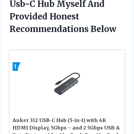
Usb-C Hub Myself And
Provided Honest
Recommendations Below
1
Anker 332 USB-C Hub (5-in-1) with 4K
HDMI Display, 5Gbps – and 2 5Gbps USB-A