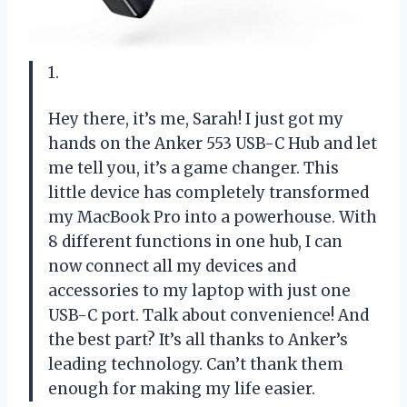
1.
Hey there, it’s me, Sarah! I just got my
hands on the Anker 553 USB-C Hub and let
me tell you, it’s a game changer. This
little device has completely transformed
my MacBook Pro into a powerhouse. With
8 different functions in one hub, I can
now connect all my devices and
accessories to my laptop with just one
USB-C port. Talk about convenience! And
the best part? It’s all thanks to Anker’s
leading technology. Can’t thank them
enough for making my life easier.