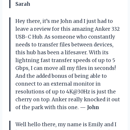
Sarah
Hey there, it’s me John and I just had to
leave a review for this amazing Anker 332
USB-C Hub. As someone who constantly
needs to transfer files between devices,
this hub has been a lifesaver. With its
lightning fast transfer speeds of up to 5
Gbps, I can move all my files in seconds!
And the added bonus of being able to
connect to an external monitor in
resolutions of up to 4K@30Hz is just the
cherry on top. Anker really knocked it out
of the park with this one.
— John
Well hello there, my name is Emily and I