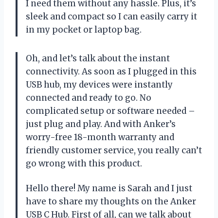
I need them without any hassle. Plus, it’s
sleek and compact so I can easily carry it
in my pocket or laptop bag.
Oh, and let’s talk about the instant
connectivity. As soon as I plugged in this
USB hub, my devices were instantly
connected and ready to go. No
complicated setup or software needed –
just plug and play. And with Anker’s
worry-free 18-month warranty and
friendly customer service, you really can’t
go wrong with this product.
Hello there! My name is Sarah and I just
have to share my thoughts on the Anker
USB C Hub. First of all, can we talk about