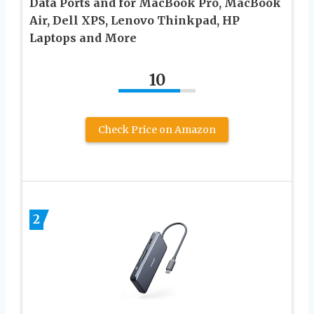
Data Ports and for MacBook Pro, MacBook
Air, Dell XPS, Lenovo Thinkpad, HP
Laptops and More
10
Check Price on Amazon
2