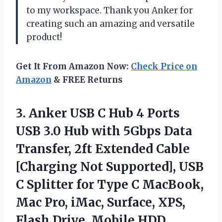
to my workspace. Thank you Anker for
creating such an amazing and versatile
product!
Get It From Amazon Now:
Check Price on
Amazon
& FREE Returns
3. Anker USB C Hub 4 Ports
USB 3.0 Hub with 5Gbps Data
Transfer, 2ft Extended Cable
[Charging Not Supported], USB
C Splitter for Type C MacBook,
Mac Pro, iMac, Surface, XPS,
Flash Drive, Mobile HDD