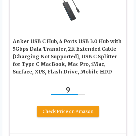
Anker USB C Hub, 4 Ports USB 3.0 Hub with
5Gbps Data Transfer, 2ft Extended Cable
[Charging Not Supported], USB C Splitter
for Type C MacBook, Mac Pro, iMac,
Surface, XPS, Flash Drive, Mobile HDD
9
Check Price on Amazon