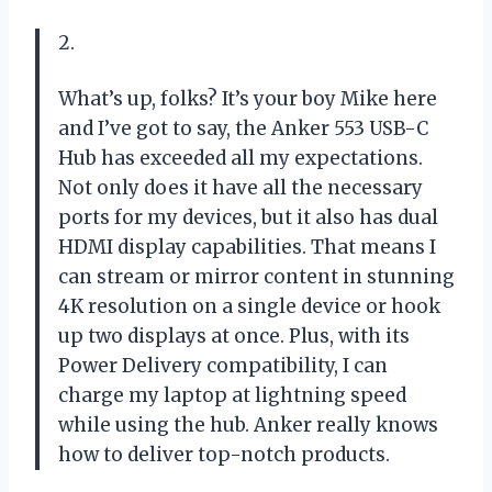
2.
What’s up, folks? It’s your boy Mike here
and I’ve got to say, the Anker 553 USB-C
Hub has exceeded all my expectations.
Not only does it have all the necessary
ports for my devices, but it also has dual
HDMI display capabilities. That means I
can stream or mirror content in stunning
4K resolution on a single device or hook
up two displays at once. Plus, with its
Power Delivery compatibility, I can
charge my laptop at lightning speed
while using the hub. Anker really knows
how to deliver top-notch products.