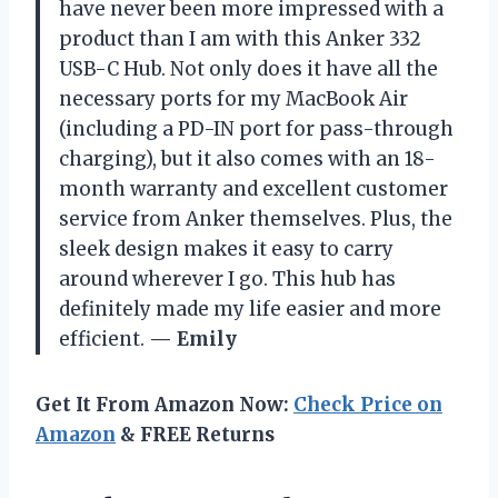
have never been more impressed with a
product than I am with this Anker 332
USB-C Hub. Not only does it have all the
necessary ports for my MacBook Air
(including a PD-IN port for pass-through
charging), but it also comes with an 18-
month warranty and excellent customer
service from Anker themselves. Plus, the
sleek design makes it easy to carry
around wherever I go. This hub has
definitely made my life easier and more
efficient.
— Emily
Get It From Amazon Now:
Check Price on
Amazon
& FREE Returns