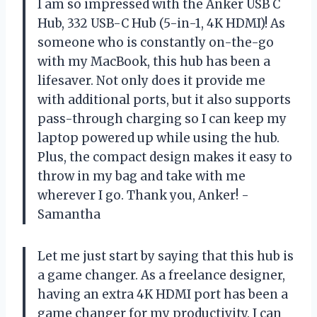
I am so impressed with the Anker USB C
Hub, 332 USB-C Hub (5-in-1, 4K HDMI)! As
someone who is constantly on-the-go
with my MacBook, this hub has been a
lifesaver. Not only does it provide me
with additional ports, but it also supports
pass-through charging so I can keep my
laptop powered up while using the hub.
Plus, the compact design makes it easy to
throw in my bag and take with me
wherever I go. Thank you, Anker! -
Samantha
Let me just start by saying that this hub is
a game changer. As a freelance designer,
having an extra 4K HDMI port has been a
game changer for my productivity. I can