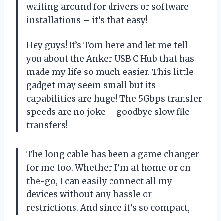
waiting around for drivers or software
installations – it’s that easy!
Hey guys! It’s Tom here and let me tell
you about the Anker USB C Hub that has
made my life so much easier. This little
gadget may seem small but its
capabilities are huge! The 5Gbps transfer
speeds are no joke – goodbye slow file
transfers!
The long cable has been a game changer
for me too. Whether I’m at home or on-
the-go, I can easily connect all my
devices without any hassle or
restrictions. And since it’s so compact,