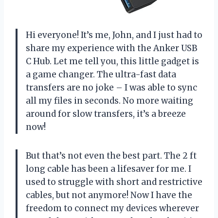
Hi everyone! It’s me, John, and I just had to
share my experience with the Anker USB
C Hub. Let me tell you, this little gadget is
a game changer. The ultra-fast data
transfers are no joke – I was able to sync
all my files in seconds. No more waiting
around for slow transfers, it’s a breeze
now!
But that’s not even the best part. The 2 ft
long cable has been a lifesaver for me. I
used to struggle with short and restrictive
cables, but not anymore! Now I have the
freedom to connect my devices wherever