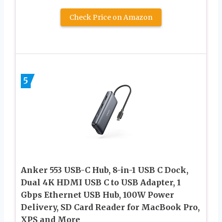
Check Price on Amazon
5
Anker 553 USB-C Hub, 8-in-1 USB C Dock,
Dual 4K HDMI USB C to USB Adapter, 1
Gbps Ethernet USB Hub, 100W Power
Delivery, SD Card Reader for MacBook Pro,
XPS and More