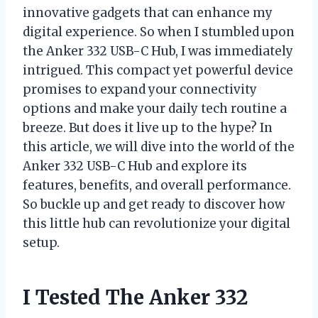
innovative gadgets that can enhance my
digital experience. So when I stumbled upon
the Anker 332 USB-C Hub, I was immediately
intrigued. This compact yet powerful device
promises to expand your connectivity
options and make your daily tech routine a
breeze. But does it live up to the hype? In
this article, we will dive into the world of the
Anker 332 USB-C Hub and explore its
features, benefits, and overall performance.
So buckle up and get ready to discover how
this little hub can revolutionize your digital
setup.
I Tested The Anker 332