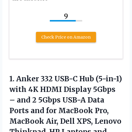
9
Check Price on Amazon
1.
Anker 332 USB-C
Hub (5-in-1)
with 4K HDMI Display 5Gbps
– and 2 5Gbps USB-A Data
Ports and for MacBook Pro,
MacBook Air, Dell XPS, Lenovo
Thinkpad, HP Laptops and