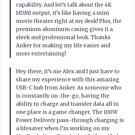
capability. And let’s talk about the 4K
HDMI output, it’s like having a mini
movie theater right at my desk! Plus, the
premium aluminum casing gives it a
sleek and professional look. Thanks
Anker for making my life easier and
more entertaining!
Hey there, it’s me Alex and I just have to
share my experience with this amazing
USB-C hub from Anker. As someone who
is constantly on-the-go, having the
ability to charge and transfer data all in
one place is a game changer. The 100W
Power Delivery pass-through charging is
a lifesaver when I’m working on my