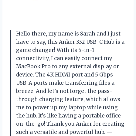
Hello there, my name is Sarah and I just
have to say, this Anker 332 USB-C Hub is a
game changer! With its 5-in-1
connectivity, I can easily connect my
MacBook Pro to any external display or
device. The 4K HDMI port and 5 Gbps
USB-A ports make transferring files a
breeze. And let’s not forget the pass-
through charging feature, which allows
me to power up my laptop while using
the hub. It’s like having a portable office
on-the-go! Thank you Anker for creating
such a versatile and powerful hub.
—