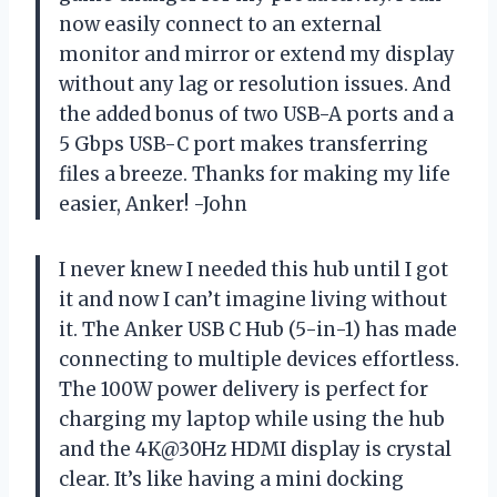
now easily connect to an external
monitor and mirror or extend my display
without any lag or resolution issues. And
the added bonus of two USB-A ports and a
5 Gbps USB-C port makes transferring
files a breeze. Thanks for making my life
easier, Anker! -John
I never knew I needed this hub until I got
it and now I can’t imagine living without
it. The Anker USB C Hub (5-in-1) has made
connecting to multiple devices effortless.
The 100W power delivery is perfect for
charging my laptop while using the hub
and the 4K@30Hz HDMI display is crystal
clear. It’s like having a mini docking