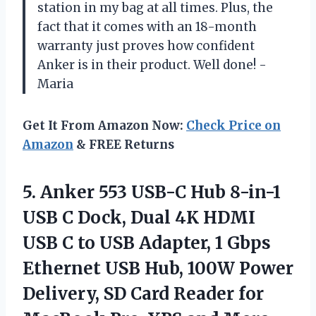
station in my bag at all times. Plus, the
fact that it comes with an 18-month
warranty just proves how confident
Anker is in their product. Well done! -
Maria
Get It From Amazon Now:
Check Price on
Amazon
& FREE Returns
5. Anker 553 USB-C Hub 8-in-1
USB C Dock, Dual 4K HDMI
USB C to USB Adapter, 1 Gbps
Ethernet USB Hub, 100W Power
Delivery, SD Card Reader for