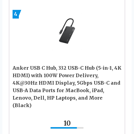
4
Anker USB C Hub, 332 USB-C Hub (5-in-1, 4K
HDMI) with 100W Power Delivery,
4K@30Hz HDMI Display, 5Gbps USB-C and
USB-A Data Ports for MacBook, iPad,
Lenovo, Dell, HP Laptops, and More
(Black)
10