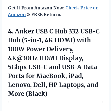
Get It From Amazon Now:
Check Price on
Amazon
& FREE Returns
4. Anker USB C Hub 332 USB-C
Hub (5-in-1, 4K HDMI) with
100W Power Delivery,
4K@30Hz HDMI Display,
5Gbps USB-C and USB-A Data
Ports for MacBook, iPad,
Lenovo, Dell, HP
Laptops, and
More (Black)