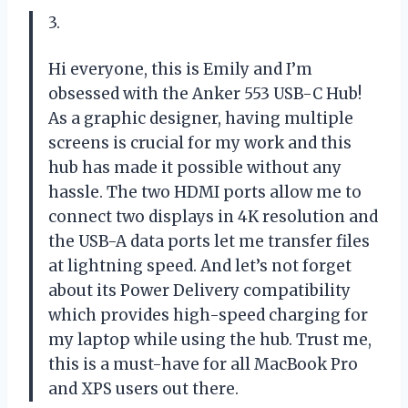
3.
Hi everyone, this is Emily and I’m
obsessed with the Anker 553 USB-C Hub!
As a graphic designer, having multiple
screens is crucial for my work and this
hub has made it possible without any
hassle. The two HDMI ports allow me to
connect two displays in 4K resolution and
the USB-A data ports let me transfer files
at lightning speed. And let’s not forget
about its Power Delivery compatibility
which provides high-speed charging for
my laptop while using the hub. Trust me,
this is a must-have for all MacBook Pro
and XPS users out there.