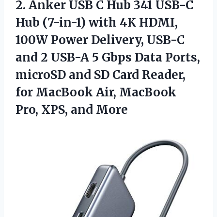
2.
Anker USB C
Hub 341 USB-C
Hub (7-in-1) with 4K HDMI,
100W Power Delivery, USB-C
and 2 USB-A 5 Gbps Data Ports,
microSD and SD Card Reader,
for MacBook Air, MacBook
Pro, XPS, and More