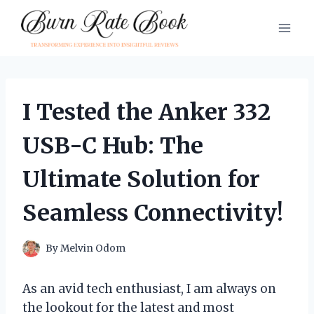
Skip
to
content
I Tested the Anker 332
USB-C Hub: The
Ultimate Solution for
Seamless Connectivity!
By
Melvin Odom
As an avid tech enthusiast, I am always on
the lookout for the latest and most