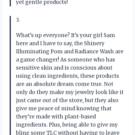
yet gentle products!
3.
What’s up everyone? It’s your girl Sam
here and I have to say, the Shinery
Illuminating Pom and Radiance Wash are
a game changer! As someone who has
sensitive skin and is conscious about
using clean ingredients, these products
are an absolute dream come true. Not
only do they make my jewelry look like it
just came out of the store, but they also
give me peace of mind knowing that
they’re made with plant-based
ingredients. Plus, being able to give my
bling some TLC without having to leave