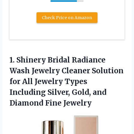
Check Price on Amazon
1.
Shinery Bridal Radiance
Wash Jewelry Cleaner Solution
for All Jewelry Types
Including Silver, Gold, and
Diamond Fine Jewelry