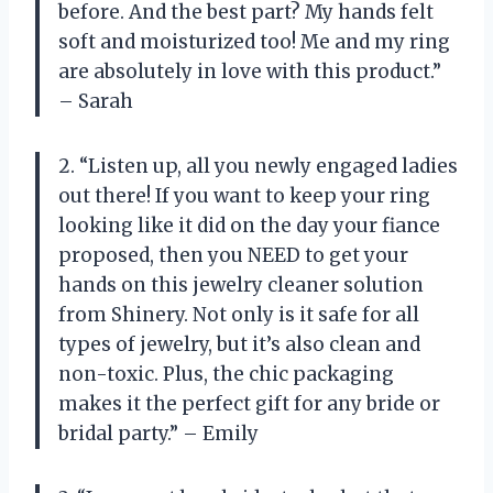
before. And the best part? My hands felt
soft and moisturized too! Me and my ring
are absolutely in love with this product.”
– Sarah
2. “Listen up, all you newly engaged ladies
out there! If you want to keep your ring
looking like it did on the day your fiance
proposed, then you NEED to get your
hands on this jewelry cleaner solution
from Shinery. Not only is it safe for all
types of jewelry, but it’s also clean and
non-toxic. Plus, the chic packaging
makes it the perfect gift for any bride or
bridal party.” – Emily