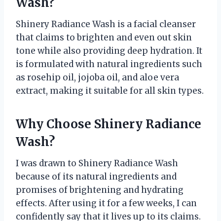
Wash?
Shinery Radiance Wash is a facial cleanser
that claims to brighten and even out skin
tone while also providing deep hydration. It
is formulated with natural ingredients such
as rosehip oil, jojoba oil, and aloe vera
extract, making it suitable for all skin types.
Why Choose Shinery Radiance
Wash?
I was drawn to Shinery Radiance Wash
because of its natural ingredients and
promises of brightening and hydrating
effects. After using it for a few weeks, I can
confidently say that it lives up to its claims.