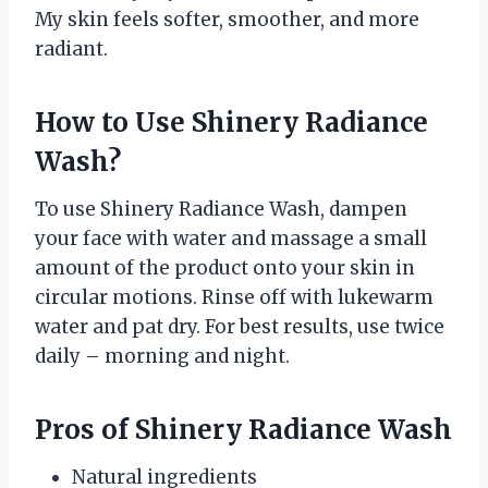
My skin feels softer, smoother, and more
radiant.
How to Use Shinery Radiance
Wash?
To use Shinery Radiance Wash, dampen
your face with water and massage a small
amount of the product onto your skin in
circular motions. Rinse off with lukewarm
water and pat dry. For best results, use twice
daily – morning and night.
Pros of Shinery Radiance Wash
Natural ingredients