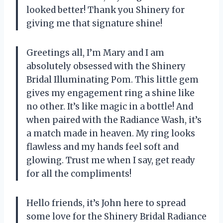
looked better! Thank you Shinery for
giving me that signature shine!
Greetings all, I’m Mary and I am
absolutely obsessed with the Shinery
Bridal Illuminating Pom. This little gem
gives my engagement ring a shine like
no other. It’s like magic in a bottle! And
when paired with the Radiance Wash, it’s
a match made in heaven. My ring looks
flawless and my hands feel soft and
glowing. Trust me when I say, get ready
for all the compliments!
Hello friends, it’s John here to spread
some love for the Shinery Bridal Radiance