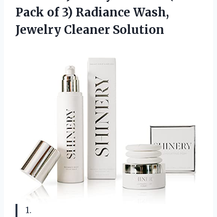
Pack of 3) Radiance
Wash,
Jewelry Cleaner Solution
1.