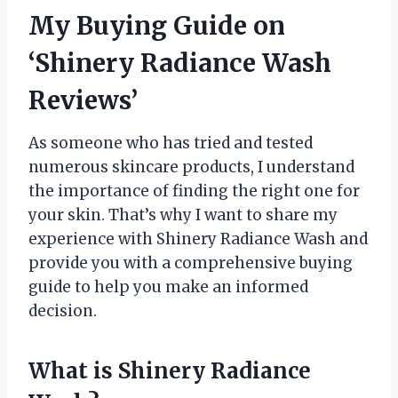
My Buying Guide on
‘Shinery Radiance Wash
Reviews’
As someone who has tried and tested
numerous skincare products, I understand
the importance of finding the right one for
your skin. That’s why I want to share my
experience with Shinery Radiance Wash and
provide you with a comprehensive buying
guide to help you make an informed
decision.
What is Shinery Radiance