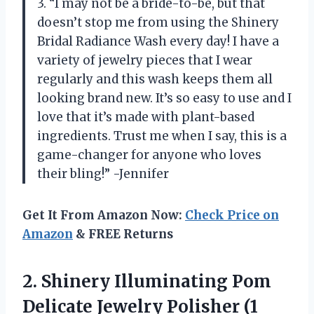
3. “I may not be a bride-to-be, but that
doesn’t stop me from using the Shinery
Bridal Radiance Wash every day! I have a
variety of jewelry pieces that I wear
regularly and this wash keeps them all
looking brand new. It’s so easy to use and I
love that it’s made with plant-based
ingredients. Trust me when I say, this is a
game-changer for anyone who loves
their bling!” -Jennifer
Get It From Amazon Now:
Check Price on
Amazon
& FREE Returns
2. Shinery Illuminating Pom
Delicate Jewelry Polisher (1