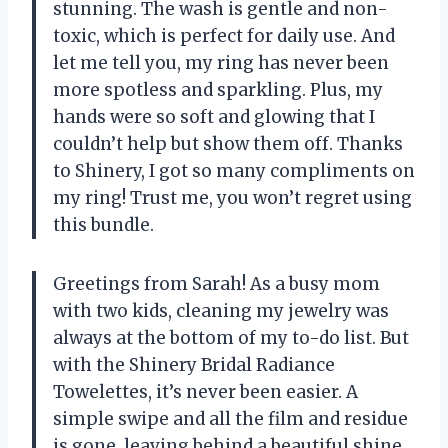
stunning. The wash is gentle and non-
toxic, which is perfect for daily use. And
let me tell you, my ring has never been
more spotless and sparkling. Plus, my
hands were so soft and glowing that I
couldn’t help but show them off. Thanks
to Shinery, I got so many compliments on
my ring! Trust me, you won’t regret using
this bundle.
Greetings from Sarah! As a busy mom
with two kids, cleaning my jewelry was
always at the bottom of my to-do list. But
with the Shinery Bridal Radiance
Towelettes, it’s never been easier. A
simple swipe and all the film and residue
is gone, leaving behind a beautiful shine.