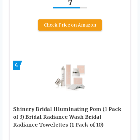
7
Check Price on Amazon
4
Shinery Bridal Illuminating Pom (1 Pack
of 3) Bridal Radiance Wash Bridal
Radiance Towelettes (1 Pack of 10)