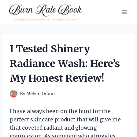
Skip
to
content
I Tested Shinery
Radiance Wash: Here’s
My Honest Review!
By
Melvin Odom
I have always been on the hunt for the
perfect skincare product that will give me
that coveted radiant and glowing
complexion. As someone who struggles