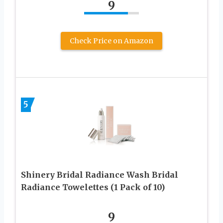
9
Check Price on Amazon
5
Shinery Bridal Radiance Wash Bridal
Radiance Towelettes (1 Pack of 10)
9