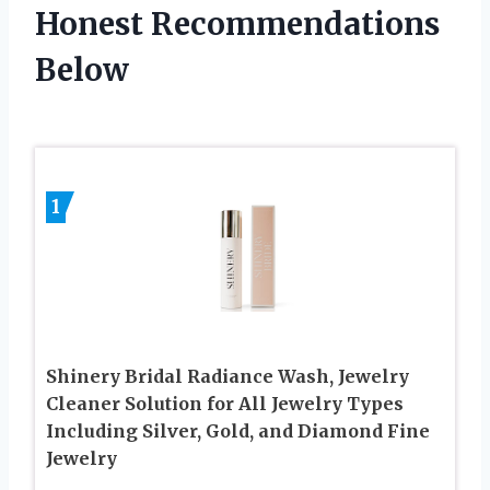
Honest Recommendations
Below
1
Shinery Bridal Radiance Wash, Jewelry
Cleaner Solution for All Jewelry Types
Including Silver, Gold, and Diamond Fine
Jewelry