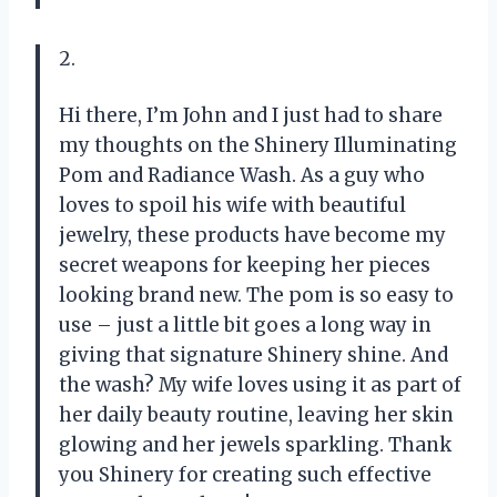
2.
Hi there, I’m John and I just had to share
my thoughts on the Shinery Illuminating
Pom and Radiance Wash. As a guy who
loves to spoil his wife with beautiful
jewelry, these products have become my
secret weapons for keeping her pieces
looking brand new. The pom is so easy to
use – just a little bit goes a long way in
giving that signature Shinery shine. And
the wash? My wife loves using it as part of
her daily beauty routine, leaving her skin
glowing and her jewels sparkling. Thank
you Shinery for creating such effective