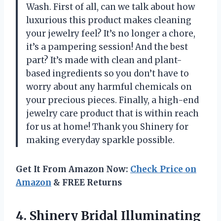
Wash. First of all, can we talk about how
luxurious this product makes cleaning
your jewelry feel? It’s no longer a chore,
it’s a pampering session! And the best
part? It’s made with clean and plant-
based ingredients so you don’t have to
worry about any harmful chemicals on
your precious pieces. Finally, a high-end
jewelry care product that is within reach
for us at home! Thank you Shinery for
making everyday sparkle possible.
Get It From Amazon Now:
Check Price on
Amazon
& FREE Returns
4.
Shinery Bridal Illuminating