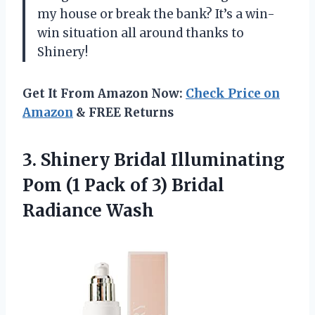
my house or break the bank? It’s a win-
win situation all around thanks to
Shinery!
Get It From Amazon Now:
Check Price on
Amazon
& FREE Returns
3.
Shinery Bridal Illuminating
Pom (1 Pack of 3) Bridal
Radiance Wash