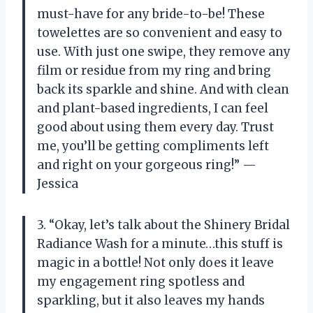
must-have for any bride-to-be! These
towelettes are so convenient and easy to
use. With just one swipe, they remove any
film or residue from my ring and bring
back its sparkle and shine. And with clean
and plant-based ingredients, I can feel
good about using them every day. Trust
me, you’ll be getting compliments left
and right on your gorgeous ring!” —
Jessica
3. “Okay, let’s talk about the Shinery Bridal
Radiance Wash for a minute…this stuff is
magic in a bottle! Not only does it leave
my engagement ring spotless and
sparkling, but it also leaves my hands