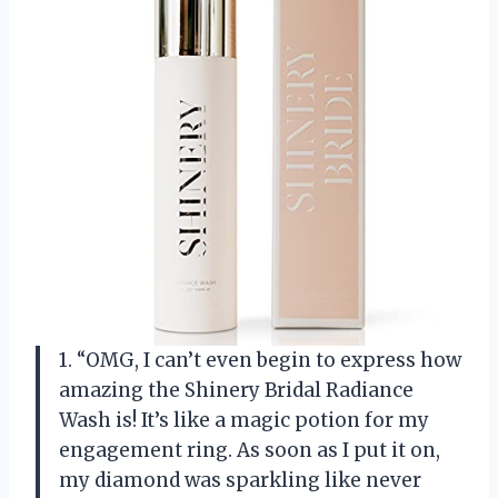
1. “OMG, I can’t even begin to express how
amazing the Shinery Bridal Radiance
Wash is! It’s like a magic potion for my
engagement ring. As soon as I put it on,
my diamond was sparkling like never