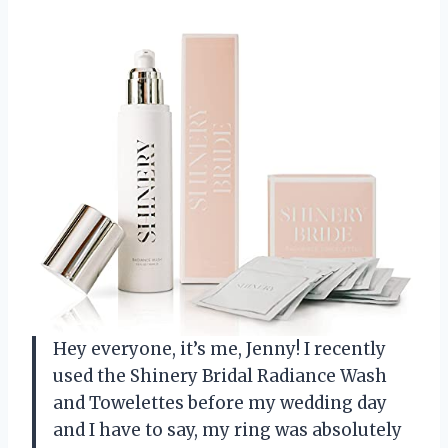
Hey everyone, it’s me, Jenny! I recently
used the Shinery Bridal Radiance Wash
and Towelettes before my wedding day
and I have to say, my ring was absolutely