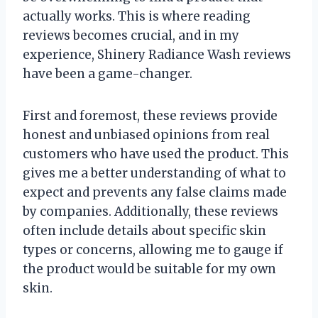
actually works. This is where reading
reviews becomes crucial, and in my
experience, Shinery Radiance Wash reviews
have been a game-changer.
First and foremost, these reviews provide
honest and unbiased opinions from real
customers who have used the product. This
gives me a better understanding of what to
expect and prevents any false claims made
by companies. Additionally, these reviews
often include details about specific skin
types or concerns, allowing me to gauge if
the product would be suitable for my own
skin.