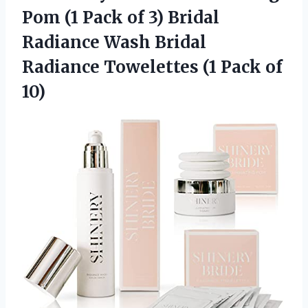
Pom (1 Pack of 3) Bridal
Radiance Wash Bridal
Radiance Towelettes (1 Pack of
10)