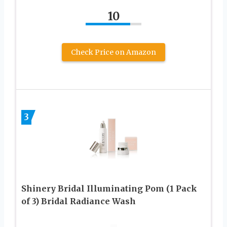
10
Check Price on Amazon
3
Shinery Bridal Illuminating Pom (1 Pack
of 3) Bridal Radiance Wash