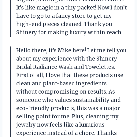
It’s like magic in a tiny packet! Now I don’t
have to go to a fancy store to get my
high-end pieces cleaned. Thank you
Shinery for making luxury within reach!
Hello there, it’s Mike here! Let me tell you
about my experience with the Shinery
Bridal Radiance Wash and Towelettes.
First of all, I love that these products use
clean and plant-based ingredients
without compromising on results. As
someone who values sustainability and
eco-friendly products, this was a major
selling point for me. Plus, cleaning my
jewelry now feels like a luxurious
experience instead of a chore. Thanks