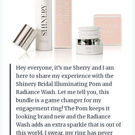
Hey everyone, it’s me Sherry and I am
here to share my experience with the
Shinery Bridal Illuminating Pom and
Radiance Wash. Let me tell you, this
bundle is a game changer for my
engagement ring! The Pom keeps it
looking brand new and the Radiance
Wash adds an extra sparkle that is out of
this world. I swear, my ring has never