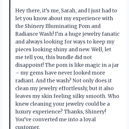
Hey there, it’s me, Sarah, and I just had to
let you know about my experience with
the Shinery Illuminating Pom and
Radiance Wash! I’m a huge jewelry fanatic
and always looking for ways to keep my
pieces looking shiny and new. Well, let
me tell you, this bundle did not
disappoint! The pom is like magic in a jar
– my gems have never looked more
radiant. And the wash? Not only does it
clean my jewelry effortlessly, but it also
leaves my skin feeling silky smooth. Who
knew cleaning your jewelry could be a
luxury experience? Thanks, Shinery!
You’ve converted me into a loyal
customer.