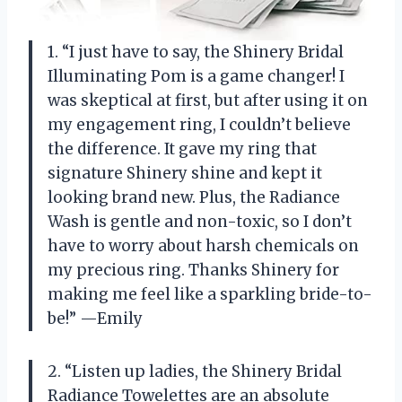
1. “I just have to say, the Shinery Bridal
Illuminating Pom is a game changer! I
was skeptical at first, but after using it on
my engagement ring, I couldn’t believe
the difference. It gave my ring that
signature Shinery shine and kept it
looking brand new. Plus, the Radiance
Wash is gentle and non-toxic, so I don’t
have to worry about harsh chemicals on
my precious ring. Thanks Shinery for
making me feel like a sparkling bride-to-
be!” —Emily
2. “Listen up ladies, the Shinery Bridal
Radiance Towelettes are an absolute