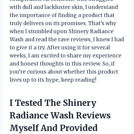
with dull and lackluster skin, I understand
the importance of finding a product that
truly delivers on its promises. That’s why
when I stumbled upon Shinery Radiance
Wash and read the rave reviews, I knew I had
to give it a try. After using it for several
weeks, I am excited to share my experience
and honest thoughts in this review. So, if
you’re curious about whether this product
lives up to its hype, keep reading!
I Tested The Shinery
Radiance Wash Reviews
Myself And Provided