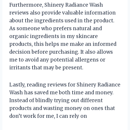
Furthermore, Shinery Radiance Wash
reviews also provide valuable information
about the ingredients used in the product.
As someone who prefers natural and
organic ingredients in my skincare
products, this helps me make an informed
decision before purchasing. It also allows
me to avoid any potential allergens or
irritants that may be present.
Lastly, reading reviews for Shinery Radiance
Wash has saved me both time and money.
Instead of blindly trying out different
products and wasting money on ones that
don’t work for me, I can rely on