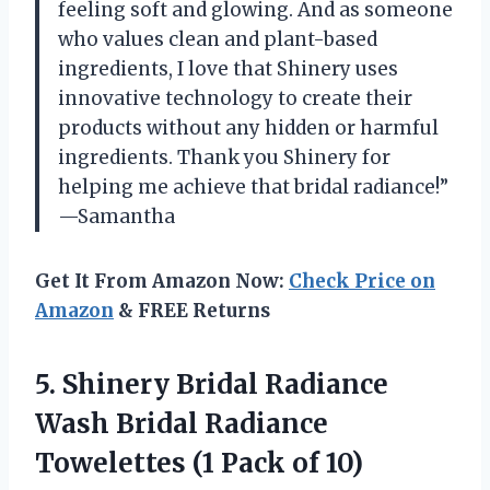
feeling soft and glowing. And as someone
who values clean and plant-based
ingredients, I love that Shinery uses
innovative technology to create their
products without any hidden or harmful
ingredients. Thank you Shinery for
helping me achieve that bridal radiance!”
—Samantha
Get It From Amazon Now:
Check Price on
Amazon
& FREE Returns
5. Shinery Bridal Radiance
Wash Bridal Radiance
Towelettes
(1 Pack of 10)