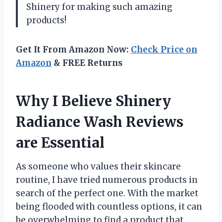
Shinery for making such amazing
products!
Get It From Amazon Now:
Check Price on
Amazon
& FREE Returns
Why I Believe Shinery
Radiance Wash Reviews
are Essential
As someone who values their skincare
routine, I have tried numerous products in
search of the perfect one. With the market
being flooded with countless options, it can
be overwhelming to find a product that