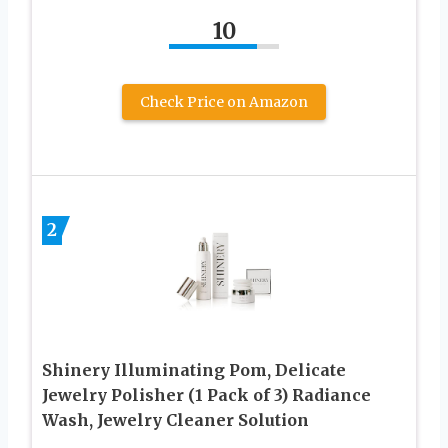
10
Check Price on Amazon
2
Shinery Illuminating Pom, Delicate
Jewelry Polisher (1 Pack of 3) Radiance
Wash, Jewelry Cleaner Solution