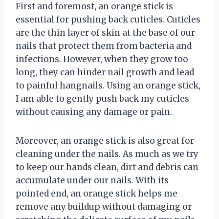
First and foremost, an orange stick is
essential for pushing back cuticles. Cuticles
are the thin layer of skin at the base of our
nails that protect them from bacteria and
infections. However, when they grow too
long, they can hinder nail growth and lead
to painful hangnails. Using an orange stick,
I am able to gently push back my cuticles
without causing any damage or pain.
Moreover, an orange stick is also great for
cleaning under the nails. As much as we try
to keep our hands clean, dirt and debris can
accumulate under our nails. With its
pointed end, an orange stick helps me
remove any buildup without damaging or