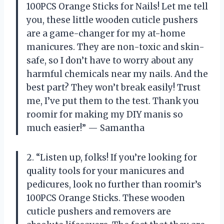
100PCS Orange Sticks for Nails! Let me tell
you, these little wooden cuticle pushers
are a game-changer for my at-home
manicures. They are non-toxic and skin-
safe, so I don’t have to worry about any
harmful chemicals near my nails. And the
best part? They won’t break easily! Trust
me, I’ve put them to the test. Thank you
roomir for making my DIY manis so
much easier!” — Samantha
2. “Listen up, folks! If you’re looking for
quality tools for your manicures and
pedicures, look no further than roomir’s
100PCS Orange Sticks. These wooden
cuticle pushers and removers are