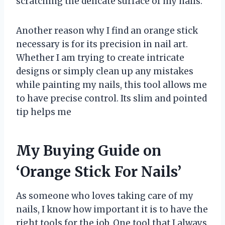
scratching the delicate surface of my nails.
Another reason why I find an orange stick
necessary is for its precision in nail art.
Whether I am trying to create intricate
designs or simply clean up any mistakes
while painting my nails, this tool allows me
to have precise control. Its slim and pointed
tip helps me
My Buying Guide on
‘Orange Stick For Nails’
As someone who loves taking care of my
nails, I know how important it is to have the
right tools for the job. One tool that I always