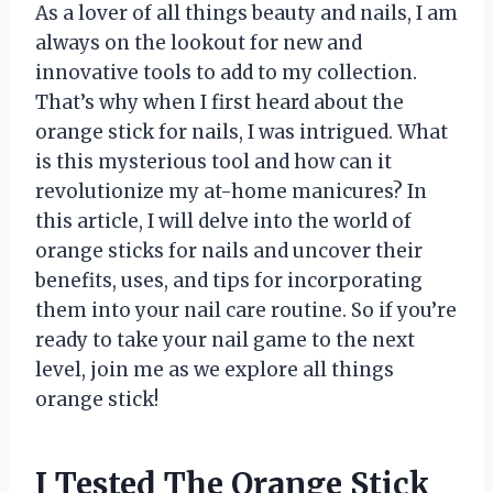
As a lover of all things beauty and nails, I am
always on the lookout for new and
innovative tools to add to my collection.
That’s why when I first heard about the
orange stick for nails, I was intrigued. What
is this mysterious tool and how can it
revolutionize my at-home manicures? In
this article, I will delve into the world of
orange sticks for nails and uncover their
benefits, uses, and tips for incorporating
them into your nail care routine. So if you’re
ready to take your nail game to the next
level, join me as we explore all things
orange stick!
I Tested The Orange Stick