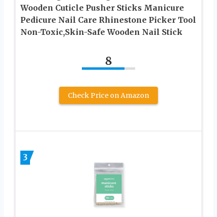
Wooden Cuticle Pusher Sticks Manicure
Pedicure Nail Care Rhinestone Picker Tool
Non-Toxic,Skin-Safe Wooden Nail Stick
8
Check Price on Amazon
3