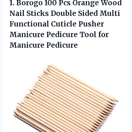
1. Borogo 100 Pcs Orange Wood
Nail Sticks Double Sided Multi
Functional Cuticle Pusher
Manicure Pedicure
Tool for
Manicure Pedicure