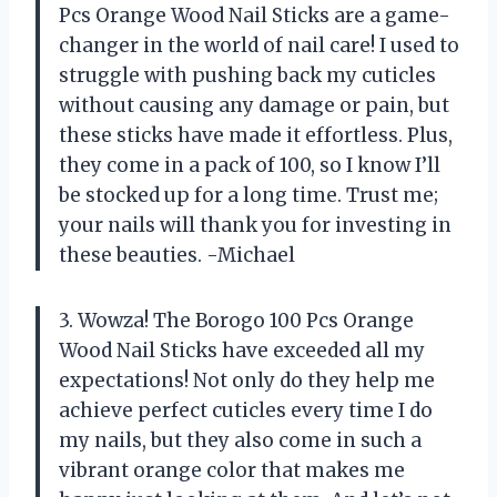
Pcs Orange Wood Nail Sticks are a game-
changer in the world of nail care! I used to
struggle with pushing back my cuticles
without causing any damage or pain, but
these sticks have made it effortless. Plus,
they come in a pack of 100, so I know I’ll
be stocked up for a long time. Trust me;
your nails will thank you for investing in
these beauties. -Michael
3. Wowza! The Borogo 100 Pcs Orange
Wood Nail Sticks have exceeded all my
expectations! Not only do they help me
achieve perfect cuticles every time I do
my nails, but they also come in such a
vibrant orange color that makes me