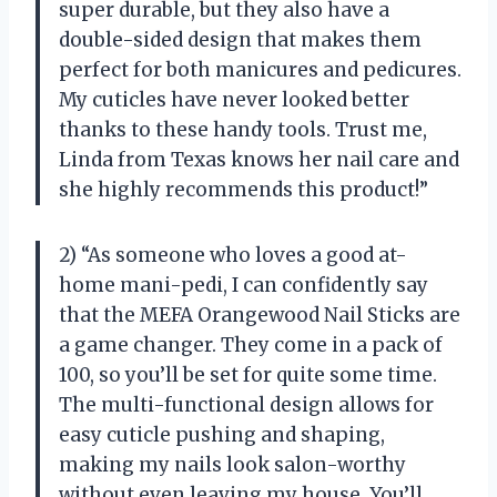
super durable, but they also have a
double-sided design that makes them
perfect for both manicures and pedicures.
My cuticles have never looked better
thanks to these handy tools. Trust me,
Linda from Texas knows her nail care and
she highly recommends this product!”
2) “As someone who loves a good at-
home mani-pedi, I can confidently say
that the MEFA Orangewood Nail Sticks are
a game changer. They come in a pack of
100, so you’ll be set for quite some time.
The multi-functional design allows for
easy cuticle pushing and shaping,
making my nails look salon-worthy
without even leaving my house. You’ll