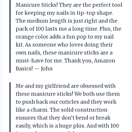
Manicure Sticks! They are the perfect tool
for keeping my nails in tip-top shape.
The medium length is just right and the
pack of 100 lasts me a long time. Plus, the
orange color adds a fun pop to my nail
kit. As someone who loves doing their
own nails, these manicure sticks are a
must-have for me. Thank you, Amazon
Basics! — John
Me and my girlfriend are obsessed with
these manicure sticks! We both use them
to push back our cuticles and they work
like a charm. The solid construction
ensures that they don’t bend or break
easily, which is a huge plus. And with 100