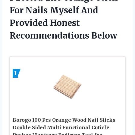
For Nails Myself And
Provided Honest
Recommendations Below
1
Borogo 100 Pcs Orange Wood Nail Sticks
Double Sided Multi Functional Cuticle
Pusher Manicure Pedicure Tool for