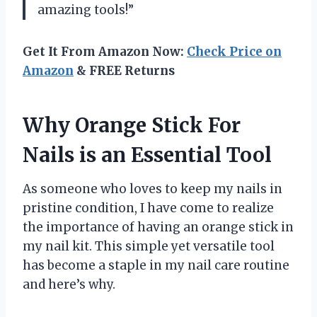
amazing tools!”
Get It From Amazon Now:
Check Price on
Amazon
& FREE Returns
Why Orange Stick For
Nails is an Essential Tool
As someone who loves to keep my nails in
pristine condition, I have come to realize
the importance of having an orange stick in
my nail kit. This simple yet versatile tool
has become a staple in my nail care routine
and here’s why.