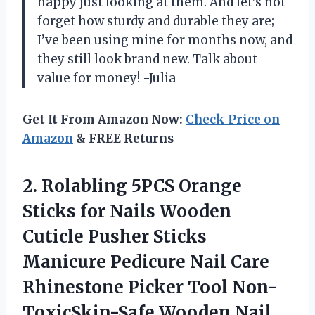
happy just looking at them. And let’s not
forget how sturdy and durable they are;
I’ve been using mine for months now, and
they still look brand new. Talk about
value for money! -Julia
Get It From Amazon Now:
Check Price on
Amazon
& FREE Returns
2. Rolabling 5PCS Orange
Sticks for Nails Wooden
Cuticle Pusher Sticks
Manicure Pedicure Nail Care
Rhinestone Picker Tool
Non-
ToxicSkin-Safe Wooden Nail