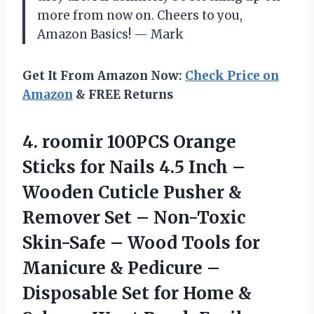
more from now on. Cheers to you,
Amazon Basics! — Mark
Get It From Amazon Now:
Check Price on
Amazon
& FREE Returns
4. roomir 100PCS Orange
Sticks for Nails 4.5 Inch –
Wooden Cuticle Pusher &
Remover Set – Non-Toxic
Skin-Safe – Wood Tools for
Manicure & Pedicure –
Disposable Set for Home &