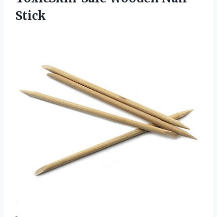
Stick