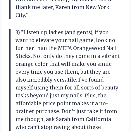
thank me later, Karen from New York
City.”
3) “Listen up ladies (and gents), if you
want to elevate your nail game, look no
further than the MEFA Orangewood Nail
Sticks. Not only do they come in a vibrant
orange color that will make you smile
every time you use them, but they are
also incredibly versatile. I’ve found
myself using them for all sorts of beauty
tasks beyond just my nails. Plus, the
affordable price point makes it a no-
brainer purchase. Don’t just take it from
me though, ask Sarah from California
who can’t stop raving about these