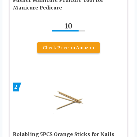
Manicure Pedicure
10
Check Price on Amazon
2
Rolabling 5PCS Orange Sticks for Nails