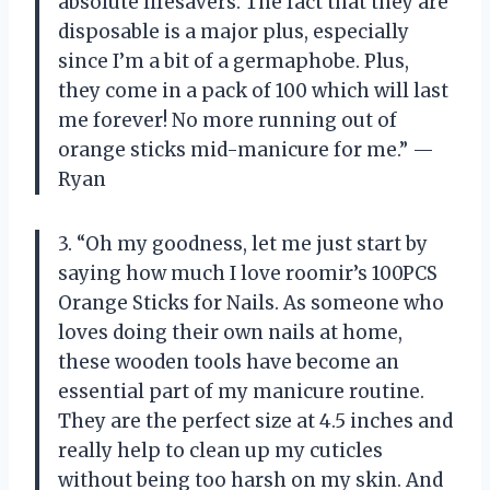
absolute lifesavers. The fact that they are
disposable is a major plus, especially
since I’m a bit of a germaphobe. Plus,
they come in a pack of 100 which will last
me forever! No more running out of
orange sticks mid-manicure for me.” —
Ryan
3. “Oh my goodness, let me just start by
saying how much I love roomir’s 100PCS
Orange Sticks for Nails. As someone who
loves doing their own nails at home,
these wooden tools have become an
essential part of my manicure routine.
They are the perfect size at 4.5 inches and
really help to clean up my cuticles
without being too harsh on my skin. And