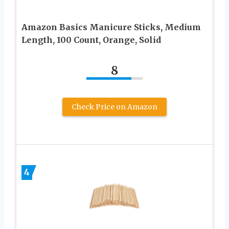
Amazon Basics Manicure Sticks, Medium
Length, 100 Count, Orange, Solid
8
Check Price on Amazon
4