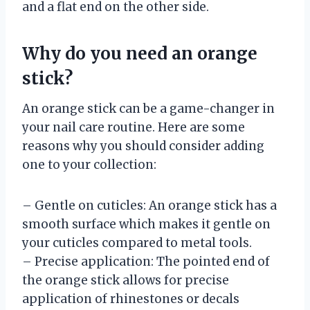
and a flat end on the other side.
Why do you need an orange
stick?
An orange stick can be a game-changer in
your nail care routine. Here are some
reasons why you should consider adding
one to your collection:
– Gentle on cuticles: An orange stick has a
smooth surface which makes it gentle on
your cuticles compared to metal tools.
– Precise application: The pointed end of
the orange stick allows for precise
application of rhinestones or decals