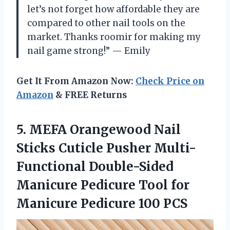
let’s not forget how affordable they are
compared to other nail tools on the
market. Thanks roomir for making my
nail game strong!” — Emily
Get It From Amazon Now:
Check Price on
Amazon
& FREE Returns
5.
MEFA Orangewood Nail
Sticks Cuticle Pusher Multi-
Functional Double-Sided
Manicure Pedicure Tool for
Manicure Pedicure 100 PCS