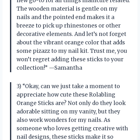
new go-to for all things manicure related.
The wooden material is gentle on my
nails and the pointed end makes it a
breeze to pick up rhinestones or other
decorative elements. And let’s not forget
about the vibrant orange color that adds
some pizazz to my nail kit. Trust me, you
won’t regret adding these sticks to your
collection!” —Samantha
3) “Okay, can we just take a moment to
appreciate how cute these Rolabling
Orange Sticks are? Not only do they look
adorable sitting on my vanity, but they
also work wonders for my nails. As
someone who loves getting creative with
nail designs, these sticks make it so