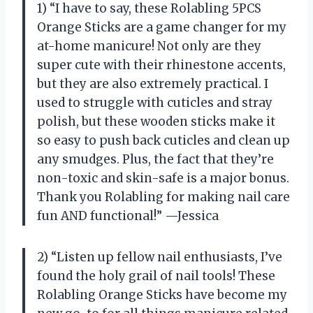
1) “I have to say, these Rolabling 5PCS
Orange Sticks are a game changer for my
at-home manicure! Not only are they
super cute with their rhinestone accents,
but they are also extremely practical. I
used to struggle with cuticles and stray
polish, but these wooden sticks make it
so easy to push back cuticles and clean up
any smudges. Plus, the fact that they’re
non-toxic and skin-safe is a major bonus.
Thank you Rolabling for making nail care
fun AND functional!” —Jessica
2) “Listen up fellow nail enthusiasts, I’ve
found the holy grail of nail tools! These
Rolabling Orange Sticks have become my