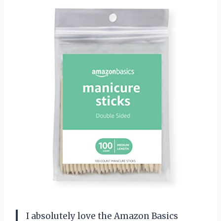
I absolutely love the Amazon Basics