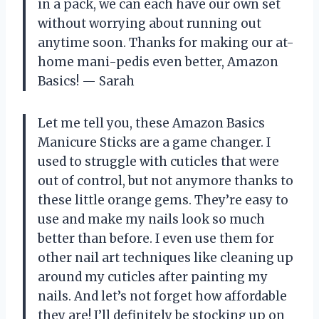
in a pack, we can each have our own set
without worrying about running out
anytime soon. Thanks for making our at-
home mani-pedis even better, Amazon
Basics! — Sarah
Let me tell you, these Amazon Basics
Manicure Sticks are a game changer. I
used to struggle with cuticles that were
out of control, but not anymore thanks to
these little orange gems. They’re easy to
use and make my nails look so much
better than before. I even use them for
other nail art techniques like cleaning up
around my cuticles after painting my
nails. And let’s not forget how affordable
they are! I’ll definitely be stocking up on