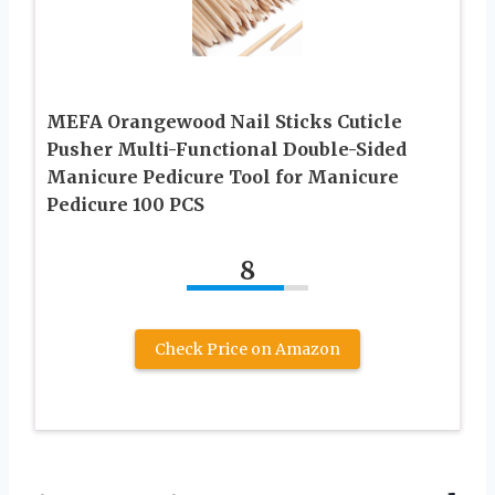
MEFA Orangewood Nail Sticks Cuticle
Pusher Multi-Functional Double-Sided
Manicure Pedicure Tool for Manicure
Pedicure 100 PCS
8
Check Price on Amazon