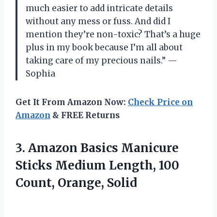
much easier to add intricate details
without any mess or fuss. And did I
mention they’re non-toxic? That’s a huge
plus in my book because I’m all about
taking care of my precious nails.” —
Sophia
Get It From Amazon Now:
Check Price on
Amazon
& FREE Returns
3.
Amazon Basics Manicure
Sticks Medium Length, 100
Count, Orange, Solid