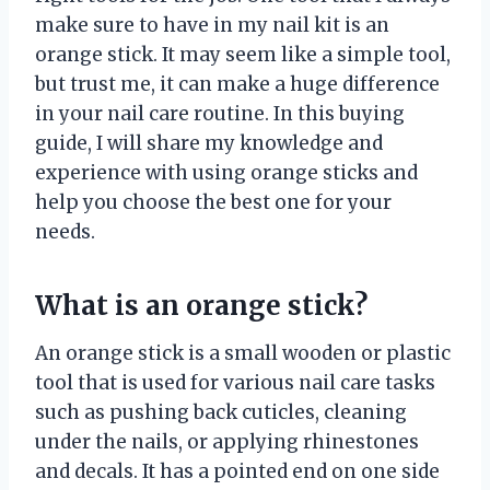
make sure to have in my nail kit is an
orange stick. It may seem like a simple tool,
but trust me, it can make a huge difference
in your nail care routine. In this buying
guide, I will share my knowledge and
experience with using orange sticks and
help you choose the best one for your
needs.
What is an orange stick?
An orange stick is a small wooden or plastic
tool that is used for various nail care tasks
such as pushing back cuticles, cleaning
under the nails, or applying rhinestones
and decals. It has a pointed end on one side