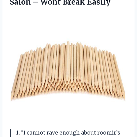
Salon
– Wont Break Easily
1. “I cannot rave enough about roomir’s