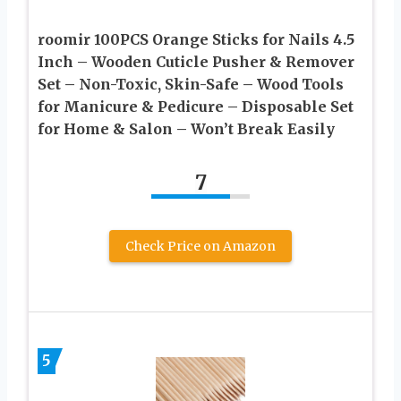
roomir 100PCS Orange Sticks for Nails 4.5
Inch – Wooden Cuticle Pusher & Remover
Set – Non-Toxic, Skin-Safe – Wood Tools
for Manicure & Pedicure – Disposable Set
for Home & Salon – Won’t Break Easily
7
Check Price on Amazon
5