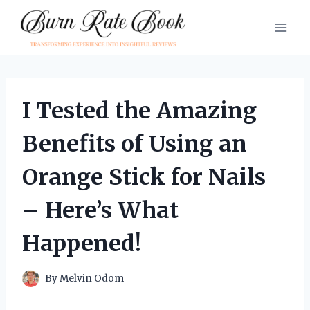
Skip
to
content
I Tested the Amazing
Benefits of Using an
Orange Stick for Nails
– Here’s What
Happened!
By
Melvin Odom