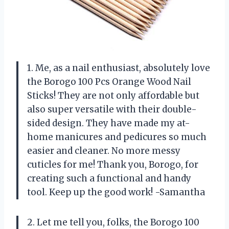
1. Me, as a nail enthusiast, absolutely love
the Borogo 100 Pcs Orange Wood Nail
Sticks! They are not only affordable but
also super versatile with their double-
sided design. They have made my at-
home manicures and pedicures so much
easier and cleaner. No more messy
cuticles for me! Thank you, Borogo, for
creating such a functional and handy
tool. Keep up the good work! -Samantha
2. Let me tell you, folks, the Borogo 100