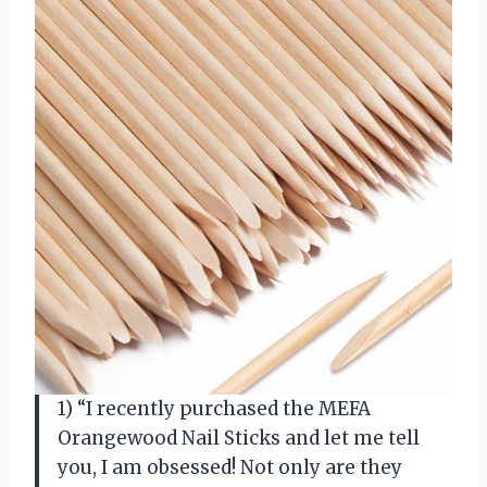
1) “I recently purchased the MEFA
Orangewood Nail Sticks and let me tell
you, I am obsessed! Not only are they