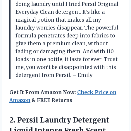
doing laundry until I tried Persil Original
Everyday Clean detergent. It’s like a
magical potion that makes all my
laundry worries disappear. The powerful
formula penetrates deep into fabrics to
give them a premium clean, without
fading or damaging them. And with 110
loads in one bottle, it lasts forever! Trust
me, you won’t be disappointed with this
detergent from Persil. – Emily
Get It From Amazon Now:
Check Price on
Amazon
& FREE Returns
2. Persil Laundry Detergent
Liquid Intense Fresh Scent,