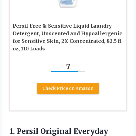
Persil Free & Sensitive Liquid Laundry
Detergent, Unscented and Hypoallergenic
for Sensitive Skin, 2X Concentrated, 82.5 fl
oz, 110 Loads
7
Check Price on Amazon
1.
Persil Original Everyday