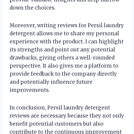
down the choices.
Moreover, writing reviews for Persil laundry
detergent allows me to share my personal
experience with the product. I can highlight
its strengths and point out any potential
drawbacks, giving others a well-rounded
perspective. It also gives me a platform to
provide feedback to the company directly
and potentially influence future
improvements.
In conclusion, Persil laundry detergent
reviews are necessary because they not only
benefit potential customers but also
contribute to the continuous improvement