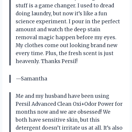
stuff is a game changer. I used to dread
doing laundry, but now it’s like a fun
science experiment. I pour in the perfect
amount and watch the deep stain
removal magic happen before my eyes.
My clothes come out looking brand new
every time. Plus, the fresh scent is just
heavenly. Thanks Persil!
—Samantha
Me and my husband have been using
Persil Advanced Clean Oxi+Odor Power for
months now and we are obsessed! We
both have sensitive skin, but this
detergent doesn’t irritate us at all. It’s also