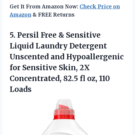
Get It From Amazon Now:
Check Price on
Amazon
& FREE Returns
5. Persil Free & Sensitive
Liquid Laundry Detergent
Unscented and Hypoallergenic
for Sensitive Skin, 2X
Concentrated, 82.5
fl oz, 110
Loads