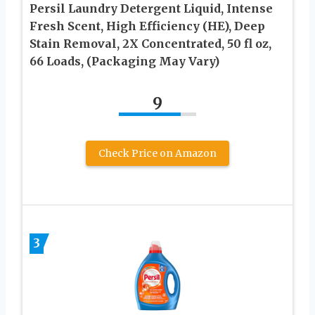
Persil Laundry Detergent Liquid, Intense
Fresh Scent, High Efficiency (HE), Deep
Stain Removal, 2X Concentrated, 50 fl oz,
66 Loads, (Packaging May Vary)
9
Check Price on Amazon
3