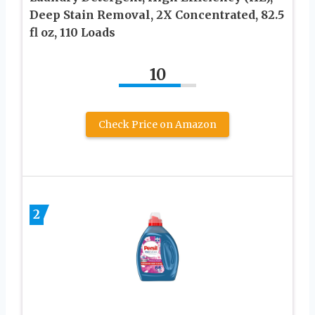
Deep Stain Removal, 2X Concentrated, 82.5
fl oz, 110 Loads
10
Check Price on Amazon
2