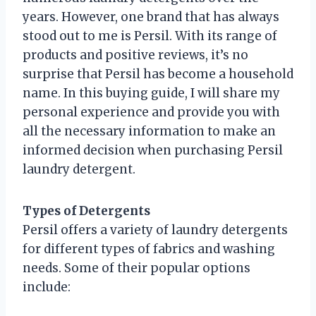
years. However, one brand that has always
stood out to me is Persil. With its range of
products and positive reviews, it’s no
surprise that Persil has become a household
name. In this buying guide, I will share my
personal experience and provide you with
all the necessary information to make an
informed decision when purchasing Persil
laundry detergent.
Types of Detergents
Persil offers a variety of laundry detergents
for different types of fabrics and washing
needs. Some of their popular options
include: