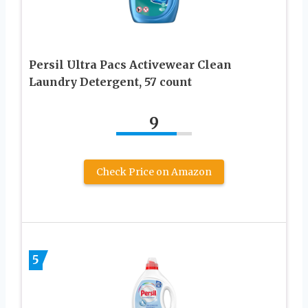
Persil Ultra Pacs Activewear Clean
Laundry Detergent, 57 count
9
Check Price on Amazon
5