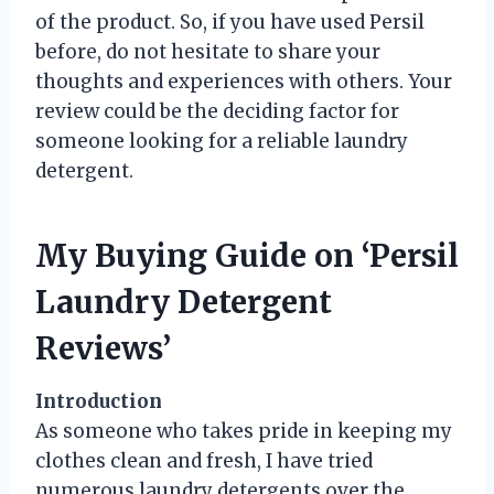
of the product. So, if you have used Persil
before, do not hesitate to share your
thoughts and experiences with others. Your
review could be the deciding factor for
someone looking for a reliable laundry
detergent.
My Buying Guide on ‘Persil
Laundry Detergent
Reviews’
Introduction
As someone who takes pride in keeping my
clothes clean and fresh, I have tried
numerous laundry detergents over the