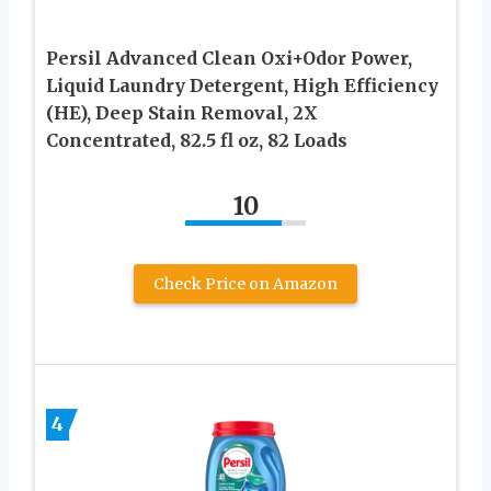
Persil Advanced Clean Oxi+Odor Power,
Liquid Laundry Detergent, High Efficiency
(HE), Deep Stain Removal, 2X
Concentrated, 82.5 fl oz, 82 Loads
10
Check Price on Amazon
4