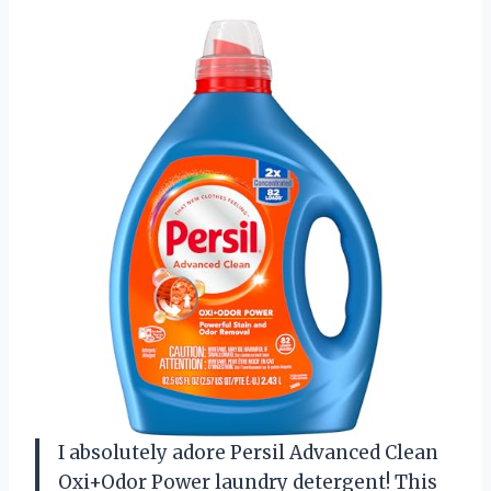
I absolutely adore Persil Advanced Clean
Oxi+Odor Power laundry detergent! This