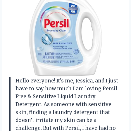
Hello everyone! It’s me, Jessica, and I just
have to say how much I am loving Persil
Free & Sensitive Liquid Laundry
Detergent. As someone with sensitive
skin, finding a laundry detergent that
doesn’t irritate my skin can be a
challenge. But with Persil, I have had no