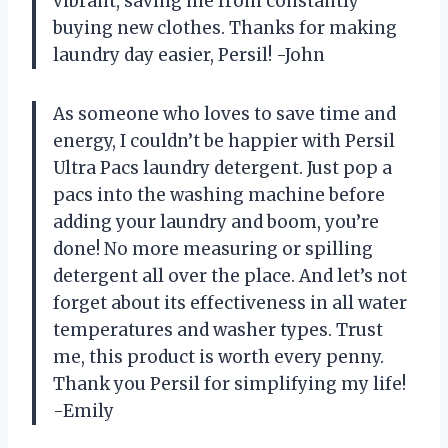
vibrant, saving me from constantly
buying new clothes. Thanks for making
laundry day easier, Persil! -John
As someone who loves to save time and
energy, I couldn’t be happier with Persil
Ultra Pacs laundry detergent. Just pop a
pacs into the washing machine before
adding your laundry and boom, you’re
done! No more measuring or spilling
detergent all over the place. And let’s not
forget about its effectiveness in all water
temperatures and washer types. Trust
me, this product is worth every penny.
Thank you Persil for simplifying my life!
-Emily