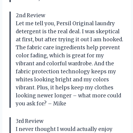
2nd Review
Let me tell you, Persil Original laundry
detergent is the real deal. I was skeptical
at first, but after trying it out I am hooked.
The fabric care ingredients help prevent
color fading, which is great for my
vibrant and colorful wardrobe. And the
fabric protection technology keeps my
whites looking bright and my colors
vibrant. Plus, it helps keep my clothes
looking newer longer – what more could
you ask for? – Mike
3rd Review
I never thought I would actually enjoy