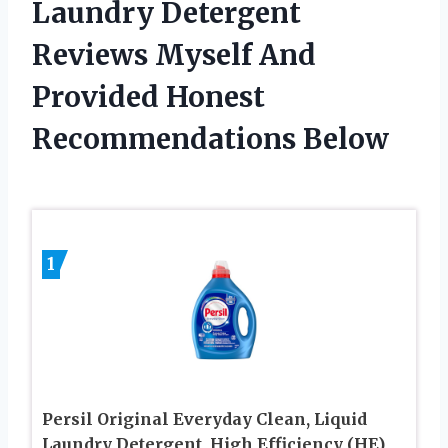
Laundry Detergent
Reviews Myself And
Provided Honest
Recommendations Below
1
Persil Original Everyday Clean, Liquid
Laundry Detergent, High Efficiency (HE),