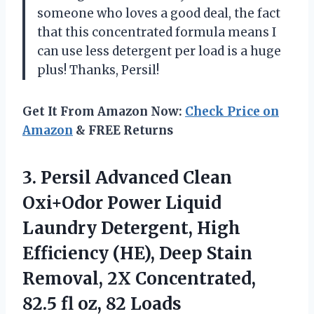
someone who loves a good deal, the fact
that this concentrated formula means I
can use less detergent per load is a huge
plus! Thanks, Persil!
Get It From Amazon Now:
Check Price on
Amazon
& FREE Returns
3. Persil Advanced Clean
Oxi+Odor Power Liquid
Laundry Detergent, High
Efficiency (HE), Deep Stain
Removal, 2X Concentrated,
82.5
fl oz, 82 Loads