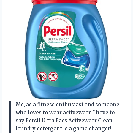
Me, as a fitness enthusiast and someone
who loves to wear activewear, I have to
say Persil Ultra Pacs Activewear Clean
laundry detergent is a game changer!