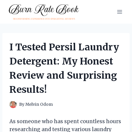
Skip
to
content
I Tested Persil Laundry
Detergent: My Honest
Review and Surprising
Results!
By
Melvin Odom
As someone who has spent countless hours
researching and testing various laundry