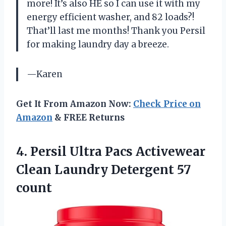
more! It’s also HE so I can use it with my
energy efficient washer, and 82 loads?!
That’ll last me months! Thank you Persil
for making laundry day a breeze.
—Karen
Get It From Amazon Now:
Check Price on
Amazon
& FREE Returns
4. Persil Ultra Pacs Activewear
Clean
Laundry Detergent 57
count