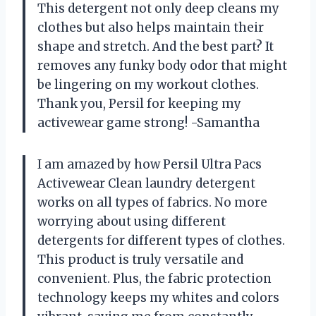
This detergent not only deep cleans my
clothes but also helps maintain their
shape and stretch. And the best part? It
removes any funky body odor that might
be lingering on my workout clothes.
Thank you, Persil for keeping my
activewear game strong! -Samantha
I am amazed by how Persil Ultra Pacs
Activewear Clean laundry detergent
works on all types of fabrics. No more
worrying about using different
detergents for different types of clothes.
This product is truly versatile and
convenient. Plus, the fabric protection
technology keeps my whites and colors