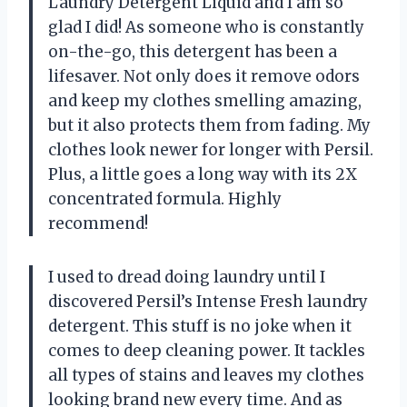
Laundry Detergent Liquid and I am so
glad I did! As someone who is constantly
on-the-go, this detergent has been a
lifesaver. Not only does it remove odors
and keep my clothes smelling amazing,
but it also protects them from fading. My
clothes look newer for longer with Persil.
Plus, a little goes a long way with its 2X
concentrated formula. Highly
recommend!
I used to dread doing laundry until I
discovered Persil’s Intense Fresh laundry
detergent. This stuff is no joke when it
comes to deep cleaning power. It tackles
all types of stains and leaves my clothes
looking brand new every time. And as