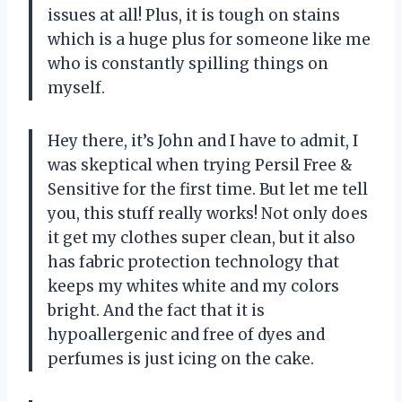
issues at all! Plus, it is tough on stains
which is a huge plus for someone like me
who is constantly spilling things on
myself.
Hey there, it’s John and I have to admit, I
was skeptical when trying Persil Free &
Sensitive for the first time. But let me tell
you, this stuff really works! Not only does
it get my clothes super clean, but it also
has fabric protection technology that
keeps my whites white and my colors
bright. And the fact that it is
hypoallergenic and free of dyes and
perfumes is just icing on the cake.