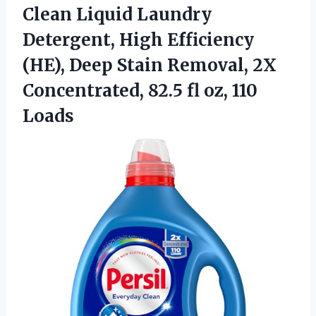
Clean Liquid Laundry
Detergent, High Efficiency
(HE), Deep Stain Removal, 2X
Concentrated, 82.5 fl oz, 110
Loads