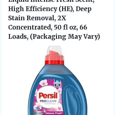
High Efficiency (HE), Deep
Stain Removal, 2X
Concentrated, 50 fl oz, 66
Loads, (Packaging May Vary)