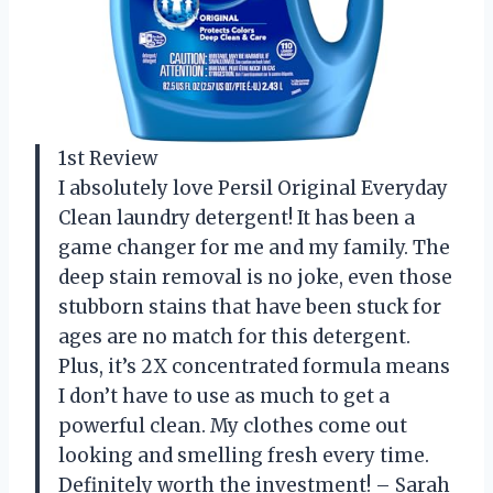
1st Review
I absolutely love Persil Original Everyday
Clean laundry detergent! It has been a
game changer for me and my family. The
deep stain removal is no joke, even those
stubborn stains that have been stuck for
ages are no match for this detergent.
Plus, it’s 2X concentrated formula means
I don’t have to use as much to get a
powerful clean. My clothes come out
looking and smelling fresh every time.
Definitely worth the investment! – Sarah