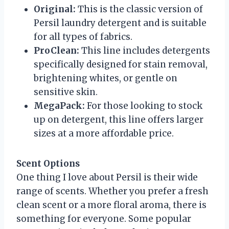
Original:
This is the classic version of
Persil laundry detergent and is suitable
for all types of fabrics.
ProClean:
This line includes detergents
specifically designed for stain removal,
brightening whites, or gentle on
sensitive skin.
MegaPack:
For those looking to stock
up on detergent, this line offers larger
sizes at a more affordable price.
Scent Options
One thing I love about Persil is their wide
range of scents. Whether you prefer a fresh
clean scent or a more floral aroma, there is
something for everyone. Some popular