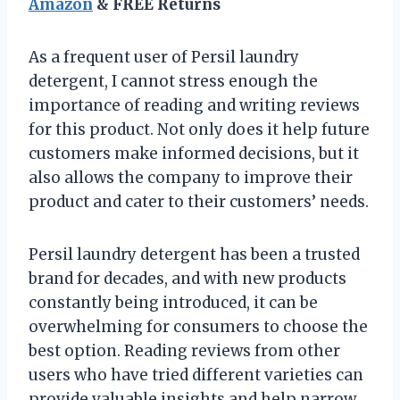
Amazon
& FREE Returns
As a frequent user of Persil laundry
detergent, I cannot stress enough the
importance of reading and writing reviews
for this product. Not only does it help future
customers make informed decisions, but it
also allows the company to improve their
product and cater to their customers’ needs.
Persil laundry detergent has been a trusted
brand for decades, and with new products
constantly being introduced, it can be
overwhelming for consumers to choose the
best option. Reading reviews from other
users who have tried different varieties can
provide valuable insights and help narrow