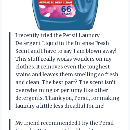
I recently tried the Persil Laundry
Detergent Liquid in the Intense Fresh
Scent and I have to say, I am blown away!
This stuff really works wonders on my
clothes. It removes even the toughest
stains and leaves them smelling so fresh
and clean. The best part? The scent isn’t
overwhelming or perfumy like other
detergents. Thank you, Persil, for making
laundry a little less dreadful for me!
My friend recommended I try the Persil