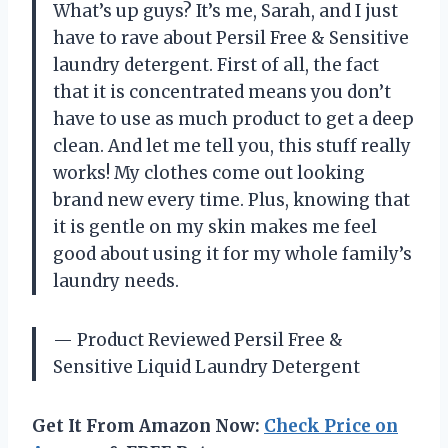
What’s up guys? It’s me, Sarah, and I just
have to rave about Persil Free & Sensitive
laundry detergent. First of all, the fact
that it is concentrated means you don’t
have to use as much product to get a deep
clean. And let me tell you, this stuff really
works! My clothes come out looking
brand new every time. Plus, knowing that
it is gentle on my skin makes me feel
good about using it for my whole family’s
laundry needs.
— Product Reviewed Persil Free &
Sensitive Liquid Laundry Detergent
Get It From Amazon Now:
Check Price on