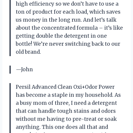
high efficiency so we don’t have to use a
ton of product for each load, which saves
us money in the long run. And let’s talk
about the concentrated formula – it’s like
getting double the detergent in one
bottle! We’re never switching back to our
old brand.
—John
Persil Advanced Clean Oxi+Odor Power
has become a staple in my household. As
a busy mom of three, I need a detergent
that can handle tough stains and odors
without me having to pre-treat or soak
anything. This one does all that and