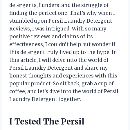
detergents, I understand the struggle of
finding the perfect one. That’s why when I
stumbled upon Persil Laundry Detergent
Reviews, I was intrigued. With so many
positive reviews and claims of its
effectiveness, I couldn’t help but wonder if
this detergent truly lived up to the hype. In
this article, I will delve into the world of
Persil Laundry Detergent and share my
honest thoughts and experiences with this
popular product. So sit back, grab a cup of
coffee, and let’s dive into the world of Persil
Laundry Detergent together.
I Tested The Persil