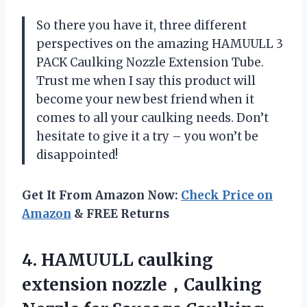
So there you have it, three different
perspectives on the amazing HAMUULL 3
PACK Caulking Nozzle Extension Tube.
Trust me when I say this product will
become your new best friend when it
comes to all your caulking needs. Don’t
hesitate to give it a try – you won’t be
disappointed!
Get It From Amazon Now:
Check Price on
Amazon
& FREE Returns
4. HAMUULL caulking
extension nozzle，Caulking