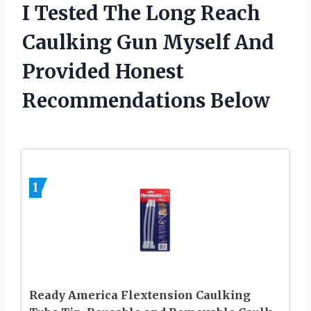
I Tested The Long Reach
Caulking Gun Myself And
Provided Honest
Recommendations Below
1
Ready America Flextension Caulking