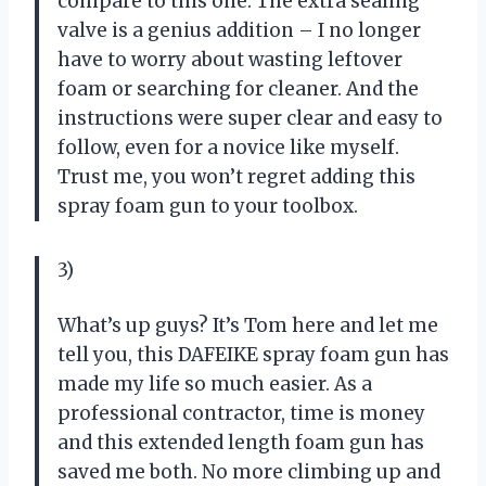
compare to this one. The extra sealing
valve is a genius addition – I no longer
have to worry about wasting leftover
foam or searching for cleaner. And the
instructions were super clear and easy to
follow, even for a novice like myself.
Trust me, you won’t regret adding this
spray foam gun to your toolbox.
3)
What’s up guys? It’s Tom here and let me
tell you, this DAFEIKE spray foam gun has
made my life so much easier. As a
professional contractor, time is money
and this extended length foam gun has
saved me both. No more climbing up and