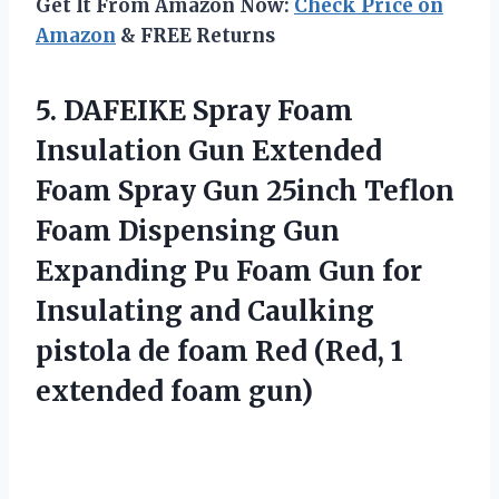
Get It From Amazon Now:
Check Price on
Amazon
& FREE Returns
5. DAFEIKE Spray Foam
Insulation Gun Extended
Foam Spray Gun 25inch Teflon
Foam Dispensing Gun
Expanding Pu Foam Gun for
Insulating and Caulking
pistola de foam Red (Red,
1
extended foam gun)