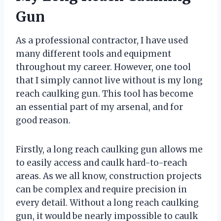
Gun
As a professional contractor, I have used
many different tools and equipment
throughout my career. However, one tool
that I simply cannot live without is my long
reach caulking gun. This tool has become
an essential part of my arsenal, and for
good reason.
Firstly, a long reach caulking gun allows me
to easily access and caulk hard-to-reach
areas. As we all know, construction projects
can be complex and require precision in
every detail. Without a long reach caulking
gun, it would be nearly impossible to caulk