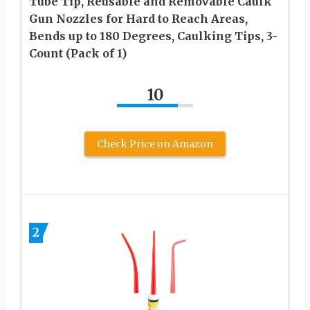
Tube Tip, Reusable and Removable Caulk
Gun Nozzles for Hard to Reach Areas,
Bends up to 180 Degrees, Caulking Tips, 3-
Count (Pack of 1)
10
Check Price on Amazon
2