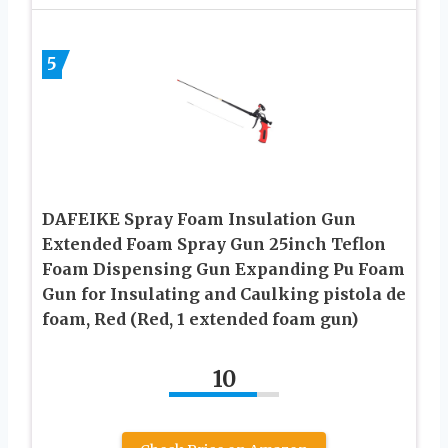
5
DAFEIKE Spray Foam Insulation Gun
Extended Foam Spray Gun 25inch Teflon
Foam Dispensing Gun Expanding Pu Foam
Gun for Insulating and Caulking pistola de
foam, Red (Red, 1 extended foam gun)
10