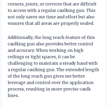
corners, joints, or crevices that are difficult
to access with a regular caulking gun. This
not only saves me time and effort but also
ensures that all areas are properly sealed.
Additionally, the long reach feature of this
caulking gun also provides better control
and accuracy. When working on high
ceilings or tight spaces, it can be
challenging to maintain a steady hand with
a regular caulking gun. The extended length
of the long reach gun gives me better
leverage and control over the application
process, resulting in more precise caulk
lines.