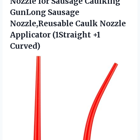
Nozzle for Sausage Caulking
GunLong Sausage
Nozzle,Reusable Caulk Nozzle
Applicator (1Straight +1
Curved)