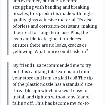
and extremely durable. No more
struggling with bending and breaking
nozzles, this product is made with high-
quality glass adhesive material. It’s also
odorless and corrosion-resistant, making
it perfect for long-term use. Plus, the
even and delicate glue it produces
ensures there are no leaks, cracks or
yellowing. What more could I ask for?
My friend Lisa recommended me to try
out this caulking tube extension from
your store and I am so glad I did! The tip
of the plastic nozzle has a standard size
thread design which makes it easy to
install and tighten without any fear of
falling off. This has become my go-to