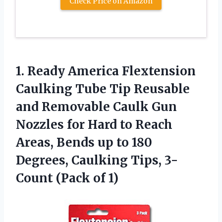
Check Price on Amazon
1.
Ready America Flextension
Caulking Tube Tip Reusable
and Removable Caulk Gun
Nozzles for Hard to Reach
Areas, Bends up to 180
Degrees, Caulking Tips, 3-
Count (Pack of 1)