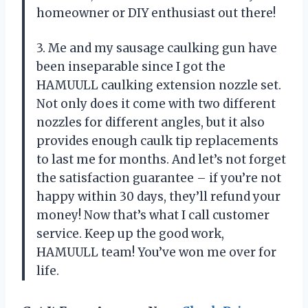
homeowner or DIY enthusiast out there!
3. Me and my sausage caulking gun have
been inseparable since I got the
HAMUULL caulking extension nozzle set.
Not only does it come with two different
nozzles for different angles, but it also
provides enough caulk tip replacements
to last me for months. And let’s not forget
the satisfaction guarantee – if you’re not
happy within 30 days, they’ll refund your
money! Now that’s what I call customer
service. Keep up the good work,
HAMUULL team! You’ve won me over for
life.