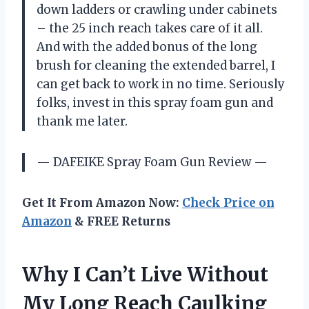
down ladders or crawling under cabinets
– the 25 inch reach takes care of it all.
And with the added bonus of the long
brush for cleaning the extended barrel, I
can get back to work in no time. Seriously
folks, invest in this spray foam gun and
thank me later.
— DAFEIKE Spray Foam Gun Review —
Get It From Amazon Now:
Check Price on
Amazon
& FREE Returns
Why I Can’t Live Without
My Long Reach Caulking