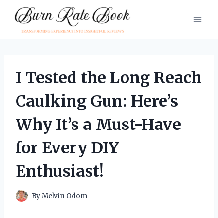
Skip
to
content
I Tested the Long Reach
Caulking Gun: Here’s
Why It’s a Must-Have
for Every DIY
Enthusiast!
By
Melvin Odom