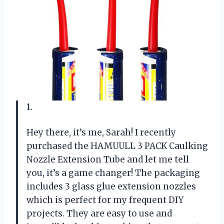
1.
Hey there, it’s me, Sarah! I recently
purchased the HAMUULL 3 PACK Caulking
Nozzle Extension Tube and let me tell
you, it’s a game changer! The packaging
includes 3 glass glue extension nozzles
which is perfect for my frequent DIY
projects. They are easy to use and