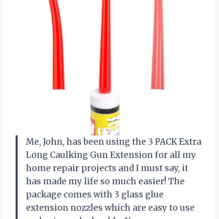
Me, John, has been using the 3 PACK Extra
Long Caulking Gun Extension for all my
home repair projects and I must say, it
has made my life so much easier! The
package comes with 3 glass glue
extension nozzles which are easy to use