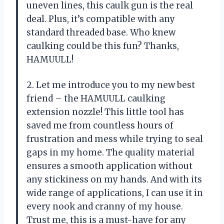
uneven lines, this caulk gun is the real
deal. Plus, it’s compatible with any
standard threaded base. Who knew
caulking could be this fun? Thanks,
HAMUULL!
2. Let me introduce you to my new best
friend – the HAMUULL caulking
extension nozzle! This little tool has
saved me from countless hours of
frustration and mess while trying to seal
gaps in my home. The quality material
ensures a smooth application without
any stickiness on my hands. And with its
wide range of applications, I can use it in
every nook and cranny of my house.
Trust me, this is a must-have for any