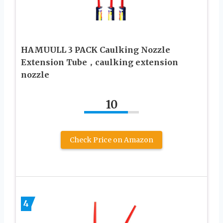
HAMUULL 3 PACK Caulking Nozzle
Extension Tube，caulking extension
nozzle
10
Check Price on Amazon
4