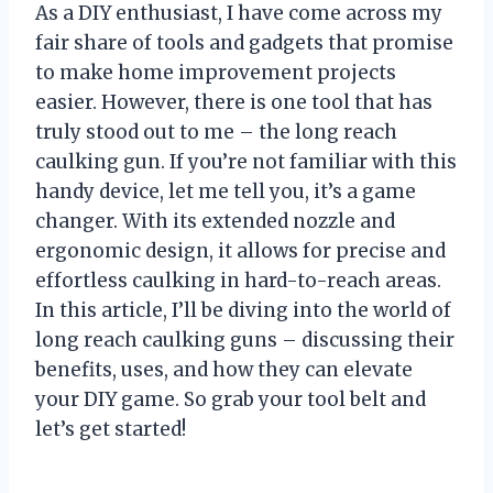
As a DIY enthusiast, I have come across my
fair share of tools and gadgets that promise
to make home improvement projects
easier. However, there is one tool that has
truly stood out to me – the long reach
caulking gun. If you’re not familiar with this
handy device, let me tell you, it’s a game
changer. With its extended nozzle and
ergonomic design, it allows for precise and
effortless caulking in hard-to-reach areas.
In this article, I’ll be diving into the world of
long reach caulking guns – discussing their
benefits, uses, and how they can elevate
your DIY game. So grab your tool belt and
let’s get started!