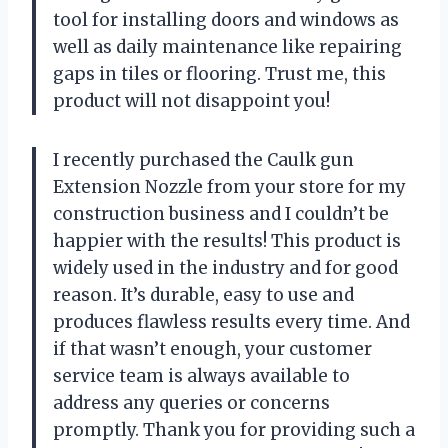
tool for installing doors and windows as
well as daily maintenance like repairing
gaps in tiles or flooring. Trust me, this
product will not disappoint you!
I recently purchased the Caulk gun
Extension Nozzle from your store for my
construction business and I couldn’t be
happier with the results! This product is
widely used in the industry and for good
reason. It’s durable, easy to use and
produces flawless results every time. And
if that wasn’t enough, your customer
service team is always available to
address any queries or concerns
promptly. Thank you for providing such a