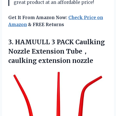
great product at an affordable price!
Get It From Amazon Now:
Check Price on
Amazon
& FREE Returns
3. HAMUULL 3 PACK Caulking
Nozzle
Extension Tube，
caulking extension nozzle