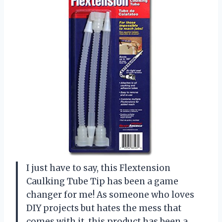
I just have to say, this Flextension
Caulking Tube Tip has been a game
changer for me! As someone who loves
DIY projects but hates the mess that
comes with it, this product has been a