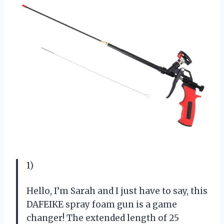
1)
Hello, I’m Sarah and I just have to say, this
DAFEIKE spray foam gun is a game
changer! The extended length of 25