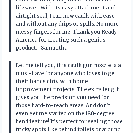
lifesaver. With its easy attachment and
airtight seal, I can now caulk with ease
and without any drips or spills. No more
messy fingers for me! Thank you Ready
America for creating such a genius
product. -Samantha
Let me tell you, this caulk gun nozzle is a
must-have for anyone who loves to get
their hands dirty with home
improvement projects. The extra length
gives you the precision you need for
those hard-to-reach areas. And don’t
even get me started on the 180-degree
bend feature! It’s perfect for sealing those
tricky spots like behind toilets or around