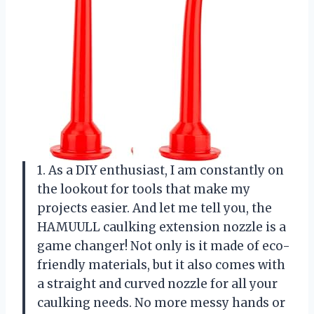
1. As a DIY enthusiast, I am constantly on
the lookout for tools that make my
projects easier. And let me tell you, the
HAMUULL caulking extension nozzle is a
game changer! Not only is it made of eco-
friendly materials, but it also comes with
a straight and curved nozzle for all your
caulking needs. No more messy hands or