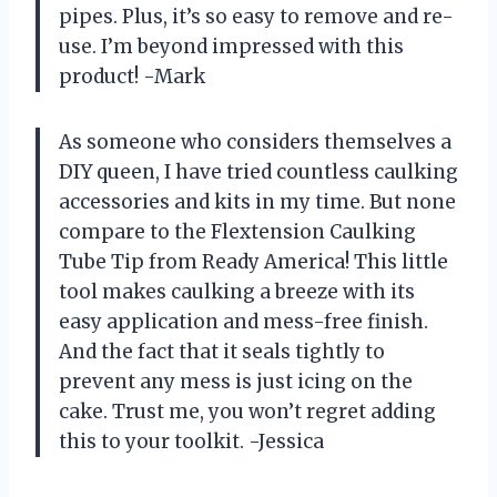
pipes. Plus, it’s so easy to remove and re-
use. I’m beyond impressed with this
product! -Mark
As someone who considers themselves a
DIY queen, I have tried countless caulking
accessories and kits in my time. But none
compare to the Flextension Caulking
Tube Tip from Ready America! This little
tool makes caulking a breeze with its
easy application and mess-free finish.
And the fact that it seals tightly to
prevent any mess is just icing on the
cake. Trust me, you won’t regret adding
this to your toolkit. -Jessica