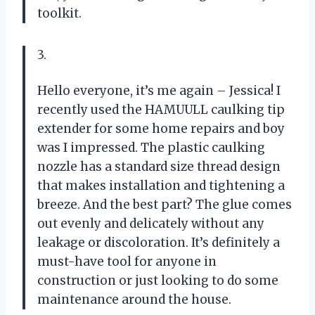
toolkit.
3.
Hello everyone, it’s me again – Jessica! I
recently used the HAMUULL caulking tip
extender for some home repairs and boy
was I impressed. The plastic caulking
nozzle has a standard size thread design
that makes installation and tightening a
breeze. And the best part? The glue comes
out evenly and delicately without any
leakage or discoloration. It’s definitely a
must-have tool for anyone in
construction or just looking to do some
maintenance around the house.