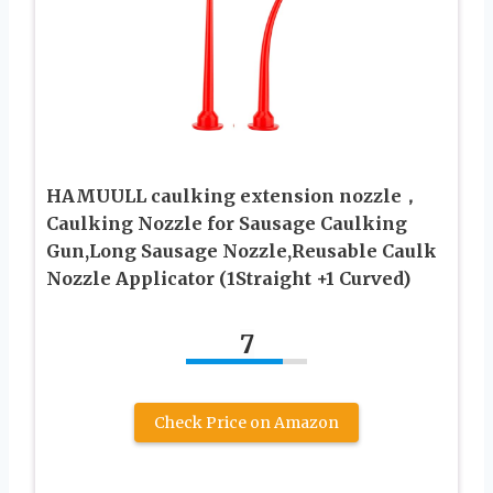
HAMUULL caulking extension nozzle，
Caulking Nozzle for Sausage Caulking
Gun,Long Sausage Nozzle,Reusable Caulk
Nozzle Applicator (1Straight +1 Curved)
7
Check Price on Amazon