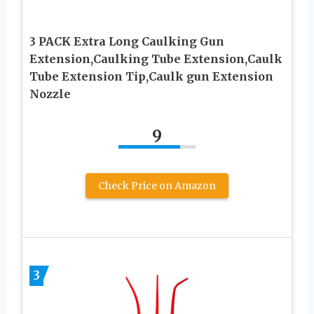
3 PACK Extra Long Caulking Gun
Extension,Caulking Tube Extension,Caulk
Tube Extension Tip,Caulk gun Extension
Nozzle
9
Check Price on Amazon
3