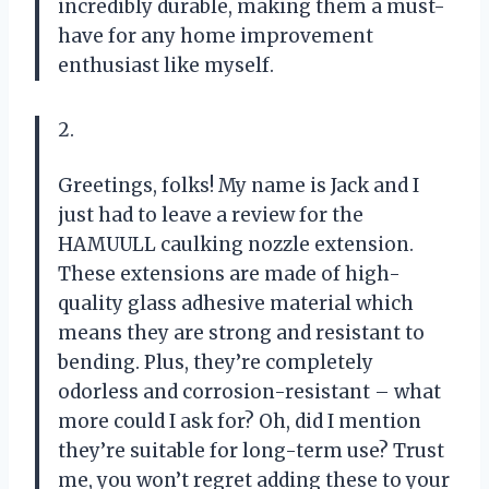
incredibly durable, making them a must-
have for any home improvement
enthusiast like myself.
2.
Greetings, folks! My name is Jack and I
just had to leave a review for the
HAMUULL caulking nozzle extension.
These extensions are made of high-
quality glass adhesive material which
means they are strong and resistant to
bending. Plus, they’re completely
odorless and corrosion-resistant – what
more could I ask for? Oh, did I mention
they’re suitable for long-term use? Trust
me, you won’t regret adding these to your