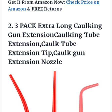
Get It From Amazon Now:
Check Price on
Amazon
& FREE Returns
2. 3 PACK Extra Long Caulking
Gun ExtensionCaulking Tube
Extension,Caulk Tube
Extension
Tip,Caulk gun
Extension Nozzle