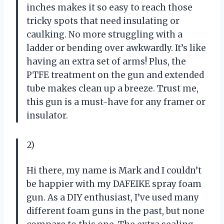
inches makes it so easy to reach those
tricky spots that need insulating or
caulking. No more struggling with a
ladder or bending over awkwardly. It’s like
having an extra set of arms! Plus, the
PTFE treatment on the gun and extended
tube makes clean up a breeze. Trust me,
this gun is a must-have for any framer or
insulator.
2)
Hi there, my name is Mark and I couldn’t
be happier with my DAFEIKE spray foam
gun. As a DIY enthusiast, I’ve used many
different foam guns in the past, but none