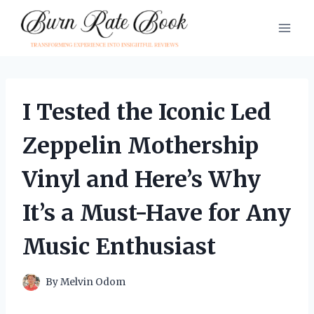
Skip
to
content
I Tested the Iconic Led
Zeppelin Mothership
Vinyl and Here’s Why
It’s a Must-Have for Any
Music Enthusiast
By
Melvin Odom