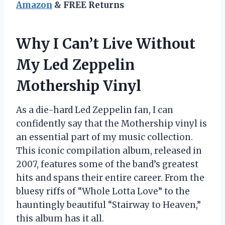
Amazon
& FREE Returns
Why I Can’t Live Without
My Led Zeppelin
Mothership Vinyl
As a die-hard Led Zeppelin fan, I can
confidently say that the Mothership vinyl is
an essential part of my music collection.
This iconic compilation album, released in
2007, features some of the band’s greatest
hits and spans their entire career. From the
bluesy riffs of “Whole Lotta Love” to the
hauntingly beautiful “Stairway to Heaven,”
this album has it all.