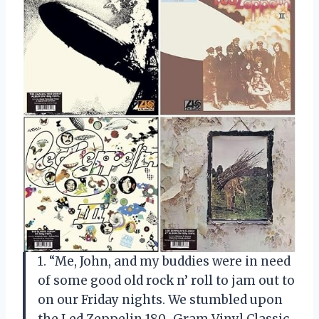
1. “Me, John, and my buddies were in need
of some good old rock n’ roll to jam out to
on our Friday nights. We stumbled upon