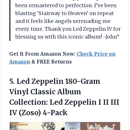
been remastered to perfection. I’ve been
blasting ‘Stairway to Heaven’ on repeat
and it feels like angels serenading me
every time. Thank you Led Zeppelin IV for
blessing us with this iconic album! -John”
Get It From Amazon Now:
Check Price on
Amazon
& FREE Returns
5.
Led Zeppelin 180-Gram
Vinyl Classic Album
Collection: Led Zeppelin I II III
IV (Zoso) 4-Pack