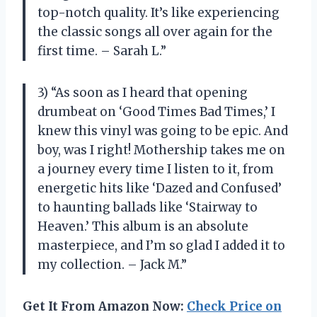
top-notch quality. It’s like experiencing
the classic songs all over again for the
first time. – Sarah L.”
3) “As soon as I heard that opening
drumbeat on ‘Good Times Bad Times,’ I
knew this vinyl was going to be epic. And
boy, was I right! Mothership takes me on
a journey every time I listen to it, from
energetic hits like ‘Dazed and Confused’
to haunting ballads like ‘Stairway to
Heaven.’ This album is an absolute
masterpiece, and I’m so glad I added it to
my collection. – Jack M.”
Get It From Amazon Now:
Check Price on