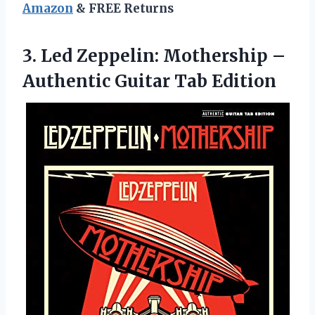
Amazon
& FREE Returns
3.
Led Zeppelin: Mothership
–
Authentic Guitar Tab Edition