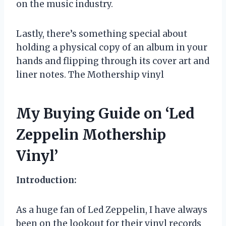
on the music industry.
Lastly, there’s something special about
holding a physical copy of an album in your
hands and flipping through its cover art and
liner notes. The Mothership vinyl
My Buying Guide on ‘Led
Zeppelin Mothership
Vinyl’
Introduction:
As a huge fan of Led Zeppelin, I have always
been on the lookout for their vinyl records