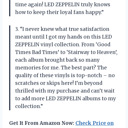
time again! LED ZEPPELIN truly knows
how to keep their loyal fans happy.”
3. “I never knew what true satisfaction
meant until I got my hands on this LED
ZEPPELIN vinyl collection. From ‘Good
Times Bad Times’ to ‘Stairway to Heaven’,
each album brought back so many
memories for me. The best part? The
quality of these vinyls is top-notch – no
scratches or skips here! I’m beyond
thrilled with my purchase and can’t wait
to add more LED ZEPPELIN albums to my
collection.”
Get It From Amazon Now:
Check Price on