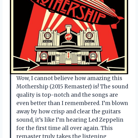
Wow, I cannot believe how amazing this
Mothership (2015 Remaster) is! The sound
quality is top-notch and the songs are
even better than I remembered. I’m blown
away by how crisp and clear the guitars
sound, it’s like I’m hearing Led Zeppelin
for the first time all over again. This
remaster truly takes the listening