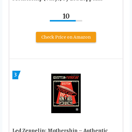
10
Check Price on Amazon
3
Led Zeppelin: Mothership – Authentic