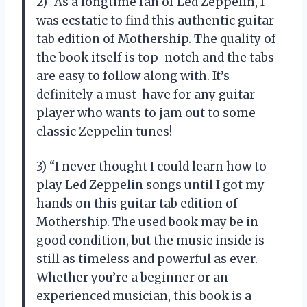
2) “As a longtime fan of Led Zeppelin, I
was ecstatic to find this authentic guitar
tab edition of Mothership. The quality of
the book itself is top-notch and the tabs
are easy to follow along with. It’s
definitely a must-have for any guitar
player who wants to jam out to some
classic Zeppelin tunes!
3) “I never thought I could learn how to
play Led Zeppelin songs until I got my
hands on this guitar tab edition of
Mothership. The used book may be in
good condition, but the music inside is
still as timeless and powerful as ever.
Whether you’re a beginner or an
experienced musician, this book is a