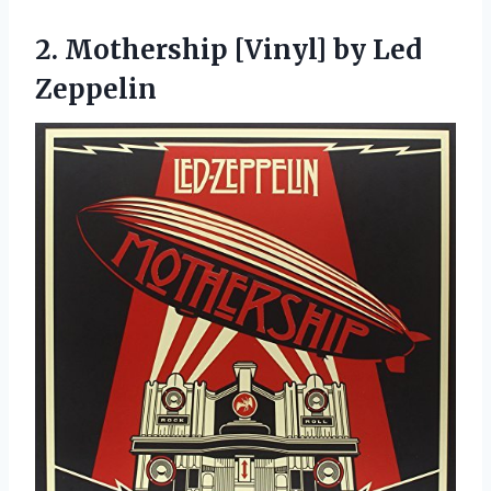
2. Mothership
[Vinyl] by Led
Zeppelin