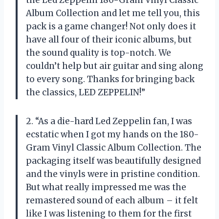
the Led Zeppelin 180-Gram Vinyl Classic
Album Collection and let me tell you, this
pack is a game changer! Not only does it
have all four of their iconic albums, but
the sound quality is top-notch. We
couldn’t help but air guitar and sing along
to every song. Thanks for bringing back
the classics, LED ZEPPELIN!”
2. “As a die-hard Led Zeppelin fan, I was
ecstatic when I got my hands on the 180-
Gram Vinyl Classic Album Collection. The
packaging itself was beautifully designed
and the vinyls were in pristine condition.
But what really impressed me was the
remastered sound of each album – it felt
like I was listening to them for the first