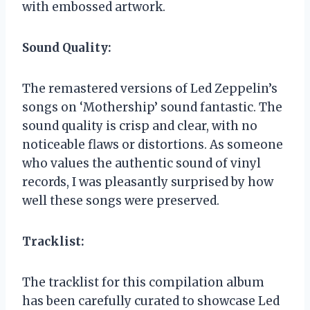
with embossed artwork.
Sound Quality:
The remastered versions of Led Zeppelin’s
songs on ‘Mothership’ sound fantastic. The
sound quality is crisp and clear, with no
noticeable flaws or distortions. As someone
who values the authentic sound of vinyl
records, I was pleasantly surprised by how
well these songs were preserved.
Tracklist:
The tracklist for this compilation album
has been carefully curated to showcase Led