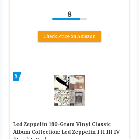
8
Check Price on Amazon
5
Led Zeppelin 180-Gram Vinyl Classic
Album Collection: Led Zeppelin I II III IV