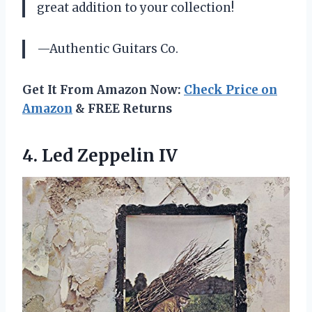
great addition to your collection!
—Authentic Guitars Co.
Get It From Amazon Now:
Check Price on
Amazon
& FREE Returns
4.
Led Zeppelin IV