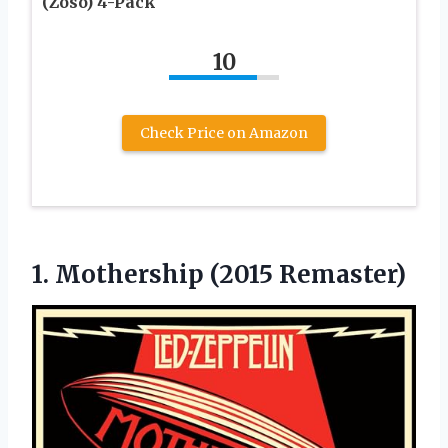
(Zoso) 4-Pack
10
Check Price on Amazon
1.
Mothership (2015 Remaster)