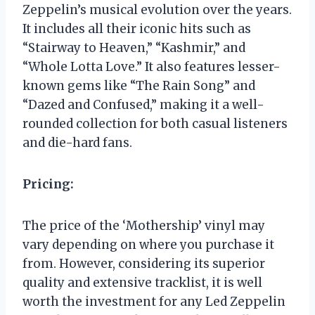
Zeppelin’s musical evolution over the years.
It includes all their iconic hits such as
“Stairway to Heaven,” “Kashmir,” and
“Whole Lotta Love.” It also features lesser-
known gems like “The Rain Song” and
“Dazed and Confused,” making it a well-
rounded collection for both casual listeners
and die-hard fans.
Pricing:
The price of the ‘Mothership’ vinyl may
vary depending on where you purchase it
from. However, considering its superior
quality and extensive tracklist, it is well
worth the investment for any Led Zeppelin