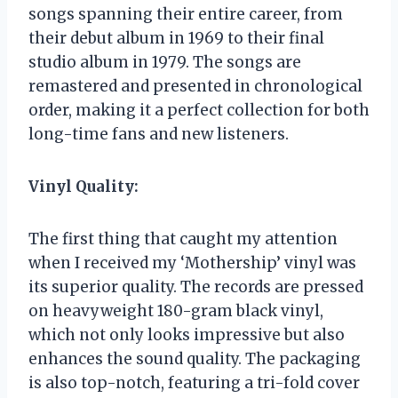
songs spanning their entire career, from
their debut album in 1969 to their final
studio album in 1979. The songs are
remastered and presented in chronological
order, making it a perfect collection for both
long-time fans and new listeners.
Vinyl Quality:
The first thing that caught my attention
when I received my ‘Mothership’ vinyl was
its superior quality. The records are pressed
on heavyweight 180-gram black vinyl,
which not only looks impressive but also
enhances the sound quality. The packaging
is also top-notch, featuring a tri-fold cover