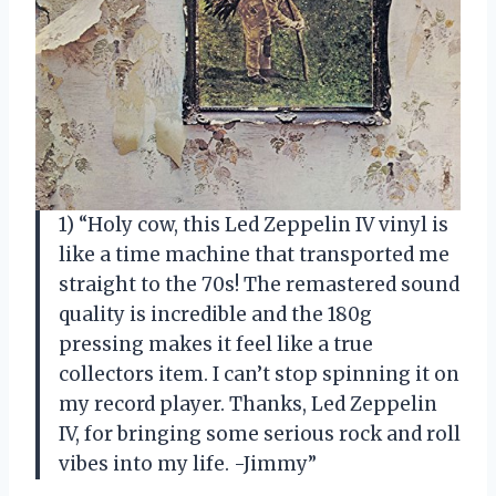
1) “Holy cow, this Led Zeppelin IV vinyl is
like a time machine that transported me
straight to the 70s! The remastered sound
quality is incredible and the 180g
pressing makes it feel like a true
collectors item. I can’t stop spinning it on
my record player. Thanks, Led Zeppelin
IV, for bringing some serious rock and roll
vibes into my life. -Jimmy”