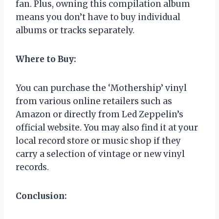
fan. Plus, owning this compilation album
means you don’t have to buy individual
albums or tracks separately.
Where to Buy:
You can purchase the ‘Mothership’ vinyl
from various online retailers such as
Amazon or directly from Led Zeppelin’s
official website. You may also find it at your
local record store or music shop if they
carry a selection of vintage or new vinyl
records.
Conclusion: