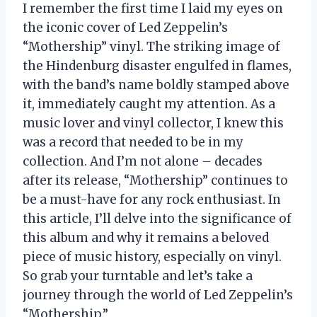
I remember the first time I laid my eyes on
the iconic cover of Led Zeppelin’s
“Mothership” vinyl. The striking image of
the Hindenburg disaster engulfed in flames,
with the band’s name boldly stamped above
it, immediately caught my attention. As a
music lover and vinyl collector, I knew this
was a record that needed to be in my
collection. And I’m not alone – decades
after its release, “Mothership” continues to
be a must-have for any rock enthusiast. In
this article, I’ll delve into the significance of
this album and why it remains a beloved
piece of music history, especially on vinyl.
So grab your turntable and let’s take a
journey through the world of Led Zeppelin’s
“Mothership.”