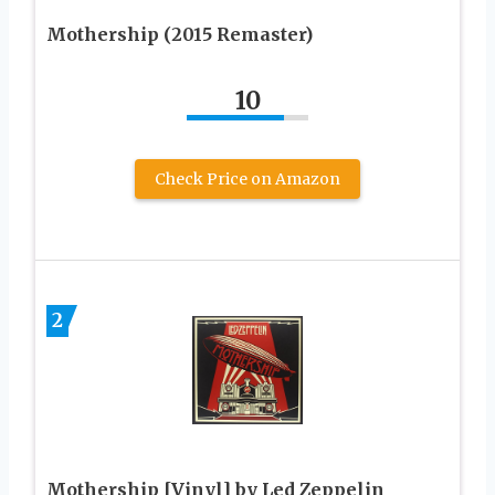
Mothership (2015 Remaster)
10
Check Price on Amazon
2
Mothership [Vinyl] by Led Zeppelin