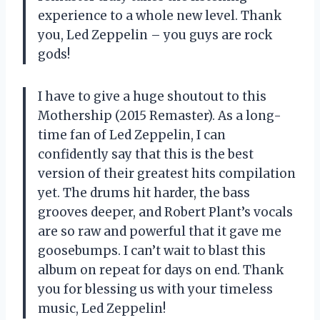
experience to a whole new level. Thank
you, Led Zeppelin – you guys are rock
gods!
I have to give a huge shoutout to this
Mothership (2015 Remaster). As a long-
time fan of Led Zeppelin, I can
confidently say that this is the best
version of their greatest hits compilation
yet. The drums hit harder, the bass
grooves deeper, and Robert Plant’s vocals
are so raw and powerful that it gave me
goosebumps. I can’t wait to blast this
album on repeat for days on end. Thank
you for blessing us with your timeless
music, Led Zeppelin!