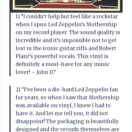
1) “I couldn’t help but feel like a rockstar
when I spun Led Zeppelin’s Mothership
on my record player. The sound quality is
incredible and it’s impossible not to get
lost in the iconic guitar riffs and Robert
Plant’s powerful vocals. This vinyl is
definitely a must-have for any music
lover! – John D.”
2) “I’ve been a die-hard Led Zeppelin fan
for years, so when I saw that Mothership
was available on vinyl, I knew I had to
have it. And let me tell you, it did not
disappoint! The packaging is beautifully
designed and the records themselves are