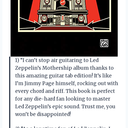
1) “I can’t stop air guitaring to Led
Zeppelin’s Mothership album thanks to
this amazing guitar tab edition! It’s like
I’m Jimmy Page himself, rocking out with
every chord and riff. This book is perfect
for any die-hard fan looking to master
Led Zeppelin’s epic sound. Trust me, you
won’t be disappointed!