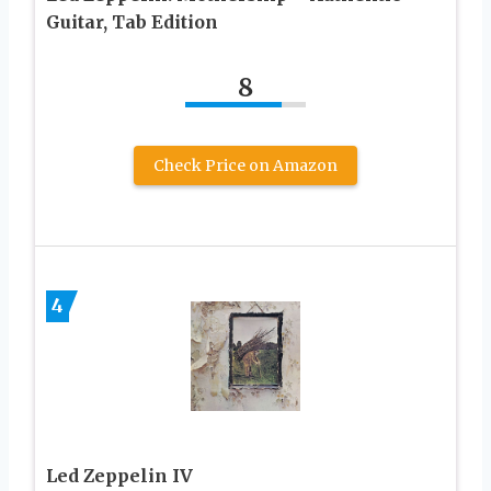
Guitar, Tab Edition
8
Check Price on Amazon
4
Led Zeppelin IV