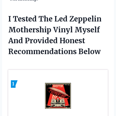
I Tested The Led Zeppelin
Mothership Vinyl Myself
And Provided Honest
Recommendations Below
1