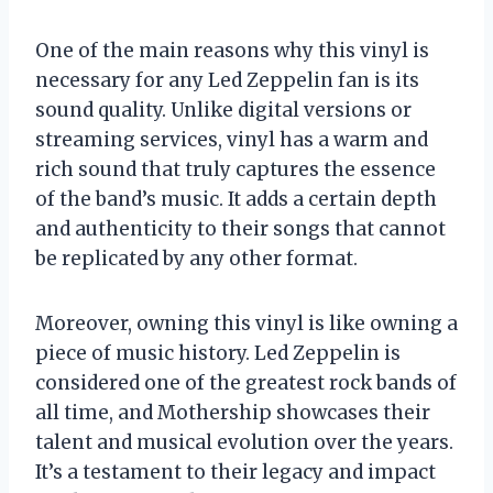
One of the main reasons why this vinyl is
necessary for any Led Zeppelin fan is its
sound quality. Unlike digital versions or
streaming services, vinyl has a warm and
rich sound that truly captures the essence
of the band’s music. It adds a certain depth
and authenticity to their songs that cannot
be replicated by any other format.
Moreover, owning this vinyl is like owning a
piece of music history. Led Zeppelin is
considered one of the greatest rock bands of
all time, and Mothership showcases their
talent and musical evolution over the years.
It’s a testament to their legacy and impact