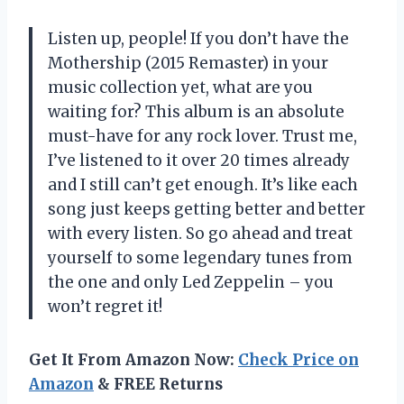
Listen up, people! If you don’t have the
Mothership (2015 Remaster) in your
music collection yet, what are you
waiting for? This album is an absolute
must-have for any rock lover. Trust me,
I’ve listened to it over 20 times already
and I still can’t get enough. It’s like each
song just keeps getting better and better
with every listen. So go ahead and treat
yourself to some legendary tunes from
the one and only Led Zeppelin – you
won’t regret it!
Get It From Amazon Now:
Check Price on
Amazon
& FREE Returns