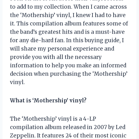
to add to my collection. When I came across
the ‘Mothership’ vinyl, I knew I had to have
it. This compilation album features some of
the band’s greatest hits and is a must-have
for any die-hard fan. In this buying guide, I
will share my personal experience and
provide you with all the necessary
information to help you make an informed
decision when purchasing the ‘Mothership’
vinyl.
What is ‘Mothership’ vinyl?
The ‘Mothership’ vinyl is a 4-LP
compilation album released in 2007 by Led
Zeppelin. It features 24 of their most iconic