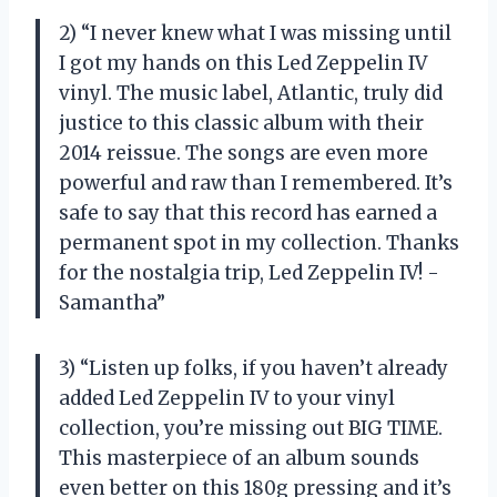
2) “I never knew what I was missing until
I got my hands on this Led Zeppelin IV
vinyl. The music label, Atlantic, truly did
justice to this classic album with their
2014 reissue. The songs are even more
powerful and raw than I remembered. It’s
safe to say that this record has earned a
permanent spot in my collection. Thanks
for the nostalgia trip, Led Zeppelin IV! -
Samantha”
3) “Listen up folks, if you haven’t already
added Led Zeppelin IV to your vinyl
collection, you’re missing out BIG TIME.
This masterpiece of an album sounds
even better on this 180g pressing and it’s