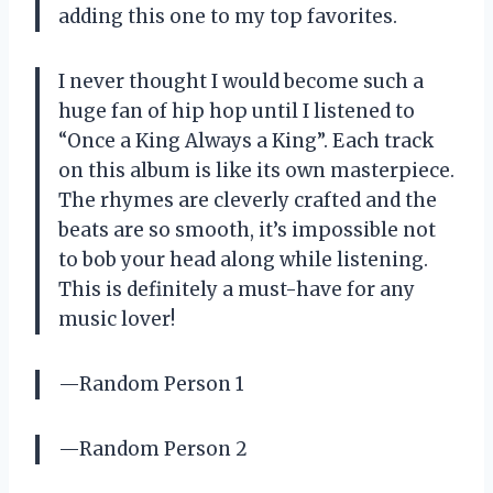
adding this one to my top favorites.
I never thought I would become such a
huge fan of hip hop until I listened to
“Once a King Always a King”. Each track
on this album is like its own masterpiece.
The rhymes are cleverly crafted and the
beats are so smooth, it’s impossible not
to bob your head along while listening.
This is definitely a must-have for any
music lover!
—Random Person 1
—Random Person 2