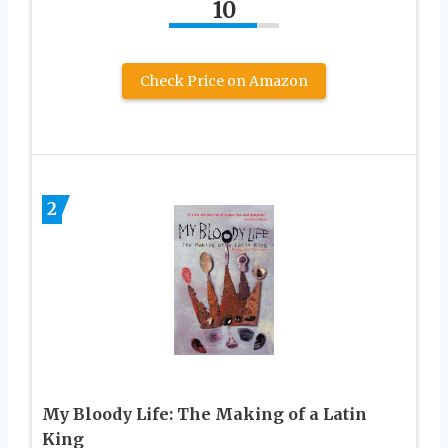
10
Check Price on Amazon
2
My Bloody Life: The Making of a Latin
King