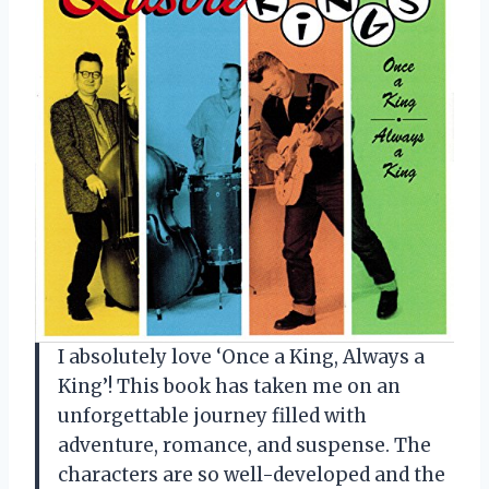
I absolutely love ‘Once a King, Always a
King’! This book has taken me on an
unforgettable journey filled with
adventure, romance, and suspense. The
characters are so well-developed and the