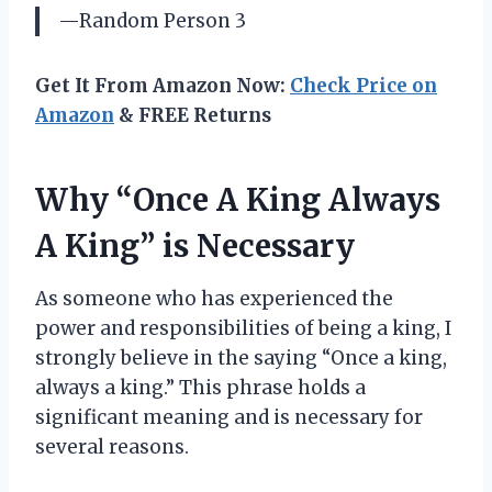
—Random Person 3
Get It From Amazon Now:
Check Price on
Amazon
& FREE Returns
Why “Once A King Always
A King” is Necessary
As someone who has experienced the
power and responsibilities of being a king, I
strongly believe in the saying “Once a king,
always a king.” This phrase holds a
significant meaning and is necessary for
several reasons.