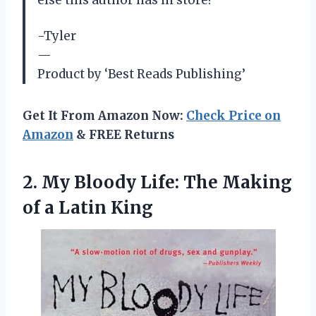
else this author has in store!
-Tyler
—
Product by ‘Best Reads Publishing’
Get It From Amazon Now:
Check Price on
Amazon
& FREE Returns
2. My Bloody Life: The Making
of a Latin King