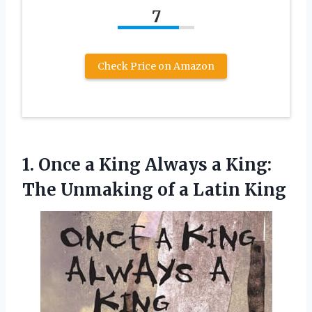
7
Check Price on Amazon
1. Once a King Always a King:
The Unmaking
of a Latin King