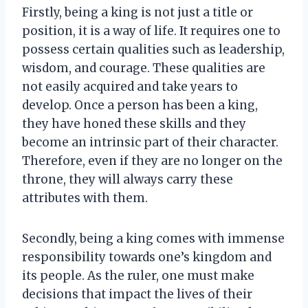
Firstly, being a king is not just a title or
position, it is a way of life. It requires one to
possess certain qualities such as leadership,
wisdom, and courage. These qualities are
not easily acquired and take years to
develop. Once a person has been a king,
they have honed these skills and they
become an intrinsic part of their character.
Therefore, even if they are no longer on the
throne, they will always carry these
attributes with them.
Secondly, being a king comes with immense
responsibility towards one’s kingdom and
its people. As the ruler, one must make
decisions that impact the lives of their