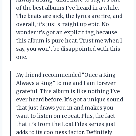
of the best albums I’ve heard in a while.
The beats are sick, the lyrics are fire, and
overall, it’s just straight up epic. No
wonder it’s got an explicit tag, because
this album is pure heat. Trust me when I
say, you won’t be disappointed with this
one.
My friend recommended “Once a King
Always a King” to me and I am forever
grateful. This album is like nothing I’ve
ever heard before. It’s got a unique sound
that just draws you in and makes you
want to listen on repeat. Plus, the fact
that it’s from the Lost Files series just
adds to its coolness factor. Definitely