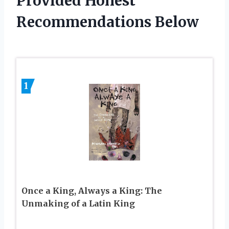
Provided Honest
Recommendations Below
1
Once a King, Always a King: The
Unmaking of a Latin King