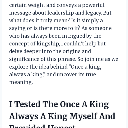
certain weight and conveys a powerful
message about leadership and legacy. But
what does it truly mean? Is it simply a
saying or is there more to it? As someone
who has always been intrigued by the
concept of kingship, I couldn’t help but
delve deeper into the origins and
significance of this phrase. So join me as we
explore the idea behind “Once a king,
always a king,” and uncover its true
meaning.
I Tested The Once A King
Always A King Myself And