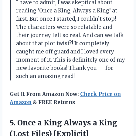
I have to admit, I was skeptical about
reading ‘Once a King, Always a King’ at
first. But once I started, I couldn’t stop!
The characters were so relatable and
their journey felt so real. And can we talk
about that plot twist?! It completely
caught me off guard and I loved every
moment of it. This is definitely one of my
new favorite books! Thank you — for
such an amazing read!
Get It From Amazon Now:
Check Price on
Amazon
& FREE Returns
5.
Once a King
Always a King
(Lost Files) [Explicit]