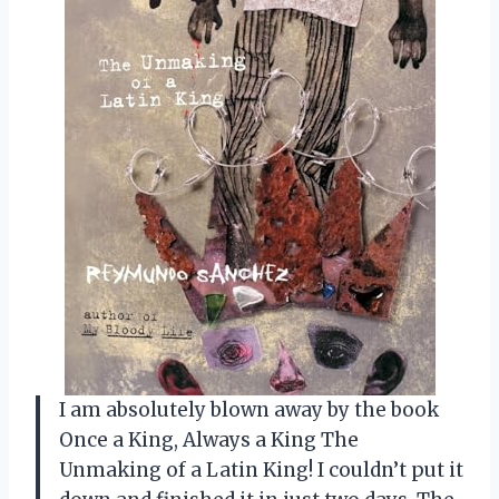
I am absolutely blown away by the book
Once a King, Always a King The
Unmaking of a Latin King! I couldn’t put it