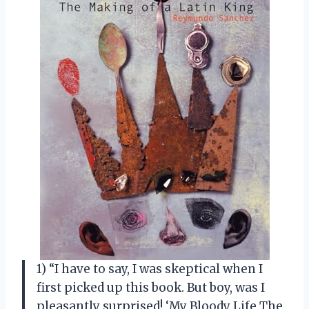
1) “I have to say, I was skeptical when I
first picked up this book. But boy, was I
pleasantly surprised! ‘My Bloody Life The