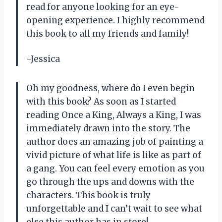
read for anyone looking for an eye-
opening experience. I highly recommend
this book to all my friends and family!
-Jessica
Oh my goodness, where do I even begin
with this book? As soon as I started
reading Once a King, Always a King, I was
immediately drawn into the story. The
author does an amazing job of painting a
vivid picture of what life is like as part of
a gang. You can feel every emotion as you
go through the ups and downs with the
characters. This book is truly
unforgettable and I can’t wait to see what