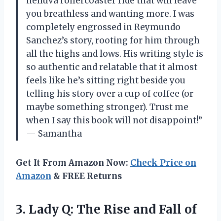
helluva rollercoaster ride that will leave
you breathless and wanting more. I was
completely engrossed in Reymundo
Sanchez’s story, rooting for him through
all the highs and lows. His writing style is
so authentic and relatable that it almost
feels like he’s sitting right beside you
telling his story over a cup of coffee (or
maybe something stronger). Trust me
when I say this book will not disappoint!”
— Samantha
Get It From Amazon Now:
Check Price on
Amazon
& FREE Returns
3. Lady Q: The Rise and Fall
of