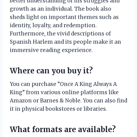
better understanding of his struggles and
growth as an individual. The book also
sheds light on important themes such as
identity, loyalty, and redemption.
Furthermore, the vivid descriptions of
Spanish Harlem and its people make it an
immersive reading experience.
Where can you buy it?
You can purchase “Once A King Always A
King” from various online platforms like
Amazon or Barnes & Noble. You can also find
it in physical bookstores or libraries.
What formats are available?