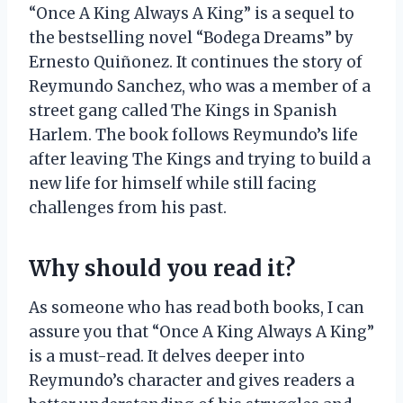
“Once A King Always A King” is a sequel to
the bestselling novel “Bodega Dreams” by
Ernesto Quiñonez. It continues the story of
Reymundo Sanchez, who was a member of a
street gang called The Kings in Spanish
Harlem. The book follows Reymundo’s life
after leaving The Kings and trying to build a
new life for himself while still facing
challenges from his past.
Why should you read it?
As someone who has read both books, I can
assure you that “Once A King Always A King”
is a must-read. It delves deeper into
Reymundo’s character and gives readers a