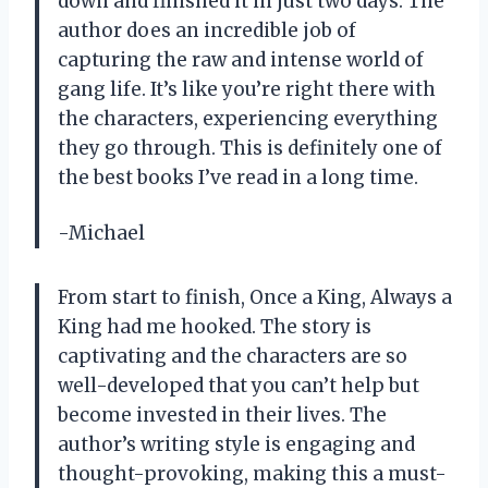
down and finished it in just two days. The
author does an incredible job of
capturing the raw and intense world of
gang life. It’s like you’re right there with
the characters, experiencing everything
they go through. This is definitely one of
the best books I’ve read in a long time.
-Michael
From start to finish, Once a King, Always a
King had me hooked. The story is
captivating and the characters are so
well-developed that you can’t help but
become invested in their lives. The
author’s writing style is engaging and
thought-provoking, making this a must-