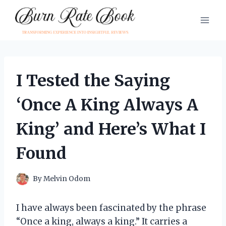
Skip
to
content
I Tested the Saying
‘Once A King Always A
King’ and Here’s What I
Found
By
Melvin Odom
I have always been fascinated by the phrase
“Once a king, always a king.” It carries a