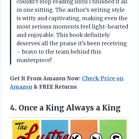
couldn’t stop reading until I finished it all
in one sitting. The author’s writing style
is witty and captivating, making even the
most serious moments feel light-hearted
and enjoyable. This book definitely
deserves all the praise it’s been receiving
– bravo to the team behind this
masterpiece!
Get It From Amazon Now:
Check Price on
Amazon
& FREE Returns
4.
Once a King
Always a King