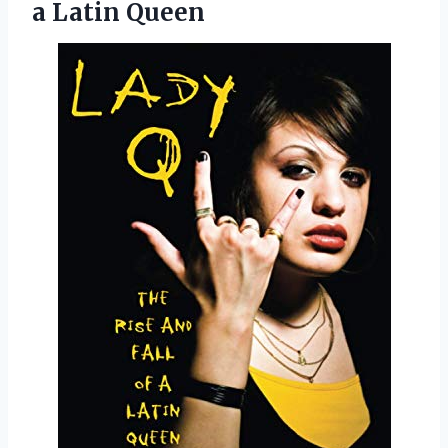
a Latin Queen