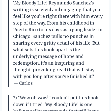
‘My Bloody Life.’ Reymundo Sanchez’s
writing is so vivid and engaging that you
feel like you’re right there with him every
step of the way. From his childhood in
Puerto Rico to his days as a gang leader in
Chicago, Sanchez pulls no punches in
sharing every gritty detail of his life. But
what sets this book apart is the
underlying message of hope and
redemption. It’s an inspiring and
thought-provoking read that will stay
with you long after you’ve finished it.”
— Carlos
3) “Wow oh wow! I couldn’t put this book
down if I tried. ‘My Bloody Life’ is one