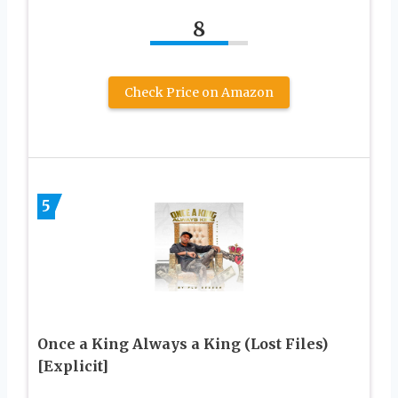
8
Check Price on Amazon
5
Once a King Always a King (Lost Files)
[Explicit]