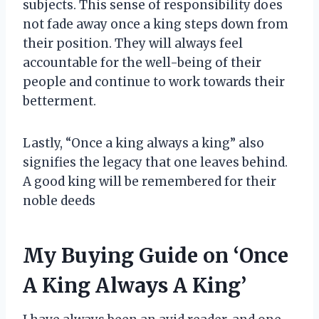
subjects. This sense of responsibility does
not fade away once a king steps down from
their position. They will always feel
accountable for the well-being of their
people and continue to work towards their
betterment.
Lastly, “Once a king always a king” also
signifies the legacy that one leaves behind.
A good king will be remembered for their
noble deeds
My Buying Guide on ‘Once
A King Always A King’