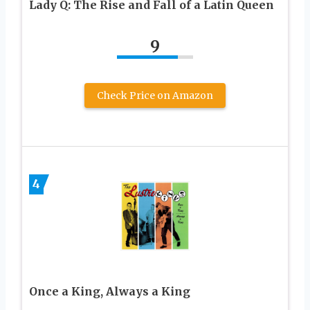
Lady Q: The Rise and Fall of a Latin Queen
9
Check Price on Amazon
4
Once a King, Always a King