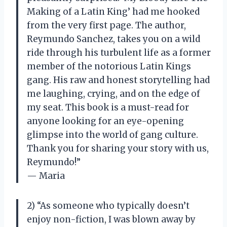
Making of a Latin King’ had me hooked
from the very first page. The author,
Reymundo Sanchez, takes you on a wild
ride through his turbulent life as a former
member of the notorious Latin Kings
gang. His raw and honest storytelling had
me laughing, crying, and on the edge of
my seat. This book is a must-read for
anyone looking for an eye-opening
glimpse into the world of gang culture.
Thank you for sharing your story with us,
Reymundo!”
— Maria
2) “As someone who typically doesn’t
enjoy non-fiction, I was blown away by