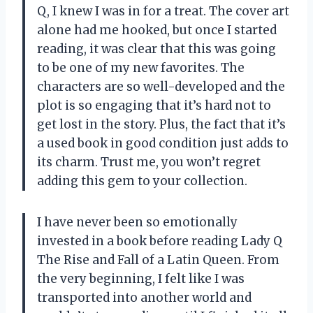
Q, I knew I was in for a treat. The cover art
alone had me hooked, but once I started
reading, it was clear that this was going
to be one of my new favorites. The
characters are so well-developed and the
plot is so engaging that it’s hard not to
get lost in the story. Plus, the fact that it’s
a used book in good condition just adds to
its charm. Trust me, you won’t regret
adding this gem to your collection.
I have never been so emotionally
invested in a book before reading Lady Q
The Rise and Fall of a Latin Queen. From
the very beginning, I felt like I was
transported into another world and