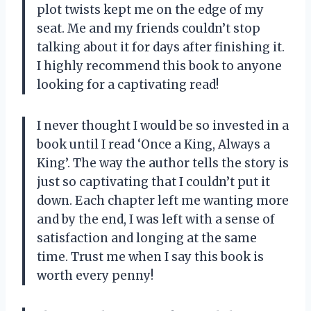
plot twists kept me on the edge of my
seat. Me and my friends couldn’t stop
talking about it for days after finishing it.
I highly recommend this book to anyone
looking for a captivating read!
I never thought I would be so invested in a
book until I read ‘Once a King, Always a
King’. The way the author tells the story is
just so captivating that I couldn’t put it
down. Each chapter left me wanting more
and by the end, I was left with a sense of
satisfaction and longing at the same
time. Trust me when I say this book is
worth every penny!