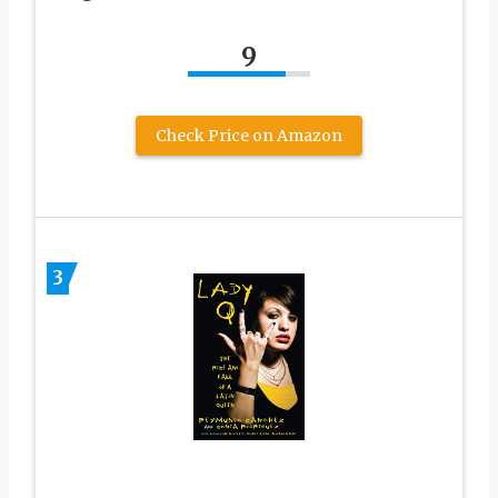
9
Check Price on Amazon
3