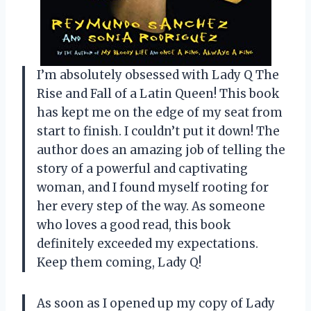
I’m absolutely obsessed with Lady Q The
Rise and Fall of a Latin Queen! This book
has kept me on the edge of my seat from
start to finish. I couldn’t put it down! The
author does an amazing job of telling the
story of a powerful and captivating
woman, and I found myself rooting for
her every step of the way. As someone
who loves a good read, this book
definitely exceeded my expectations.
Keep them coming, Lady Q!
As soon as I opened up my copy of Lady