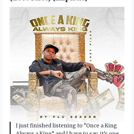
I just finished listening to “Once a King
Always a King” and I have to say, it’s one