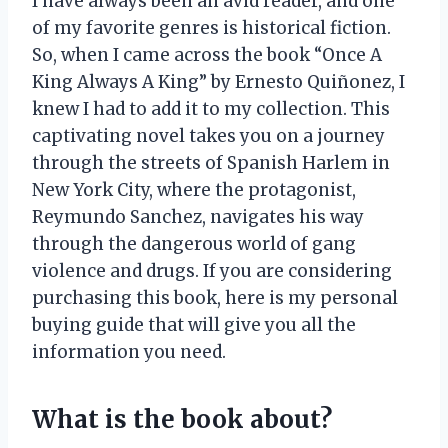
I have always been an avid reader, and one
of my favorite genres is historical fiction.
So, when I came across the book “Once A
King Always A King” by Ernesto Quiñonez, I
knew I had to add it to my collection. This
captivating novel takes you on a journey
through the streets of Spanish Harlem in
New York City, where the protagonist,
Reymundo Sanchez, navigates his way
through the dangerous world of gang
violence and drugs. If you are considering
purchasing this book, here is my personal
buying guide that will give you all the
information you need.
What is the book about?