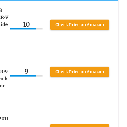
8
CR-V
10
Side
Check Price on Amazon
9
009
Check Price on Amazon
ack
or
2011