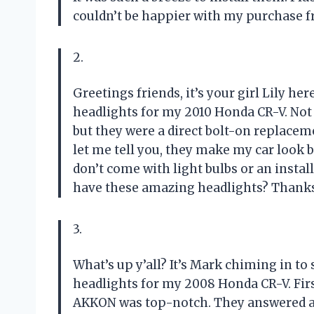
couldn’t be happier with my purchase 
2.
Greetings friends, it’s your girl Lily 
headlights for my 2010 Honda CR-V. Not o
but they were a direct bolt-on replaceme
let me tell you, they make my car look 
don’t come with light bulbs or an insta
have these amazing headlights? Thank
3.
What’s up y’all? It’s Mark chiming in 
headlights for my 2008 Honda CR-V. Firs
AKKON was top-notch. They answered al