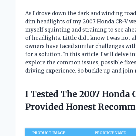
As I drove down the dark and winding road
dim headlights of my 2007 Honda CR-V wer
myself squinting and straining to see ahea
of headlights. Little did I know, I was not
owners have faced similar challenges wit
for a solution. In this article, I will delv
explore the common issues, possible fixes
driving experience. So buckle up and join 
I Tested The 2007 Honda 
Provided Honest Recomm
PRODUCT IMAGE
PRODUCT NAME