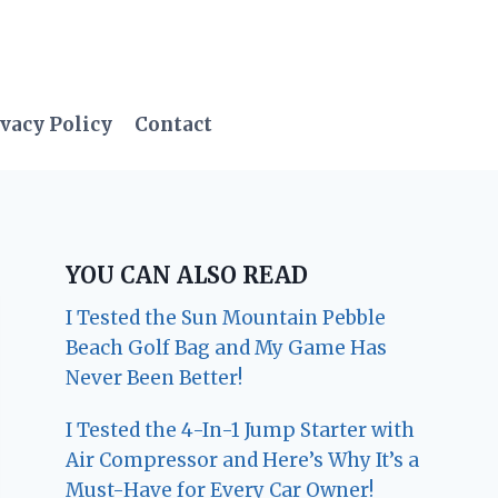
vacy Policy
Contact
YOU CAN ALSO READ
I Tested the Sun Mountain Pebble
Beach Golf Bag and My Game Has
Never Been Better!
I Tested the 4-In-1 Jump Starter with
Air Compressor and Here’s Why It’s a
Must-Have for Every Car Owner!