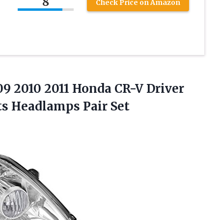
8
Check Price on Amazon
9 2010 2011 Honda CR-V Driver
ts Headlamps Pair Set