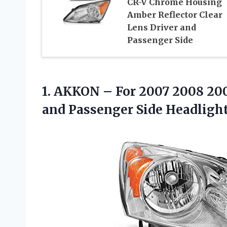
CR-V Chrome Housing
Amber Reflector Clear
Lens Driver and
Passenger Side
1.
AKKON – For
2007 2008 200
and Passenger Side Headligh