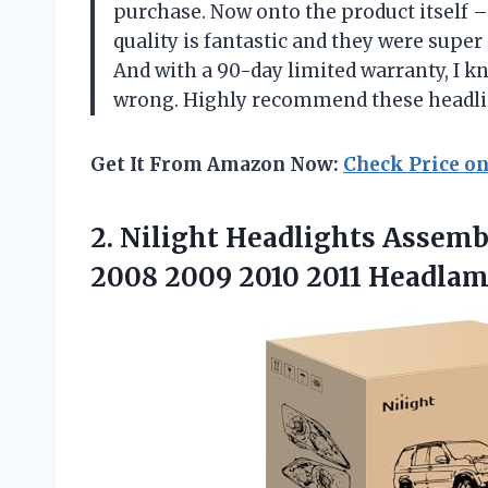
purchase. Now onto the product itself 
quality is fantastic and they were super
And with a 90-day limited warranty, I k
wrong. Highly recommend these headli
Get It From Amazon Now:
Check Price o
2.
Nilight Headlights Assemb
2008 2009 2010 2011 Headlam