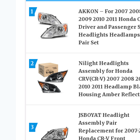
1
AKKON – For 2007 200
2009 2010 2011 Honda 
Driver and Passenger 
Headlights Headlamps
Pair Set
2
Nilight Headlights
Assembly for Honda
CRV(CR-V) 2007 2008 2
2010 2011 Headlamp Bl
Housing Amber Reflect
JSBOYAT Headlight
Assembly Pair
3
Replacement for 2007-
Honda CR-V Front