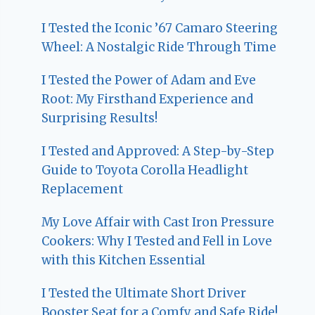
I Tested the Iconic ’67 Camaro Steering
Wheel: A Nostalgic Ride Through Time
I Tested the Power of Adam and Eve
Root: My Firsthand Experience and
Surprising Results!
I Tested and Approved: A Step-by-Step
Guide to Toyota Corolla Headlight
Replacement
My Love Affair with Cast Iron Pressure
Cookers: Why I Tested and Fell in Love
with this Kitchen Essential
I Tested the Ultimate Short Driver
Booster Seat for a Comfy and Safe Ride!