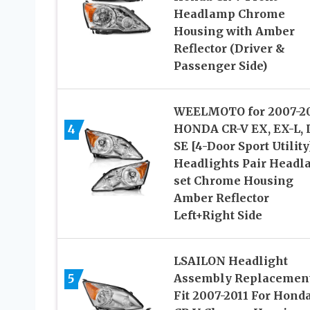
Headlamp Chrome
Housing with Amber
Reflector (Driver &
Passenger Side)
WEELMOTO for 2007-20
4
HONDA CR-V EX, EX-L, 
SE [4-Door Sport Utility
Headlights Pair Head
set Chrome Housing
Amber Reflector
Left+Right Side
LSAILON Headlight
5
Assembly Replacemen
Fit 2007-2011 For Hond