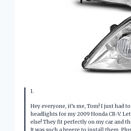
1.
Hey everyone, it’s me, Tom! I just had 
headlights for my 2009 Honda CR-V. Let
else! They fit perfectly on my car and t
It was such a breeze to install them. Plu