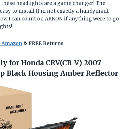
– these headlights are a game changer! The
 easy to install (I’m not exactly a handyman).
now I can count on AKKON if anything were to go
ghts!
n Amazon
& FREE Returns
ly
for Honda CRV(CR-V) 2007
p Black Housing Amber Reflector