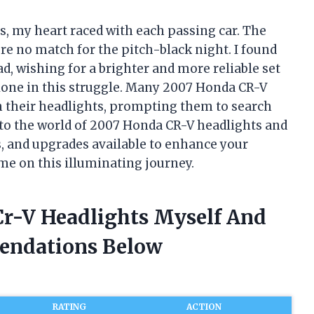
s, my heart raced with each passing car. The
e no match for the pitch-black night. I found
d, wishing for a brighter and more reliable set
 alone in this struggle. Many 2007 Honda CR-V
h their headlights, prompting them to search
e into the world of 2007 Honda CR-V headlights and
, and upgrades available to enhance your
me on this illuminating journey.
Cr-V Headlights Myself And
endations Below
RATING
ACTION