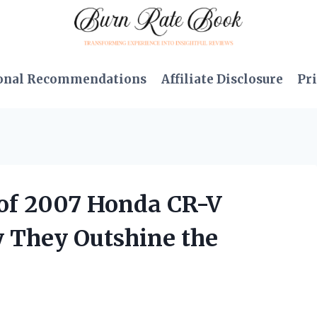
onal Recommendations
Affiliate Disclosure
Pri
e of 2007 Honda CR-V
y They Outshine the