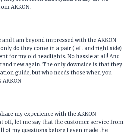
from AKKON.
here and I am beyond impressed with the AKKON
nly do they come in a pair (left and right side),
nt for my old headlights. No hassle at all! And
brand new again. The only downside is that they
llation guide, but who needs those when you
s AKKON!
to share my experience with the AKKON
t off, let me say that the customer service from
l of my questions before I even made the