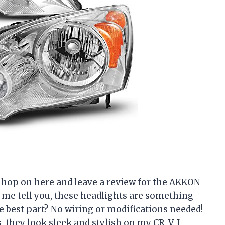
to hop on here and leave a review for the AKKON
 me tell you, these headlights are something
he best part? No wiring or modifications needed!
s, they look sleek and stylish on my CR-V. I