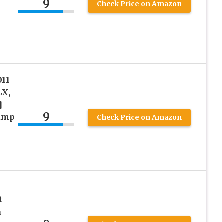
9
Check Price on Amazon
11
LX,
]
9
lamp
Check Price on Amazon
t
a