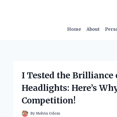
Skip
to
content
Home
About
Pers
I Tested the Brillianc
Headlights: Here’s Wh
Competition!
By
Melvin Odom