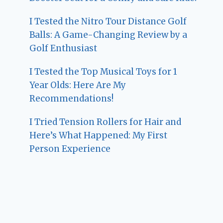
I Tested the Nitro Tour Distance Golf
Balls: A Game-Changing Review by a
Golf Enthusiast
I Tested the Top Musical Toys for 1
Year Olds: Here Are My
Recommendations!
I Tried Tension Rollers for Hair and
Here’s What Happened: My First
Person Experience