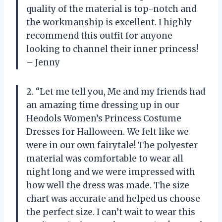
quality of the material is top-notch and
the workmanship is excellent. I highly
recommend this outfit for anyone
looking to channel their inner princess!
– Jenny
2. “Let me tell you, Me and my friends had
an amazing time dressing up in our
Heodols Women’s Princess Costume
Dresses for Halloween. We felt like we
were in our own fairytale! The polyester
material was comfortable to wear all
night long and we were impressed with
how well the dress was made. The size
chart was accurate and helped us choose
the perfect size. I can’t wait to wear this