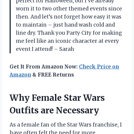
perfect for Halloween, but I’ve already
worn it to two other themed events since
then. And let’s not forget how easy it was
to maintain – just hand wash cold and
line dry. Thank you Party City for making
me feel like an iconic character at every
event I attend! – Sarah
Get It From Amazon Now:
Check Price on
Amazon
& FREE Returns
Why Female Star Wars
Outfits are Necessary
As a female fan of the Star Wars franchise, I
have often felt the need for more