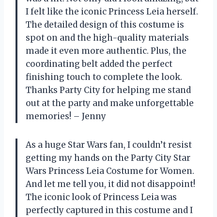
I felt like the iconic Princess Leia herself.
The detailed design of this costume is
spot on and the high-quality materials
made it even more authentic. Plus, the
coordinating belt added the perfect
finishing touch to complete the look.
Thanks Party City for helping me stand
out at the party and make unforgettable
memories! – Jenny
As a huge Star Wars fan, I couldn’t resist
getting my hands on the Party City Star
Wars Princess Leia Costume for Women.
And let me tell you, it did not disappoint!
The iconic look of Princess Leia was
perfectly captured in this costume and I