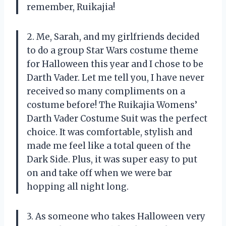
remember, Ruikajia!
2. Me, Sarah, and my girlfriends decided
to do a group Star Wars costume theme
for Halloween this year and I chose to be
Darth Vader. Let me tell you, I have never
received so many compliments on a
costume before! The Ruikajia Womens’
Darth Vader Costume Suit was the perfect
choice. It was comfortable, stylish and
made me feel like a total queen of the
Dark Side. Plus, it was super easy to put
on and take off when we were bar
hopping all night long.
3. As someone who takes Halloween very