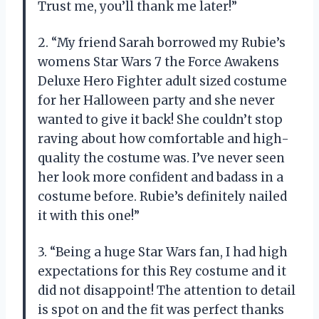
Trust me, you’ll thank me later!”
2. “My friend Sarah borrowed my Rubie’s
womens Star Wars 7 the Force Awakens
Deluxe Hero Fighter adult sized costume
for her Halloween party and she never
wanted to give it back! She couldn’t stop
raving about how comfortable and high-
quality the costume was. I’ve never seen
her look more confident and badass in a
costume before. Rubie’s definitely nailed
it with this one!”
3. “Being a huge Star Wars fan, I had high
expectations for this Rey costume and it
did not disappoint! The attention to detail
is spot on and the fit was perfect thanks