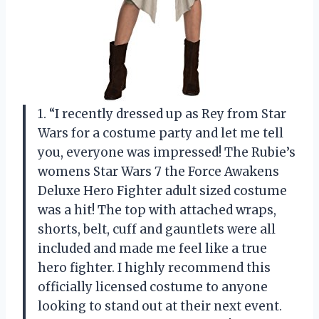
1. “I recently dressed up as Rey from Star
Wars for a costume party and let me tell
you, everyone was impressed! The Rubie’s
womens Star Wars 7 the Force Awakens
Deluxe Hero Fighter adult sized costume
was a hit! The top with attached wraps,
shorts, belt, cuff and gauntlets were all
included and made me feel like a true
hero fighter. I highly recommend this
officially licensed costume to anyone
looking to stand out at their next event.