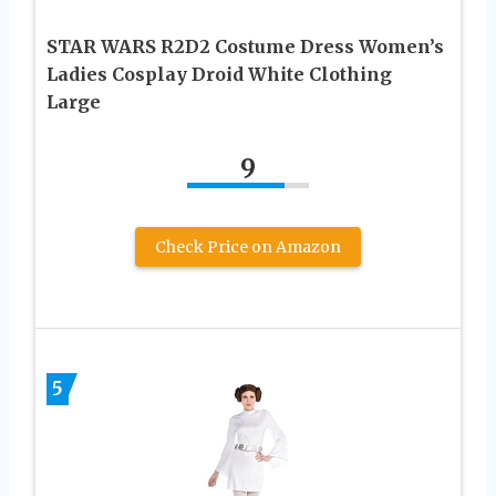
STAR WARS R2D2 Costume Dress Women’s
Ladies Cosplay Droid White Clothing
Large
9
Check Price on Amazon
5