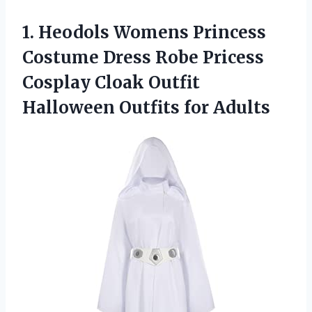
1. Heodols Womens Princess
Costume Dress Robe Pricess
Cosplay Cloak Outfit
Halloween Outfits for Adults