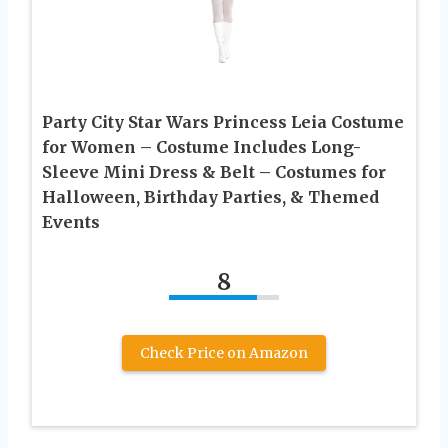
Party City Star Wars Princess Leia Costume
for Women – Costume Includes Long-
Sleeve Mini Dress & Belt – Costumes for
Halloween, Birthday Parties, & Themed
Events
8
Check Price on Amazon