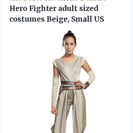
Hero Fighter adult sized
costumes Beige, Small US