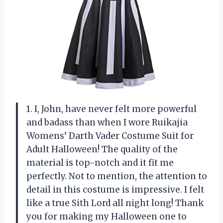
1. I, John, have never felt more powerful
and badass than when I wore Ruikajia
Womens’ Darth Vader Costume Suit for
Adult Halloween! The quality of the
material is top-notch and it fit me
perfectly. Not to mention, the attention to
detail in this costume is impressive. I felt
like a true Sith Lord all night long! Thank
you for making my Halloween one to