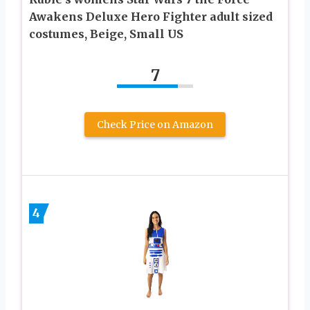
Awakens Deluxe Hero Fighter adult sized
costumes, Beige, Small US
7
Check Price on Amazon
4