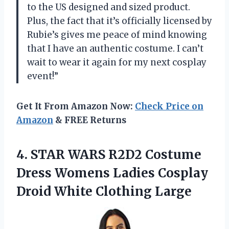
to the US designed and sized product.
Plus, the fact that it’s officially licensed by
Rubie’s gives me peace of mind knowing
that I have an authentic costume. I can’t
wait to wear it again for my next cosplay
event!”
Get It From Amazon Now:
Check Price on
Amazon
& FREE Returns
4.
STAR WARS R2D2
Costume
Dress Womens Ladies Cosplay
Droid White Clothing Large