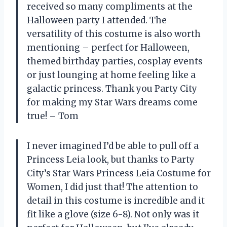
received so many compliments at the
Halloween party I attended. The
versatility of this costume is also worth
mentioning – perfect for Halloween,
themed birthday parties, cosplay events
or just lounging at home feeling like a
galactic princess. Thank you Party City
for making my Star Wars dreams come
true! – Tom
I never imagined I’d be able to pull off a
Princess Leia look, but thanks to Party
City’s Star Wars Princess Leia Costume for
Women, I did just that! The attention to
detail in this costume is incredible and it
fit like a glove (size 6-8). Not only was it