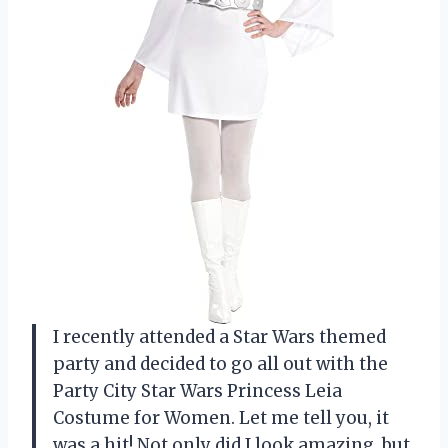
I recently attended a Star Wars themed
party and decided to go all out with the
Party City Star Wars Princess Leia
Costume for Women. Let me tell you, it
was a hit! Not only did I look amazing, but