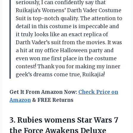
seriously, I can confidently say that
Ruikajia’s Womens’ Darth Vader Costume
Suit is top-notch quality. The attention to
detail in this costume is impeccable and
it truly looks like an exact replica of
Darth Vader’s suit from the movies. It was
a hit at my office Halloween party and
even won me first place in the costume
contest! Thank you for making my inner
geek’s dreams come true, Ruikajia!
Get It From Amazon Now:
Check Price on
Amazon
& FREE Returns
3.
Rubies womens Star
Wars 7
the Force Awakens Deluxe