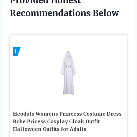
Provided Honest
Recommendations Below
1
Heodols Womens Princess Costume Dress
Robe Pricess Cosplay Cloak Outfit
Halloween Outfits for Adults