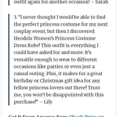
outfit again for another occasion! – Sarah
3. “I never thought I would be able to find
the perfect princess costume for my next
cosplay event, but then I discovered
Heodols Women’s Princess Costume
Dress Robe! This outfit is everything I
could have asked for and more. It’s
versatile enough to wear to different
occasions like parties or even just a
casual outing. Plus, it makes for a great
birthday or Christmas gift idea for any
fellow princess lovers out there! Trust
me, you won’t be disappointed with this
purchase!” – Lily