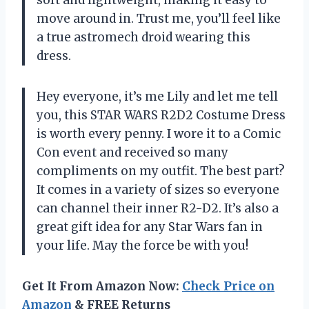
move around in. Trust me, you’ll feel like
a true astromech droid wearing this
dress.
Hey everyone, it’s me Lily and let me tell
you, this STAR WARS R2D2 Costume Dress
is worth every penny. I wore it to a Comic
Con event and received so many
compliments on my outfit. The best part?
It comes in a variety of sizes so everyone
can channel their inner R2-D2. It’s also a
great gift idea for any Star Wars fan in
your life. May the force be with you!
Get It From Amazon Now:
Check Price on
Amazon
& FREE Returns