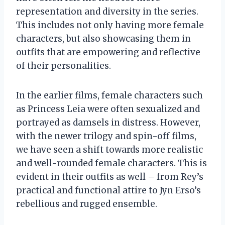
representation and diversity in the series.
This includes not only having more female
characters, but also showcasing them in
outfits that are empowering and reflective
of their personalities.
In the earlier films, female characters such
as Princess Leia were often sexualized and
portrayed as damsels in distress. However,
with the newer trilogy and spin-off films,
we have seen a shift towards more realistic
and well-rounded female characters. This is
evident in their outfits as well – from Rey’s
practical and functional attire to Jyn Erso’s
rebellious and rugged ensemble.