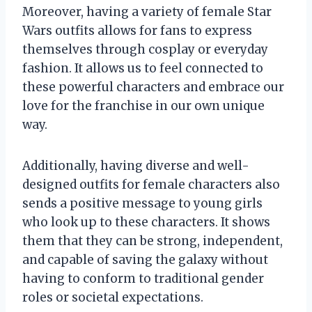
Moreover, having a variety of female Star
Wars outfits allows for fans to express
themselves through cosplay or everyday
fashion. It allows us to feel connected to
these powerful characters and embrace our
love for the franchise in our own unique
way.
Additionally, having diverse and well-
designed outfits for female characters also
sends a positive message to young girls
who look up to these characters. It shows
them that they can be strong, independent,
and capable of saving the galaxy without
having to conform to traditional gender
roles or societal expectations.