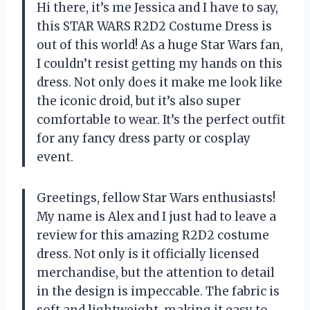
Hi there, it’s me Jessica and I have to say,
this STAR WARS R2D2 Costume Dress is
out of this world! As a huge Star Wars fan,
I couldn’t resist getting my hands on this
dress. Not only does it make me look like
the iconic droid, but it’s also super
comfortable to wear. It’s the perfect outfit
for any fancy dress party or cosplay
event.
Greetings, fellow Star Wars enthusiasts!
My name is Alex and I just had to leave a
review for this amazing R2D2 costume
dress. Not only is it officially licensed
merchandise, but the attention to detail
in the design is impeccable. The fabric is
soft and lightweight, making it easy to