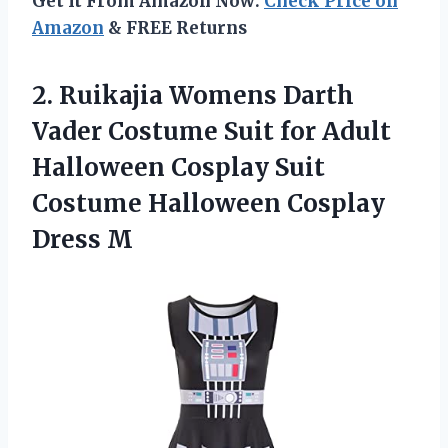
Get It From Amazon Now:
Check Price on
Amazon
& FREE Returns
2.
Ruikajia Womens Darth
Vader Costume Suit for Adult
Halloween Cosplay Suit
Costume Halloween Cosplay
Dress M