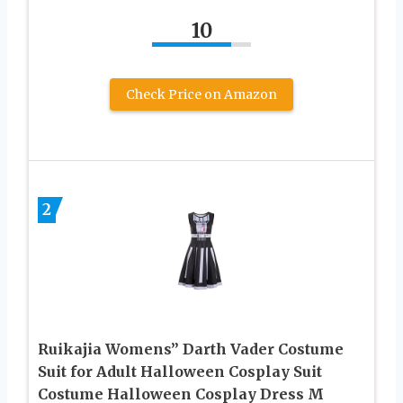
10
Check Price on Amazon
2
Ruikajia Womens” Darth Vader Costume
Suit for Adult Halloween Cosplay Suit
Costume Halloween Cosplay Dress M