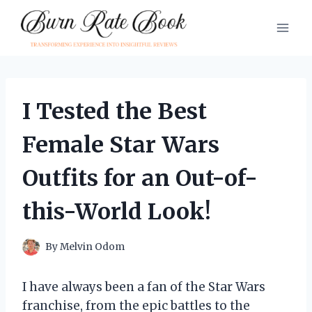
Skip
to
content
I Tested the Best
Female Star Wars
Outfits for an Out-of-
this-World Look!
By
Melvin Odom
I have always been a fan of the Star Wars
franchise, from the epic battles to the