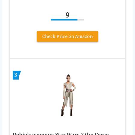
9
Check Price on Amazon
3
Rubie’s womens Star Wars 7 the Force