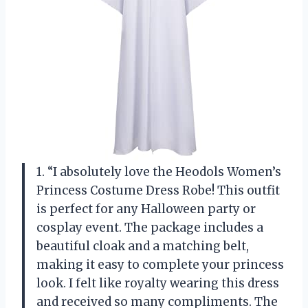
1. “I absolutely love the Heodols Women’s
Princess Costume Dress Robe! This outfit
is perfect for any Halloween party or
cosplay event. The package includes a
beautiful cloak and a matching belt,
making it easy to complete your princess
look. I felt like royalty wearing this dress
and received so many compliments. The