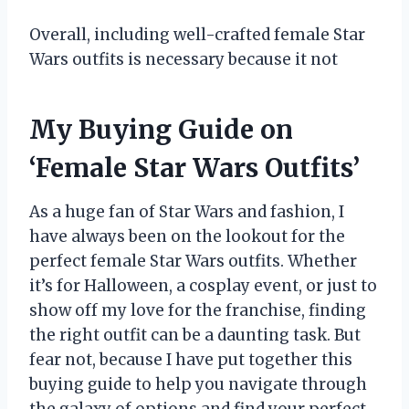
Overall, including well-crafted female Star
Wars outfits is necessary because it not
My Buying Guide on
‘Female Star Wars Outfits’
As a huge fan of Star Wars and fashion, I
have always been on the lookout for the
perfect female Star Wars outfits. Whether
it’s for Halloween, a cosplay event, or just to
show off my love for the franchise, finding
the right outfit can be a daunting task. But
fear not, because I have put together this
buying guide to help you navigate through
the galaxy of options and find your perfect