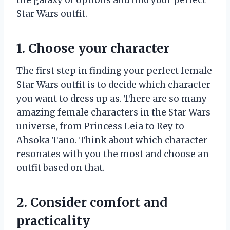
Star Wars outfit.
1. Choose your character
The first step in finding your perfect female
Star Wars outfit is to decide which character
you want to dress up as. There are so many
amazing female characters in the Star Wars
universe, from Princess Leia to Rey to
Ahsoka Tano. Think about which character
resonates with you the most and choose an
outfit based on that.
2. Consider comfort and
practicality