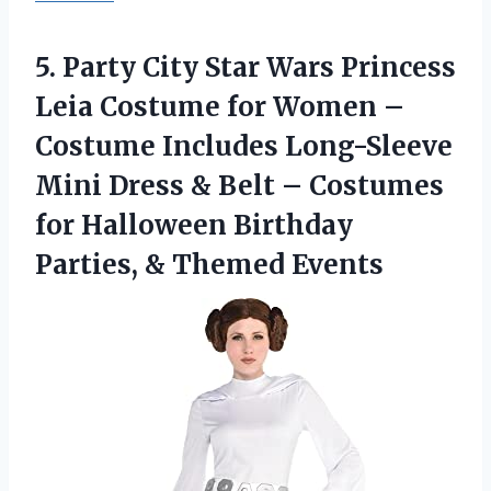
5.
Party City Star
Wars Princess
Leia Costume for Women –
Costume Includes Long-Sleeve
Mini Dress & Belt – Costumes
for Halloween Birthday
Parties, & Themed Events