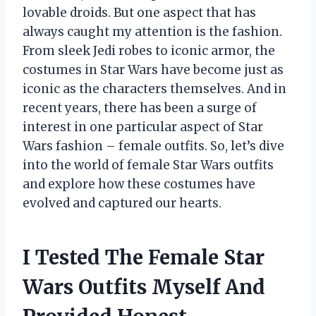
lovable droids. But one aspect that has
always caught my attention is the fashion.
From sleek Jedi robes to iconic armor, the
costumes in Star Wars have become just as
iconic as the characters themselves. And in
recent years, there has been a surge of
interest in one particular aspect of Star
Wars fashion – female outfits. So, let’s dive
into the world of female Star Wars outfits
and explore how these costumes have
evolved and captured our hearts.
I Tested The Female Star
Wars Outfits Myself And