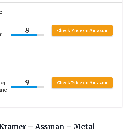
r
8
Check Price on Amazon
r
y
9
rop
Check Price on Amazon
ome
o Kramer – Assman –
Metal