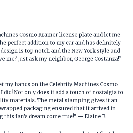
Machines Cosmo Kramer license plate and let me
s the perfect addition to my car and has definitely
esign is top notch and the New York style and
eve me? Just ask my neighbor, George Costanza!”
to get my hands on the Celebrity Machines Cosmo
I did! Not only does it add a touch of nostalgia to
ality materials. The metal stamping gives it an
-wrapped packaging ensured that it arrived in
 this fan’s dream come true!” — Elaine B.