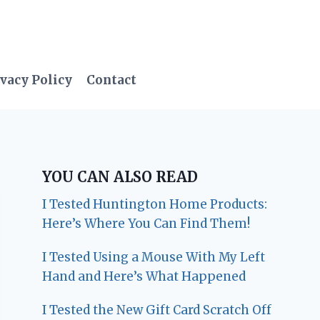
vacy Policy
Contact
YOU CAN ALSO READ
I Tested Huntington Home Products:
Here’s Where You Can Find Them!
I Tested Using a Mouse With My Left
Hand and Here’s What Happened
I Tested the New Gift Card Scratch Off