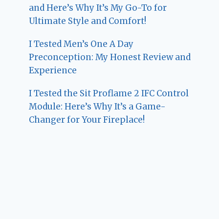
and Here’s Why It’s My Go-To for
Ultimate Style and Comfort!
I Tested Men’s One A Day
Preconception: My Honest Review and
Experience
I Tested the Sit Proflame 2 IFC Control
Module: Here’s Why It’s a Game-
Changer for Your Fireplace!