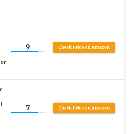
9
Check Price on Amazon
cor
r
|
7
Check Price on Amazon