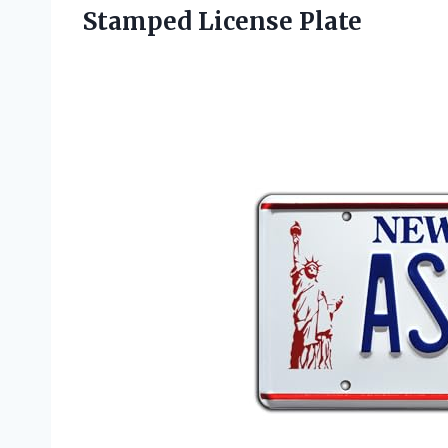
Stamped License Plate