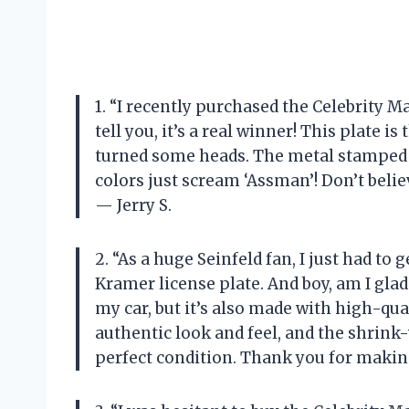
1. “I recently purchased the Celebrity 
tell you, it’s a real winner! This plate i
turned some heads. The metal stamped d
colors just scream ‘Assman’! Don’t beli
— Jerry S.
2. “As a huge Seinfeld fan, I just had 
Kramer license plate. And boy, am I glad 
my car, but it’s also made with high-qu
authentic look and feel, and the shrink
perfect condition. Thank you for making