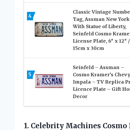
Classic Vintage Numbe
4
Tag, Assman New York
With Statue of Liberty,
Seinfeld Cosmo Krame
License Plate, 6″ x 12″ /
15cm x 30cm
Seinfeld – Assman –
5
Cosmo Kramer’s Chev
Impala – TV Replica P
Licence Plate – Gift H
Decor
1. Celebrity Machines Cosm