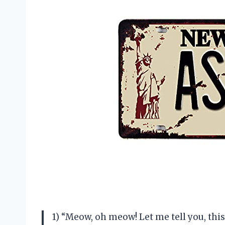
1) “Meow, oh meow! Let me tell you, t