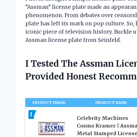
“Assman” license plate made an appearance
phenomenon. From debates over censorship
plate has left its mark on pop culture. So, 
iconic piece of television history. Buckle 
Assman license plate from Seinfeld.
I Tested The Assman Licen
Provided Honest Recomm
PRODUCT IMAGE
PRODUCT NAME
1
Celebrity Machines
Cosmo Kramer | Assma
Metal Stamped Licens