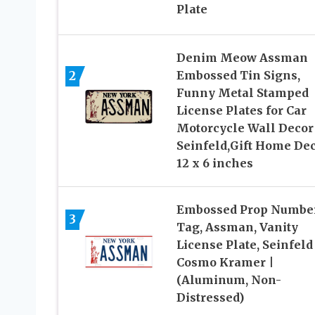
Plate
Denim Meow Assman
2
Embossed Tin Signs,
Funny Metal Stamped
License Plates for Car
Motorcycle Wall Decor
Seinfeld,Gift Home De
12 x 6 inches
Embossed Prop Numbe
3
Tag, Assman, Vanity
License Plate, Seinfeld 
Cosmo Kramer |
(Aluminum, Non-
Distressed)