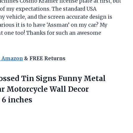
Machines Cosmo Kramer license plate at first, but
ll of my expectations. The standard USA
y vehicle, and the screen accurate design is
arious it is to have ‘Assman’ on my car? My
ant one too! Thanks for such an awesome
n Amazon
& FREE Returns
ssed Tin Signs Funny Metal
ar Motorcycle Wall Decor
 6 inches