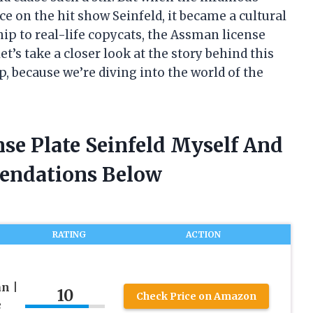
 on the hit show Seinfeld, it became a cultural
 to real-life copycats, the Assman license
let’s take a closer look at the story behind this
up, because we’re diving into the world of the
se Plate Seinfeld Myself And
endations Below
RATING
ACTION
n |
10
Check Price on Amazon
e