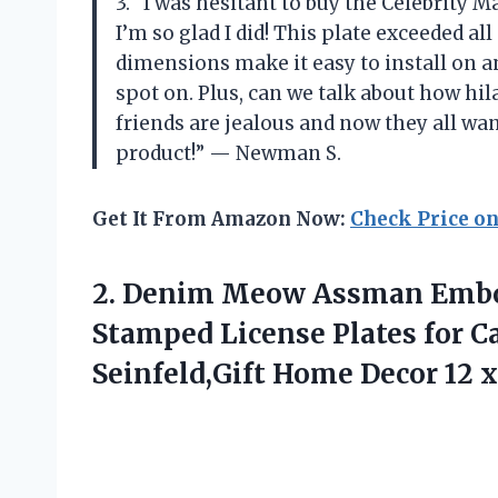
3. “I was hesitant to buy the Celebrity 
I’m so glad I did! This plate exceeded a
dimensions make it easy to install on an
spot on. Plus, can we talk about how hil
friends are jealous and now they all w
product!” — Newman S.
Get It From Amazon Now:
Check Price o
2.
Denim Meow Assman
Embo
Stamped License Plates for C
Seinfeld,Gift Home Decor 12 x