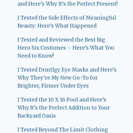
and Here’s Why It’s the Perfect Present!
I Tested the Side Effects of Meaningful
Beauty: Here’s What Happened
I Tested and Reviewed the Best Big
Hero Six Costumes – Here’s What You
Need to Know!
I Tested Drmtlgy Eye Masks and Here’s
Why They’re My New Go-To for
Brighter, Firmer Under Eyes
I Tested the 10 X 16 Pool and Here’s
Why It’s the Perfect Addition to Your
Backyard Oasis
I Tested Beyond The Limit Clothing