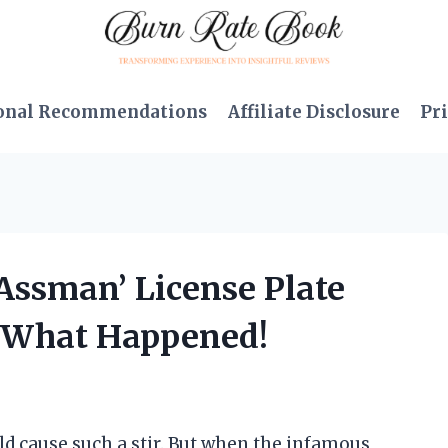
onal Recommendations
Affiliate Disclosure
Pri
‘Assman’ License Plate
s What Happened!
ld cause such a stir. But when the infamous