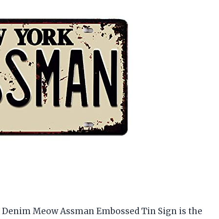
his Denim Meow Assman Embossed Tin Sign is the