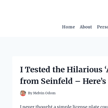
Skip
to
content
Home
About
Pers
I Tested the Hilarious 
from Seinfeld – Here’
By
Melvin Odom
I never thought a simple license plate cou