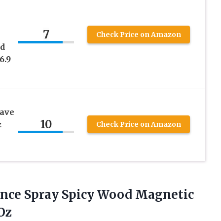
7
Check Price on Amazon
nd
6.9
have
10
z
Check Price on Amazon
nce Spray Spicy Wood Magnetic
 Oz