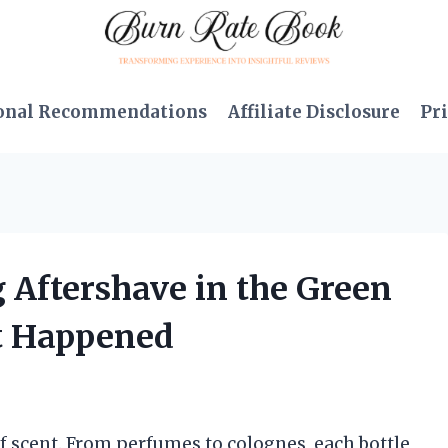
onal Recommendations
Affiliate Disclosure
Pri
g Aftershave in the Green
at Happened
of scent. From perfumes to colognes, each bottle