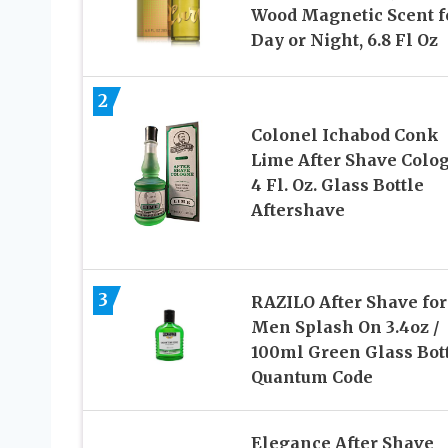
Wood Magnetic Scent f
Day or Night, 6.8 Fl Oz
2
Colonel Ichabod Conk
Lime After Shave Colo
4 Fl. Oz. Glass Bottle
Aftershave
3
RAZILO After Shave for
Men Splash On 3.4oz /
100ml Green Glass Bot
Quantum Code
Elegance After Shave