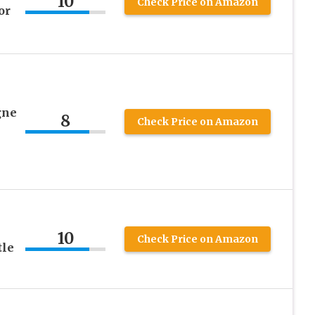
10
Check Price on Amazon
or
gne
8
Check Price on Amazon
10
Check Price on Amazon
tle