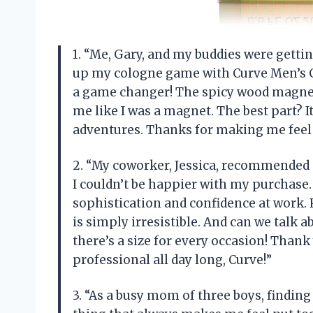
1. “Me, Gary, and my buddies were gettin
up my cologne game with Curve Men’s Co
a game changer! The spicy wood magneti
me like I was a magnet. The best part? I
adventures. Thanks for making me feel 
2. “My coworker, Jessica, recommended
I couldn’t be happier with my purchase.
sophistication and confidence at work.
is simply irresistible. And can we talk a
there’s a size for every occasion! Than
professional all day long, Curve!”
3. “As a busy mom of three boys, findin