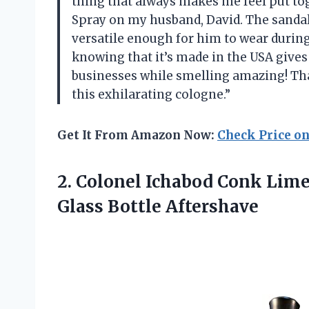
thing that always makes me feel put to
Spray on my husband, David. The sandalw
versatile enough for him to wear during
knowing that it’s made in the USA give
businesses while smelling amazing! Th
this exhilarating cologne.”
Get It From Amazon Now:
Check Price o
2.
Colonel Ichabod Conk
Lime 
Glass Bottle Aftershave