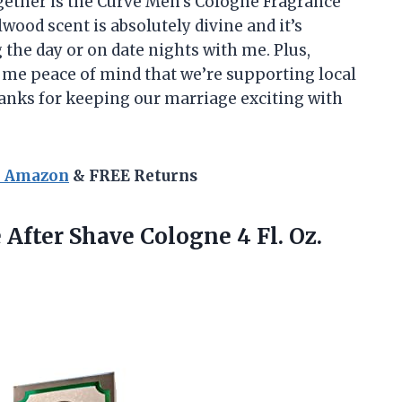
gether is the Curve Men’s Cologne Fragrance
ood scent is absolutely divine and it’s
 the day or on date nights with me. Plus,
s me peace of mind that we’re supporting local
anks for keeping our marriage exciting with
n Amazon
& FREE Returns
After Shave Cologne 4 Fl. Oz.