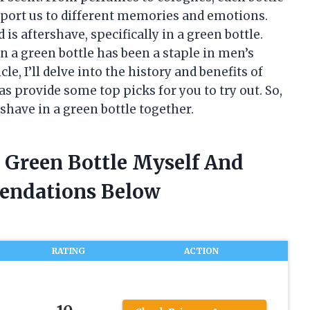
sport us to different memories and emotions.
is aftershave, specifically in a green bottle.
n a green bottle has been a staple in men’s
le, I’ll delve into the history and benefits of
 as provide some top picks for you to try out. So,
rshave in a green bottle together.
n Green Bottle Myself And
endations Below
RATING
ACTION