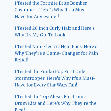
I Tested the Fortnite Brite Bomber
Costume – Here’s Why It’s a Must-
Have for Any Gamer!
I Tested 20 Inch Curly Hair and Here’s
Why It’s My Go-To Look!
I Tested Non-Electric Heat Pads: Here’s
Why They’re a Game-Changer for Pain
Relief!
I Tested the Funko Pop First Order
Stormtrooper: Here’s Why It’s a Must-
Have for Every Star Wars Fan!
I Tested the Top Alesis Electronic
Drum Kits and Here’s Why They’re the
Best!