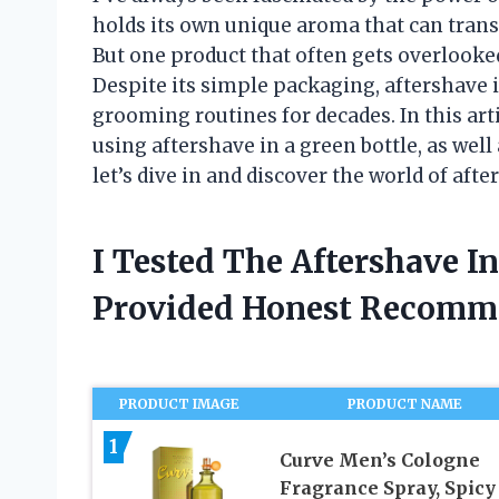
holds its own unique aroma that can tran
But one product that often gets overlooked 
Despite its simple packaging, aftershave i
grooming routines for decades. In this artic
using aftershave in a green bottle, as well
let’s dive in and discover the world of afte
I Tested The Aftershave I
Provided Honest Recomm
PRODUCT IMAGE
PRODUCT NAME
1
Curve Men’s Cologne
Fragrance Spray, Spicy