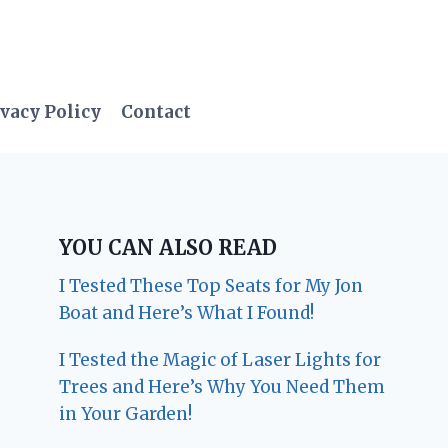
vacy Policy
Contact
YOU CAN ALSO READ
I Tested These Top Seats for My Jon
Boat and Here’s What I Found!
I Tested the Magic of Laser Lights for
Trees and Here’s Why You Need Them
in Your Garden!