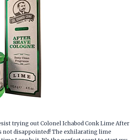
 resist trying out Colonel Ichabod Conk Lime After
as not disappointed! The exhilarating lime