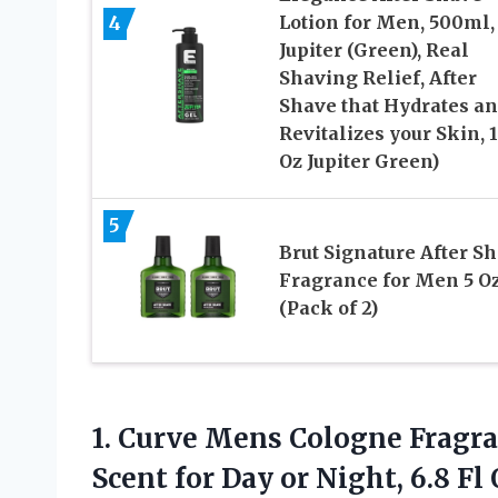
4
Lotion for Men, 500ml,
Jupiter (Green), Real
Shaving Relief, After
Shave that Hydrates a
Revitalizes your Skin, 1
Oz Jupiter Green)
5
Brut Signature After S
Fragrance for Men 5 O
(Pack of 2)
1.
Curve Mens Cologne
Fragra
Scent for Day or Night, 6.8 Fl