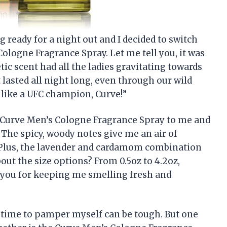
g ready for a night out and I decided to switch
logne Fragrance Spray. Let me tell you, it was
c scent had all the ladies gravitating towards
t lasted all night long, even through our wild
like a UFC champion, Curve!”
 Curve Men’s Cologne Fragrance Spray to me and
 The spicy, woody notes give me an air of
 Plus, the lavender and cardamom combination
bout the size options? From 0.5oz to 4.2oz,
k you for keeping me smelling fresh and
g time to pamper myself can be tough. But one