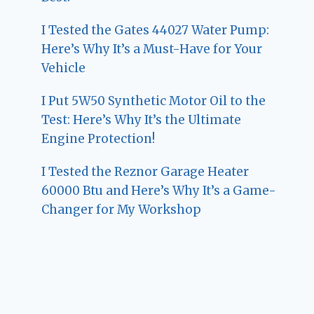
I Tested the Gates 44027 Water Pump:
Here’s Why It’s a Must-Have for Your
Vehicle
I Put 5W50 Synthetic Motor Oil to the
Test: Here’s Why It’s the Ultimate
Engine Protection!
I Tested the Reznor Garage Heater
60000 Btu and Here’s Why It’s a Game-
Changer for My Workshop