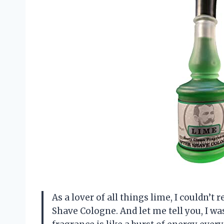
As a lover of all things lime, I couldn’t
Shave Cologne. And let me tell you, I w