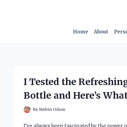
Skip
to
content
Home
About
Pers
I Tested the Refreshin
Bottle and Here’s Wh
By
Melvin Odom
I’ve always been fascinated by the power 