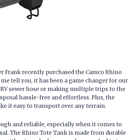
ner Frank recently purchased the Camco Rhino
me tell you, it has been a game changer for our
 RV sewer hose or making multiple trips to the
posal hassle-free and effortless. Plus, the
e it easy to transport over any terrain.
ough and reliable, especially when it comes to
sal. The Rhino Tote Tank is made from durable