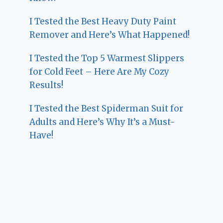
I Tested the Best Heavy Duty Paint
Remover and Here’s What Happened!
I Tested the Top 5 Warmest Slippers
for Cold Feet – Here Are My Cozy
Results!
I Tested the Best Spiderman Suit for
Adults and Here’s Why It’s a Must-
Have!