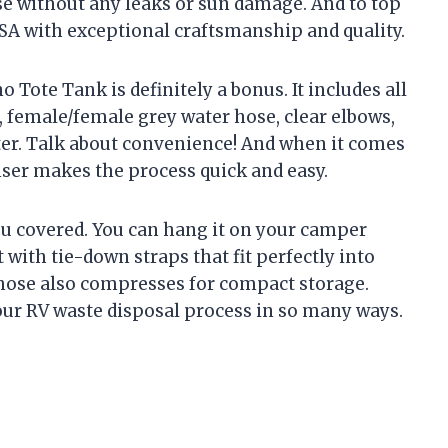
se without any leaks or sun damage. And to top
 USA with exceptional craftsmanship and quality.
Tote Tank is definitely a bonus. It includes all
, female/female grey water hose, clear elbows,
ter. Talk about convenience! And when it comes
inser makes the process quick and easy.
you covered. You can hang it on your camper
 with tie-down straps that fit perfectly into
 hose also compresses for compact storage.
 our RV waste disposal process in so many ways.