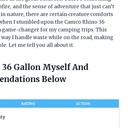
pfire, and the sense of adventure that just can’t
 in nature, there are certain creature comforts
hy when I stumbled upon the Camco Rhino 36
s a game-changer for my camping trips. This
 way I handle waste while on the road, making
 Let me tell you all about it.
 36 Gallon Myself And
endations Below
RATING
ACTION
ty