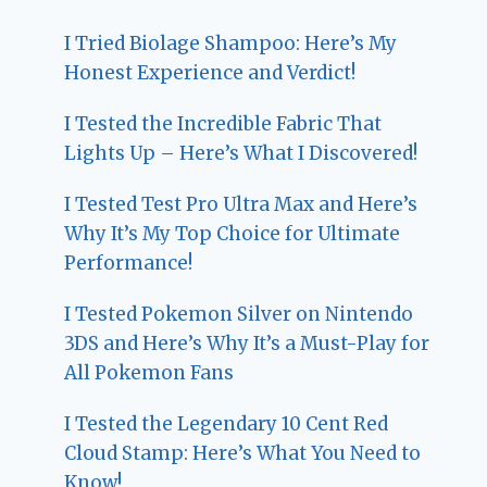
I Tried Biolage Shampoo: Here’s My
Honest Experience and Verdict!
I Tested the Incredible Fabric That
Lights Up – Here’s What I Discovered!
I Tested Test Pro Ultra Max and Here’s
Why It’s My Top Choice for Ultimate
Performance!
I Tested Pokemon Silver on Nintendo
3DS and Here’s Why It’s a Must-Play for
All Pokemon Fans
I Tested the Legendary 10 Cent Red
Cloud Stamp: Here’s What You Need to
Know!