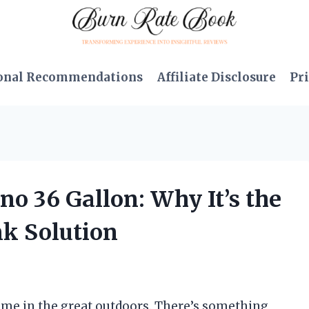
onal Recommendations
Affiliate Disclosure
Pri
no 36 Gallon: Why It’s the
k Solution
ime in the great outdoors. There’s something