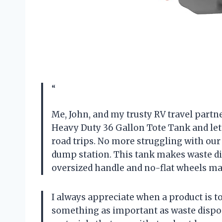
“
Me, John, and my trusty RV travel part
Heavy Duty 36 Gallon Tote Tank and let 
road trips. No more struggling with our
dump station. This tank makes waste dis
oversized handle and no-flat wheels mak
I always appreciate when a product is t
something as important as waste dispo