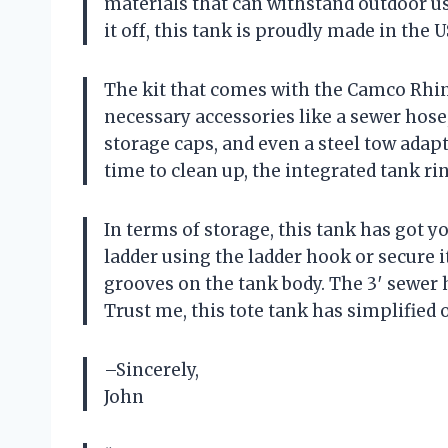
materials that can withstand outdoor u
it off, this tank is proudly made in the
The kit that comes with the Camco Rhino 
necessary accessories like a sewer hose
storage caps, and even a steel tow adap
time to clean up, the integrated tank r
In terms of storage, this tank has got 
ladder using the ladder hook or secure it
grooves on the tank body. The 3′ sewer
Trust me, this tote tank has simplified
–Sincerely,
John