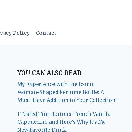
vacy Policy
Contact
YOU CAN ALSO READ
My Experience with the Iconic
Woman-Shaped Perfume Bottle: A
Must-Have Addition to Your Collection!
I Tested Tim Hortons’ French Vanilla
Cappuccino and Here’s Why It’s My
New Favorite Drink