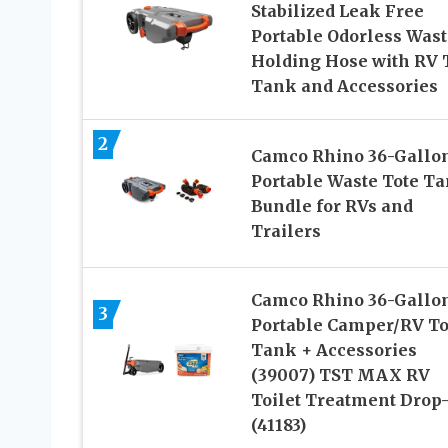
Stabilized Leak Free
Portable Odorless Wast
Holding Hose with RV 
Tank and Accessories
2
Camco Rhino 36-Gallo
Portable Waste Tote T
Bundle for RVs and
Trailers
Camco Rhino 36-Gallo
3
Portable Camper/RV To
Tank + Accessories
(39007) TST MAX RV
Toilet Treatment Drop
(41183)