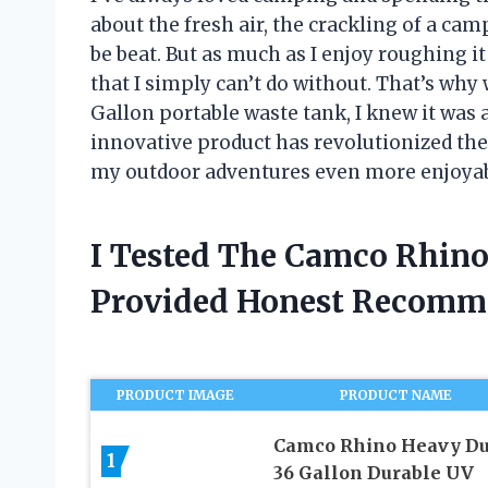
about the fresh air, the crackling of a cam
be beat. But as much as I enjoy roughing it
that I simply can’t do without. That’s w
Gallon portable waste tank, I knew it wa
innovative product has revolutionized the
my outdoor adventures even more enjoyable.
I Tested The Camco Rhino
Provided Honest Recomm
PRODUCT IMAGE
PRODUCT NAME
Camco Rhino Heavy Du
1
36 Gallon Durable UV