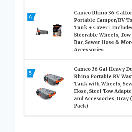
Camco Rhino 36-Gallo
4
Portable Camper/RV To
Tank + Cover | Include
Steerable Wheels, Tow
Bar, Sewer Hose & Mor
Accessories
Camco 36 Gal Heavy Du
5
Rhino Portable RV Was
Tank with Wheels, Se
Hose, Steel Tow Adapte
and Accessories, Gray 
Pack)