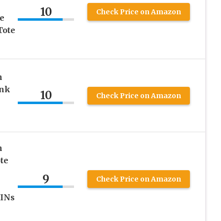
10
Check Price on Amazon
e
Tote
n
ank
10
Check Price on Amazon
n
te
9
Check Price on Amazon
-INs