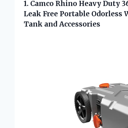
1. Camco Rhino Heavy Duty 36
Leak Free Portable Odorless
Tank and Accessories