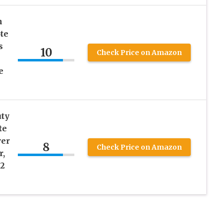
n
te
s
10
Check Price on Amazon
e
ty
te
wer
8
Check Price on Amazon
r,
(2