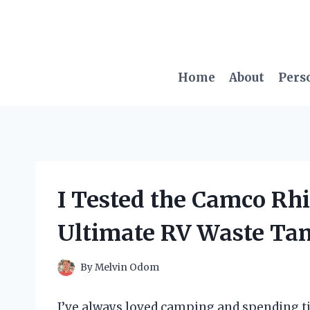
Skip
to
content
Home
About
Pers
I Tested the Camco Rhi
Ultimate RV Waste Tan
By
Melvin Odom
I’ve always loved camping and spending t