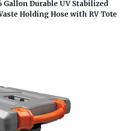
 Gallon Durable UV Stabilized
 Waste Holding Hose with RV
Tote