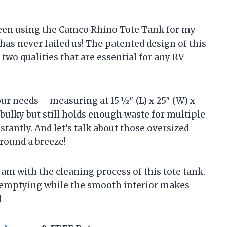
been using the Camco Rhino Tote Tank for my
 has never failed us! The patented design of this
 two qualities that are essential for any RV
 our needs – measuring at 15 ½″ (L) x 25″ (W) x
o bulky but still holds enough waste for multiple
tantly. And let’s talk about those oversized
round a breeze!
am with the cleaning process of this tote tank.
ck emptying while the smooth interior makes
d