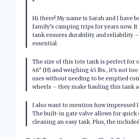
“
Hi there! My name is Sarah and I have 
family’s camping trips for years now. It
tank ensures durability and reliability –
essential.
The size of this tote tank is perfect for
46″ (H) and weighing 45 lbs., it’s not to
uses without needing to be emptied cons
wheels – they make hauling this tank a
I also want to mention how impressed I 
The built-in gate valve allows for qui
cleaning an easy task. Plus, the include