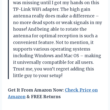
was missing until I got my hands on this
TP-Link WiFi adapter. The high gain
antenna really does make a difference –
no more dead spots or weak signals in my
house! And being able to rotate the
antenna for optimal reception is such a
convenient feature. Not to mention, it
supports various operating systems
including Windows and Mac OS – making
it universally compatible for all users.
Trust me, you won’t regret adding this
little guy to your setup!
Get It From Amazon Now:
Check Price on
Amazon
& FREE Returns