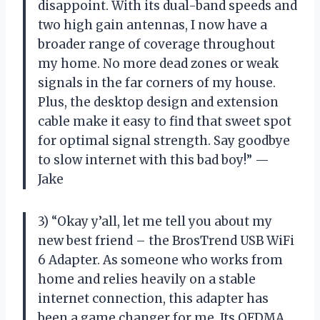
disappoint. With its dual-band speeds and
two high gain antennas, I now have a
broader range of coverage throughout
my home. No more dead zones or weak
signals in the far corners of my house.
Plus, the desktop design and extension
cable make it easy to find that sweet spot
for optimal signal strength. Say goodbye
to slow internet with this bad boy!” —
Jake
3) “Okay y’all, let me tell you about my
new best friend – the BrosTrend USB WiFi
6 Adapter. As someone who works from
home and relies heavily on a stable
internet connection, this adapter has
been a game changer for me. Its OFDMA