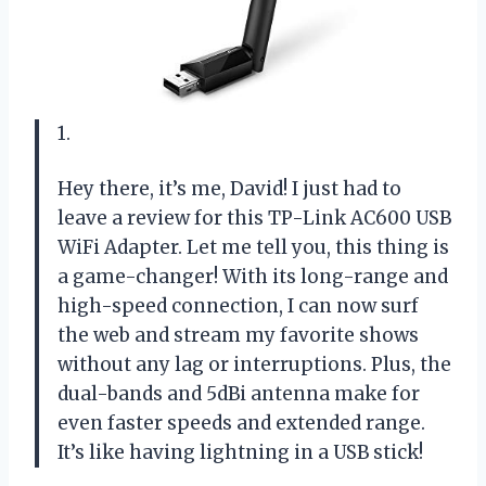
1.
Hey there, it’s me, David! I just had to
leave a review for this TP-Link AC600 USB
WiFi Adapter. Let me tell you, this thing is
a game-changer! With its long-range and
high-speed connection, I can now surf
the web and stream my favorite shows
without any lag or interruptions. Plus, the
dual-bands and 5dBi antenna make for
even faster speeds and extended range.
It’s like having lightning in a USB stick!