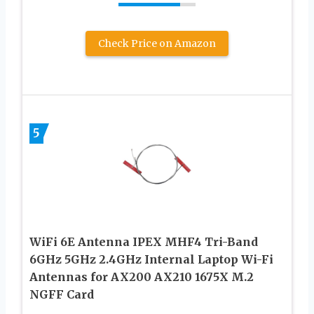
Check Price on Amazon
5
WiFi 6E Antenna IPEX MHF4 Tri-Band
6GHz 5GHz 2.4GHz Internal Laptop Wi-Fi
Antennas for AX200 AX210 1675X M.2
NGFF Card