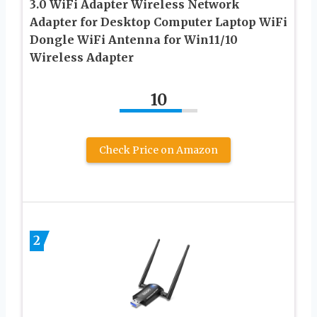
3.0 WiFi Adapter Wireless Network
Adapter for Desktop Computer Laptop WiFi
Dongle WiFi Antenna for Win11/10
Wireless Adapter
10
Check Price on Amazon
2