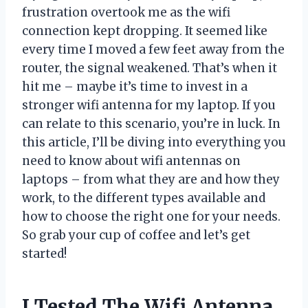
frustration overtook me as the wifi
connection kept dropping. It seemed like
every time I moved a few feet away from the
router, the signal weakened. That’s when it
hit me – maybe it’s time to invest in a
stronger wifi antenna for my laptop. If you
can relate to this scenario, you’re in luck. In
this article, I’ll be diving into everything you
need to know about wifi antennas on
laptops – from what they are and how they
work, to the different types available and
how to choose the right one for your needs.
So grab your cup of coffee and let’s get
started!
I Tested The Wifi Antenna