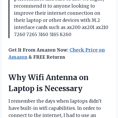
recommend it to anyone looking to
improve their internet connection on
their laptop or other devices with M.2
interface cards such as ax200 ax201 ax210
7260 7265 3160 3165 8260
Get It From Amazon Now:
Check Price on
Amazon
& FREE Returns
Why Wifi Antenna on
Laptop is Necessary
I remember the days when laptops didn’t
have built-in wifi capabilities. In order to
connect to the internet, I had to use an