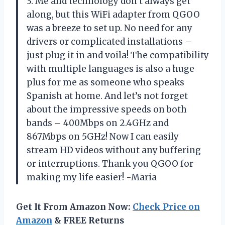
3. Me and technology don’t always get
along, but this WiFi adapter from QGOO
was a breeze to set up. No need for any
drivers or complicated installations –
just plug it in and voila! The compatibility
with multiple languages is also a huge
plus for me as someone who speaks
Spanish at home. And let’s not forget
about the impressive speeds on both
bands – 400Mbps on 2.4GHz and
867Mbps on 5GHz! Now I can easily
stream HD videos without any buffering
or interruptions. Thank you QGOO for
making my life easier! -Maria
Get It From Amazon Now:
Check Price on
Amazon
& FREE Returns