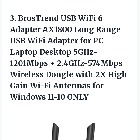
3.
BrosTrend USB WiFi
6
Adapter AX1800 Long Range
USB WiFi Adapter for PC
Laptop Desktop 5GHz-
1201Mbps + 2.4GHz-574Mbps
Wireless Dongle with 2X High
Gain Wi-Fi Antennas for
Windows 11-10 ONLY