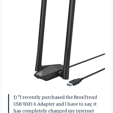
1) “I recently purchased the BrosTrend
USB WiFi 6 Adapter and I have to say, it
has completely changed my internet