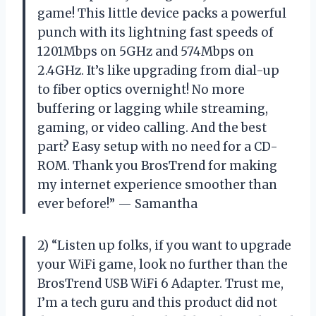
game! This little device packs a powerful
punch with its lightning fast speeds of
1201Mbps on 5GHz and 574Mbps on
2.4GHz. It’s like upgrading from dial-up
to fiber optics overnight! No more
buffering or lagging while streaming,
gaming, or video calling. And the best
part? Easy setup with no need for a CD-
ROM. Thank you BrosTrend for making
my internet experience smoother than
ever before!” — Samantha
2) “Listen up folks, if you want to upgrade
your WiFi game, look no further than the
BrosTrend USB WiFi 6 Adapter. Trust me,
I’m a tech guru and this product did not