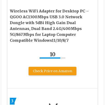
Wireless WiFi Adapter for Desktop PC –
QGOO AC1300Mbps USB 3.0 Network
Dongle with 5dBi High Gain Dual
Antennas, Dual Band 2.4G/400Mbps
5G/867Mbps for Laptop Computer
Compatible Windows11/10/8/7
10
Check Price on Amazon
3