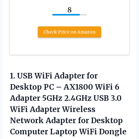
8
Check Price on Amazon
1.
USB WiFi Adapter
for
Desktop PC – AX1800 WiFi 6
Adapter 5GHz 2.4GHz USB 3.0
WiFi Adapter Wireless
Network Adapter for Desktop
Computer Laptop WiFi Dongle