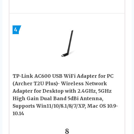
4
TP-Link AC600 USB WiFi Adapter for PC
(Archer T2U Plus)- Wireless Network
Adapter for Desktop with 2.4GHz, 5GHz
High Gain Dual Band 5dBi Antenna,
Supports Win11/10/8.1/8/7/XP, Mac OS 10.9-
10.14
8