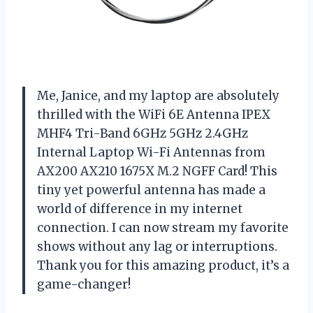
Me, Janice, and my laptop are absolutely
thrilled with the WiFi 6E Antenna IPEX
MHF4 Tri-Band 6GHz 5GHz 2.4GHz
Internal Laptop Wi-Fi Antennas from
AX200 AX210 1675X M.2 NGFF Card! This
tiny yet powerful antenna has made a
world of difference in my internet
connection. I can now stream my favorite
shows without any lag or interruptions.
Thank you for this amazing product, it’s a
game-changer!