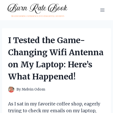
Skip
to
content
I Tested the Game-
Changing Wifi Antenna
on My Laptop: Here’s
What Happened!
By
Melvin Odom
As I sat in my favorite coffee shop, eagerly
trying to check my emails on my laptop,