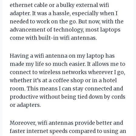
ethernet cable or a bulky external wifi
adapter. It was a hassle, especially when I
needed to work on the go. But now, with the
advancement of technology, most laptops
come with built-in wifi antennas.
Having a wifi antenna on my laptop has
made my life so much easier. It allows me to
connect to wireless networks wherever I go,
whether it’s at a coffee shop or in a hotel
room. This means I can stay connected and
productive without being tied down by cords
or adapters.
Moreover, wifi antennas provide better and
faster internet speeds compared to using an