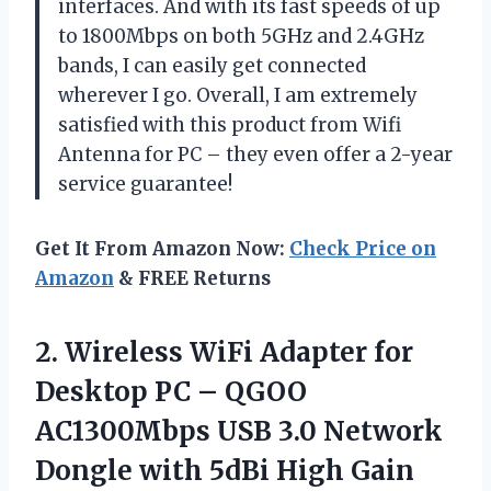
interfaces. And with its fast speeds of up
to 1800Mbps on both 5GHz and 2.4GHz
bands, I can easily get connected
wherever I go. Overall, I am extremely
satisfied with this product from Wifi
Antenna for PC – they even offer a 2-year
service guarantee!
Get It From Amazon Now:
Check Price on
Amazon
& FREE Returns
2. Wireless WiFi Adapter for
Desktop PC – QGOO
AC1300Mbps USB 3.0 Network
Dongle with 5dBi High Gain