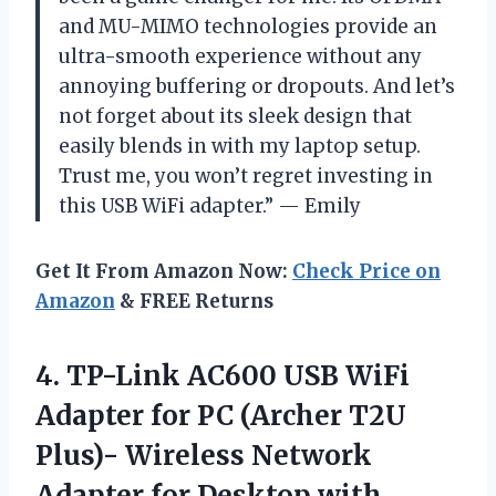
and MU-MIMO technologies provide an
ultra-smooth experience without any
annoying buffering or dropouts. And let’s
not forget about its sleek design that
easily blends in with my laptop setup.
Trust me, you won’t regret investing in
this USB WiFi adapter.” — Emily
Get It From Amazon Now:
Check Price on
Amazon
& FREE Returns
4.
TP-Link AC600 USB
WiFi
Adapter for PC (Archer T2U
Plus)- Wireless Network
Adapter for Desktop with