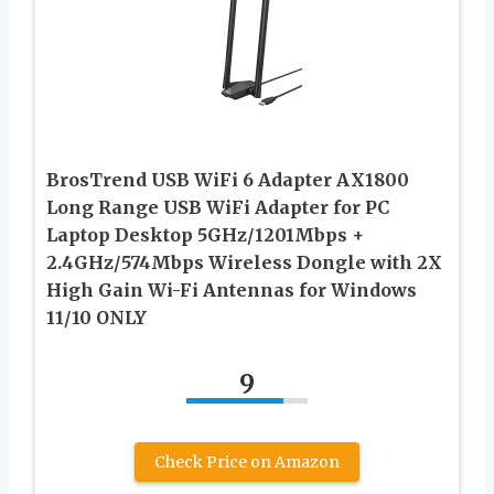
BrosTrend USB WiFi 6 Adapter AX1800
Long Range USB WiFi Adapter for PC
Laptop Desktop 5GHz/1201Mbps +
2.4GHz/574Mbps Wireless Dongle with 2X
High Gain Wi-Fi Antennas for Windows
11/10 ONLY
9
Check Price on Amazon