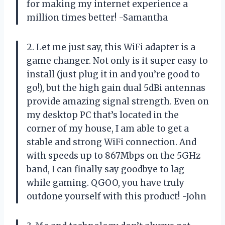
for making my internet experience a
million times better! -Samantha
2. Let me just say, this WiFi adapter is a
game changer. Not only is it super easy to
install (just plug it in and you’re good to
go!), but the high gain dual 5dBi antennas
provide amazing signal strength. Even on
my desktop PC that’s located in the
corner of my house, I am able to get a
stable and strong WiFi connection. And
with speeds up to 867Mbps on the 5GHz
band, I can finally say goodbye to lag
while gaming. QGOO, you have truly
outdone yourself with this product! -John