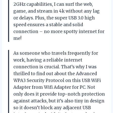
2GHz capabilities, I can surf the web,
game, and stream in 4k without any lag
or delays. Plus, the super USB 3.0 high
speed ensures a stable and solid
connection – no more spotty internet for
me!
As someone who travels frequently for
work, having a reliable internet
connection is crucial. That’s why I was
thrilled to find out about the Advanced
WPA3 Security Protocol on this USB WiFi
Adapter from Wifi Adapter for PC. Not
only does it provide top-notch protection
against attacks, but it’s also tiny in design
so it doesn’t block any adjacent USB