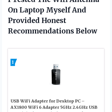
On Laptop Myself And
Provided Honest
Recommendations Below
1
USB WiFi Adapter for Desktop PC –
AX1800 WiFi 6 Adapter 5GHz 2.4GHz USB