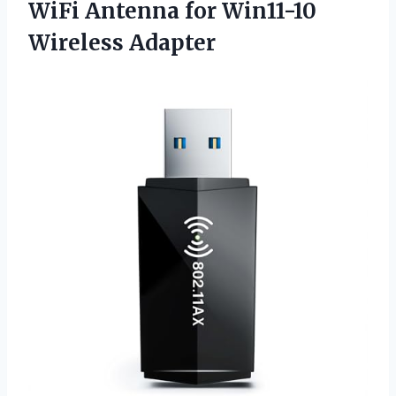
WiFi Antenna for Win11-10
Wireless Adapter