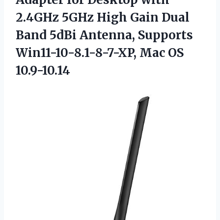
2.4GHz 5GHz High Gain Dual
Band 5dBi Antenna, Supports
Win11-10-8.1-8-7-XP, Mac OS
10.9-10.14