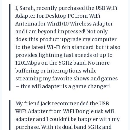
I, Sarah, recently purchased the USB WiFi
Adapter for Desktop PC from WiFi
Antenna for Win11/10 Wireless Adapter
and I am beyond impressed! Not only
does this product upgrade my computer
to the latest Wi-Fi 6th standard, but it also
provides lightning fast speeds of up to
1201Mbps on the 5GHz band. No more
buffering or interruptions while
streaming my favorite shows and games
– this wifi adapter is a game changer!
My friend Jack recommended the USB
WiFi Adapter from WiFi Dongle usb wifi
adapter and I couldn’t be happier with my
purchase. With its dual band 5GHz and