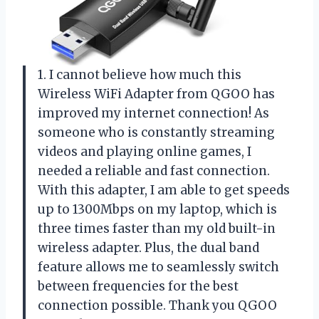
1. I cannot believe how much this
Wireless WiFi Adapter from QGOO has
improved my internet connection! As
someone who is constantly streaming
videos and playing online games, I
needed a reliable and fast connection.
With this adapter, I am able to get speeds
up to 1300Mbps on my laptop, which is
three times faster than my old built-in
wireless adapter. Plus, the dual band
feature allows me to seamlessly switch
between frequencies for the best
connection possible. Thank you QGOO