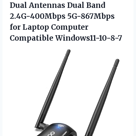
Dual Antennas Dual Band
2.4G-400Mbps 5G-867Mbps
for
Laptop Computer
Compatible Windows11-10-8-7