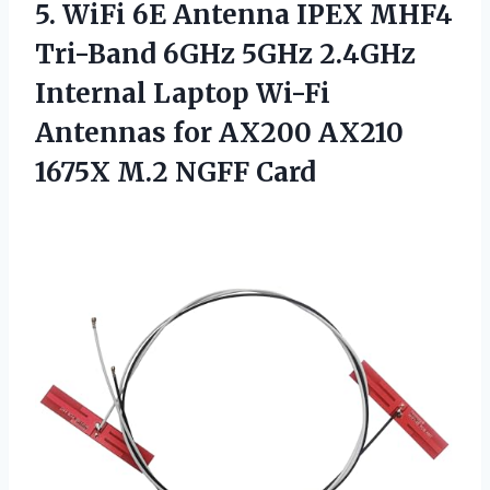
5.
WiFi 6E Antenna
IPEX MHF4
Tri-Band 6GHz 5GHz 2.4GHz
Internal Laptop Wi-Fi
Antennas for AX200 AX210
1675X M.2 NGFF Card