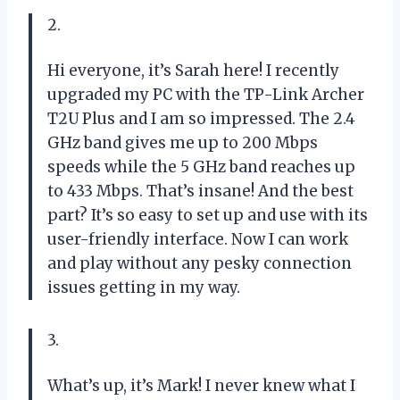
2.
Hi everyone, it’s Sarah here! I recently
upgraded my PC with the TP-Link Archer
T2U Plus and I am so impressed. The 2.4
GHz band gives me up to 200 Mbps
speeds while the 5 GHz band reaches up
to 433 Mbps. That’s insane! And the best
part? It’s so easy to set up and use with its
user-friendly interface. Now I can work
and play without any pesky connection
issues getting in my way.
3.
What’s up, it’s Mark! I never knew what I