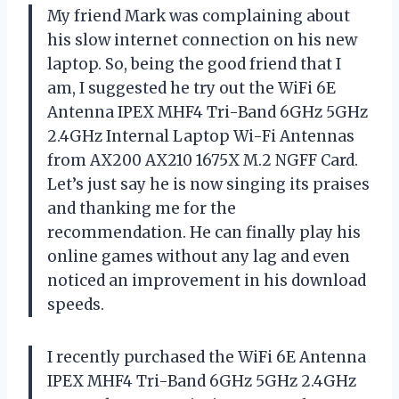
My friend Mark was complaining about
his slow internet connection on his new
laptop. So, being the good friend that I
am, I suggested he try out the WiFi 6E
Antenna IPEX MHF4 Tri-Band 6GHz 5GHz
2.4GHz Internal Laptop Wi-Fi Antennas
from AX200 AX210 1675X M.2 NGFF Card.
Let’s just say he is now singing its praises
and thanking me for the
recommendation. He can finally play his
online games without any lag and even
noticed an improvement in his download
speeds.
I recently purchased the WiFi 6E Antenna
IPEX MHF4 Tri-Band 6GHz 5GHz 2.4GHz