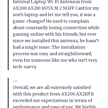
Internal Laptop Wi-Fi Antennas from
AX200 AX210 1675X M.2 NGFF Card for my
son’s laptop and let me tell you, it was a
game-changer! He used to complain
about constantly losing connection while
gaming online with his friends, but ever
since we installed this antenna, he hasn’t
had a single issue. The installation
process was easy and straightforward,
even for someone like me who isn’t very
tech-savvy.
—
Overall, we are all extremely satisfied
with this product from AX200 AX210! It
exceeded our expectations in terms of
performance and ease of use. We highly