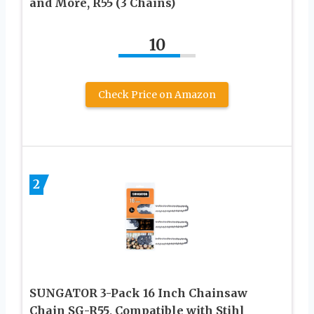
and More, R55 (3 Chains)
10
Check Price on Amazon
2
SUNGATOR 3-Pack 16 Inch Chainsaw
Chain SG-R55, Compatible with Stihl