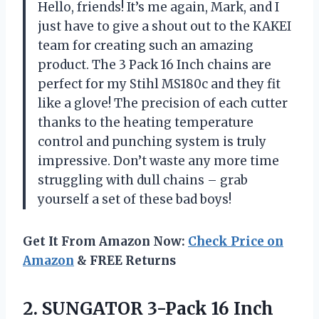
Hello, friends! It’s me again, Mark, and I
just have to give a shout out to the KAKEI
team for creating such an amazing
product. The 3 Pack 16 Inch chains are
perfect for my Stihl MS180c and they fit
like a glove! The precision of each cutter
thanks to the heating temperature
control and punching system is truly
impressive. Don’t waste any more time
struggling with dull chains – grab
yourself a set of these bad boys!
Get It From Amazon Now:
Check Price on
Amazon
& FREE Returns
2.
SUNGATOR 3-Pack 16
Inch