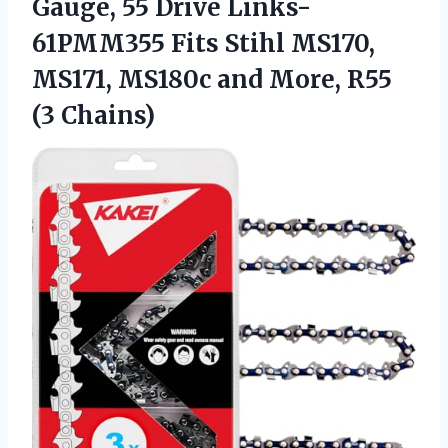
Gauge, 55 Drive Links-
61PMM355 Fits Stihl MS170,
MS171, MS180c and
More, R55
(3 Chains)