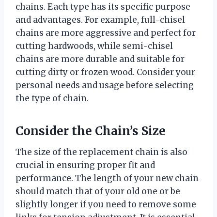
chains. Each type has its specific purpose
and advantages. For example, full-chisel
chains are more aggressive and perfect for
cutting hardwoods, while semi-chisel
chains are more durable and suitable for
cutting dirty or frozen wood. Consider your
personal needs and usage before selecting
the type of chain.
Consider the Chain’s Size
The size of the replacement chain is also
crucial in ensuring proper fit and
performance. The length of your new chain
should match that of your old one or be
slightly longer if you need to remove some