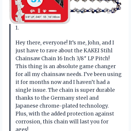
1.
Hey there, everyone! It’s me, John, and I
just have to rave about the KAKEI Stihl
Chainsaw Chain 16 Inch 3/8″ LP Pitch!
This thing is an absolute game changer
for all my chainsaw needs. I’ve been using
it for months now and I haven’t had a
single issue. The chain is super durable
thanks to the Germany steel and
Japanese chrome-plated technology.
Plus, with the added protection against
corrosion, this chain will last you for
ages!