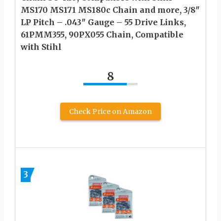
MS170 MS171 MS180c Chain and more, 3/8″
LP Pitch – .043″ Gauge – 55 Drive Links,
61PMM355, 90PX055 Chain, Compatible
with Stihl
8
Check Price on Amazon
3