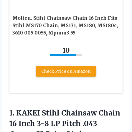
Molten. Stihl Chainsaw Chain 16 Inch Fits
Stihl MS170 Chain, MS171, MS180, MS180c,
3610 005 0055, 61pmm3 55
10
Check Price on Amazon
1. KAKEI Stihl Chainsaw Chain
16 Inch 3-8 LP Pitch .043