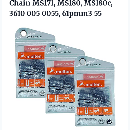
Chain MS171, MS180, MS180c,
3610 005 0055, 61pmm3 55