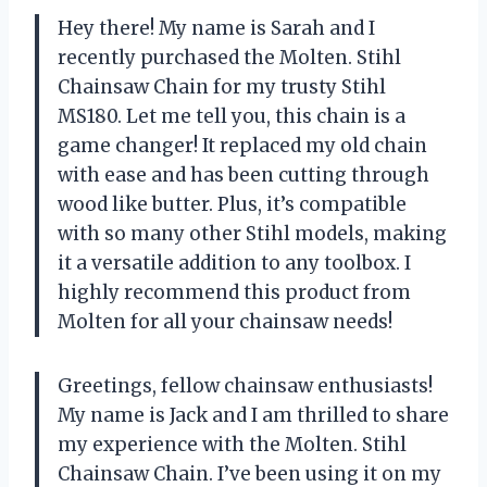
Hey there! My name is Sarah and I
recently purchased the Molten. Stihl
Chainsaw Chain for my trusty Stihl
MS180. Let me tell you, this chain is a
game changer! It replaced my old chain
with ease and has been cutting through
wood like butter. Plus, it’s compatible
with so many other Stihl models, making
it a versatile addition to any toolbox. I
highly recommend this product from
Molten for all your chainsaw needs!
Greetings, fellow chainsaw enthusiasts!
My name is Jack and I am thrilled to share
my experience with the Molten. Stihl
Chainsaw Chain. I’ve been using it on my