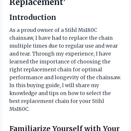
Replacement’
Introduction
As a proud owner of a Stihl Ms180C
chainsaw, I have had to replace the chain
multiple times due to regular use and wear
and tear. Through my experience, I have
learned the importance of choosing the
right replacement chain for optimal
performance and longevity of the chainsaw.
In this buying guide, I will share my
knowledge and tips on how to select the
best replacement chain for your Stihl
Ms180C.
Familiarize Yourself with Your