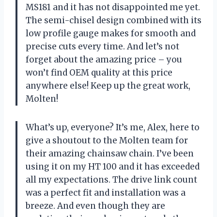
MS181 and it has not disappointed me yet.
The semi-chisel design combined with its
low profile gauge makes for smooth and
precise cuts every time. And let’s not
forget about the amazing price – you
won’t find OEM quality at this price
anywhere else! Keep up the great work,
Molten!
What’s up, everyone? It’s me, Alex, here to
give a shoutout to the Molten team for
their amazing chainsaw chain. I’ve been
using it on my HT 100 and it has exceeded
all my expectations. The drive link count
was a perfect fit and installation was a
breeze. And even though they are