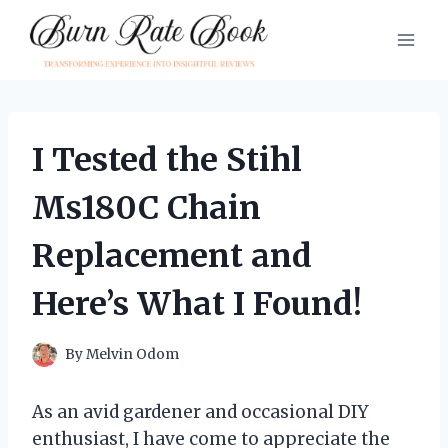
Skip
to
content
I Tested the Stihl
Ms180C Chain
Replacement and
Here’s What I Found!
By
Melvin Odom
As an avid gardener and occasional DIY
enthusiast, I have come to appreciate the