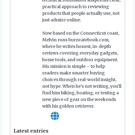
practical approach to reviewing
products that people actually use, not
just admire online.
Now based on the Connecticut coast,
Melvin runs burnratebook.com,
where he writes honest, in-depth
reviews covering everyday gadgets,
home tools, and outdoor equipment.
His mission is simple – to help
readers make smarter buying
choices through real-world insight,
not hype. When he’s not writing, you’ll
find him hiking, boating, or testing a
new piece of gear on the weekends
with his golden retriever.
Latest entries