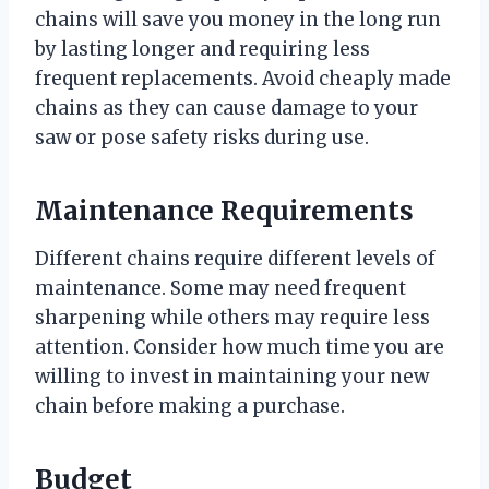
chains will save you money in the long run
by lasting longer and requiring less
frequent replacements. Avoid cheaply made
chains as they can cause damage to your
saw or pose safety risks during use.
Maintenance Requirements
Different chains require different levels of
maintenance. Some may need frequent
sharpening while others may require less
attention. Consider how much time you are
willing to invest in maintaining your new
chain before making a purchase.
Budget