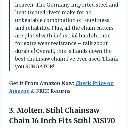
heaven. The Germany imported steel and
heat treated rivets make for an
unbeatable combination of toughness
and reliability. Plus, all the chain cutters
are plated with industrial hard chrome
for extra wear resistance – talk about
durable! Overall, this is hands down the
best chainsaw chain I’ve ever used. Thank
you SUNGATOR!
Get It From Amazon Now:
Check Price on
Amazon
& FREE Returns
3.
Molten. Stihl Chainsaw
Chain 16 Inch Fits Stihl MS170