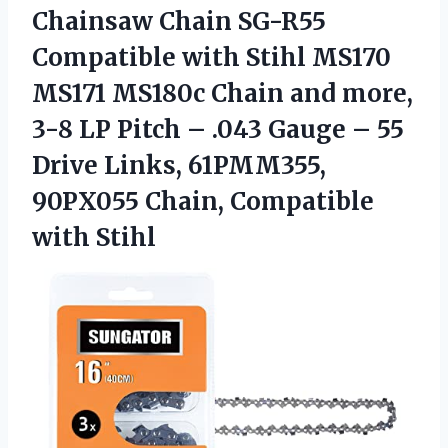
Chainsaw Chain SG-R55
Compatible with Stihl MS170
MS171 MS180c Chain and more,
3-8 LP Pitch – .043 Gauge – 55
Drive Links, 61PMM355,
90PX055 Chain, Compatible
with Stihl