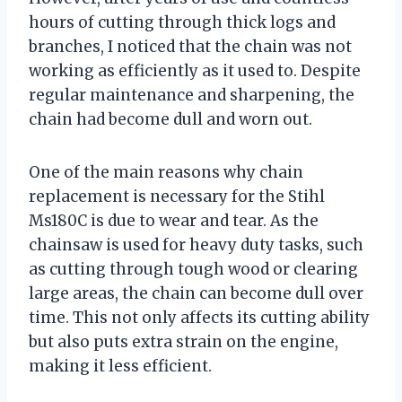
hours of cutting through thick logs and
branches, I noticed that the chain was not
working as efficiently as it used to. Despite
regular maintenance and sharpening, the
chain had become dull and worn out.
One of the main reasons why chain
replacement is necessary for the Stihl
Ms180C is due to wear and tear. As the
chainsaw is used for heavy duty tasks, such
as cutting through tough wood or clearing
large areas, the chain can become dull over
time. This not only affects its cutting ability
but also puts extra strain on the engine,
making it less efficient.