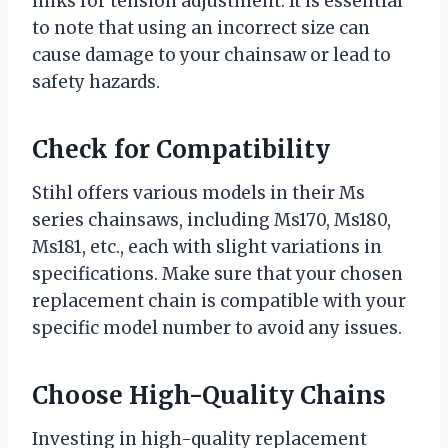
links for tension adjustment. It is essential
to note that using an incorrect size can
cause damage to your chainsaw or lead to
safety hazards.
Check for Compatibility
Stihl offers various models in their Ms
series chainsaws, including Ms170, Ms180,
Ms181, etc., each with slight variations in
specifications. Make sure that your chosen
replacement chain is compatible with your
specific model number to avoid any issues.
Choose High-Quality Chains
Investing in high-quality replacement