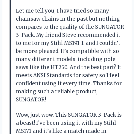
Let me tell you, I have tried so many
chainsaw chains in the past but nothing
compares to the quality of the SUNGATOR
3-Pack. My friend Steve recommended it
to me for my Stihl MS191 T and I couldn’t
be more pleased. It’s compatible with so
many different models, including pole
saws like the HT250. And the best part? It
meets ANSI Standards for safety so I feel
confident using it every time. Thanks for
making such a reliable product,
SUNGATOR!
Wow, just wow. This SUNGATOR 3-Pack is
a beast! I’ve been using it with my Stihl
MS171 and it’s like a match made in