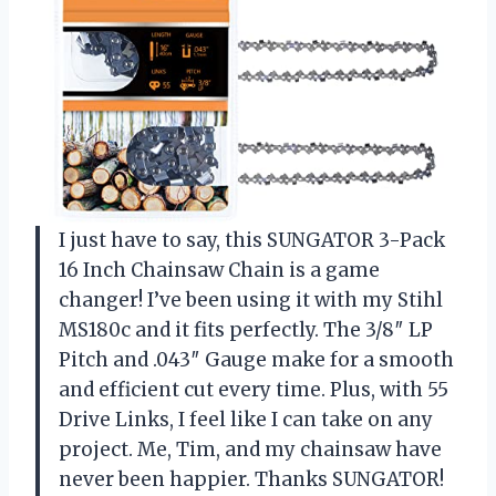
I just have to say, this SUNGATOR 3-Pack
16 Inch Chainsaw Chain is a game
changer! I’ve been using it with my Stihl
MS180c and it fits perfectly. The 3/8″ LP
Pitch and .043″ Gauge make for a smooth
and efficient cut every time. Plus, with 55
Drive Links, I feel like I can take on any
project. Me, Tim, and my chainsaw have
never been happier. Thanks SUNGATOR!