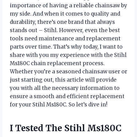
importance of having a reliable chainsaw by
my side. And when it comes to quality and
durability, there’s one brand that always
stands out – Stihl. However, even the best
tools need maintenance and replacement
parts over time. That’s why today, I want to
share with you my experience with the Stihl
Ms180C chain replacement process.
Whether you’re a seasoned chainsaw user or
just starting out, this article will provide
you with all the necessary information to
ensure a smooth and efficient replacement
for your Stihl Ms180C. So let’s dive in!
I Tested The Stihl Ms180C