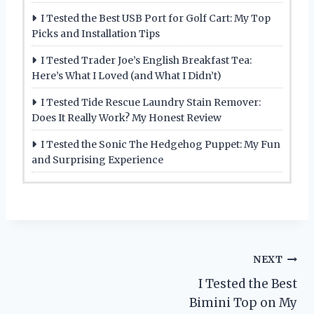
I Tested the Best USB Port for Golf Cart: My Top
Picks and Installation Tips
I Tested Trader Joe’s English Breakfast Tea:
Here’s What I Loved (and What I Didn’t)
I Tested Tide Rescue Laundry Stain Remover:
Does It Really Work? My Honest Review
I Tested the Sonic The Hedgehog Puppet: My Fun
and Surprising Experience
Post
NEXT
I Tested the Best
navigation
Bimini Top on My