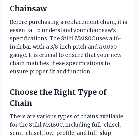
Chainsaw
Before purchasing a replacement chain, it is
essential to understand your chainsaw’s
specifications. The Stihl Ms180C uses a 16-
inch bar with a 3/8 inch pitch and a 0.050
gauge. It is crucial to ensure that your new
chain matches these specifications to
ensure proper fit and function.
Choose the Right Type of
Chain
There are various types of chains available
for the Stihl Ms180C, including full-chisel,
semi-chisel, low-profile, and full-skip