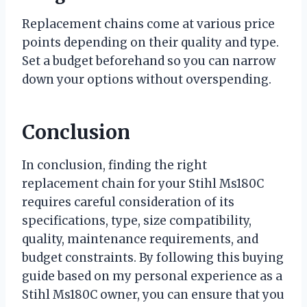
Replacement chains come at various price
points depending on their quality and type.
Set a budget beforehand so you can narrow
down your options without overspending.
Conclusion
In conclusion, finding the right
replacement chain for your Stihl Ms180C
requires careful consideration of its
specifications, type, size compatibility,
quality, maintenance requirements, and
budget constraints. By following this buying
guide based on my personal experience as a
Stihl Ms180C owner, you can ensure that you