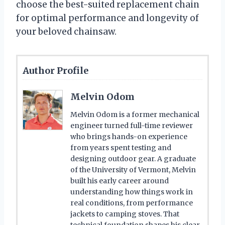
choose the best-suited replacement chain
for optimal performance and longevity of
your beloved chainsaw.
Author Profile
Melvin Odom
Melvin Odom is a former mechanical
engineer turned full-time reviewer
who brings hands-on experience
from years spent testing and
designing outdoor gear. A graduate
of the University of Vermont, Melvin
built his early career around
understanding how things work in
real conditions, from performance
jackets to camping stoves. That
technical foundation shapes his clear,