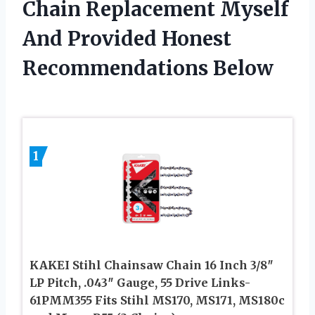
Chain Replacement Myself
And Provided Honest
Recommendations Below
1
KAKEI Stihl Chainsaw Chain 16 Inch 3/8″
LP Pitch, .043″ Gauge, 55 Drive Links-
61PMM355 Fits Stihl MS170, MS171, MS180c