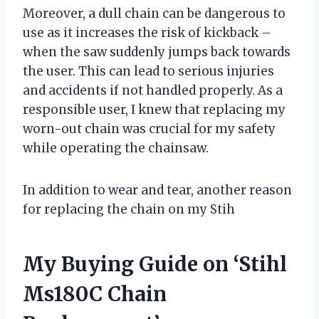
Moreover, a dull chain can be dangerous to
use as it increases the risk of kickback –
when the saw suddenly jumps back towards
the user. This can lead to serious injuries
and accidents if not handled properly. As a
responsible user, I knew that replacing my
worn-out chain was crucial for my safety
while operating the chainsaw.
In addition to wear and tear, another reason
for replacing the chain on my Stih
My Buying Guide on ‘Stihl
Ms180C Chain