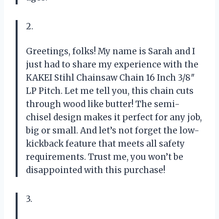
2.
Greetings, folks! My name is Sarah and I
just had to share my experience with the
KAKEI Stihl Chainsaw Chain 16 Inch 3/8″
LP Pitch. Let me tell you, this chain cuts
through wood like butter! The semi-
chisel design makes it perfect for any job,
big or small. And let’s not forget the low-
kickback feature that meets all safety
requirements. Trust me, you won’t be
disappointed with this purchase!
3.