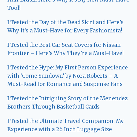
Tool!
I Tested the Day of the Dead Skirt and Here’s
Why it’s a Must-Have for Every Fashionista!
I Tested the Best Car Seat Covers for Nissan
Frontier – Here’s Why They’re a Must-Have!
I Tested the Hype: My First Person Experience
with ‘Come Sundown’ by Nora Roberts – A
Must-Read for Romance and Suspense Fans
I Tested the Intriguing Story of the Menendez
Brothers Through Basketball Cards
I Tested the Ultimate Travel Companion: My
Experience with a 26 Inch Luggage Size