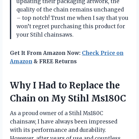
updating their packaging artwork, the
quality of the chain remains unchanged
– top notch! Trust me when I say that you
won’t regret purchasing this product for
your Stihl chainsaws.
Get It From Amazon Now:
Check Price on
Amazon
& FREE Returns
Why I Had to Replace the
Chain on My Stihl Ms180C
As a proud owner of a Stihl Ms180C
chainsaw, I have always been impressed
with its performance and durability.
However, after years of use and countless