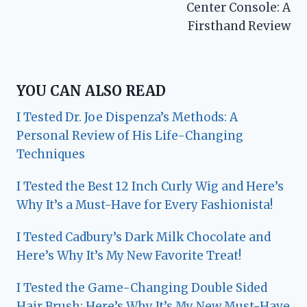
Center Console: A
Firsthand Review
YOU CAN ALSO READ
I Tested Dr. Joe Dispenza’s Methods: A
Personal Review of His Life-Changing
Techniques
I Tested the Best 12 Inch Curly Wig and Here’s
Why It’s a Must-Have for Every Fashionista!
I Tested Cadbury’s Dark Milk Chocolate and
Here’s Why It’s My New Favorite Treat!
I Tested the Game-Changing Double Sided
Hair Brush: Here’s Why It’s My New Must-Have