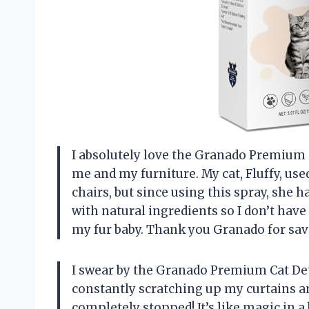
I absolutely love the Granado Premium Ca
me and my furniture. My cat, Fluffy, us
chairs, but since using this spray, she h
with natural ingredients so I don’t ha
my fur baby. Thank you Granado for sa
I swear by the Granado Premium Cat Det
constantly scratching up my curtains and
completely stopped! It’s like magic in a 