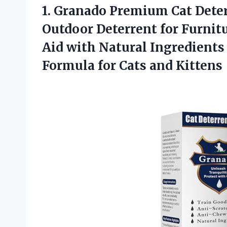
1.
Granado Premium Cat
Deter
Outdoor Deterrent for Furnitu
Aid with Natural Ingredients
Formula for Cats and Kittens