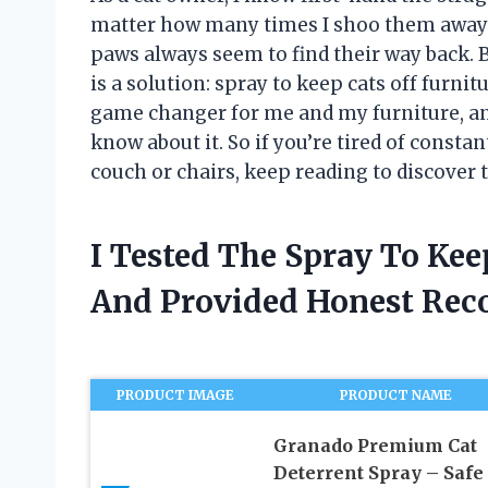
matter how many times I shoo them away o
paws always seem to find their way back. B
is a solution: spray to keep cats off furni
game changer for me and my furniture, and i
know about it. So if you’re tired of consta
couch or chairs, keep reading to discover t
I Tested The Spray To Kee
And Provided Honest Re
PRODUCT IMAGE
PRODUCT NAME
Granado Premium Cat
Deterrent Spray – Safe