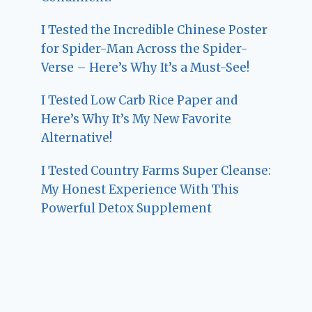
I Tested the Incredible Chinese Poster
for Spider-Man Across the Spider-
Verse – Here’s Why It’s a Must-See!
I Tested Low Carb Rice Paper and
Here’s Why It’s My New Favorite
Alternative!
I Tested Country Farms Super Cleanse:
My Honest Experience With This
Powerful Detox Supplement