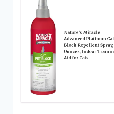
Nature’s Miracle
Advanced Platinum Cat
Block Repellent Spray,
Ounces, Indoor Traini
Aid for Cats