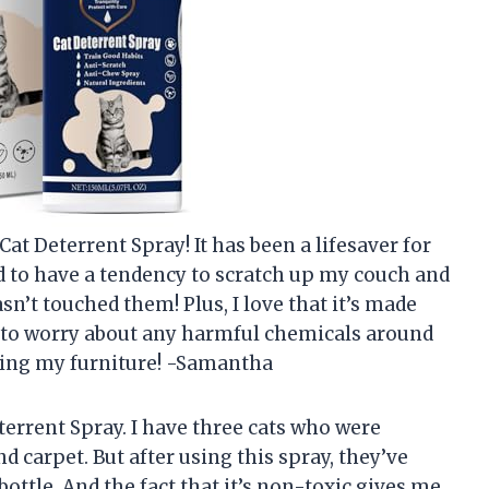
t Deterrent Spray! It has been a lifesaver for
ed to have a tendency to scratch up my couch and
asn’t touched them! Plus, I love that it’s made
ve to worry about any harmful chemicals around
ving my furniture! -Samantha
errent Spray. I have three cats who were
 carpet. But after using this spray, they’ve
bottle. And the fact that it’s non-toxic gives me