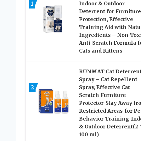
1
Indoor & Outdoor
Deterrent for Furniture
Protection, Effective
Training Aid with Natu
Ingredients – Non-Tox
Anti-Scratch Formula f
Cats and Kittens
RUNMAT Cat Deterren
Spray – Cat Repellent
2
Spray, Effective Cat
Scratch Furniture
Protector-Stay Away fr
Restricted Areas-for Pe
Behavior Training-Ind
& Outdoor Deterrent(2 
100 ml)