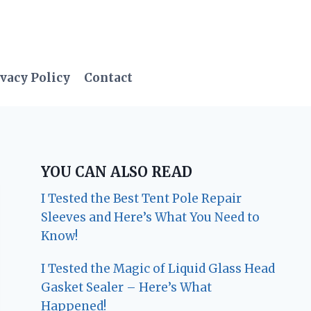
vacy Policy
Contact
YOU CAN ALSO READ
I Tested the Best Tent Pole Repair
Sleeves and Here’s What You Need to
Know!
I Tested the Magic of Liquid Glass Head
Gasket Sealer – Here’s What
Happened!