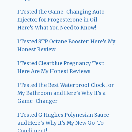
I Tested the Game-Changing Auto
Injector for Progesterone in Oil –
Here’s What You Need to Know!
I Tested STP Octane Booster: Here’s My
Honest Review!
I Tested Clearblue Pregnancy Test:
Here Are My Honest Reviews!
I Tested the Best Waterproof Clock for
My Bathroom and Here’s Why It’s a
Game-Changer!
I Tested G Hughes Polynesian Sauce
and Here’s Why It’s My New Go-To
Condiment!