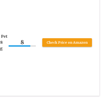
 Pet
8
 8
Check Price on Amazon
ng