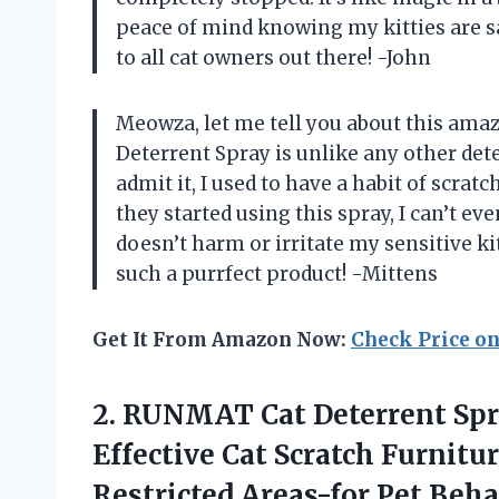
peace of mind knowing my kitties are s
to all cat owners out there! -John
Meowza, let me tell you about this am
Deterrent Spray is unlike any other deter
admit it, I used to have a habit of scra
they started using this spray, I can’t eve
doesn’t harm or irritate my sensitive k
such a purrfect product! -Mittens
Get It From Amazon Now:
Check Price o
2.
RUNMAT Cat Deterrent
Spr
Effective Cat Scratch Furnitu
Restricted Areas-for Pet Beh