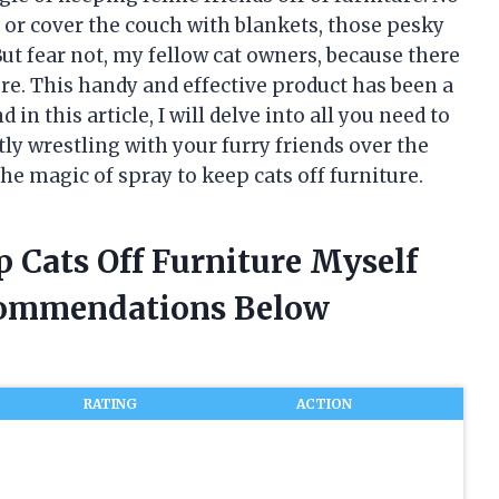
r cover the couch with blankets, those pesky
ut fear not, my fellow cat owners, because there
ture. This handy and effective product has been a
n this article, I will delve into all you need to
ntly wrestling with your furry friends over the
he magic of spray to keep cats off furniture.
p Cats Off Furniture Myself
commendations Below
RATING
ACTION