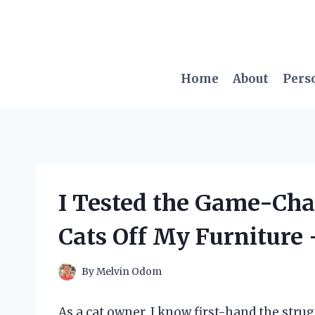
Skip
to
content
Home
About
Pers
I Tested the Game-Cha
Cats Off My Furniture
By
Melvin Odom
As a cat owner, I know first-hand the strug