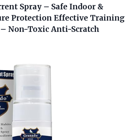
rent Spray – Safe Indoor &
re Protection Effective Training
 – Non-Toxic Anti-Scratch