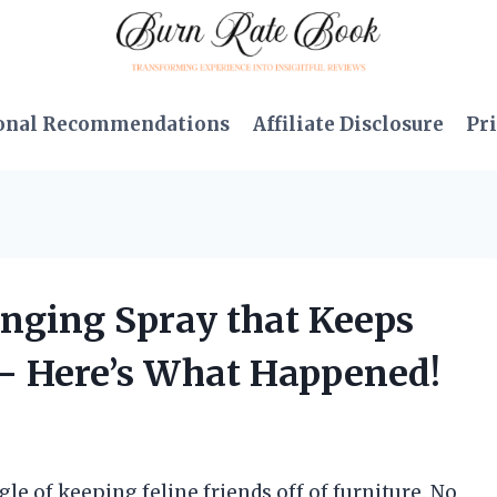
onal Recommendations
Affiliate Disclosure
Pri
nging Spray that Keeps
 – Here’s What Happened!
gle of keeping feline friends off of furniture. No