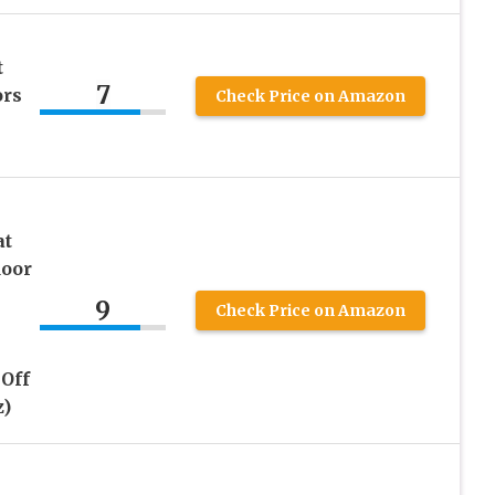
t
7
ors
Check Price on Amazon
at
door
9
Check Price on Amazon
Off
z)