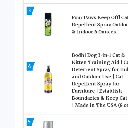
3
Four Paws Keep Off! Ca
Repellent Spray Outdo
& Indoor 6 Ounces
Bodhi Dog 3-in-1 Cat &
Kitten Training Aid | C
4
Deterrent Spray for In
and Outdoor Use | Cat
Repellent Spray for
Furniture | Establish
Boundaries & Keep Cat 
| Made in The USA (8 o
5