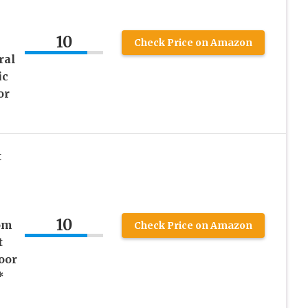
10
Check Price on Amazon
ral
ic
or
t
10
om
Check Price on Amazon
t
oor
*