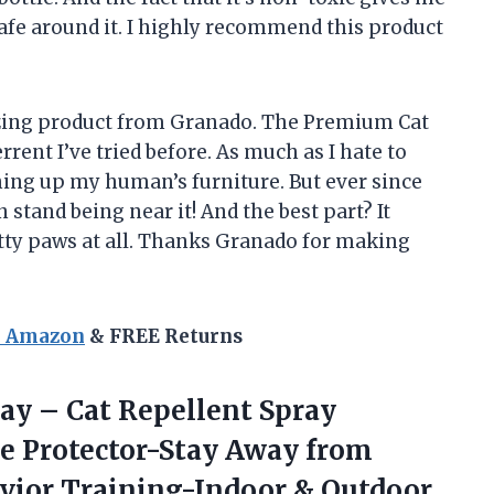
afe around it. I highly recommend this product
azing product from Granado. The Premium Cat
rent I’ve tried before. As much as I hate to
tching up my human’s furniture. But ever since
n stand being near it! And the best part? It
itty paws at all. Thanks Granado for making
n Amazon
& FREE Returns
ay – Cat Repellent Spray
re Protector-Stay Away from
avior Training-Indoor & Outdoor