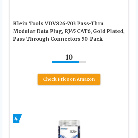
Klein Tools VDV826-703 Pass-Thru
Modular Data Plug, RJ45 CAT6, Gold Plated,
Pass Through Connectors 50-Pack
10
Check Price on Amazon
4