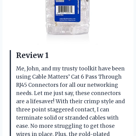
Review 1
Me, John, and my trusty toolkit have been
using Cable Matters’ Cat 6 Pass Through
RJ45 Connectors for all our networking
needs. Let me just say, these connectors
are a lifesaver! With their crimp style and
three point staggered contact, I can
terminate solid or stranded cables with
ease. No more struggling to get those
wires in place. Plus, the gold-plated