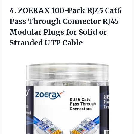
4.
ZOERAX 100-Pack RJ45
Cat6
Pass Through Connector RJ45
Modular Plugs for Solid or
Stranded UTP Cable