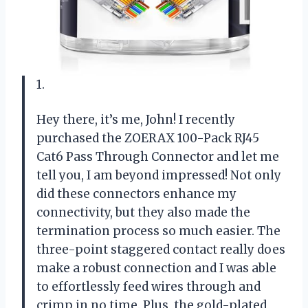
1.
Hey there, it’s me, John! I recently
purchased the ZOERAX 100-Pack RJ45
Cat6 Pass Through Connector and let me
tell you, I am beyond impressed! Not only
did these connectors enhance my
connectivity, but they also made the
termination process so much easier. The
three-point staggered contact really does
make a robust connection and I was able
to effortlessly feed wires through and
crimp in no time. Plus, the gold-plated