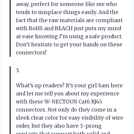
away, perfect for someone like me who
tends to misplace things easily. And the
fact that the raw materials are compliant
with RoHS and REACH just puts my mind
at ease knowing I’m using a safe product.
Don’t hesitate to get your hands on these
connectors!
3.
What’s up readers? It’s your girl Sam here
and let me tell you about my experience
with these W-NECTOUN Cat6 RJ45
connectors. Not only do they come in a
sleek clear color for easy visibility of wire
order, but they also have 3-prong
contacts that support both solid and