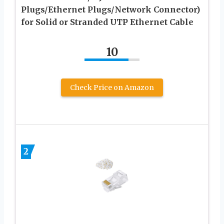
Plugs/Ethernet Plugs/Network Connector)
for Solid or Stranded UTP Ethernet Cable
10
Check Price on Amazon
2