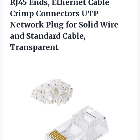
RJ45 Ends, Ethernet Cable
Crimp Connectors UTP
Network Plug for Solid Wire
and Standard Cable,
Transparent