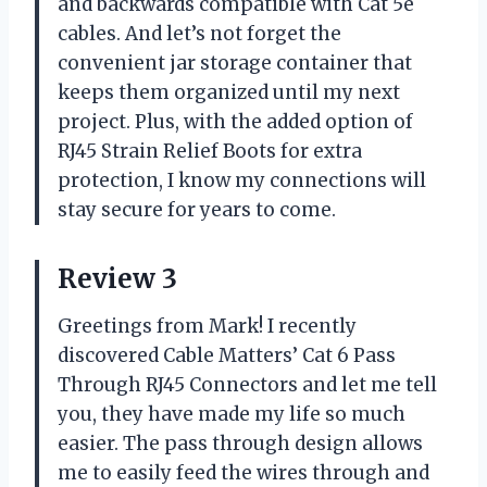
and backwards compatible with Cat 5e
cables. And let’s not forget the
convenient jar storage container that
keeps them organized until my next
project. Plus, with the added option of
RJ45 Strain Relief Boots for extra
protection, I know my connections will
stay secure for years to come.
Review 3
Greetings from Mark! I recently
discovered Cable Matters’ Cat 6 Pass
Through RJ45 Connectors and let me tell
you, they have made my life so much
easier. The pass through design allows
me to easily feed the wires through and