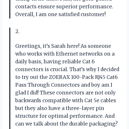
contacts ensure superior performance.
Overall, I am one satisfied customer!
2.
Greetings, it’s Sarah here! As someone
who works with Ethernet networks on a
daily basis, having reliable Cat 6
connectors is crucial. That’s why I decided
to try out the ZOERAX 100-Pack RJ45 Cat6
Pass Through Connectors and boy am I
glad I did! These connectors are not only
backwards compatible with Cat 5e cables
but they also have a three-layer pin
structure for optimal performance. And
can we talk about the durable packaging?