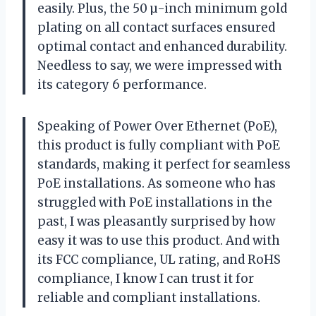
easily. Plus, the 50 µ-inch minimum gold
plating on all contact surfaces ensured
optimal contact and enhanced durability.
Needless to say, we were impressed with
its category 6 performance.
Speaking of Power Over Ethernet (PoE),
this product is fully compliant with PoE
standards, making it perfect for seamless
PoE installations. As someone who has
struggled with PoE installations in the
past, I was pleasantly surprised by how
easy it was to use this product. And with
its FCC compliance, UL rating, and RoHS
compliance, I know I can trust it for
reliable and compliant installations.