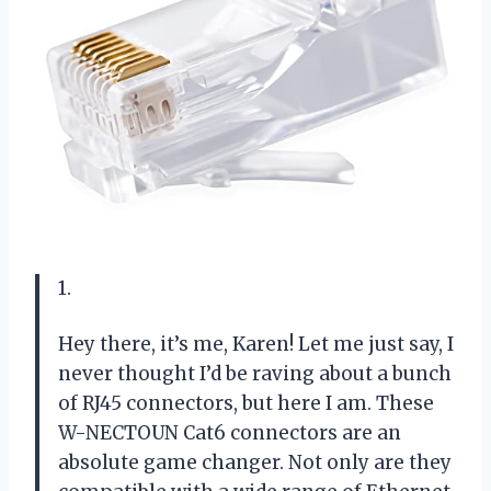
1.
Hey there, it’s me, Karen! Let me just say, I
never thought I’d be raving about a bunch
of RJ45 connectors, but here I am. These
W-NECTOUN Cat6 connectors are an
absolute game changer. Not only are they