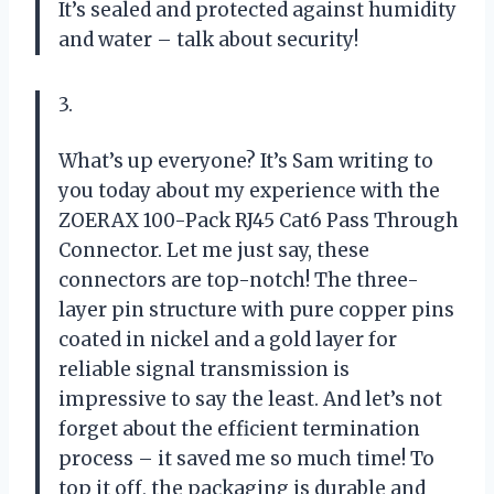
It’s sealed and protected against humidity
and water – talk about security!
3.
What’s up everyone? It’s Sam writing to
you today about my experience with the
ZOERAX 100-Pack RJ45 Cat6 Pass Through
Connector. Let me just say, these
connectors are top-notch! The three-
layer pin structure with pure copper pins
coated in nickel and a gold layer for
reliable signal transmission is
impressive to say the least. And let’s not
forget about the efficient termination
process – it saved me so much time! To
top it off, the packaging is durable and