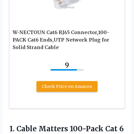
W-NECTOUN Cat6 RJ45 Connector,100-
PACK Cat6 Ends,UTP Network Plug for
Solid Strand Cable
9
Check Price on Amazon
1.
Cable Matters 100-Pack
Cat 6