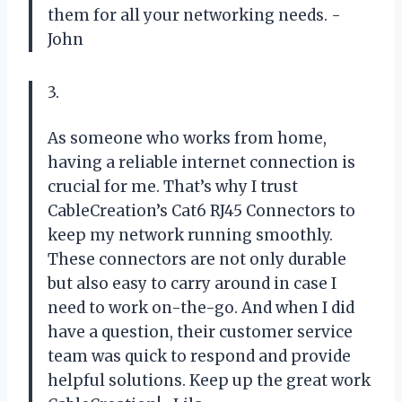
them for all your networking needs. -
John
3.
As someone who works from home,
having a reliable internet connection is
crucial for me. That’s why I trust
CableCreation’s Cat6 RJ45 Connectors to
keep my network running smoothly.
These connectors are not only durable
but also easy to carry around in case I
need to work on-the-go. And when I did
have a question, their customer service
team was quick to respond and provide
helpful solutions. Keep up the great work