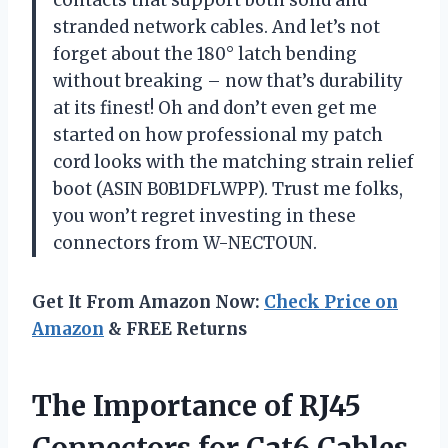
stranded network cables. And let’s not
forget about the 180° latch bending
without breaking – now that’s durability
at its finest! Oh and don’t even get me
started on how professional my patch
cord looks with the matching strain relief
boot (ASIN B0B1DFLWPP). Trust me folks,
you won’t regret investing in these
connectors from W-NECTOUN.
Get It From Amazon Now:
Check Price on
Amazon
& FREE Returns
The Importance of RJ45
Connectors for Cat6 Cables