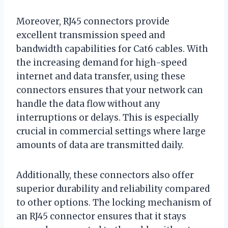
Moreover, RJ45 connectors provide
excellent transmission speed and
bandwidth capabilities for Cat6 cables. With
the increasing demand for high-speed
internet and data transfer, using these
connectors ensures that your network can
handle the data flow without any
interruptions or delays. This is especially
crucial in commercial settings where large
amounts of data are transmitted daily.
Additionally, these connectors also offer
superior durability and reliability compared
to other options. The locking mechanism of
an RJ45 connector ensures that it stays