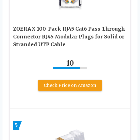
ZOERAX 100-Pack RJ45 Cat6 Pass Through
Connector RJ45 Modular Plugs for Solid or
Stranded UTP Cable
10
Check Price on Amazon
5