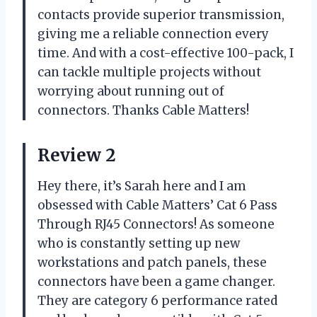
contacts provide superior transmission,
giving me a reliable connection every
time. And with a cost-effective 100-pack, I
can tackle multiple projects without
worrying about running out of
connectors. Thanks Cable Matters!
Review 2
Hey there, it’s Sarah here and I am
obsessed with Cable Matters’ Cat 6 Pass
Through RJ45 Connectors! As someone
who is constantly setting up new
workstations and patch panels, these
connectors have been a game changer.
They are category 6 performance rated