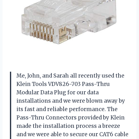
Me, John, and Sarah all recently used the
Klein Tools VDV826-703 Pass-Thru
Modular Data Plug for our data
installations and we were blown away by
its fast and reliable performance. The
Pass-Thru Connectors provided by Klein
made the installation process a breeze
and we were able to secure our CAT6 cable