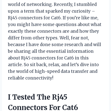
world of networking. Recently, I stumbled
upon a term that sparked my curiosity –
Rj45 connectors for Cat6. If you’re like me,
you might have some questions about what
exactly these connectors are and how they
differ from other types. Well, fear not,
because I have done some research and will
be sharing all the essential information
about Rj45 connectors for Cat6 in this
article. So sit back, relax, and let’s dive into
the world of high-speed data transfer and
reliable connectivity!
I Tested The Rj45
Connectors For Cat6