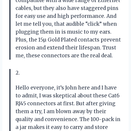
compatible with a wide range of Ethernet
cables, but they also have staggered pins
for easy use and high performance. And
let me tell you, that audible “click” when
plugging them in is music to my ears.
Plus, the 15µ Gold Plated contacts prevent
erosion and extend their lifespan. Trust
me, these connectors are the real deal.
2.
Hello everyone, it’s John here and I have
to admit, I was skeptical about these Cat6
RJ45 connectors at first. But after giving
them a try, I am blown away by their
quality and convenience. The 100-pack in
a jar makes it easy to carry and store