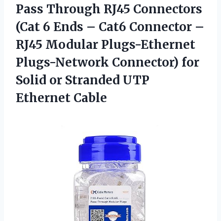
Pass Through RJ45 Connectors
(Cat 6 Ends – Cat6 Connector –
RJ45 Modular Plugs-Ethernet
Plugs-Network Connector) for
Solid or Stranded UTP
Ethernet Cable