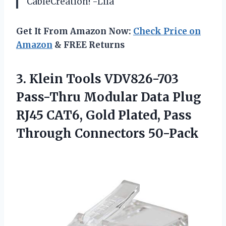
CableCreation! -Lila
Get It From Amazon Now:
Check Price on
Amazon
& FREE Returns
3. Klein Tools VDV826-703
Pass-Thru Modular Data Plug
RJ45 CAT6, Gold Plated,
Pass
Through Connectors 50-Pack