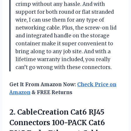
crimp without any hassle. And with
support for both round or flat stranded
wire, I can use them for any type of
networking cable. Plus, the screw-on lid
and integrated handle on the storage
container make it super convenient to
bring along to any job site. And with a
lifetime warranty included, you really
can’t go wrong with these connectors.
Get It From Amazon Now:
Check Price on
Amazon
& FREE Returns
2.
CableCreation Cat6 RJ45
Connectors 100-PACK Cat6