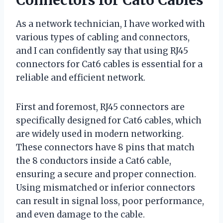
As a network technician, I have worked with
various types of cabling and connectors,
and I can confidently say that using RJ45
connectors for Cat6 cables is essential for a
reliable and efficient network.
First and foremost, RJ45 connectors are
specifically designed for Cat6 cables, which
are widely used in modern networking.
These connectors have 8 pins that match
the 8 conductors inside a Cat6 cable,
ensuring a secure and proper connection.
Using mismatched or inferior connectors
can result in signal loss, poor performance,
and even damage to the cable.