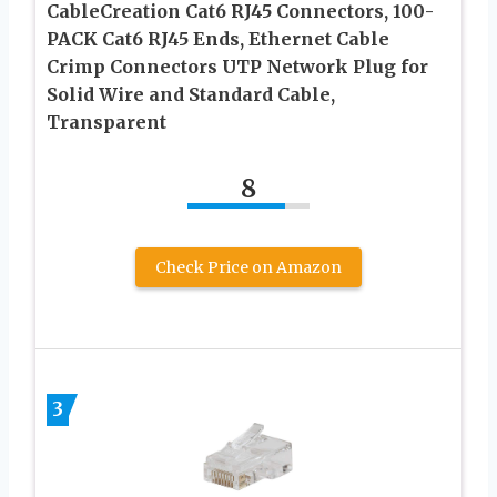
CableCreation Cat6 RJ45 Connectors, 100-
PACK Cat6 RJ45 Ends, Ethernet Cable
Crimp Connectors UTP Network Plug for
Solid Wire and Standard Cable,
Transparent
8
Check Price on Amazon
3