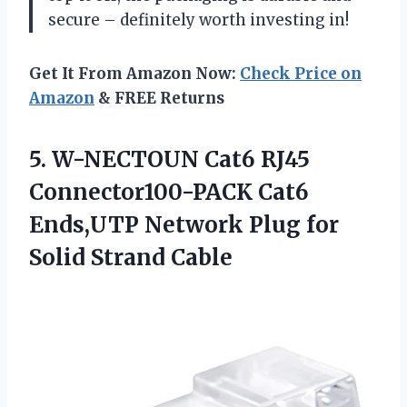
secure – definitely worth investing in!
Get It From Amazon Now:
Check Price on
Amazon
& FREE Returns
5. W-NECTOUN Cat6 RJ45
Connector100-PACK Cat6
Ends,UTP Network Plug
for
Solid Strand Cable