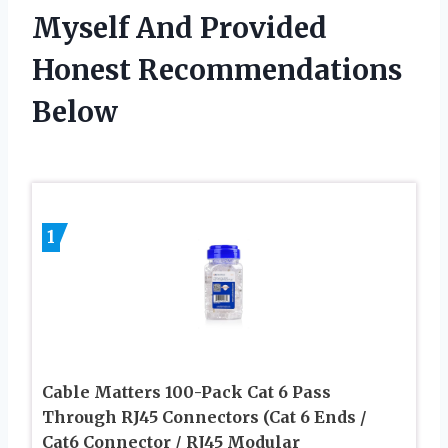
Myself And Provided
Honest Recommendations
Below
1
Cable Matters 100-Pack Cat 6 Pass
Through RJ45 Connectors (Cat 6 Ends /
Cat6 Connector / RJ45 Modular