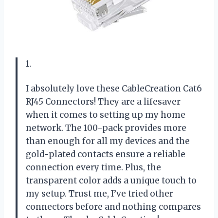
1.
I absolutely love these CableCreation Cat6
RJ45 Connectors! They are a lifesaver
when it comes to setting up my home
network. The 100-pack provides more
than enough for all my devices and the
gold-plated contacts ensure a reliable
connection every time. Plus, the
transparent color adds a unique touch to
my setup. Trust me, I’ve tried other
connectors before and nothing compares