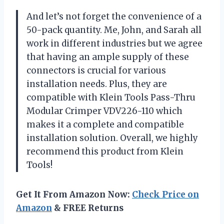
And let’s not forget the convenience of a
50-pack quantity. Me, John, and Sarah all
work in different industries but we agree
that having an ample supply of these
connectors is crucial for various
installation needs. Plus, they are
compatible with Klein Tools Pass-Thru
Modular Crimper VDV226-110 which
makes it a complete and compatible
installation solution. Overall, we highly
recommend this product from Klein
Tools!
Get It From Amazon Now:
Check Price on
Amazon
& FREE Returns