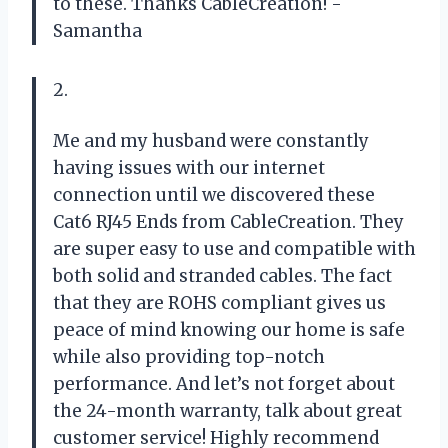
to these. Thanks CableCreation! -
Samantha
2.
Me and my husband were constantly
having issues with our internet
connection until we discovered these
Cat6 RJ45 Ends from CableCreation. They
are super easy to use and compatible with
both solid and stranded cables. The fact
that they are ROHS compliant gives us
peace of mind knowing our home is safe
while also providing top-notch
performance. And let’s not forget about
the 24-month warranty, talk about great
customer service! Highly recommend