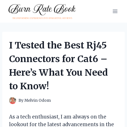
Skip
to
content
I Tested the Best Rj45
Connectors for Cat6 –
Here’s What You Need
to Know!
By
Melvin Odom
As a tech enthusiast, I am always on the
lookout for the latest advancements in the