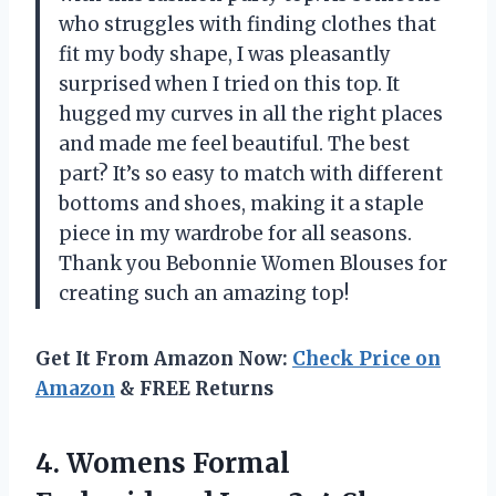
who struggles with finding clothes that
fit my body shape, I was pleasantly
surprised when I tried on this top. It
hugged my curves in all the right places
and made me feel beautiful. The best
part? It’s so easy to match with different
bottoms and shoes, making it a staple
piece in my wardrobe for all seasons.
Thank you Bebonnie Women Blouses for
creating such an amazing top!
Get It From Amazon Now:
Check Price on
Amazon
& FREE Returns
4.
Womens Formal