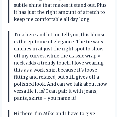
subtle shine that makes it stand out. Plus,
it has just the right amount of stretch to
keep me comfortable all day long.
Tina here and let me tell you, this blouse
is the epitome of elegance. The tie waist
cinches in at just the right spot to show
off my curves, while the classic wrap v
neck adds a trendy touch. I love wearing
this as a work shirt because it’s loose
fitting and relaxed, but still gives off a
polished look. And can we talk about how
versatile it is? I can pair it with jeans,
pants, skirts – you name it!
Hi there, I’m Mike and I have to give