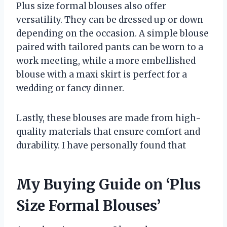
Plus size formal blouses also offer
versatility. They can be dressed up or down
depending on the occasion. A simple blouse
paired with tailored pants can be worn to a
work meeting, while a more embellished
blouse with a maxi skirt is perfect for a
wedding or fancy dinner.
Lastly, these blouses are made from high-
quality materials that ensure comfort and
durability. I have personally found that
My Buying Guide on ‘Plus
Size Formal Blouses’