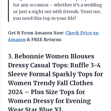
for any occasion – whether it’s a wedding
or just a night out with friends. Trust me,
you need this top in your life!
Get It From Amazon Now:
Check Price on
Amazon
& FREE Returns
3. Bebonnie Women Blouses
Dressy Casual Tops: Ruffle 3-4
Sleeve Formal Sparkly Tops for
Women Trendy Fall Clothes
2024 – Plus Size Tops for
Women Dressy for Evening
Wear Star Blue XL