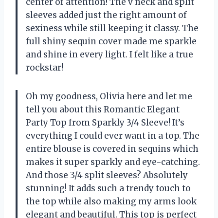
center of attention! The v neck and split
sleeves added just the right amount of
sexiness while still keeping it classy. The
full shiny sequin cover made me sparkle
and shine in every light. I felt like a true
rockstar!
Oh my goodness, Olivia here and let me
tell you about this Romantic Elegant
Party Top from Sparkly 3/4 Sleeve! It’s
everything I could ever want in a top. The
entire blouse is covered in sequins which
makes it super sparkly and eye-catching.
And those 3/4 split sleeves? Absolutely
stunning! It adds such a trendy touch to
the top while also making my arms look
elegant and beautiful. This top is perfect