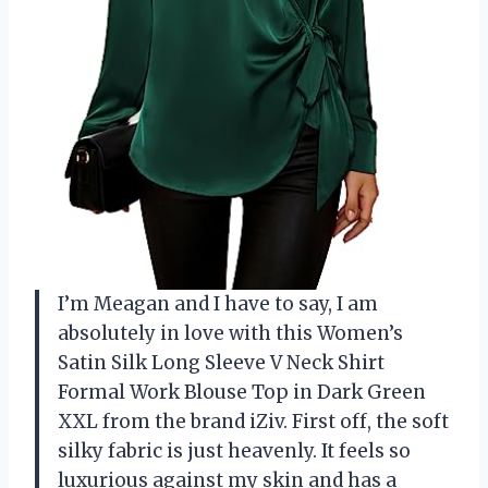
I’m Meagan and I have to say, I am
absolutely in love with this Women’s
Satin Silk Long Sleeve V Neck Shirt
Formal Work Blouse Top in Dark Green
XXL from the brand iZiv. First off, the soft
silky fabric is just heavenly. It feels so
luxurious against my skin and has a