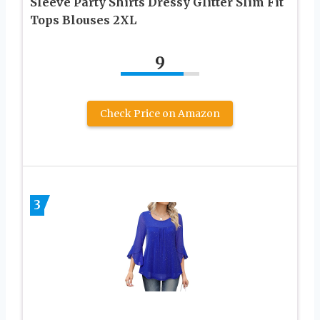
Sleeve Party Shirts Dressy Glitter Slim Fit
Tops Blouses 2XL
9
Check Price on Amazon
3