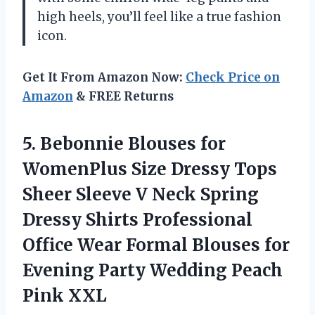
high heels, you’ll feel like a true fashion
icon.
Get It From Amazon Now:
Check Price on
Amazon
& FREE Returns
5.
Bebonnie Blouses for
WomenPlus Size Dressy Tops
Sheer Sleeve V Neck Spring
Dressy Shirts Professional
Office Wear Formal Blouses for
Evening Party Wedding Peach
Pink XXL