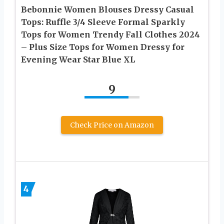
Bebonnie Women Blouses Dressy Casual
Tops: Ruffle 3/4 Sleeve Formal Sparkly
Tops for Women Trendy Fall Clothes 2024
– Plus Size Tops for Women Dressy for
Evening Wear Star Blue XL
9
Check Price on Amazon
4