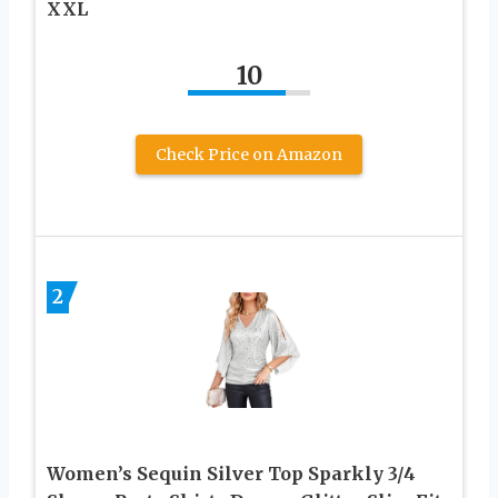
XXL
10
Check Price on Amazon
2
Women’s Sequin Silver Top Sparkly 3/4