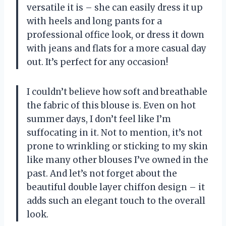
versatile it is – she can easily dress it up
with heels and long pants for a
professional office look, or dress it down
with jeans and flats for a more casual day
out. It’s perfect for any occasion!
I couldn’t believe how soft and breathable
the fabric of this blouse is. Even on hot
summer days, I don’t feel like I’m
suffocating in it. Not to mention, it’s not
prone to wrinkling or sticking to my skin
like many other blouses I’ve owned in the
past. And let’s not forget about the
beautiful double layer chiffon design – it
adds such an elegant touch to the overall
look.