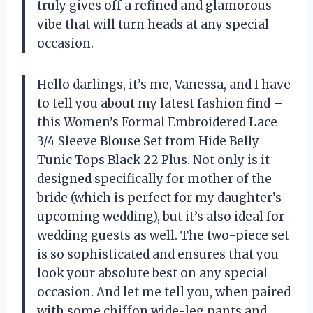
truly gives off a refined and glamorous
vibe that will turn heads at any special
occasion.
Hello darlings, it’s me, Vanessa, and I have
to tell you about my latest fashion find –
this Women’s Formal Embroidered Lace
3/4 Sleeve Blouse Set from Hide Belly
Tunic Tops Black 22 Plus. Not only is it
designed specifically for mother of the
bride (which is perfect for my daughter’s
upcoming wedding), but it’s also ideal for
wedding guests as well. The two-piece set
is so sophisticated and ensures that you
look your absolute best on any special
occasion. And let me tell you, when paired
with some chiffon wide-leg pants and