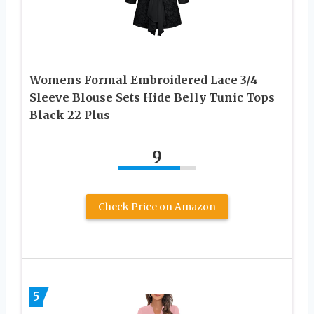
Womens Formal Embroidered Lace 3/4
Sleeve Blouse Sets Hide Belly Tunic Tops
Black 22 Plus
9
Check Price on Amazon
5