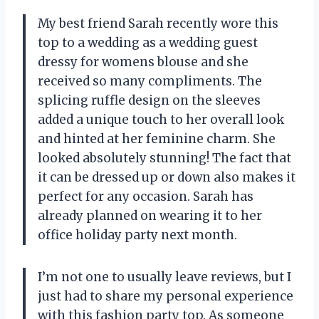
My best friend Sarah recently wore this
top to a wedding as a wedding guest
dressy for womens blouse and she
received so many compliments. The
splicing ruffle design on the sleeves
added a unique touch to her overall look
and hinted at her feminine charm. She
looked absolutely stunning! The fact that
it can be dressed up or down also makes it
perfect for any occasion. Sarah has
already planned on wearing it to her
office holiday party next month.
I’m not one to usually leave reviews, but I
just had to share my personal experience
with this fashion party top. As someone