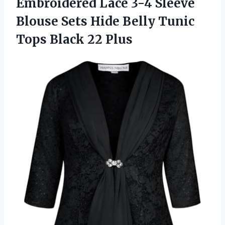
Embroidered
Lace 3-4 Sleeve
Blouse Sets Hide Belly Tunic
Tops Black 22 Plus