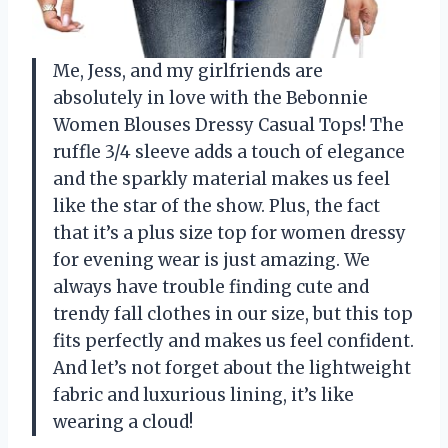
Me, Jess, and my girlfriends are
absolutely in love with the Bebonnie
Women Blouses Dressy Casual Tops! The
ruffle 3/4 sleeve adds a touch of elegance
and the sparkly material makes us feel
like the star of the show. Plus, the fact
that it’s a plus size top for women dressy
for evening wear is just amazing. We
always have trouble finding cute and
trendy fall clothes in our size, but this top
fits perfectly and makes us feel confident.
And let’s not forget about the lightweight
fabric and luxurious lining, it’s like
wearing a cloud!