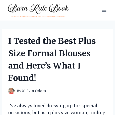
Skip
to
content
I Tested the Best Plus
Size Formal Blouses
and Here’s What I
Found!
By
Melvin Odom
I’ve always loved dressing up for special
occasions, but as a plus size woman, finding