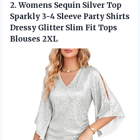
2. Womens Sequin Silver Top
Sparkly 3-4 Sleeve Party Shirts
Dressy Glitter Slim
Fit Tops
Blouses 2XL