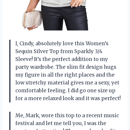
I, Cindy, absolutely love this Women’s
Sequin Silver Top from Sparkly 3/4
Sleeve! It’s the perfect addition to my
party wardrobe. The slim fit design hugs
my figure in all the right places and the
low stretchy material gives me a sexy, yet
comfortable feeling. I did go one size up
for a more relaxed look and it was perfect!
Me, Mark, wore this top to a recent music
festival and let me tell you, I was the