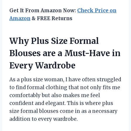
Get It From Amazon Now:
Check Price on
Amazon
& FREE Returns
Why Plus Size Formal
Blouses are a Must-Have in
Every Wardrobe
As a plus size woman, I have often struggled
to find formal clothing that not only fits me
comfortably but also makes me feel
confident and elegant. This is where plus
size formal blouses come in as a necessary
addition to every wardrobe.