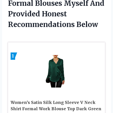
Formal Blouses Myself And
Provided Honest
Recommendations Below
1
Women’s Satin Silk Long Sleeve V Neck
Shirt Formal Work Blouse Top Dark Green