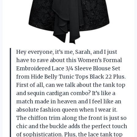
Hey everyone, it’s me, Sarah, and I just
have to rave about this Women’s Formal
Embroidered Lace 3/4 Sleeve Blouse Set
from Hide Belly Tunic Tops Black 22 Plus.
First of all, can we talk about the tank top
and sequin cardigan combo? It’s like a
match made in heaven and I feel like an
absolute fashion queen when I wear it.
The chiffon trim along the front is just so
chic and the buckle adds the perfect touch
of sophistication. Plus, the lace tank top