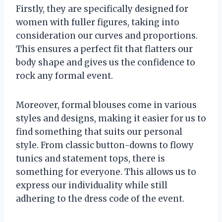
Firstly, they are specifically designed for
women with fuller figures, taking into
consideration our curves and proportions.
This ensures a perfect fit that flatters our
body shape and gives us the confidence to
rock any formal event.
Moreover, formal blouses come in various
styles and designs, making it easier for us to
find something that suits our personal
style. From classic button-downs to flowy
tunics and statement tops, there is
something for everyone. This allows us to
express our individuality while still
adhering to the dress code of the event.