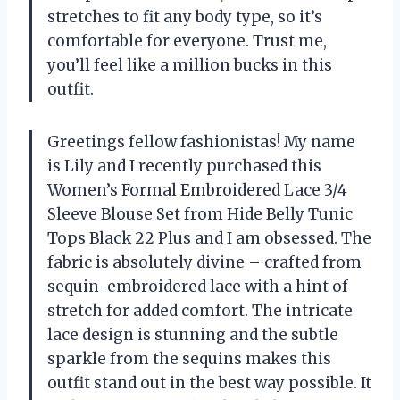
stretches to fit any body type, so it’s
comfortable for everyone. Trust me,
you’ll feel like a million bucks in this
outfit.
Greetings fellow fashionistas! My name
is Lily and I recently purchased this
Women’s Formal Embroidered Lace 3/4
Sleeve Blouse Set from Hide Belly Tunic
Tops Black 22 Plus and I am obsessed. The
fabric is absolutely divine – crafted from
sequin-embroidered lace with a hint of
stretch for added comfort. The intricate
lace design is stunning and the subtle
sparkle from the sequins makes this
outfit stand out in the best way possible. It