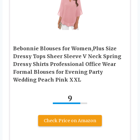
Bebonnie Blouses for Women,Plus Size
Dressy Tops Sheer Sleeve V Neck Spring
Dressy Shirts Professional Office Wear
Formal Blouses for Evening Party
Wedding Peach Pink XXL
9
Check Price on Amazon