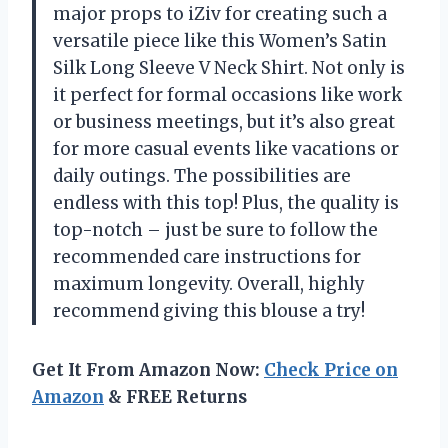
major props to iZiv for creating such a
versatile piece like this Women’s Satin
Silk Long Sleeve V Neck Shirt. Not only is
it perfect for formal occasions like work
or business meetings, but it’s also great
for more casual events like vacations or
daily outings. The possibilities are
endless with this top! Plus, the quality is
top-notch – just be sure to follow the
recommended care instructions for
maximum longevity. Overall, highly
recommend giving this blouse a try!
Get It From Amazon Now:
Check Price on
Amazon
& FREE Returns