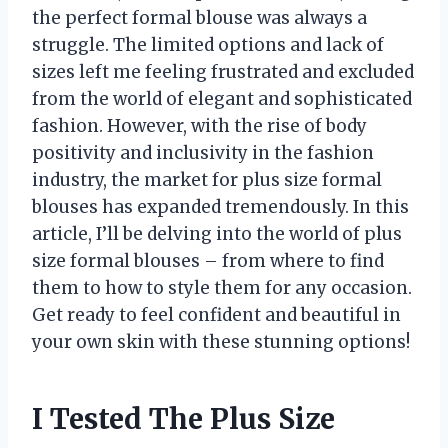
the perfect formal blouse was always a
struggle. The limited options and lack of
sizes left me feeling frustrated and excluded
from the world of elegant and sophisticated
fashion. However, with the rise of body
positivity and inclusivity in the fashion
industry, the market for plus size formal
blouses has expanded tremendously. In this
article, I’ll be delving into the world of plus
size formal blouses – from where to find
them to how to style them for any occasion.
Get ready to feel confident and beautiful in
your own skin with these stunning options!
I Tested The Plus Size