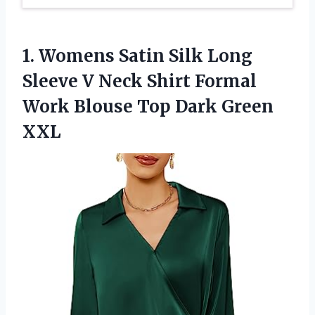
1. Womens Satin Silk Long
Sleeve V Neck Shirt Formal
Work Blouse
Top Dark Green
XXL