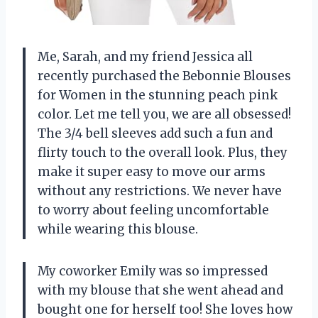
Me, Sarah, and my friend Jessica all
recently purchased the Bebonnie Blouses
for Women in the stunning peach pink
color. Let me tell you, we are all obsessed!
The 3/4 bell sleeves add such a fun and
flirty touch to the overall look. Plus, they
make it super easy to move our arms
without any restrictions. We never have
to worry about feeling uncomfortable
while wearing this blouse.
My coworker Emily was so impressed
with my blouse that she went ahead and
bought one for herself too! She loves how