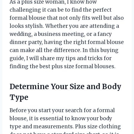
As a plus size woman, I know how
challenging it can be to find the perfect
formal blouse that not only fits well but also
looks stylish. Whether you are attending a
wedding, a business meeting, or a fancy
dinner party, having the right formal blouse
can make all the difference. In this buying
guide, I will share my tips and tricks for
finding the best plus size formal blouses.
Determine Your Size and Body
Type
Before you start your search for a formal
blouse, it is essential to know your body
type and measurements. Plus size clothing