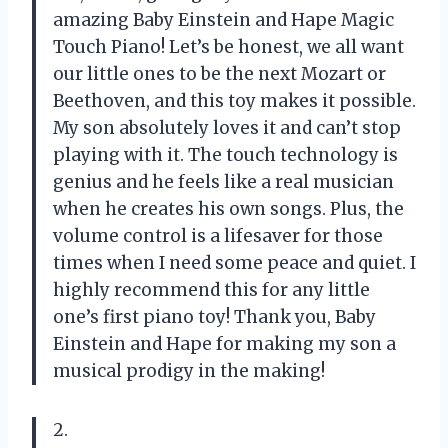
amazing Baby Einstein and Hape Magic
Touch Piano! Let’s be honest, we all want
our little ones to be the next Mozart or
Beethoven, and this toy makes it possible.
My son absolutely loves it and can’t stop
playing with it. The touch technology is
genius and he feels like a real musician
when he creates his own songs. Plus, the
volume control is a lifesaver for those
times when I need some peace and quiet. I
highly recommend this for any little
one’s first piano toy! Thank you, Baby
Einstein and Hape for making my son a
musical prodigy in the making!
2.