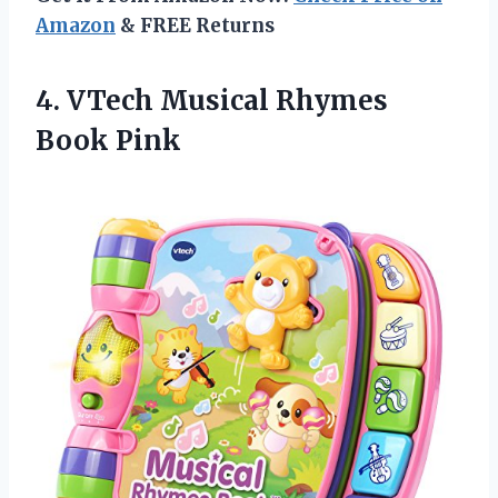
Amazon
& FREE Returns
4. VTech
Musical Rhymes
Book Pink