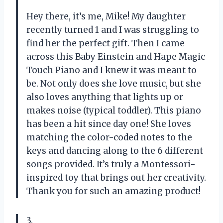
Hey there, it’s me, Mike! My daughter
recently turned 1 and I was struggling to
find her the perfect gift. Then I came
across this Baby Einstein and Hape Magic
Touch Piano and I knew it was meant to
be. Not only does she love music, but she
also loves anything that lights up or
makes noise (typical toddler). This piano
has been a hit since day one! She loves
matching the color-coded notes to the
keys and dancing along to the 6 different
songs provided. It’s truly a Montessori-
inspired toy that brings out her creativity.
Thank you for such an amazing product!
3.