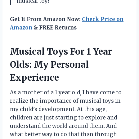
musical toy!
Get It From Amazon Now:
Check Price on
Amazon
& FREE Returns
Musical Toys For 1 Year
Olds: My Personal
Experience
As a mother of a 1 year old, I have come to
realize the importance of musical toys in
my child’s development. At this age,
children are just starting to explore and
understand the world around them. And
what better way to do that than through