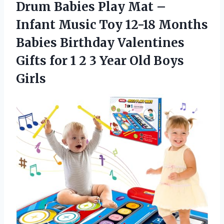
Drum Babies Play Mat –
Infant Music Toy 12-18 Months
Babies Birthday Valentines
Gifts for 1 2 3 Year Old Boys
Girls