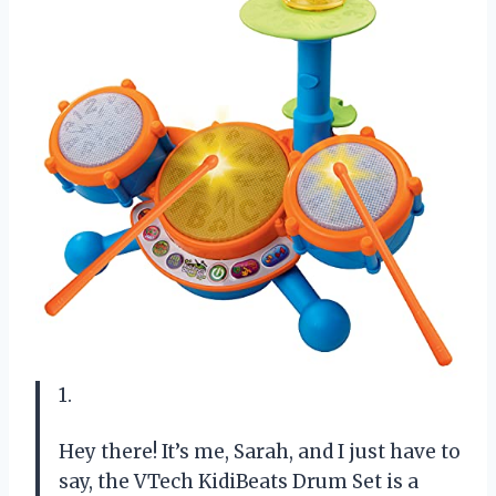
1.
Hey there! It’s me, Sarah, and I just have to
say, the VTech KidiBeats Drum Set is a