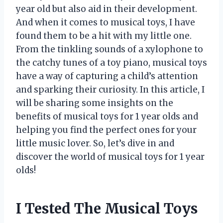
year old but also aid in their development.
And when it comes to musical toys, I have
found them to be a hit with my little one.
From the tinkling sounds of a xylophone to
the catchy tunes of a toy piano, musical toys
have a way of capturing a child’s attention
and sparking their curiosity. In this article, I
will be sharing some insights on the
benefits of musical toys for 1 year olds and
helping you find the perfect ones for your
little music lover. So, let’s dive in and
discover the world of musical toys for 1 year
olds!
I Tested The Musical Toys