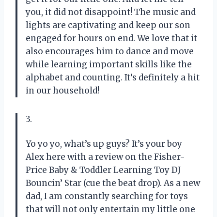
you, it did not disappoint! The music and
lights are captivating and keep our son
engaged for hours on end. We love that it
also encourages him to dance and move
while learning important skills like the
alphabet and counting. It’s definitely a hit
in our household!
3.
Yo yo yo, what’s up guys? It’s your boy
Alex here with a review on the Fisher-
Price Baby & Toddler Learning Toy DJ
Bouncin’ Star (cue the beat drop). As a new
dad, I am constantly searching for toys
that will not only entertain my little one