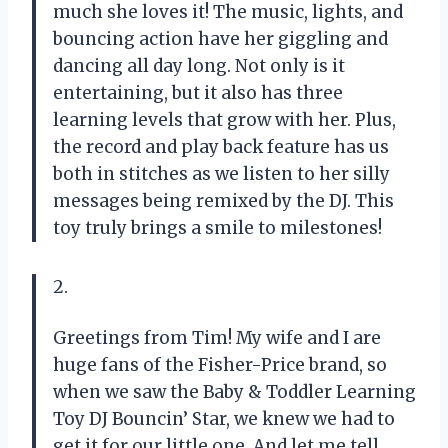
much she loves it! The music, lights, and
bouncing action have her giggling and
dancing all day long. Not only is it
entertaining, but it also has three
learning levels that grow with her. Plus,
the record and play back feature has us
both in stitches as we listen to her silly
messages being remixed by the DJ. This
toy truly brings a smile to milestones!
2.
Greetings from Tim! My wife and I are
huge fans of the Fisher-Price brand, so
when we saw the Baby & Toddler Learning
Toy DJ Bouncin’ Star, we knew we had to
get it for our little one. And let me tell