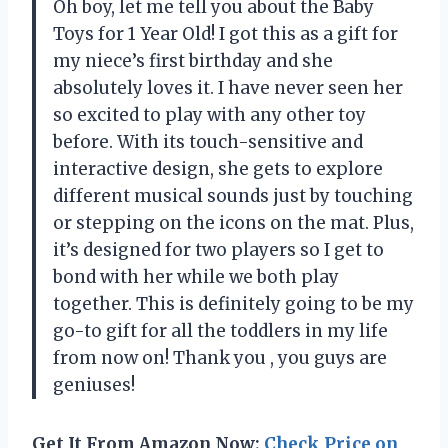
Oh boy, let me tell you about the Baby
Toys for 1 Year Old! I got this as a gift for
my niece’s first birthday and she
absolutely loves it. I have never seen her
so excited to play with any other toy
before. With its touch-sensitive and
interactive design, she gets to explore
different musical sounds just by touching
or stepping on the icons on the mat. Plus,
it’s designed for two players so I get to
bond with her while we both play
together. This is definitely going to be my
go-to gift for all the toddlers in my life
from now on! Thank you
, you guys are
geniuses!
Get It From Amazon Now:
Check Price on