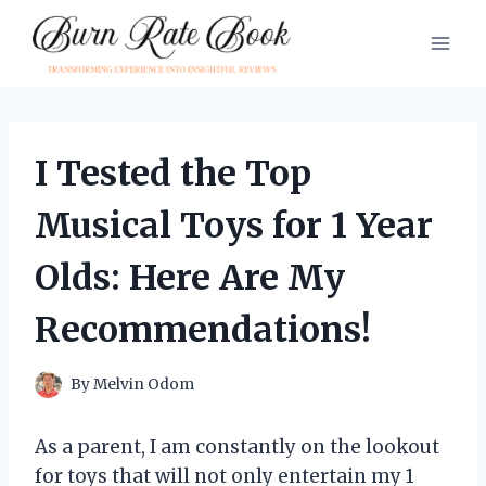
Skip
to
content
I Tested the Top
Musical Toys for 1 Year
Olds: Here Are My
Recommendations!
By
Melvin Odom
As a parent, I am constantly on the lookout
for toys that will not only entertain my 1