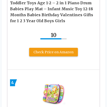
Toddler Toys Age 1-2 – 2 in 1 Piano Drum
Babies Play Mat – Infant Music Toy 12-18
Months Babies Birthday Valentines Gifts
for 1 2 3 Year Old Boys Girls
10
Check Price on Amazon
4