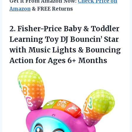
Get It From Amazon Now:
Check Price on
Amazon
& FREE Returns
2.
Fisher-Price Baby &
Toddler
Learning Toy DJ Bouncin’ Star
with Music Lights & Bouncing
Action for Ages 6+ Months