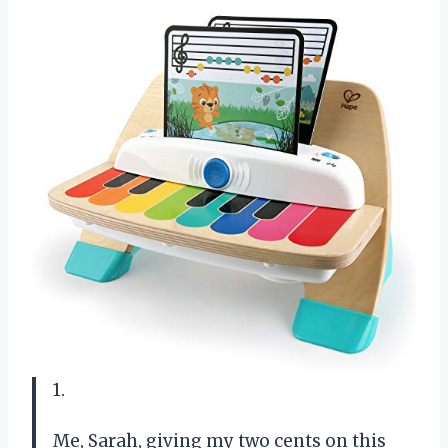
1.
Me, Sarah, giving my two cents on this