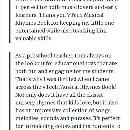
it perfect for both music lovers and early
learners. Thank you VTech Musical
Rhymes Book for keeping my little one
entertained while also teaching him
valuable skills!
As a preschool teacher, I am always on
the lookout for educational toys that are
both fun and engaging for my students.
That’s why I was thrilled when I came
across the VTech Musical Rhymes Book!
Not only does it have all the classic
nursery rhymes that kids love, but it also
has an impressive collection of songs,
melodies, sounds and phrases. It’s perfect
for introducing colors and instruments to