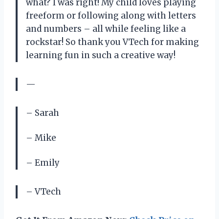
what? I was right! My child loves playing
freeform or following along with letters
and numbers – all while feeling like a
rockstar! So thank you VTech for making
learning fun in such a creative way!
—
– Sarah
– Mike
– Emily
– VTech