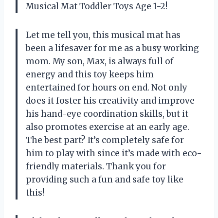
Musical Mat Toddler Toys Age 1-2!
Let me tell you, this musical mat has
been a lifesaver for me as a busy working
mom. My son, Max, is always full of
energy and this toy keeps him
entertained for hours on end. Not only
does it foster his creativity and improve
his hand-eye coordination skills, but it
also promotes exercise at an early age.
The best part? It’s completely safe for
him to play with since it’s made with eco-
friendly materials. Thank you
for
providing such a fun and safe toy like
this!