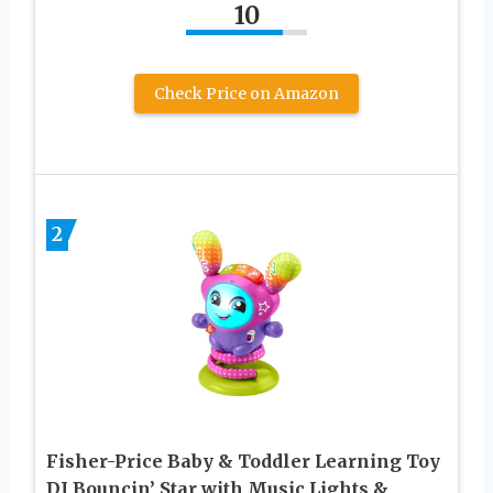
10
Check Price on Amazon
2
Fisher-Price Baby & Toddler Learning Toy
DJ Bouncin’ Star with Music Lights &