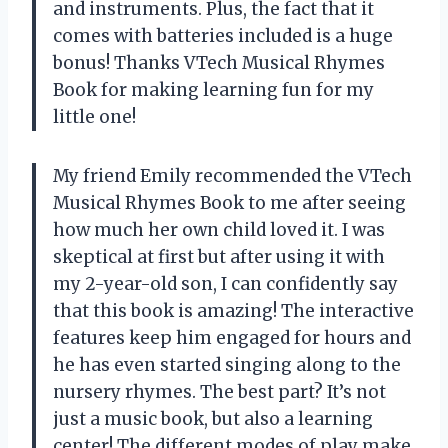
and instruments. Plus, the fact that it
comes with batteries included is a huge
bonus! Thanks VTech Musical Rhymes
Book for making learning fun for my
little one!
My friend Emily recommended the VTech
Musical Rhymes Book to me after seeing
how much her own child loved it. I was
skeptical at first but after using it with
my 2-year-old son, I can confidently say
that this book is amazing! The interactive
features keep him engaged for hours and
he has even started singing along to the
nursery rhymes. The best part? It’s not
just a music book, but also a learning
center! The different modes of play make