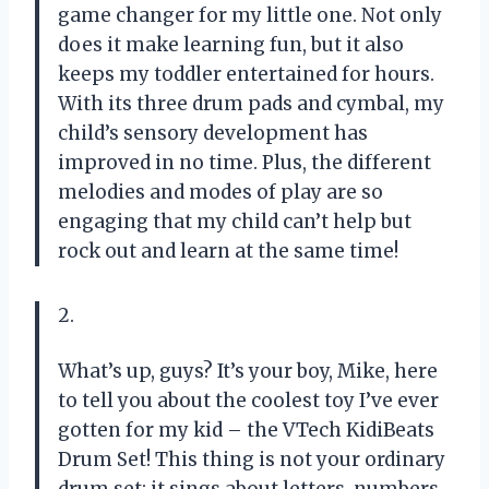
game changer for my little one. Not only
does it make learning fun, but it also
keeps my toddler entertained for hours.
With its three drum pads and cymbal, my
child’s sensory development has
improved in no time. Plus, the different
melodies and modes of play are so
engaging that my child can’t help but
rock out and learn at the same time!
2.
What’s up, guys? It’s your boy, Mike, here
to tell you about the coolest toy I’ve ever
gotten for my kid – the VTech KidiBeats
Drum Set! This thing is not your ordinary
drum set; it sings about letters, numbers,