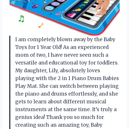
I am completely blown away by the Baby
Toys for 1 Year Old! As an experienced
mom of two, I have never seen such a
versatile and educational toy for toddlers.
My daughter, Lily, absolutely loves
playing with the 2 in 1 Piano Drum Babies
Play Mat. She can switch between playing
the piano and drums effortlessly, and she
gets to learn about different musical
instruments at the same time. It’s truly a
genius idea! Thank you so much for
creating such an amazing toy, Baby