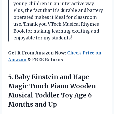
young children in an interactive way.
Plus, the fact that it’s durable and battery
operated makes it ideal for classroom
use. Thank you VTech Musical Rhymes
Book for making learning exciting and
enjoyable for my students!
Get It From Amazon Now:
Check Price on
Amazon
& FREE Returns
5.
Baby Einstein and
Hape
Magic Touch Piano Wooden
Musical Toddler Toy Age 6
Months and Up