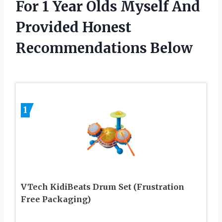
For 1 Year Olds Myself And
Provided Honest
Recommendations Below
1
VTech KidiBeats Drum Set (Frustration
Free Packaging)