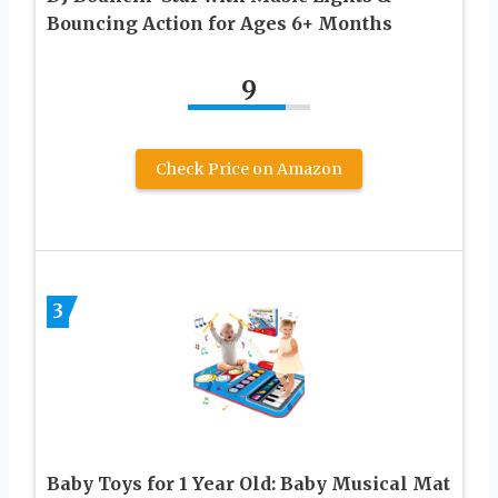
Bouncing Action for Ages 6+ Months
9
Check Price on Amazon
3
Baby Toys for 1 Year Old: Baby Musical Mat