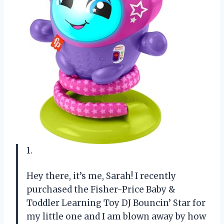
1.
Hey there, it’s me, Sarah! I recently
purchased the Fisher-Price Baby &
Toddler Learning Toy DJ Bouncin’ Star for
my little one and I am blown away by how