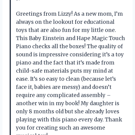
Greetings from Lizzy! As a new mom, I’m
always on the lookout for educational
toys that are also fun for my little one.
This Baby Einstein and Hape Magic Touch
Piano checks all the boxes! The quality of
sound is impressive considering it’s a toy
piano and the fact that it’s made from
child-safe materials puts my mind at
ease. It’s so easy to clean (because let’s
face it, babies are messy) and doesn’t
require any complicated assembly –
another win in my book! My daughter is
only 8 months old but she already loves
playing with this piano every day. Thank
you for creating such an awesome