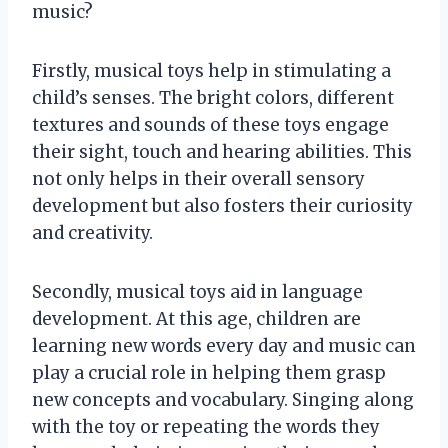
music?
Firstly, musical toys help in stimulating a
child’s senses. The bright colors, different
textures and sounds of these toys engage
their sight, touch and hearing abilities. This
not only helps in their overall sensory
development but also fosters their curiosity
and creativity.
Secondly, musical toys aid in language
development. At this age, children are
learning new words every day and music can
play a crucial role in helping them grasp
new concepts and vocabulary. Singing along
with the toy or repeating the words they