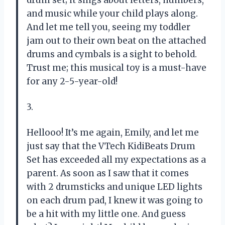
and music while your child plays along.
And let me tell you, seeing my toddler
jam out to their own beat on the attached
drums and cymbals is a sight to behold.
Trust me; this musical toy is a must-have
for any 2-5-year-old!
3.
Hellooo! It’s me again, Emily, and let me
just say that the VTech KidiBeats Drum
Set has exceeded all my expectations as a
parent. As soon as I saw that it comes
with 2 drumsticks and unique LED lights
on each drum pad, I knew it was going to
be a hit with my little one. And guess