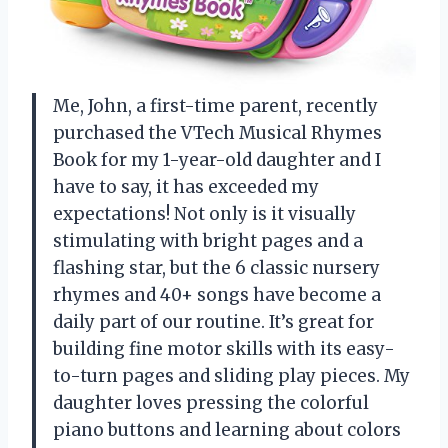
Me, John, a first-time parent, recently
purchased the VTech Musical Rhymes
Book for my 1-year-old daughter and I
have to say, it has exceeded my
expectations! Not only is it visually
stimulating with bright pages and a
flashing star, but the 6 classic nursery
rhymes and 40+ songs have become a
daily part of our routine. It’s great for
building fine motor skills with its easy-
to-turn pages and sliding play pieces. My
daughter loves pressing the colorful
piano buttons and learning about colors