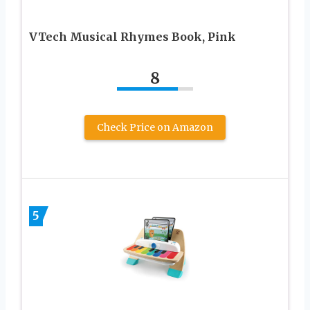
VTech Musical Rhymes Book, Pink
8
Check Price on Amazon
5