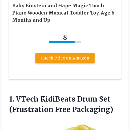
Baby Einstein and Hape Magic Touch
Piano Wooden Musical Toddler Toy, Age 6
Months and Up
8
Check Price on Amazon
1.
VTech KidiBeats Drum
Set
(Frustration Free Packaging)