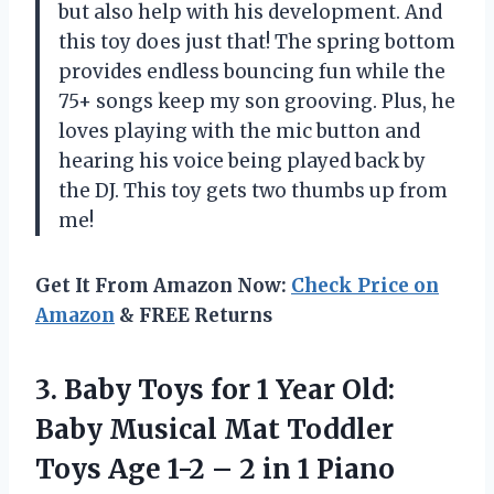
but also help with his development. And
this toy does just that! The spring bottom
provides endless bouncing fun while the
75+ songs keep my son grooving. Plus, he
loves playing with the mic button and
hearing his voice being played back by
the DJ. This toy gets two thumbs up from
me!
Get It From Amazon Now:
Check Price on
Amazon
& FREE Returns
3.
Baby Toys for
1 Year Old:
Baby Musical Mat Toddler
Toys Age 1-2 – 2 in 1 Piano