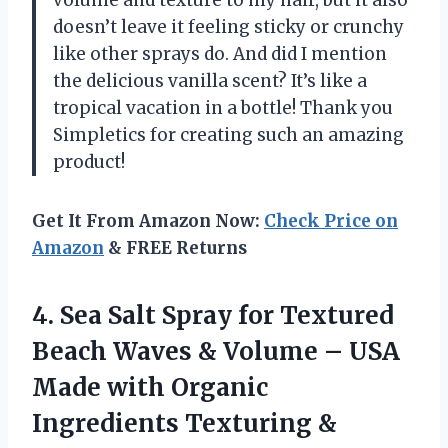
volume and texture to my hair, but it also
doesn’t leave it feeling sticky or crunchy
like other sprays do. And did I mention
the delicious vanilla scent? It’s like a
tropical vacation in a bottle! Thank you
Simpletics for creating such an amazing
product!
Get It From Amazon Now:
Check Price on
Amazon
& FREE Returns
4.
Sea Salt Spray
for Textured
Beach Waves & Volume – USA
Made with Organic
Ingredients Texturing &