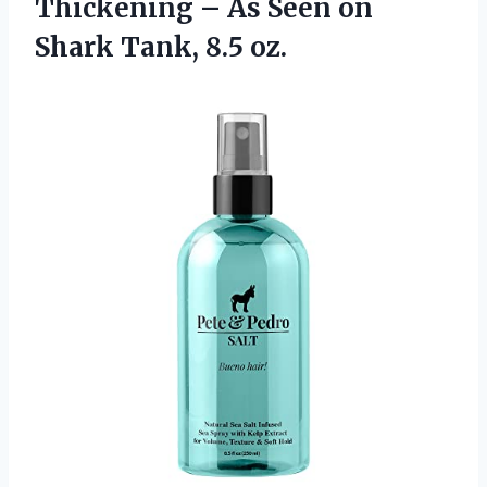
Thickening – As Seen on
Shark Tank, 8.5 oz.