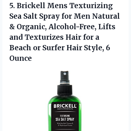
5. Brickell Mens Texturizing
Sea Salt Spray for Men Natural
& Organic, Alcohol-Free, Lifts
and Texturizes Hair for a
Beach or Surfer
Hair Style, 6
Ounce