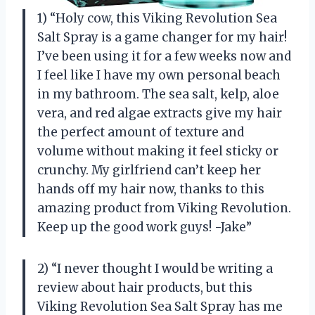
1) “Holy cow, this Viking Revolution Sea
Salt Spray is a game changer for my hair!
I’ve been using it for a few weeks now and
I feel like I have my own personal beach
in my bathroom. The sea salt, kelp, aloe
vera, and red algae extracts give my hair
the perfect amount of texture and
volume without making it feel sticky or
crunchy. My girlfriend can’t keep her
hands off my hair now, thanks to this
amazing product from Viking Revolution.
Keep up the good work guys! -Jake”
2) “I never thought I would be writing a
review about hair products, but this
Viking Revolution Sea Salt Spray has me