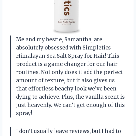
Me and my bestie, Samantha, are
absolutely obsessed with Simpletics
Himalayan Sea Salt Spray for Hair! This
product is a game changer for our hair
routines. Not only does it add the perfect
amount of texture, but it also gives us
that effortless beachy look we’ve been
dying to achieve. Plus, the vanilla scent is
just heavenly. We can’t get enough of this
spray!
I don’t usually leave reviews, but I had to