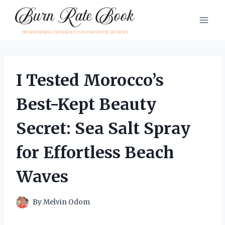
Skip
to
content
I Tested Morocco’s
Best-Kept Beauty
Secret: Sea Salt Spray
for Effortless Beach
Waves
By
Melvin Odom