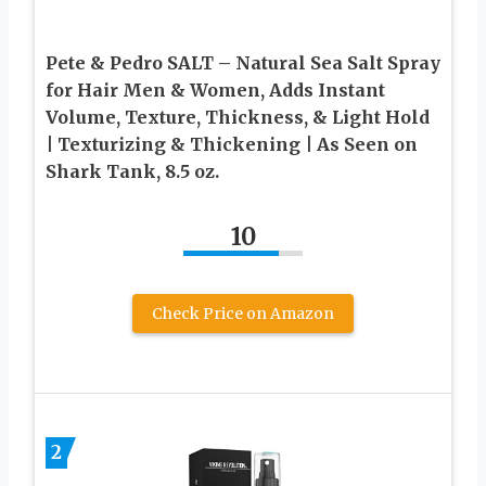
Pete & Pedro SALT – Natural Sea Salt Spray
for Hair Men & Women, Adds Instant
Volume, Texture, Thickness, & Light Hold
| Texturizing & Thickening | As Seen on
Shark Tank, 8.5 oz.
10
Check Price on Amazon
2