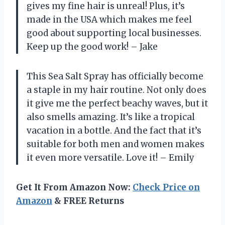
gives my fine hair is unreal! Plus, it’s
made in the USA which makes me feel
good about supporting local businesses.
Keep up the good work! – Jake
This Sea Salt Spray has officially become
a staple in my hair routine. Not only does
it give me the perfect beachy waves, but it
also smells amazing. It’s like a tropical
vacation in a bottle. And the fact that it’s
suitable for both men and women makes
it even more versatile. Love it! – Emily
Get It From Amazon Now:
Check Price on
Amazon
& FREE Returns