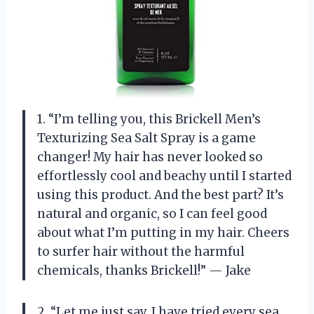
1. “I’m telling you, this Brickell Men’s
Texturizing Sea Salt Spray is a game
changer! My hair has never looked so
effortlessly cool and beachy until I started
using this product. And the best part? It’s
natural and organic, so I can feel good
about what I’m putting in my hair. Cheers
to surfer hair without the harmful
chemicals, thanks Brickell!” — Jake
2. “Let me just say, I have tried every sea