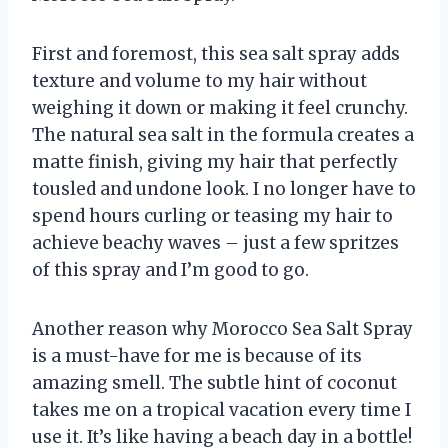
First and foremost, this sea salt spray adds
texture and volume to my hair without
weighing it down or making it feel crunchy.
The natural sea salt in the formula creates a
matte finish, giving my hair that perfectly
tousled and undone look. I no longer have to
spend hours curling or teasing my hair to
achieve beachy waves – just a few spritzes
of this spray and I’m good to go.
Another reason why Morocco Sea Salt Spray
is a must-have for me is because of its
amazing smell. The subtle hint of coconut
takes me on a tropical vacation every time I
use it. It’s like having a beach day in a bottle!