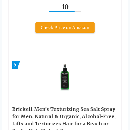
10
Check Price on Amazon
5
Brickell Men’s Texturizing Sea Salt Spray
for Men, Natural & Organic, Alcohol-Free,
Lifts and Texturizes Hair for a Beach or