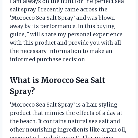
I am always on the hunt for the perfect sea
salt spray. I recently came across the
‘Morocco Sea Salt Spray’ and was blown
away by its performance. In this buying
guide, I will share my personal experience
with this product and provide you with all
the necessary information to make an
informed purchase decision.
What is Morocco Sea Salt
Spray?
‘Morocco Sea Salt Spray’ is a hair styling
product that mimics the effects of a day at
the beach. It contains natural sea salt and
other nourishing ingredients like argan oil,