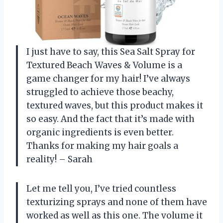
I just have to say, this Sea Salt Spray for
Textured Beach Waves & Volume is a
game changer for my hair! I’ve always
struggled to achieve those beachy,
textured waves, but this product makes it
so easy. And the fact that it’s made with
organic ingredients is even better.
Thanks for making my hair goals a
reality! – Sarah
Let me tell you, I’ve tried countless
texturizing sprays and none of them have
worked as well as this one. The volume it