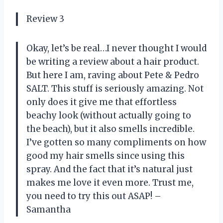
Review 3
Okay, let’s be real…I never thought I would
be writing a review about a hair product.
But here I am, raving about Pete & Pedro
SALT. This stuff is seriously amazing. Not
only does it give me that effortless
beachy look (without actually going to
the beach), but it also smells incredible.
I’ve gotten so many compliments on how
good my hair smells since using this
spray. And the fact that it’s natural just
makes me love it even more. Trust me,
you need to try this out ASAP! –
Samantha