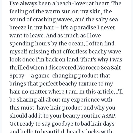
I’ve always been a beach-lover at heart. The
feeling of the warm sun on my skin, the
sound of crashing waves, and the salty sea
breeze in my hair – it’s a paradise I never
want to leave. And as much as I love
spending hours by the ocean, I often find
myself missing that effortless beachy wave
look once I’m back on land. That’s why I was
thrilled when I discovered Morocco Sea Salt
Spray – a game-changing product that
brings that perfect beachy texture to my
hair no matter where I am. In this article, I’ll
be sharing all about my experience with
this must-have hair product and why you
should add it to your beauty routine ASAP.
Get ready to say goodbye to bad hair days
and hello to beautiful, beachy locks with