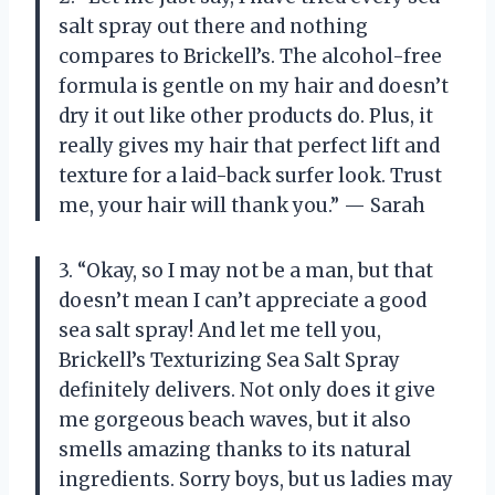
salt spray out there and nothing
compares to Brickell’s. The alcohol-free
formula is gentle on my hair and doesn’t
dry it out like other products do. Plus, it
really gives my hair that perfect lift and
texture for a laid-back surfer look. Trust
me, your hair will thank you.” — Sarah
3. “Okay, so I may not be a man, but that
doesn’t mean I can’t appreciate a good
sea salt spray! And let me tell you,
Brickell’s Texturizing Sea Salt Spray
definitely delivers. Not only does it give
me gorgeous beach waves, but it also
smells amazing thanks to its natural
ingredients. Sorry boys, but us ladies may