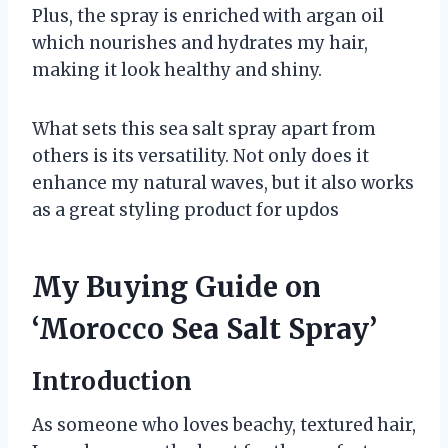
Plus, the spray is enriched with argan oil
which nourishes and hydrates my hair,
making it look healthy and shiny.
What sets this sea salt spray apart from
others is its versatility. Not only does it
enhance my natural waves, but it also works
as a great styling product for updos
My Buying Guide on
‘Morocco Sea Salt Spray’
Introduction
As someone who loves beachy, textured hair,