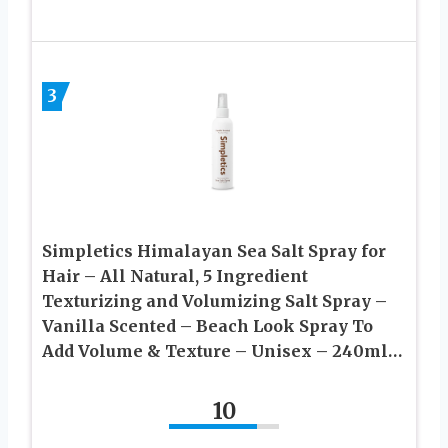
3
Simpletics Himalayan Sea Salt Spray for
Hair – All Natural, 5 Ingredient
Texturizing and Volumizing Salt Spray –
Vanilla Scented – Beach Look Spray To
Add Volume & Texture – Unisex – 240ml…
10