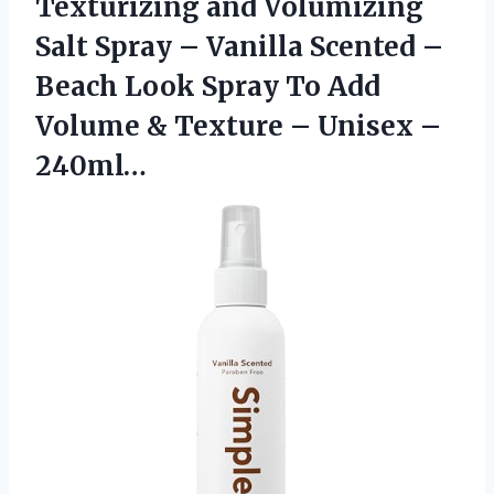
Texturizing and Volumizing
Salt Spray – Vanilla Scented –
Beach Look Spray To Add
Volume & Texture – Unisex –
240ml…