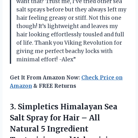
want that? Trust me, I’ve tried other sea
salt sprays before but they always left my
hair feeling greasy or stiff. Not this one
though! It’s lightweight and leaves my
hair looking effortlessly tousled and full
of life. Thank you Viking Revolution for
giving me perfect beachy locks with
minimal effort! -Alex”
Get It From Amazon Now:
Check Price on
Amazon
& FREE Returns
3.
Simpletics Himalayan Sea
Salt Spray for Hair – All
Natural 5 Ingredient