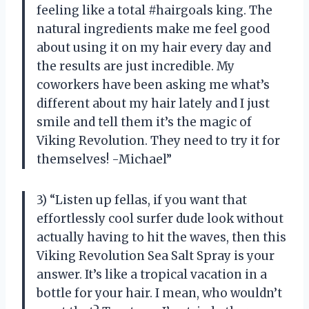
feeling like a total #hairgoals king. The
natural ingredients make me feel good
about using it on my hair every day and
the results are just incredible. My
coworkers have been asking me what’s
different about my hair lately and I just
smile and tell them it’s the magic of
Viking Revolution. They need to try it for
themselves! -Michael”
3) “Listen up fellas, if you want that
effortlessly cool surfer dude look without
actually having to hit the waves, then this
Viking Revolution Sea Salt Spray is your
answer. It’s like a tropical vacation in a
bottle for your hair. I mean, who wouldn’t