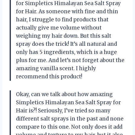
for Simpletics Himalayan Sea Salt Spray
for Hair. As someone with fine and thin
hair, I struggle to find products that
actually give me volume without
weighing my hair down. But this salt
spray does the trick! It’s all natural and
only has 5 ingredients, which is a huge
plus for me. And let’s not forget about the
amazing vanilla scent. I highly
recommend this product!
Okay, can we talk about how amazing
Simpletics Himalayan Sea Salt Spray for
Hair is?! Seriously, I’ve tried so many
different salt sprays in the past and none
compare to this one. Not only does it add