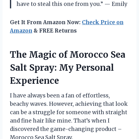
have to steal this one from you.” — Emily
Get It From Amazon Now:
Check Price on
Amazon
& FREE Returns
The Magic of Morocco Sea
Salt Spray: My Personal
Experience
I have always been a fan of effortless,
beachy waves. However, achieving that look
can be a struggle for someone with straight
and fine hair like mine. That’s when I
discovered the game-changing product –
Morocco Sea Salt Spray.