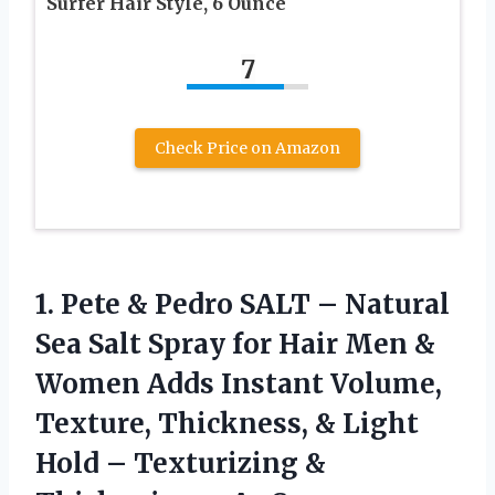
Surfer Hair Style, 6 Ounce
7
Check Price on Amazon
1. Pete & Pedro SALT – Natural
Sea Salt Spray for Hair Men &
Women Adds Instant Volume,
Texture, Thickness, & Light
Hold – Texturizing &