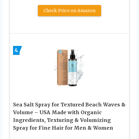
Check Price on Amazon
4
Sea Salt Spray for Textured Beach Waves &
Volume – USA Made with Organic
Ingredients, Texturing & Volumizing
Spray for Fine Hair for Men & Women