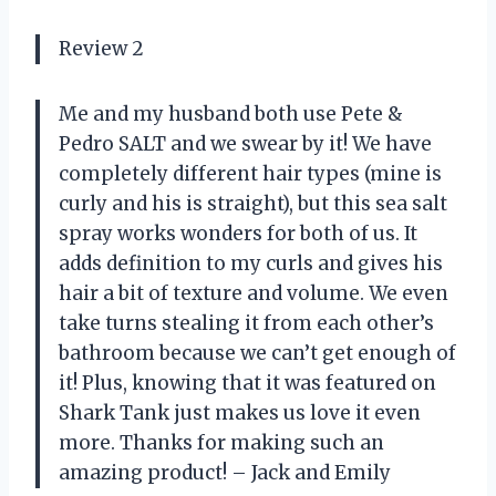
Review 2
Me and my husband both use Pete &
Pedro SALT and we swear by it! We have
completely different hair types (mine is
curly and his is straight), but this sea salt
spray works wonders for both of us. It
adds definition to my curls and gives his
hair a bit of texture and volume. We even
take turns stealing it from each other’s
bathroom because we can’t get enough of
it! Plus, knowing that it was featured on
Shark Tank just makes us love it even
more. Thanks for making such an
amazing product! – Jack and Emily