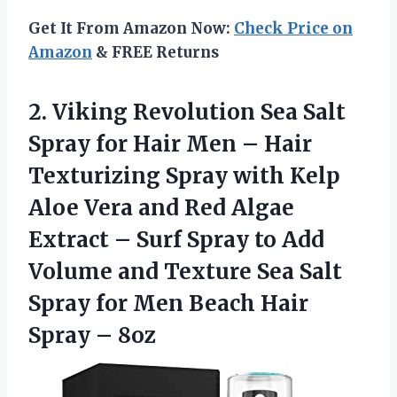
Get It From Amazon Now:
Check Price on
Amazon
& FREE Returns
2.
Viking Revolution Sea
Salt
Spray for Hair Men – Hair
Texturizing Spray with Kelp
Aloe Vera and Red Algae
Extract – Surf Spray to Add
Volume and Texture Sea Salt
Spray for Men Beach Hair
Spray – 8oz