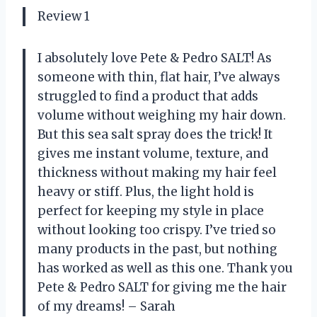
Review 1
I absolutely love Pete & Pedro SALT! As
someone with thin, flat hair, I’ve always
struggled to find a product that adds
volume without weighing my hair down.
But this sea salt spray does the trick! It
gives me instant volume, texture, and
thickness without making my hair feel
heavy or stiff. Plus, the light hold is
perfect for keeping my style in place
without looking too crispy. I’ve tried so
many products in the past, but nothing
has worked as well as this one. Thank you
Pete & Pedro SALT for giving me the hair
of my dreams! – Sarah