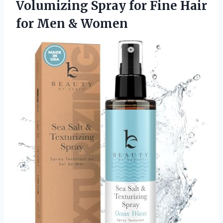
Volumizing Spray for Fine Hair
for Men & Women