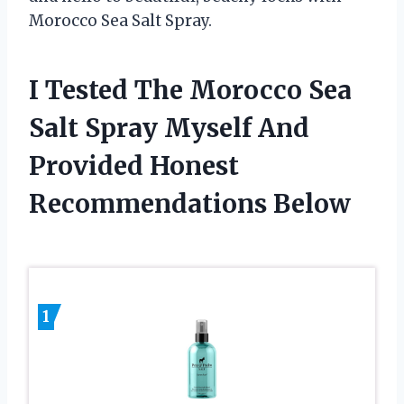
Morocco Sea Salt Spray.
I Tested The Morocco Sea
Salt Spray Myself And
Provided Honest
Recommendations Below
1