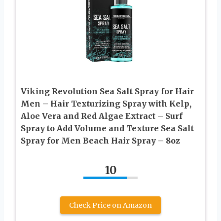
Viking Revolution Sea Salt Spray for Hair
Men – Hair Texturizing Spray with Kelp,
Aloe Vera and Red Algae Extract – Surf
Spray to Add Volume and Texture Sea Salt
Spray for Men Beach Hair Spray – 8oz
10
Check Price on Amazon