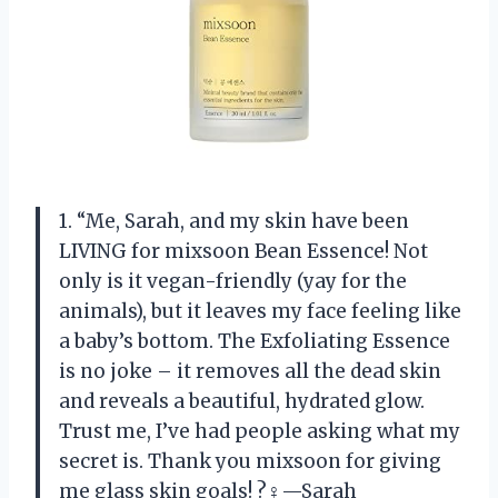
1. “Me, Sarah, and my skin have been
LIVING for mixsoon Bean Essence! Not
only is it vegan-friendly (yay for the
animals), but it leaves my face feeling like
a baby’s bottom. The Exfoliating Essence
is no joke – it removes all the dead skin
and reveals a beautiful, hydrated glow.
Trust me, I’ve had people asking what my
secret is. Thank you mixsoon for giving
me glass skin goals! ?‍♀️—Sarah