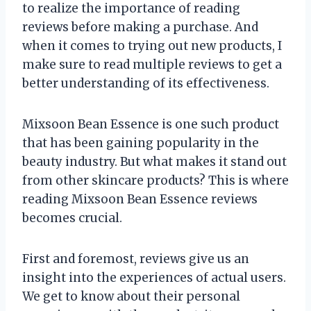
to realize the importance of reading
reviews before making a purchase. And
when it comes to trying out new products, I
make sure to read multiple reviews to get a
better understanding of its effectiveness.
Mixsoon Bean Essence is one such product
that has been gaining popularity in the
beauty industry. But what makes it stand out
from other skincare products? This is where
reading Mixsoon Bean Essence reviews
becomes crucial.
First and foremost, reviews give us an
insight into the experiences of actual users.
We get to know about their personal