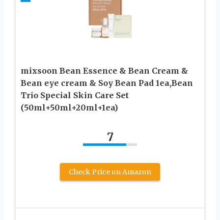
mixsoon Bean Essence & Bean Cream &
Bean eye cream & Soy Bean Pad 1ea,Bean
Trio Special Skin Care Set
(50ml+50ml+20ml+1ea)
7
Check Price on Amazon