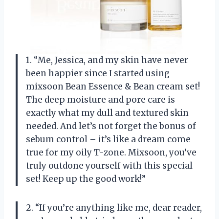
1. “Me, Jessica, and my skin have never
been happier since I started using
mixsoon Bean Essence & Bean cream set!
The deep moisture and pore care is
exactly what my dull and textured skin
needed. And let’s not forget the bonus of
sebum control – it’s like a dream come
true for my oily T-zone. Mixsoon, you’ve
truly outdone yourself with this special
set! Keep up the good work!”
2. “If you’re anything like me, dear reader,