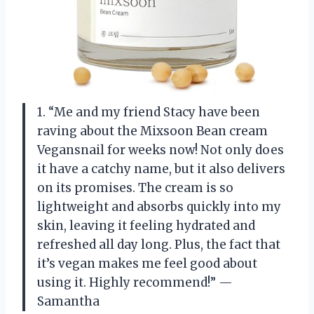
1. “Me and my friend Stacy have been
raving about the Mixsoon Bean cream
Vegansnail for weeks now! Not only does
it have a catchy name, but it also delivers
on its promises. The cream is so
lightweight and absorbs quickly into my
skin, leaving it feeling hydrated and
refreshed all day long. Plus, the fact that
it’s vegan makes me feel good about
using it. Highly recommend!” —
Samantha