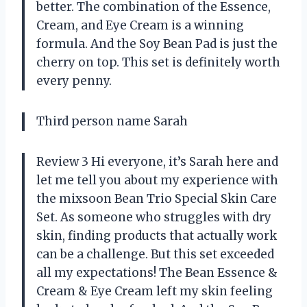
better. The combination of the Essence,
Cream, and Eye Cream is a winning
formula. And the Soy Bean Pad is just the
cherry on top. This set is definitely worth
every penny.
Third person name Sarah
Review 3 Hi everyone, it’s Sarah here and
let me tell you about my experience with
the mixsoon Bean Trio Special Skin Care
Set. As someone who struggles with dry
skin, finding products that actually work
can be a challenge. But this set exceeded
all my expectations! The Bean Essence &
Cream & Eye Cream left my skin feeling