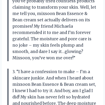
you’ve probably tried countless products
claiming to transform your skin. Well, let
me tell you, mixsoon Bean Essence &
Bean cream set actually delivers on its
promises! My friend Michaela
recommended it to me and I’m forever
grateful. The moisture and pore care is
no joke – my skin feels plump and
smooth, and dare I say it…glowing?
Mixsoon, you’ve won me over!”
3. “I have a confession to make – I’m a
skincare junkie. And when I heard about
mixsoon Bean Essence & Bean cream set,
I knew I had to try it. And boy, am I glad I
did! My skin has never felt so hydrated
and nourished before. The deep moisture