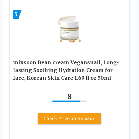
5
mixsoon Bean cream Vegansnail, Long-
lasting Soothing Hydration Cream for
face, Korean Skin Care 1.69 fl.oz 50ml
8
Check Price on Amazon