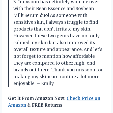
3. “mixsoon has definitely won me over
with their Bean Essence and Soybean
Milk Serum duo! As someone with
sensitive skin, I always struggle to find
products that don’t irritate my skin.
However, these two gems have not only
calmed my skin but also improved its
overall texture and appearance. And let’s
not forget to mention how affordable
they are compared to other high-end
brands out there! Thank you mixsoon for
making my skincare routine a lot more
enjoyable. – Emily
Get It From Amazon Now:
Check Price on
Amazon
& FREE Returns