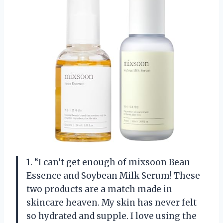
1. “I can’t get enough of mixsoon Bean
Essence and Soybean Milk Serum! These
two products are a match made in
skincare heaven. My skin has never felt
so hydrated and supple. I love using the