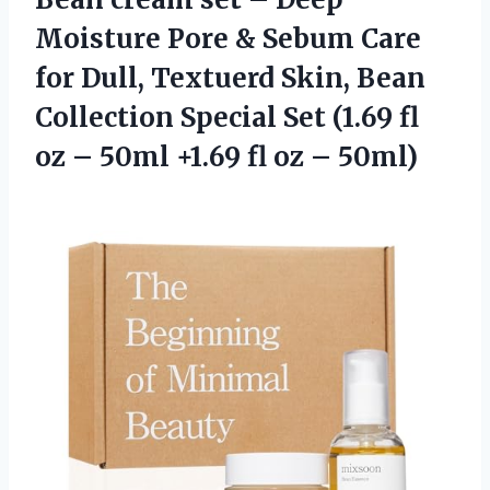
Moisture Pore & Sebum Care
for Dull, Textuerd Skin, Bean
Collection Special Set (1.69 fl
oz – 50ml +1.69
fl oz – 50ml)