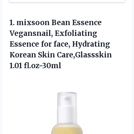
1.
mixsoon Bean Essence
Vegansnail, Exfoliating
Essence for face, Hydrating
Korean Skin Care,Glassskin
1.01 fl.oz-30ml