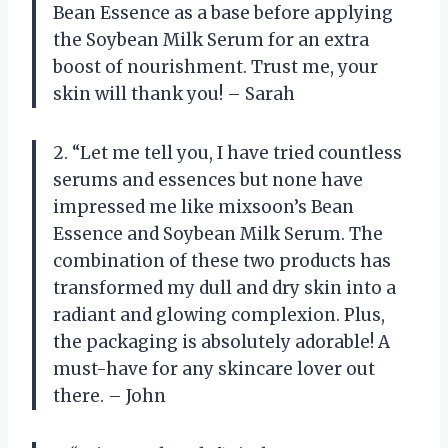
Bean Essence as a base before applying
the Soybean Milk Serum for an extra
boost of nourishment. Trust me, your
skin will thank you! – Sarah
2. “Let me tell you, I have tried countless
serums and essences but none have
impressed me like mixsoon’s Bean
Essence and Soybean Milk Serum. The
combination of these two products has
transformed my dull and dry skin into a
radiant and glowing complexion. Plus,
the packaging is absolutely adorable! A
must-have for any skincare lover out
there. – John