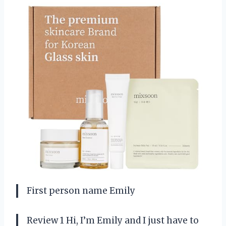
First person name Emily
Review 1 Hi, I’m Emily and I just have to