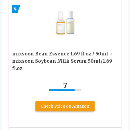
4
mixsoon Bean Essence 1.69 fl oz / 50ml +
mixsoon Soybean Milk Serum 50ml/1.69
fl.oz
7
Check Price on Amazon