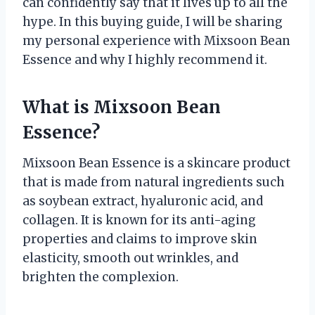
can confidently say that it lives up to all the
hype. In this buying guide, I will be sharing
my personal experience with Mixsoon Bean
Essence and why I highly recommend it.
What is Mixsoon Bean
Essence?
Mixsoon Bean Essence is a skincare product
that is made from natural ingredients such
as soybean extract, hyaluronic acid, and
collagen. It is known for its anti-aging
properties and claims to improve skin
elasticity, smooth out wrinkles, and
brighten the complexion.