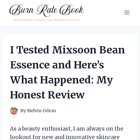
Skip
to
content
I Tested Mixsoon Bean
Essence and Here’s
What Happened: My
Honest Review
By
Melvin Odom
As a beauty enthusiast, I am always on the
lookout for new and innovative skincare