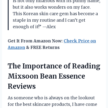
is not only hilarious with its punny name,
but it also works wonders on my face.
This Korean skin care gem has become a
staple in my routine and I can’t get
enough of it!” —Alex
Get It From Amazon Now:
Check Price on
Amazon
& FREE Returns
The Importance of Reading
Mixsoon Bean Essence
Reviews
As someone who is always on the lookout
for the best skincare products, I have come