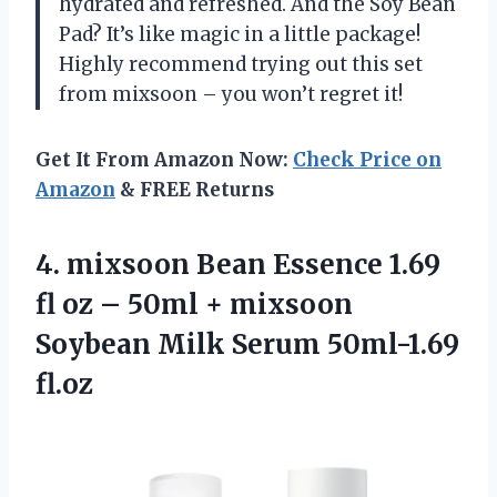
hydrated and refreshed. And the Soy Bean
Pad? It’s like magic in a little package!
Highly recommend trying out this set
from mixsoon – you won’t regret it!
Get It From Amazon Now:
Check Price on
Amazon
& FREE Returns
4. mixsoon Bean Essence 1.69
fl oz – 50ml + mixsoon
Soybean
Milk Serum 50ml-1.69
fl.oz