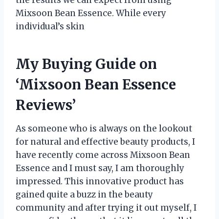
Mixsoon Bean Essence. While every
individual’s skin
My Buying Guide on
‘Mixsoon Bean Essence
Reviews’
As someone who is always on the lookout
for natural and effective beauty products, I
have recently come across Mixsoon Bean
Essence and I must say, I am thoroughly
impressed. This innovative product has
gained quite a buzz in the beauty
community and after trying it out myself, I