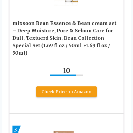
mixsoon Bean Essence & Bean cream set
– Deep Moisture, Pore & Sebum Care for
Dull, Textuerd Skin, Bean Collection
Special Set (1.69 fl oz / 50ml +1.69 fl oz /
50ml)
10
Check Price on Amazon
3