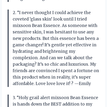
2. “I never thought I could achieve the
coveted ‘glass skin’ look until I tried
mixsoon Bean Essence. As someone with
sensitive skin, I was hesitant to use any
new products. But this essence has been a
game changer! It’s gentle yet effective in
hydrating and brightening my
complexion. And can we talk about the
packaging? It’s so chic and luxurious. My
friends are convinced I spent a fortune on
this product when in reality, it’s super
affordable. Love love love it! ? —Emily
3. “Holy grail alert mixsoon Bean Essence
is hands down the BEST addition to my