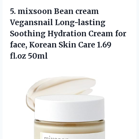
5.
mixsoon Bean cream
Vegansnail Long-lasting
Soothing Hydration Cream for
face, Korean Skin Care 1.69
fl.oz 50ml