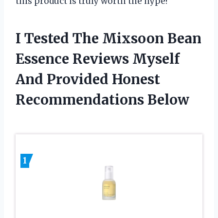
this product is truly worth the hype!
I Tested The Mixsoon Bean
Essence Reviews Myself
And Provided Honest
Recommendations Below
1