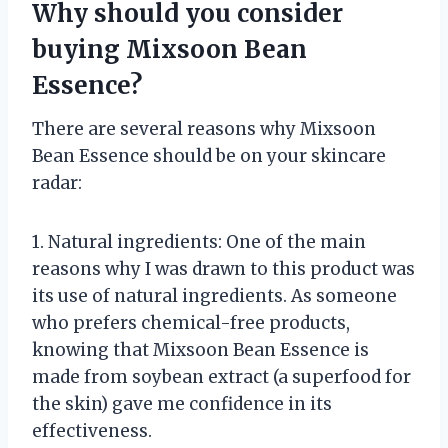
Why should you consider
buying Mixsoon Bean
Essence?
There are several reasons why Mixsoon
Bean Essence should be on your skincare
radar:
1. Natural ingredients: One of the main
reasons why I was drawn to this product was
its use of natural ingredients. As someone
who prefers chemical-free products,
knowing that Mixsoon Bean Essence is
made from soybean extract (a superfood for
the skin) gave me confidence in its
effectiveness.