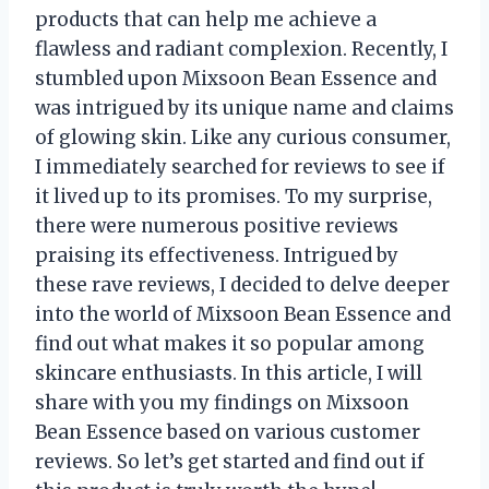
products that can help me achieve a
flawless and radiant complexion. Recently, I
stumbled upon Mixsoon Bean Essence and
was intrigued by its unique name and claims
of glowing skin. Like any curious consumer,
I immediately searched for reviews to see if
it lived up to its promises. To my surprise,
there were numerous positive reviews
praising its effectiveness. Intrigued by
these rave reviews, I decided to delve deeper
into the world of Mixsoon Bean Essence and
find out what makes it so popular among
skincare enthusiasts. In this article, I will
share with you my findings on Mixsoon
Bean Essence based on various customer
reviews. So let’s get started and find out if