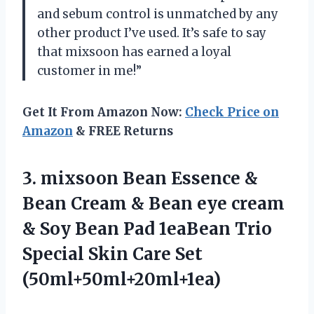
and sebum control is unmatched by any
other product I’ve used. It’s safe to say
that mixsoon has earned a loyal
customer in me!”
Get It From Amazon Now:
Check Price on
Amazon
& FREE Returns
3. mixsoon Bean Essence &
Bean Cream & Bean eye cream
& Soy Bean Pad 1eaBean Trio
Special
Skin Care Set
(50ml+50ml+20ml+1ea)