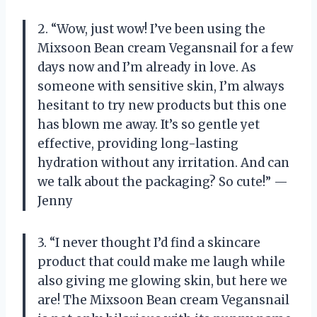
2. “Wow, just wow! I’ve been using the
Mixsoon Bean cream Vegansnail for a few
days now and I’m already in love. As
someone with sensitive skin, I’m always
hesitant to try new products but this one
has blown me away. It’s so gentle yet
effective, providing long-lasting
hydration without any irritation. And can
we talk about the packaging? So cute!” —
Jenny
3. “I never thought I’d find a skincare
product that could make me laugh while
also giving me glowing skin, but here we
are! The Mixsoon Bean cream Vegansnail