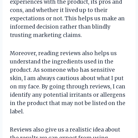
experiences with the product, its pros and
cons, and whether it lived up to their
expectations or not. This helps us make an
informed decision rather than blindly
trusting marketing claims.
Moreover, reading reviews also helps us
understand the ingredients used in the
product. As someone who has sensitive
skin, I am always cautious about what I put
on my face. By going through reviews, I can
identify any potential irritants or allergens
in the product that may not be listed on the
label.
Reviews also give us a realistic idea about
the results we can expect from using