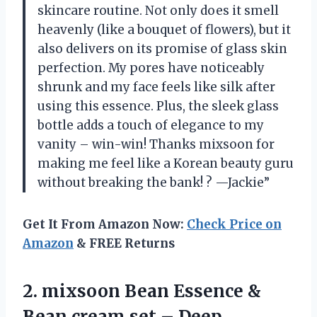
skincare routine. Not only does it smell
heavenly (like a bouquet of flowers), but it
also delivers on its promise of glass skin
perfection. My pores have noticeably
shrunk and my face feels like silk after
using this essence. Plus, the sleek glass
bottle adds a touch of elegance to my
vanity – win-win! Thanks mixsoon for
making me feel like a Korean beauty guru
without breaking the bank! ? —Jackie”
Get It From Amazon Now:
Check Price on
Amazon
& FREE Returns
2. mixsoon Bean Essence &
Bean cream set – Deep