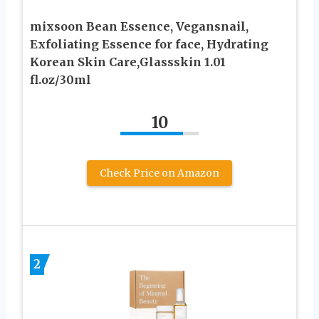
mixsoon Bean Essence, Vegansnail,
Exfoliating Essence for face, Hydrating
Korean Skin Care,Glassskin 1.01
fl.oz/30ml
10
Check Price on Amazon
2