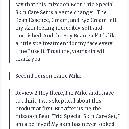
say that this mixsoon Bean Trio Special
Skin Care Set is a game changer! The
Bean Essence, Cream, and Eye Cream left
my skin feeling incredibly soft and
nourished. And the Soy Bean Pad? It’s like
a little spa treatment for my face every
time I use it. Trust me, your skin will
thank you!
Second person name Mike
Review 2 Hey there, I’m Mike and I have
to admit, I was skeptical about this
product at first. But after using the
mixsoon Bean Trio Special Skin Care Set, I
am a believer! My skin has never looked