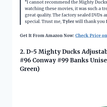
“I cannot recommend the Mighty Ducks
watching these movies, it was such a tre
great quality. The factory sealed DVDs 
special. Trust me,
Tyler
will thank you 
Get It From Amazon Now:
Check Price o
2. D-5 Mighty Ducks Adjust
#96 Conway #99 Banks Unis
Green)