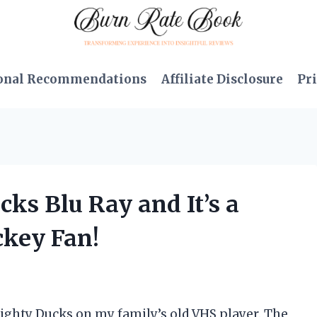
onal Recommendations
Affiliate Disclosure
Pri
cks Blu Ray and It’s a
ckey Fan!
ighty Ducks on my family’s old VHS player. The