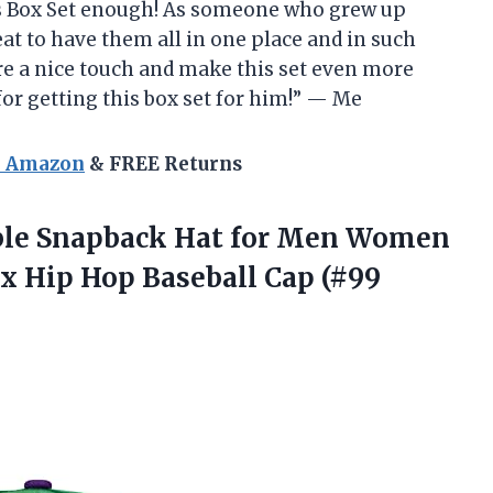
 Box Set enough! As someone who grew up
at to have them all in one place and in such
are a nice touch and make this set even more
for getting this box set for him!” — Me
n Amazon
& FREE Returns
able Snapback Hat for Men Women
ex Hip Hop
Baseball Cap (#99