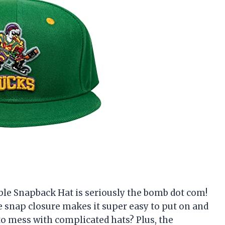
ble Snapback Hat is seriously the bomb dot com!
The snap closure makes it super easy to put on and
e to mess with complicated hats? Plus, the