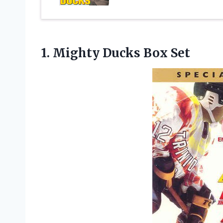
1.
Mighty Ducks Box Set