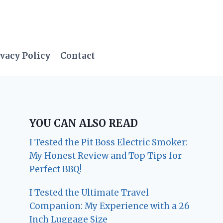
vacy Policy
Contact
YOU CAN ALSO READ
I Tested the Pit Boss Electric Smoker:
My Honest Review and Top Tips for
Perfect BBQ!
I Tested the Ultimate Travel
Companion: My Experience with a 26
Inch Luggage Size