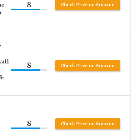
8
me
Check Price on Amazon
n
y
Wall
8
Check Price on Amazon
S-
8
Check Price on Amazon