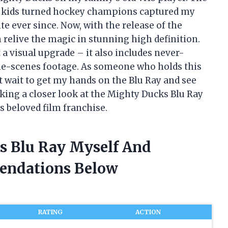
it kids turned hockey champions captured my
e ever since. Now, with the release of the
 relive the magic in stunning high definition.
 a visual upgrade – it also includes never-
he-scenes footage. As someone who holds this
t wait to get my hands on the Blu Ray and see
e taking a closer look at the Mighty Ducks Blu Ray
s beloved film franchise.
s Blu Ray Myself And
endations Below
RATING
ACTION