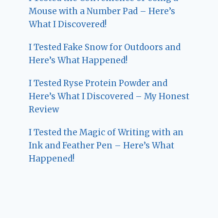
Mouse with a Number Pad – Here’s
What I Discovered!
I Tested Fake Snow for Outdoors and
Here’s What Happened!
I Tested Ryse Protein Powder and
Here’s What I Discovered – My Honest
Review
I Tested the Magic of Writing with an
Ink and Feather Pen – Here’s What
Happened!