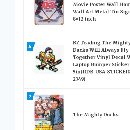
Movie Poster Wall Ho
Wall Art Metal Tin Sig
8×12 inch
BZ Trading The Might
4
Ducks Will Always Fly
Together Vinyl Decal 
Laptop Bumper Sticker
5in(RDB-USA-STICKER
2749)
5
The Mighty Ducks