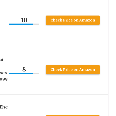
10
Check Price on Amazon
at
8
Check Price on Amazon
sex
(#99
 The