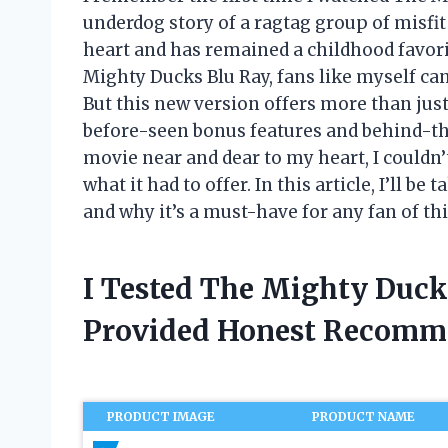
underdog story of a ragtag group of misf
heart and has remained a childhood favorit
Mighty Ducks Blu Ray, fans like myself can
But this new version offers more than just
before-seen bonus features and behind-t
movie near and dear to my heart, I couldn’
what it had to offer. In this article, I’ll b
and why it’s a must-have for any fan of thi
I Tested The Mighty Duck
Provided Honest Recomm
PRODUCT IMAGE
PRODUCT NAME