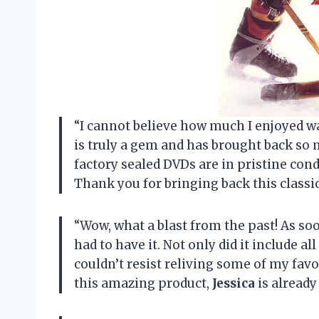
“I cannot believe how much I enjoyed w
is truly a gem and has brought back s
factory sealed DVDs are in pristine cond
Thank you for bringing back this classi
“Wow, what a blast from the past! As soo
had to have it. Not only did it include al
couldn’t resist reliving some of my fa
this amazing product,
Jessica
is alread