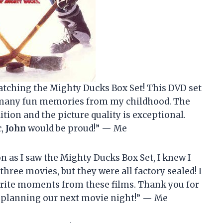
atching the Mighty Ducks Box Set! This DVD set
o many fun memories from my childhood. The
ition and the picture quality is exceptional.
c,
John
would be proud!” — Me
n as I saw the Mighty Ducks Box Set, I knew I
l three movies, but they were all factory sealed! I
vorite moments from these films. Thank you for
y planning our next movie night!” — Me