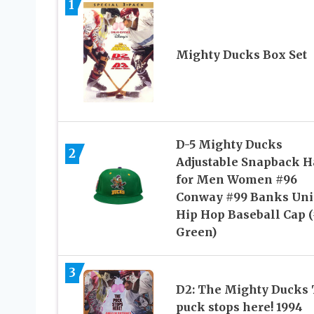
1
Mighty Ducks Box Set
D-5 Mighty Ducks
2
Adjustable Snapback H
for Men Women #96
Conway #99 Banks Uni
Hip Hop Baseball Cap 
Green)
3
D2: The Mighty Ducks
puck stops here! 1994