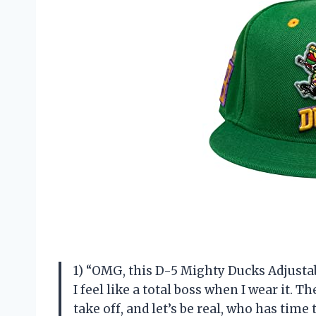
1) “OMG, this D-5 Mighty Ducks Adjusta
I feel like a total boss when I wear it. 
take off, and let’s be real, who has tim