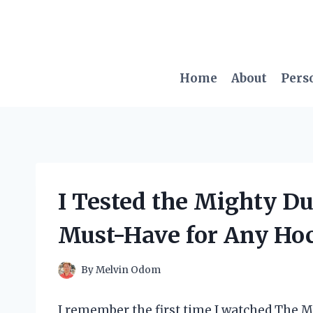
Skip
to
content
Home
About
Pers
I Tested the Mighty Du
Must-Have for Any Ho
By
Melvin Odom
I remember the first time I watched The M