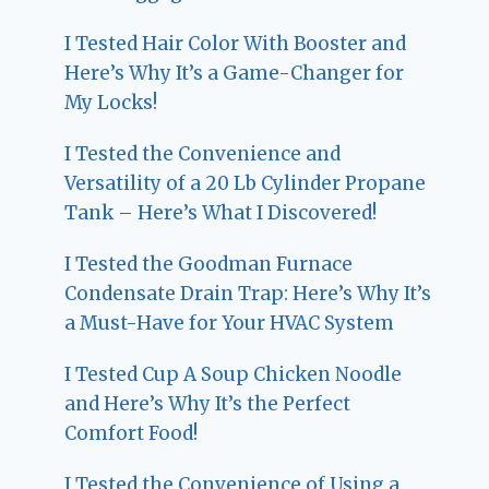
I Tested Hair Color With Booster and
Here’s Why It’s a Game-Changer for
My Locks!
I Tested the Convenience and
Versatility of a 20 Lb Cylinder Propane
Tank – Here’s What I Discovered!
I Tested the Goodman Furnace
Condensate Drain Trap: Here’s Why It’s
a Must-Have for Your HVAC System
I Tested Cup A Soup Chicken Noodle
and Here’s Why It’s the Perfect
Comfort Food!
I Tested the Convenience of Using a