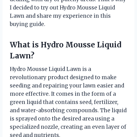
I decided to try out Hydro Mousse Liquid
Lawn and share my experience in this
buying guide.
What is Hydro Mousse Liquid
Lawn?
Hydro Mousse Liquid Lawn is a
revolutionary product designed to make
seeding and repairing your lawn easier and
more effective. It comes in the form of a
green liquid that contains seed, fertilizer,
and water-absorbing compounds. The liquid
is sprayed onto the desired area using a
specialized nozzle, creating an even layer of
seed and nutrients.