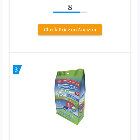
8
Check Price on Amazon
3