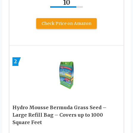
10
Check Price on Amazon
2
Hydro Mousse Bermuda Grass Seed –
Large Refill Bag – Covers up to 1000
Square Feet