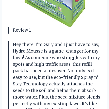
Review 1
Hey there, I’m Gary and I just have to say,
Hydro Mousse is a game-changer for my
lawn! As someone who struggles with dry
spots and high traffic areas, this refill
pack has been a lifesaver. Not only is it
easy to use, but the eco-friendly Spray n’
Stay Technology actually attaches the
seeds to the soil and helps them absorb
more water. Plus, the seed mixture blends
perfectly with my existing lawn. It’s like