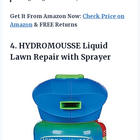
Get It From Amazon Now:
Check Price on
Amazon
& FREE Returns
4. HYDROMOUSSE Liquid
Lawn Repair with Sprayer