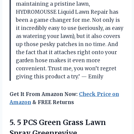
maintaining a pristine lawn,
HYDROMOUSSE Liquid Lawn Repair has
been a game changer for me. Not only is
it incredibly easy to use (seriously, as easy
as watering your lawn), but it also covers
up those pesky patches in no time. And
the fact that it attaches right onto your
garden hose makes it even more
convenient. Trust me, you won’t regret
giving this product a try.’ — Emily
Get It From Amazon Now:
Check Price on
Amazon
& FREE Returns
5. 5 PCS Green Grass Lawn
Spray Greenrevive