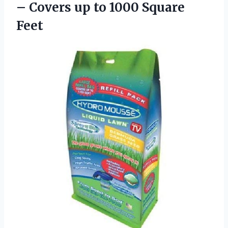
– Covers up
to 1000 Square
Feet