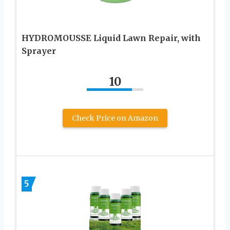
HYDROMOUSSE Liquid Lawn Repair, with
Sprayer
10
Check Price on Amazon
5