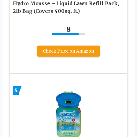
Hydro Mousse – Liquid Lawn Refill Pack,
2lb Bag (Covers 400sq. ft.)
8
Check Price on Amazon
4