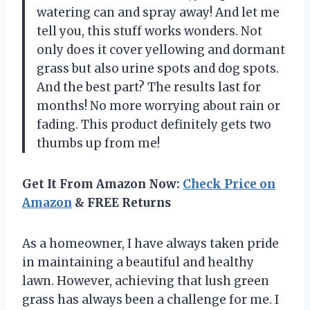
watering can and spray away! And let me
tell you, this stuff works wonders. Not
only does it cover yellowing and dormant
grass but also urine spots and dog spots.
And the best part? The results last for
months! No more worrying about rain or
fading. This product definitely gets two
thumbs up from me!
Get It From Amazon Now:
Check Price on
Amazon
& FREE Returns
As a homeowner, I have always taken pride
in maintaining a beautiful and healthy
lawn. However, achieving that lush green
grass has always been a challenge for me. I