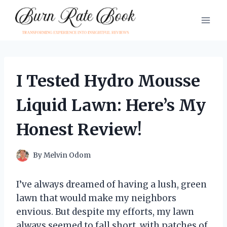
Skip
to
content
I Tested Hydro Mousse
Liquid Lawn: Here’s My
Honest Review!
By
Melvin Odom
I’ve always dreamed of having a lush, green
lawn that would make my neighbors
envious. But despite my efforts, my lawn
always seemed to fall short, with patches of