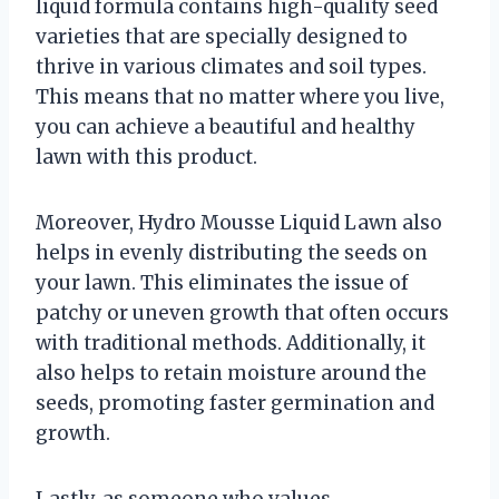
liquid formula contains high-quality seed
varieties that are specially designed to
thrive in various climates and soil types.
This means that no matter where you live,
you can achieve a beautiful and healthy
lawn with this product.
Moreover, Hydro Mousse Liquid Lawn also
helps in evenly distributing the seeds on
your lawn. This eliminates the issue of
patchy or uneven growth that often occurs
with traditional methods. Additionally, it
also helps to retain moisture around the
seeds, promoting faster germination and
growth.
Lastly, as someone who values