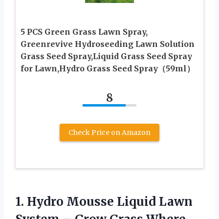
5 PCS Green Grass Lawn Spray,
Greenrevive Hydroseeding Lawn Solution
Grass Seed Spray,Liquid Grass Seed Spray
for Lawn,Hydro Grass Seed Spray（59ml）
8
Check Price on Amazon
1.
Hydro Mousse Liquid
Lawn