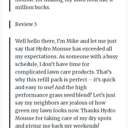
million bucks.
Review 3
Well hello there, I’m Mike and let me just
say that Hydro Mousse has exceeded all
my expectations. As someone with a busy
schedule, I don’t have time for
complicated lawn care products. That’s
why this refill pack is perfect – it’s quick
and easy to use! And the high
performance grass seed blend? Let’s just
say my neighbors are jealous of how
green my lawn looks now. Thanks Hydro
Mousse for taking care of my dry spots
and giving me back my weekends!