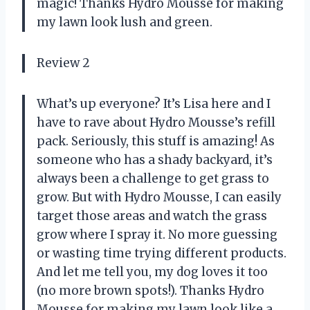
magic! Thanks Hydro Mousse for making
my lawn look lush and green.
Review 2
What’s up everyone? It’s Lisa here and I
have to rave about Hydro Mousse’s refill
pack. Seriously, this stuff is amazing! As
someone who has a shady backyard, it’s
always been a challenge to get grass to
grow. But with Hydro Mousse, I can easily
target those areas and watch the grass
grow where I spray it. No more guessing
or wasting time trying different products.
And let me tell you, my dog loves it too
(no more brown spots!). Thanks Hydro
Mousse for making my lawn look like a