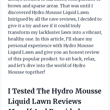
brown and sparse areas. That was until I
discovered Hydro Mousse Liquid Lawn.
Intrigued by all the rave reviews, I decided to
give it a try and see if it could truly
transform my lackluster lawn into a vibrant,
healthy one. In this article, I’ll share my
personal experience with Hydro Mousse
Liquid Lawn and give you an honest review
of this popular product. So sit back, relax,
and let’s dive into the world of Hydro
Mousse together!
I Tested The Hydro Mousse
Liquid Lawn Reviews