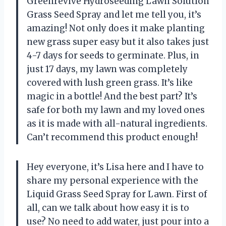
Greenrevive Hydroseeding Lawn Solution
Grass Seed Spray and let me tell you, it’s
amazing! Not only does it make planting
new grass super easy but it also takes just
4-7 days for seeds to germinate. Plus, in
just 17 days, my lawn was completely
covered with lush green grass. It’s like
magic in a bottle! And the best part? It’s
safe for both my lawn and my loved ones
as it is made with all-natural ingredients.
Can’t recommend this product enough!
Hey everyone, it’s Lisa here and I have to
share my personal experience with the
Liquid Grass Seed Spray for Lawn. First of
all, can we talk about how easy it is to
use? No need to add water, just pour into a