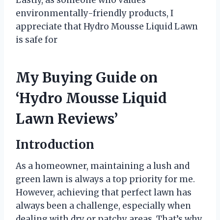
environmentally-friendly products, I
appreciate that Hydro Mousse Liquid Lawn
is safe for
My Buying Guide on
‘Hydro Mousse Liquid
Lawn Reviews’
Introduction
As a homeowner, maintaining a lush and
green lawn is always a top priority for me.
However, achieving that perfect lawn has
always been a challenge, especially when
dealing with dry or patchy areas. That’s why