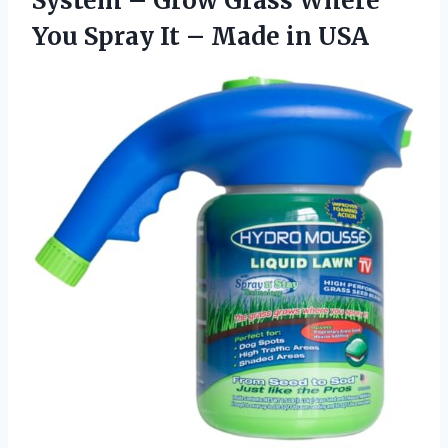
System – Grow Grass Where
You Spray It – Made in USA