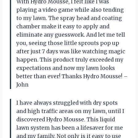
With Hydro Mousse, I felt like I was
playing a video game while also tending
to my lawn. The spray head and coating
chamber make it easy to apply and
eliminate any guesswork. And let me tell
you, seeing those little sprouts pop up
after just 7 days was like watching magic
happen. This product truly exceeded my
expectations and now my lawn looks
better than ever! Thanks Hydro Mousse! –
John
I have always struggled with dry spots
and high traffic areas on my lawn, until I
discovered Hydro Mousse. This liquid
lawn system has been a lifesaver for me
and my family. Not only is it easy to use