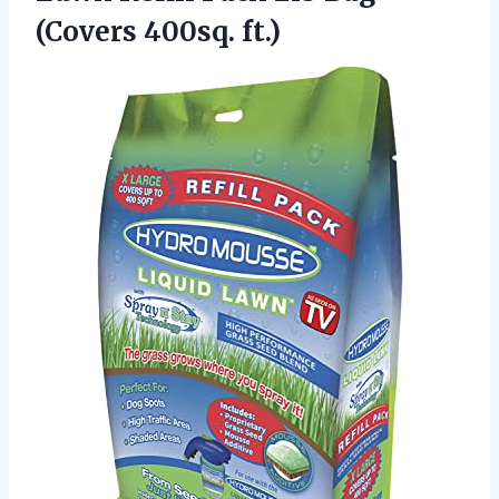
(Covers 400sq. ft.)