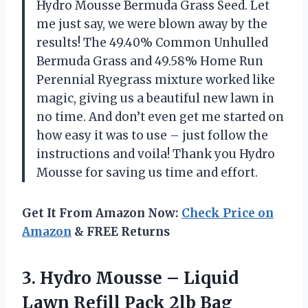
Hydro Mousse Bermuda Grass Seed. Let
me just say, we were blown away by the
results! The 49.40% Common Unhulled
Bermuda Grass and 49.58% Home Run
Perennial Ryegrass mixture worked like
magic, giving us a beautiful new lawn in
no time. And don’t even get me started on
how easy it was to use – just follow the
instructions and voila! Thank you Hydro
Mousse for saving us time and effort.
Get It From Amazon Now:
Check Price on
Amazon
& FREE Returns
3.
Hydro Mousse –
Liquid
Lawn Refill Pack 2lb Bag