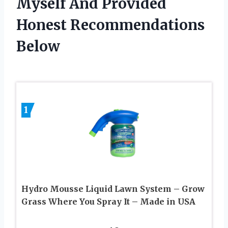
Myself And Provided
Honest Recommendations
Below
1
Hydro Mousse Liquid Lawn System – Grow
Grass Where You Spray It – Made in USA