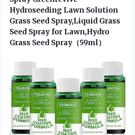
Hydroseeding Lawn Solution
Grass Seed Spray,Liquid Grass
Seed Spray for
Lawn,Hydro
Grass Seed Spray（59ml）