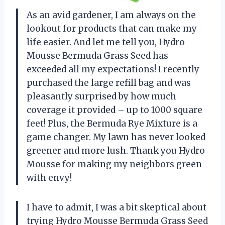
As an avid gardener, I am always on the
lookout for products that can make my
life easier. And let me tell you, Hydro
Mousse Bermuda Grass Seed has
exceeded all my expectations! I recently
purchased the large refill bag and was
pleasantly surprised by how much
coverage it provided – up to 1000 square
feet! Plus, the Bermuda Rye Mixture is a
game changer. My lawn has never looked
greener and more lush. Thank you Hydro
Mousse for making my neighbors green
with envy!
I have to admit, I was a bit skeptical about
trying Hydro Mousse Bermuda Grass Seed