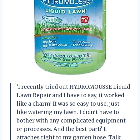
‘I recently tried out HYDROMOUSSE Liquid
Lawn Repair and I have to say, it worked
like a charm! It was so easy to use, just
like watering my lawn. I didn’t have to
bother with any complicated equipment
or processes. And the best part? It
attaches right to my garden hose. Talk