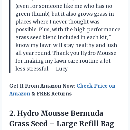
(even for someone like me who has no
green thumb), but it also grows grass in
places where I never thought was
possible. Plus, with the high performance
grass seed blend included in each kit, I
know my lawn will stay healthy and lush
all year round. Thank you Hydro Mousse
for making my lawn care routine a lot
less stressful! – Lucy
Get It From Amazon Now:
Check Price on
Amazon
& FREE Returns
2. Hydro Mousse Bermuda
Grass Seed – Large Refill Bag