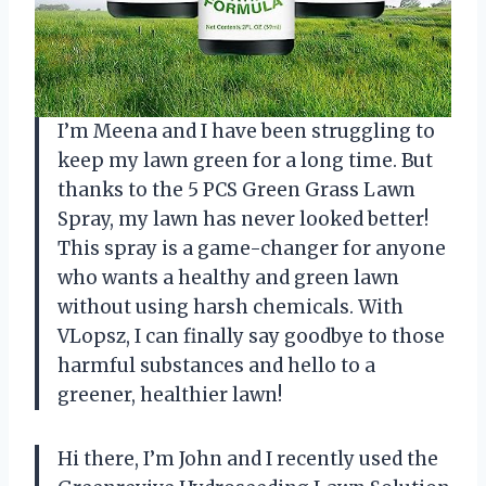
I’m Meena and I have been struggling to
keep my lawn green for a long time. But
thanks to the 5 PCS Green Grass Lawn
Spray, my lawn has never looked better!
This spray is a game-changer for anyone
who wants a healthy and green lawn
without using harsh chemicals. With
VLopsz, I can finally say goodbye to those
harmful substances and hello to a
greener, healthier lawn!
Hi there, I’m John and I recently used the