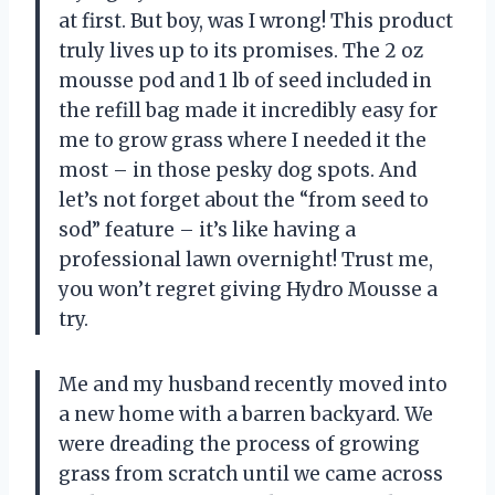
at first. But boy, was I wrong! This product
truly lives up to its promises. The 2 oz
mousse pod and 1 lb of seed included in
the refill bag made it incredibly easy for
me to grow grass where I needed it the
most – in those pesky dog spots. And
let’s not forget about the “from seed to
sod” feature – it’s like having a
professional lawn overnight! Trust me,
you won’t regret giving Hydro Mousse a
try.
Me and my husband recently moved into
a new home with a barren backyard. We
were dreading the process of growing
grass from scratch until we came across