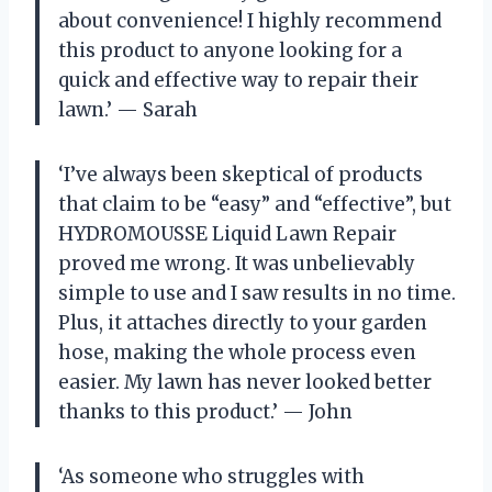
about convenience! I highly recommend
this product to anyone looking for a
quick and effective way to repair their
lawn.’ — Sarah
‘I’ve always been skeptical of products
that claim to be “easy” and “effective”, but
HYDROMOUSSE Liquid Lawn Repair
proved me wrong. It was unbelievably
simple to use and I saw results in no time.
Plus, it attaches directly to your garden
hose, making the whole process even
easier. My lawn has never looked better
thanks to this product.’ — John
‘As someone who struggles with