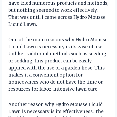
have tried numerous products and methods,
but nothing seemed to work effectively.
That was until I came across Hydro Mousse
Liquid Lawn.
One of the main reasons why Hydro Mousse
Liquid Lawn is necessary is its ease of use.
Unlike traditional methods such as seeding
or sodding, this product can be easily
applied with the use of a garden hose. This
makes it a convenient option for
homeowners who do not have the time or
resources for labor-intensive lawn care.
Another reason why Hydro Mousse Liquid
Lawn is necessary is its effectiveness. The