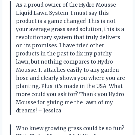
As a proud owner of the Hydro Mousse
Liquid Lawn System, I must say this
product is a game changer! This is not
your average grass seed solution, this is a
revolutionary system that truly delivers
on its promises. I have tried other
products in the past to fix my patchy
lawn, but nothing compares to Hydro
Mousse. It attaches easily to any garden
hose and clearly shows you where you are
planting. Plus, it’s made in the USA! What
more could you ask for? Thank you Hydro
Mousse for giving me the lawn of my
dreams! – Jessica
Who knew growing grass could be so fun?