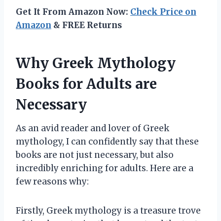
Get It From Amazon Now:
Check Price on
Amazon
& FREE Returns
Why Greek Mythology
Books for Adults are
Necessary
As an avid reader and lover of Greek
mythology, I can confidently say that these
books are not just necessary, but also
incredibly enriching for adults. Here are a
few reasons why:
Firstly, Greek mythology is a treasure trove