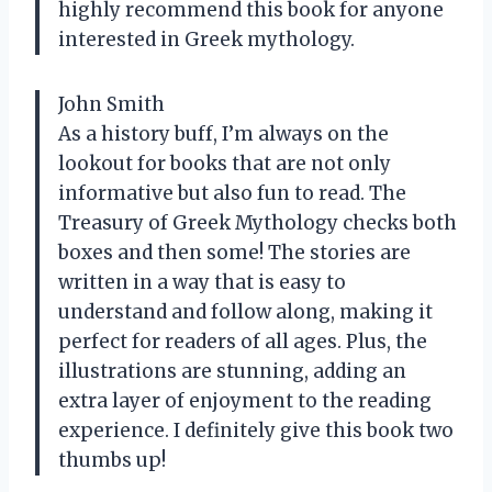
highly recommend this book for anyone
interested in Greek mythology.
John Smith
As a history buff, I’m always on the
lookout for books that are not only
informative but also fun to read. The
Treasury of Greek Mythology checks both
boxes and then some! The stories are
written in a way that is easy to
understand and follow along, making it
perfect for readers of all ages. Plus, the
illustrations are stunning, adding an
extra layer of enjoyment to the reading
experience. I definitely give this book two
thumbs up!