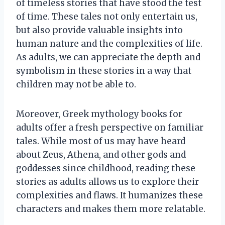
of timeless stories that have stood the test
of time. These tales not only entertain us,
but also provide valuable insights into
human nature and the complexities of life.
As adults, we can appreciate the depth and
symbolism in these stories in a way that
children may not be able to.
Moreover, Greek mythology books for
adults offer a fresh perspective on familiar
tales. While most of us may have heard
about Zeus, Athena, and other gods and
goddesses since childhood, reading these
stories as adults allows us to explore their
complexities and flaws. It humanizes these
characters and makes them more relatable.