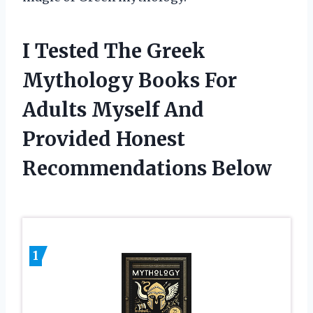
I Tested The Greek
Mythology Books For
Adults Myself And
Provided Honest
Recommendations Below
1