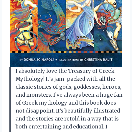
I absolutely love the Treasury of Greek
Mythology! It’s jam-packed with all the
classic stories of gods, goddesses, heroes,
and monsters. I’ve always been a huge fan
of Greek mythology and this book does
not disappoint. It’s beautifully illustrated
and the stories are retold in a way that is
both entertaining and educational. I