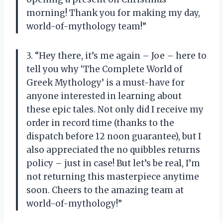
morning! Thank you for making my day,
world-of-mythology team!”
3. “Hey there, it’s me again – Joe – here to
tell you why ‘The Complete World of
Greek Mythology’ is a must-have for
anyone interested in learning about
these epic tales. Not only did I receive my
order in record time (thanks to the
dispatch before 12 noon guarantee), but I
also appreciated the no quibbles returns
policy – just in case! But let’s be real, I’m
not returning this masterpiece anytime
soon. Cheers to the amazing team at
world-of-mythology!”