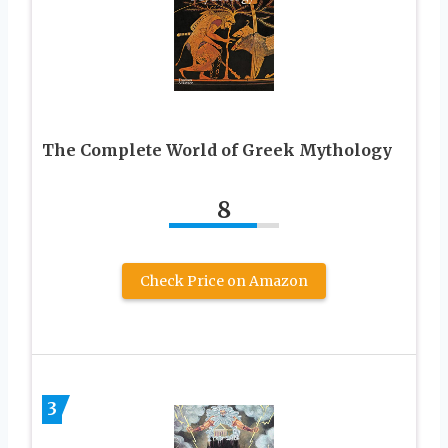
The Complete World of Greek Mythology
8
Check Price on Amazon
3