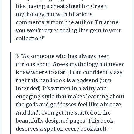
like having a cheat sheet for Greek
mythology, but with hilarious
commentary from the author. Trust me,
you won’t regret adding this gem to your
collection!”
3. “As someone who has always been
curious about Greek mythology but never
knew where to start, I can confidently say
that this handbook is a godsend (pun
intended). It’s written in a witty and
engaging style that makes learning about
the gods and goddesses feel like a breeze.
And don’t even get me started on the
beautifully designed pages! This book
deserves a spot on every bookshelf –