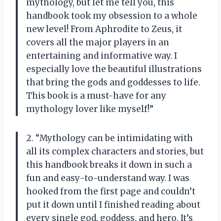
mythology, but let me tell you, this
handbook took my obsession to a whole
new level! From Aphrodite to Zeus, it
covers all the major players in an
entertaining and informative way. I
especially love the beautiful illustrations
that bring the gods and goddesses to life.
This book is a must-have for any
mythology lover like myself!”
2. “Mythology can be intimidating with
all its complex characters and stories, but
this handbook breaks it down in such a
fun and easy-to-understand way. I was
hooked from the first page and couldn’t
put it down until I finished reading about
every single god, goddess, and hero. It’s