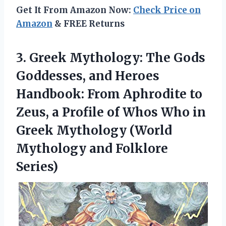
Get It From Amazon Now:
Check Price on
Amazon
& FREE Returns
3. Greek Mythology: The Gods
Goddesses, and Heroes
Handbook: From Aphrodite to
Zeus, a Profile of Whos Who in
Greek Mythology (World
Mythology and Folklore
Series)