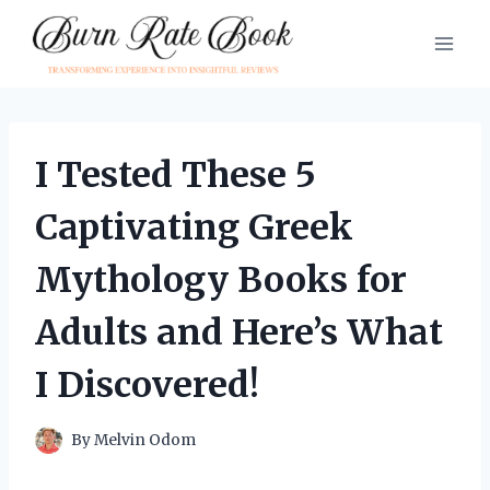
Skip
to
content
I Tested These 5
Captivating Greek
Mythology Books for
Adults and Here’s What
I Discovered!
By
Melvin Odom