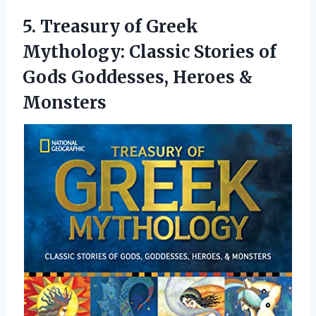
5. Treasury of Greek
Mythology: Classic Stories of
Gods
Goddesses, Heroes &
Monsters