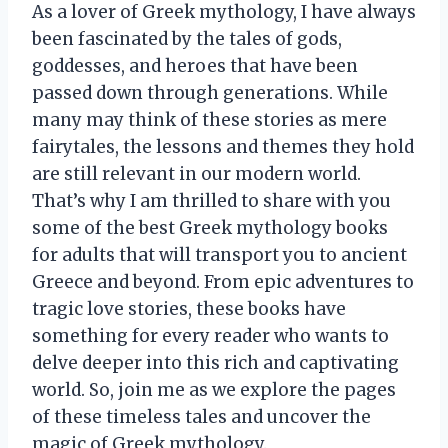
As a lover of Greek mythology, I have always
been fascinated by the tales of gods,
goddesses, and heroes that have been
passed down through generations. While
many may think of these stories as mere
fairytales, the lessons and themes they hold
are still relevant in our modern world.
That’s why I am thrilled to share with you
some of the best Greek mythology books
for adults that will transport you to ancient
Greece and beyond. From epic adventures to
tragic love stories, these books have
something for every reader who wants to
delve deeper into this rich and captivating
world. So, join me as we explore the pages
of these timeless tales and uncover the
magic of Greek mythology.