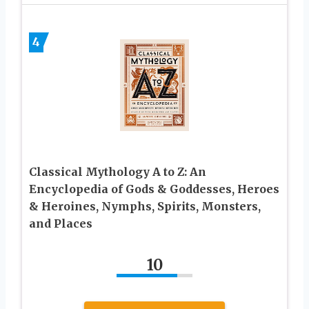
4
Classical Mythology A to Z: An
Encyclopedia of Gods & Goddesses, Heroes
& Heroines, Nymphs, Spirits, Monsters,
and Places
10