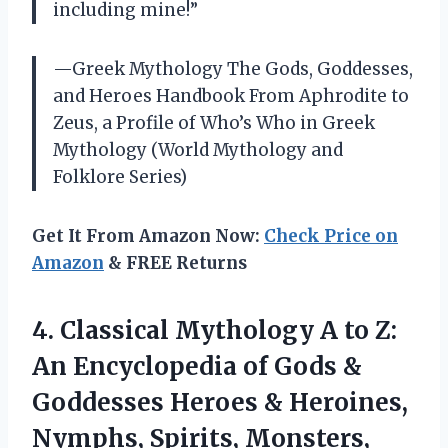
including mine!”
—Greek Mythology The Gods, Goddesses,
and Heroes Handbook From Aphrodite to
Zeus, a Profile of Who’s Who in Greek
Mythology (World Mythology and
Folklore Series)
Get It From Amazon Now:
Check Price on
Amazon
& FREE Returns
4. Classical Mythology A to Z:
An Encyclopedia of Gods &
Goddesses Heroes & Heroines,
Nymphs,
Spirits, Monsters,