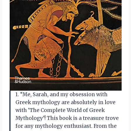
1. “Me, Sarah, and my obsession with
Greek mythology are absolutely in love
with ‘The Complete World of Greek
Mythology’! This book is a treasure trove
for any mythology enthusiast. From the