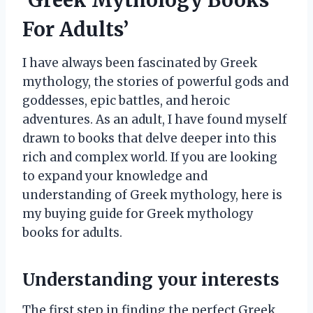
For Adults’
I have always been fascinated by Greek
mythology, the stories of powerful gods and
goddesses, epic battles, and heroic
adventures. As an adult, I have found myself
drawn to books that delve deeper into this
rich and complex world. If you are looking
to expand your knowledge and
understanding of Greek mythology, here is
my buying guide for Greek mythology
books for adults.
Understanding your interests
The first step in finding the perfect Greek