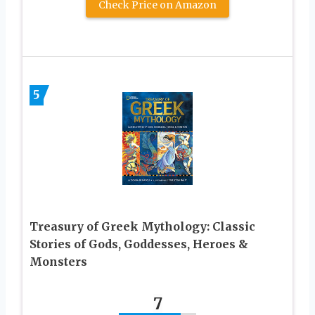
Check Price on Amazon
5
Treasury of Greek Mythology: Classic
Stories of Gods, Goddesses, Heroes &
Monsters
7