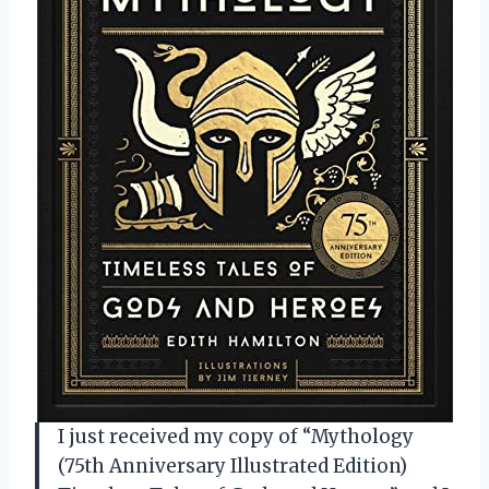
I just received my copy of “Mythology
(75th Anniversary Illustrated Edition)