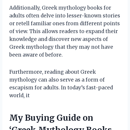
Additionally, Greek mythology books for
adults often delve into lesser-known stories
or retell familiar ones from different points
of view. This allows readers to expand their
knowledge and discover new aspects of
Greek mythology that they may not have
been aware of before.
Furthermore, reading about Greek
mythology can also serve as a form of
escapism for adults. In today’s fast-paced
world, it
My Buying Guide on
‘Greek Mythology Books