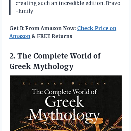
creating such an incredible edition. Bravo!
-Emily
Get It From Amazon Now:
Check Price on
Amazon
& FREE Returns
2. The Complete
World of
Greek Mythology