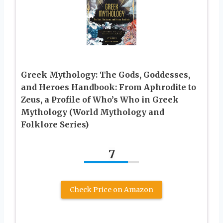
Greek Mythology: The Gods, Goddesses,
and Heroes Handbook: From Aphrodite to
Zeus, a Profile of Who’s Who in Greek
Mythology (World Mythology and
Folklore Series)
7
Check Price on Amazon