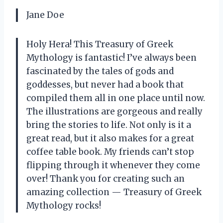
Jane Doe
Holy Hera! This Treasury of Greek
Mythology is fantastic! I’ve always been
fascinated by the tales of gods and
goddesses, but never had a book that
compiled them all in one place until now.
The illustrations are gorgeous and really
bring the stories to life. Not only is it a
great read, but it also makes for a great
coffee table book. My friends can’t stop
flipping through it whenever they come
over! Thank you for creating such an
amazing collection — Treasury of Greek
Mythology rocks!