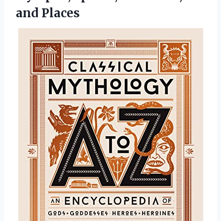
and Places