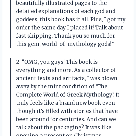
beautifully illustrated pages to the
detailed explanations of each god and
goddess, this book has it all. Plus, I got my
order the same day I placed it! Talk about
fast shipping. Thank you so much for
this gem, world-of-mythology gods!”
2. “OMG, you guys! This book is
everything and more. As a collector of
ancient texts and artifacts, I was blown
away by the mint condition of ‘The
Complete World of Greek Mythology’. It
truly feels like a brand new book even
though it’s filled with stories that have
been around for centuries. And can we
talk about the packaging? It was like
opening a present on Christmas