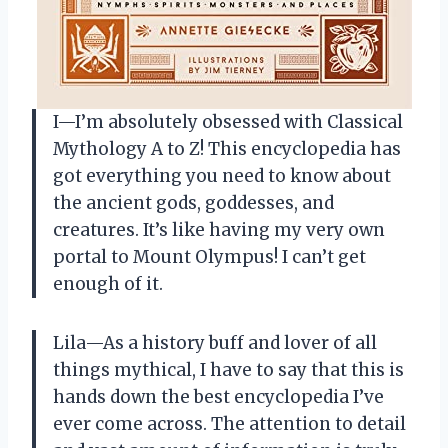
I—I’m absolutely obsessed with Classical
Mythology A to Z! This encyclopedia has
got everything you need to know about
the ancient gods, goddesses, and
creatures. It’s like having my very own
portal to Mount Olympus! I can’t get
enough of it.
Lila—As a history buff and lover of all
things mythical, I have to say that this is
hands down the best encyclopedia I’ve
ever come across. The attention to detail