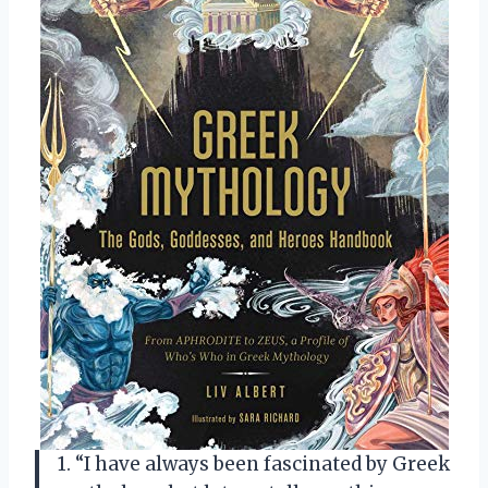
1. “I have always been fascinated by Greek