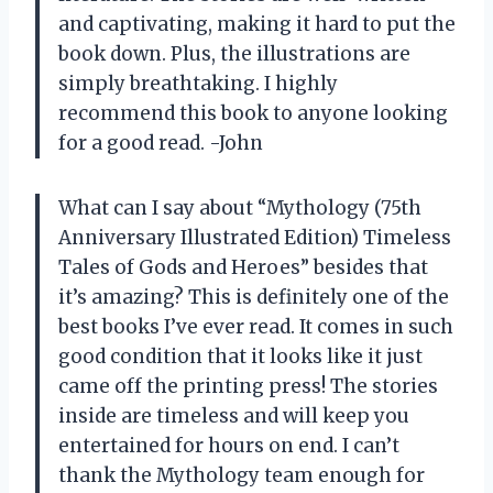
and captivating, making it hard to put the
book down. Plus, the illustrations are
simply breathtaking. I highly
recommend this book to anyone looking
for a good read. -John
What can I say about “Mythology (75th
Anniversary Illustrated Edition) Timeless
Tales of Gods and Heroes” besides that
it’s amazing? This is definitely one of the
best books I’ve ever read. It comes in such
good condition that it looks like it just
came off the printing press! The stories
inside are timeless and will keep you
entertained for hours on end. I can’t
thank the Mythology team enough for