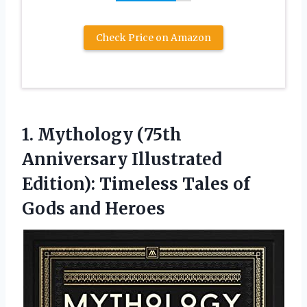
Check Price on Amazon
1.
Mythology (75th
Anniversary
Illustrated
Edition): Timeless Tales of
Gods and Heroes