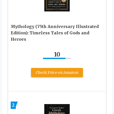
Mythology (75th Anniversary Illustrated
Edition): Timeless Tales of Gods and
Heroes
10
Check Price on Amazon
2