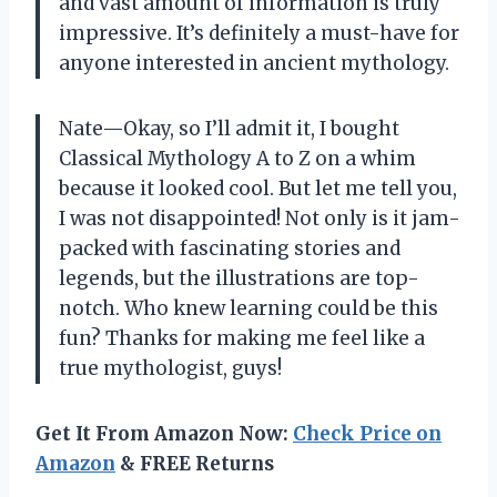
and vast amount of information is truly
impressive. It’s definitely a must-have for
anyone interested in ancient mythology.
Nate—Okay, so I’ll admit it, I bought
Classical Mythology A to Z on a whim
because it looked cool. But let me tell you,
I was not disappointed! Not only is it jam-
packed with fascinating stories and
legends, but the illustrations are top-
notch. Who knew learning could be this
fun? Thanks for making me feel like a
true mythologist, guys!
Get It From Amazon Now:
Check Price on
Amazon
& FREE Returns