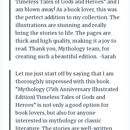
Timeless Tales of Gods and Heroes” and I
am blown away! As a book lover, this was
the perfect addition to my collection. The
illustrations are stunning and really
bring the stories to life. The pages are
thick and high quality, making it a joy to
read. Thank you, Mythology team, for
creating such a beautiful edition. -Sarah
Let me just start off by saying that I am
thoroughly impressed with this book.
“Mythology (75th Anniversary Illustrated
Edition) Timeless Tales of Gods and
Heroes” is not only a good option for
book lovers, but also for anyone
interested in mythology or classic
literature. The stories are well-written