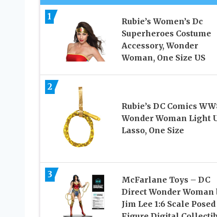
1
Rubie’s Women’s Dc
Superheroes Costume
Accessory, Wonder
Woman, One Size US
2
Rubie’s DC Comics WW
Wonder Woman Light 
Lasso, One Size
3
McFarlane Toys – DC
Direct Wonder Woman 
Jim Lee 1:6 Scale Posed
Figure Digital Collecti