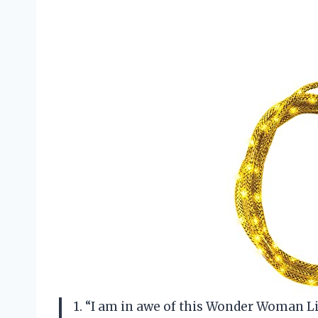
1. “I am in awe of this Wonder Woman Lig