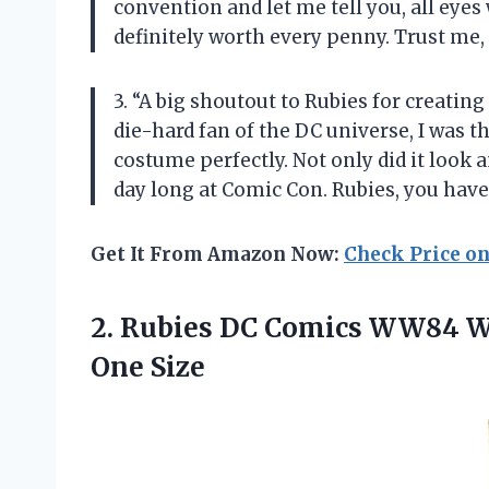
convention and let me tell you, all eyes
definitely worth every penny. Trust me
3. “A big shoutout to Rubies for creati
die-hard fan of the DC universe, I was th
costume perfectly. Not only did it look 
day long at Comic Con. Rubies, you have
Get It From Amazon Now:
Check Price o
2. Rubies DC Comics WW84 
One Size