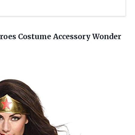
roes Costume Accessory Wonder