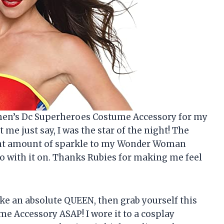
omen’s Dc Superheroes Costume Accessory for my
me just say, I was the star of the night! The
 right amount of sparkle to my Wonder Woman
ero with it on. Thanks Rubies for making me feel
 like an absolute QUEEN, then grab yourself this
 Accessory ASAP! I wore it to a cosplay