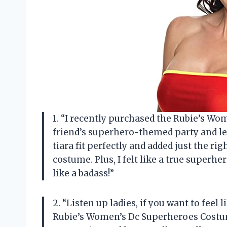
1. “I recently purchased the Rubie’s W
friend’s superhero-themed party and let 
tiara fit perfectly and added just the
costume. Plus, I felt like a true superh
like a badass!”
2. “Listen up ladies, if you want to feel
Rubie’s Women’s Dc Superheroes Costume