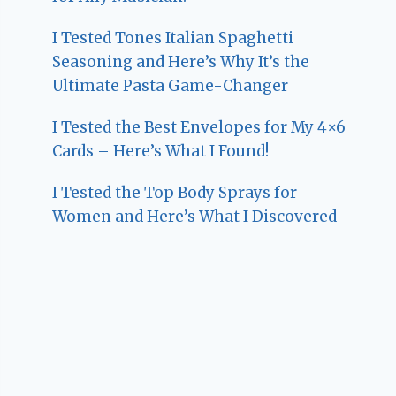
I Tested Tones Italian Spaghetti
Seasoning and Here’s Why It’s the
Ultimate Pasta Game-Changer
I Tested the Best Envelopes for My 4×6
Cards – Here’s What I Found!
I Tested the Top Body Sprays for
Women and Here’s What I Discovered