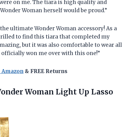
 were on me. The tiara is high quality and
, Wonder Woman herself would be proud.”
ng the ultimate Wonder Woman accessory! As a
rilled to find this tiara that completed my
amazing, but it was also comfortable to wear all
 officially won me over with this one!”
n Amazon
& FREE Returns
Wonder Woman Light
Up Lasso