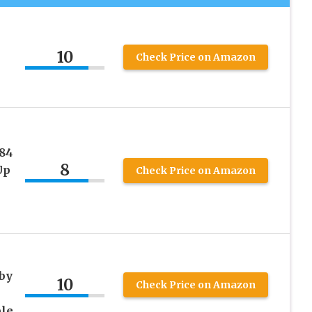
10
Check Price on Amazon
84
8
Up
Check Price on Amazon
by
10
Check Price on Amazon
ble