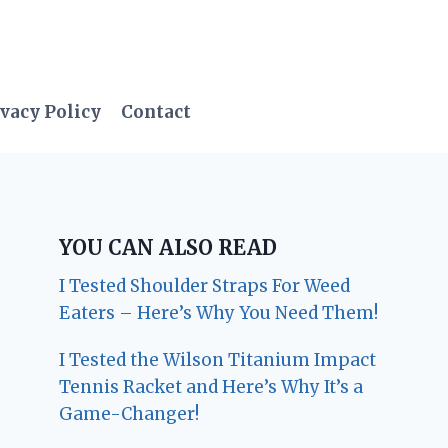
vacy Policy
Contact
YOU CAN ALSO READ
I Tested Shoulder Straps For Weed
Eaters – Here’s Why You Need Them!
I Tested the Wilson Titanium Impact
Tennis Racket and Here’s Why It’s a
Game-Changer!