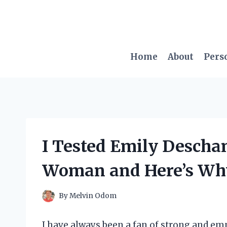
Skip
to
content
Home
About
Pers
I Tested Emily Descha
Woman and Here’s Why 
By
Melvin Odom
I have always been a fan of strong and e