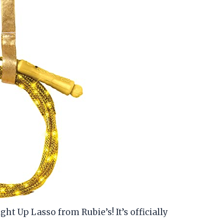
ht Up Lasso from Rubie’s! It’s officially