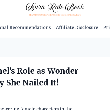
onal Recommendations
Affiliate Disclosure
Pri
nel’s Role as Wonder
She Nailed It!
mpowering female characters in the