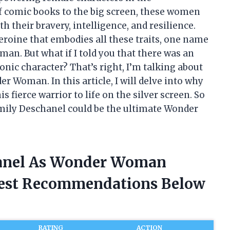
f comic books to the big screen, these women
 their bravery, intelligence, and resilience.
roine that embodies all these traits, one name
. But what if I told you that there was an
onic character? That’s right, I’m talking about
 Woman. In this article, I will delve into why
s fierce warrior to life on the silver screen. So
Emily Deschanel could be the ultimate Wonder
hanel As Wonder Woman
nest Recommendations Below
RATING
ACTION