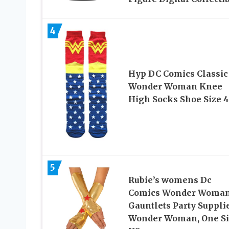
4
Hyp DC Comics Classic
Wonder Woman Knee
High Socks Shoe Size 4
5
Rubie’s womens Dc
Comics Wonder Woma
Gauntlets Party Supplie
Wonder Woman, One Si