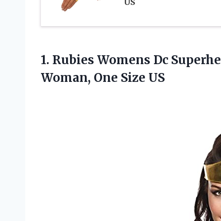
US
1.
Rubies Womens Dc
Superhe
Woman, One Size US