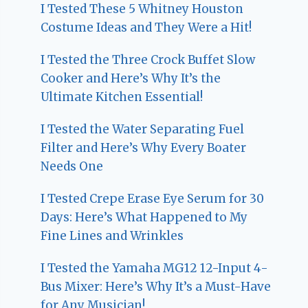
I Tested These 5 Whitney Houston
Costume Ideas and They Were a Hit!
I Tested the Three Crock Buffet Slow
Cooker and Here’s Why It’s the
Ultimate Kitchen Essential!
I Tested the Water Separating Fuel
Filter and Here’s Why Every Boater
Needs One
I Tested Crepe Erase Eye Serum for 30
Days: Here’s What Happened to My
Fine Lines and Wrinkles
I Tested the Yamaha MG12 12-Input 4-
Bus Mixer: Here’s Why It’s a Must-Have
for Any Musician!