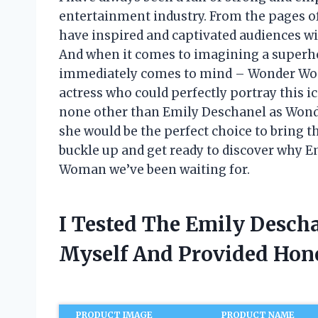
entertainment industry. From the pages o
have inspired and captivated audiences with
And when it comes to imagining a superhe
immediately comes to mind – Wonder Woman
actress who could perfectly portray this ic
none other than Emily Deschanel as Wonder
she would be the perfect choice to bring thi
buckle up and get ready to discover why 
Woman we’ve been waiting for.
I Tested The Emily Desc
Myself And Provided Ho
PRODUCT IMAGE
PRODUCT NAME