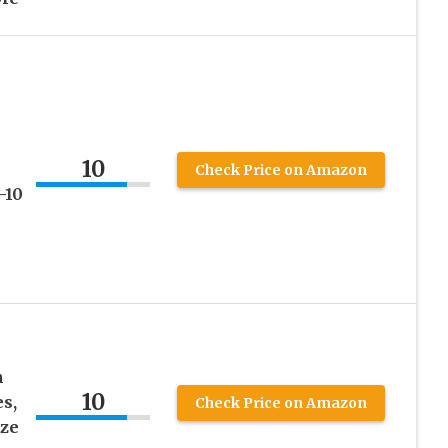
10
Check Price on Amazon
-10
n
10
s,
Check Price on Amazon
ze