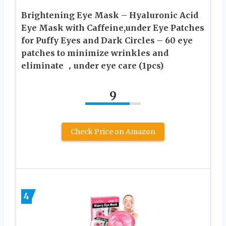
Brightening Eye Mask – Hyaluronic Acid
Eye Mask with Caffeine,under Eye Patches
for Puffy Eyes and Dark Circles – 60 eye
patches to minimize wrinkles and
eliminate ，under eye care (1pcs)
9
Check Price on Amazon
4