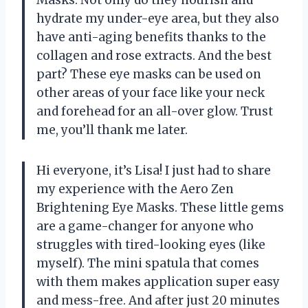
hydrate my under-eye area, but they also
have anti-aging benefits thanks to the
collagen and rose extracts. And the best
part? These eye masks can be used on
other areas of your face like your neck
and forehead for an all-over glow. Trust
me, you’ll thank me later.
Hi everyone, it’s Lisa! I just had to share
my experience with the Aero Zen
Brightening Eye Masks. These little gems
are a game-changer for anyone who
struggles with tired-looking eyes (like
myself). The mini spatula that comes
with them makes application super easy
and mess-free. And after just 20 minutes