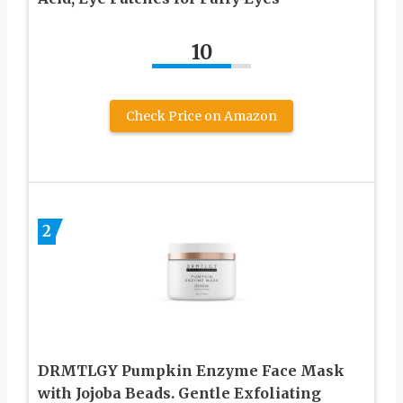
10
Check Price on Amazon
2
DRMTLGY Pumpkin Enzyme Face Mask
with Jojoba Beads. Gentle Exfoliating