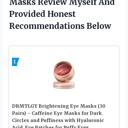
Masks Review Myself And
Provided Honest
Recommendations Below
1
DRMTLGY Brightening Eye Masks (30
Pairs) – Caffeine Eye Masks for Dark
Circles and Puffiness with Hyaluronic
Acid, Eye Patches for Puffy Eyes