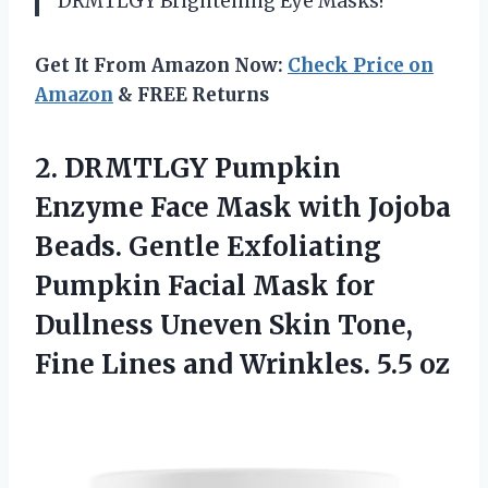
DRMTLGY Brightening Eye Masks!
Get It From Amazon Now:
Check Price on
Amazon
& FREE Returns
2.
DRMTLGY Pumpkin
Enzyme
Face Mask with Jojoba
Beads. Gentle Exfoliating
Pumpkin Facial Mask for
Dullness Uneven Skin Tone,
Fine Lines and Wrinkles. 5.5 oz