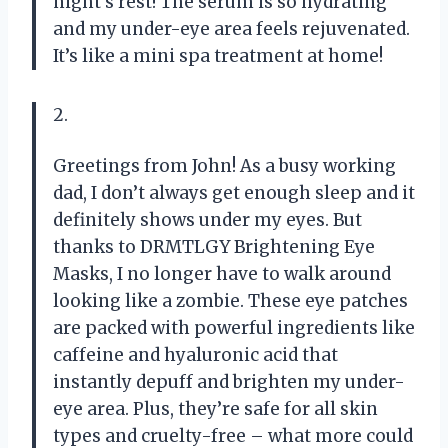
night’s rest! The serum is so hydrating
and my under-eye area feels rejuvenated.
It’s like a mini spa treatment at home!
2.
Greetings from John! As a busy working
dad, I don’t always get enough sleep and it
definitely shows under my eyes. But
thanks to DRMTLGY Brightening Eye
Masks, I no longer have to walk around
looking like a zombie. These eye patches
are packed with powerful ingredients like
caffeine and hyaluronic acid that
instantly depuff and brighten my under-
eye area. Plus, they’re safe for all skin
types and cruelty-free – what more could