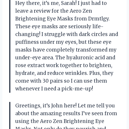
Hey there, it’s me, Sarah! I just had to
leave a review for the Aero Zen
Brightening Eye Masks from Drmtlgy.
These eye masks are seriously life-
changing! I struggle with dark circles and
puffiness under my eyes, but these eye
masks have completely transformed my
under-eye area. The hyaluronic acid and
rose extract work together to brighten,
hydrate, and reduce wrinkles. Plus, they
come with 30 pairs so I can use them
whenever I need a pick-me-up!
Greetings, it’s John here! Let me tell you
about the amazing results I’ve seen from
using the Aero Zen Brightening Eye
Masks. Not only do they nourish and