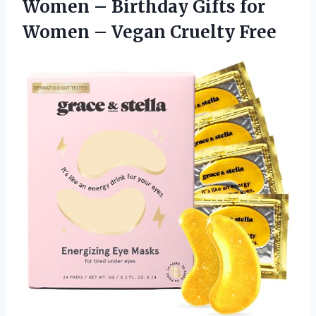
Women – Birthday Gifts for
Women
– Vegan Cruelty Free