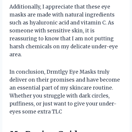
Additionally, I appreciate that these eye
masks are made with natural ingredients
such as hyaluronic acid and vitamin C. As
someone with sensitive skin, it is
reassuring to know that I am not putting
harsh chemicals on my delicate under-eye
area.
In conclusion, Drmtlgy Eye Masks truly
deliver on their promises and have become
an essential part of my skincare routine.
Whether you struggle with dark circles,
puffiness, or just want to give your under-
eyes some extra TLC