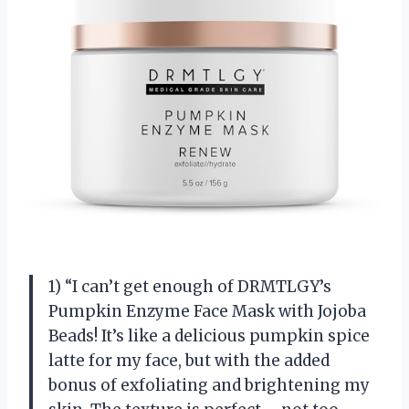
1) “I can’t get enough of DRMTLGY’s
Pumpkin Enzyme Face Mask with Jojoba
Beads! It’s like a delicious pumpkin spice
latte for my face, but with the added
bonus of exfoliating and brightening my