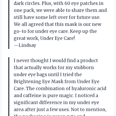
dark circles. Plus, with 60 eye patches in
one pack, we were able to share them and
still have some left over for future use.
We all agreed that this mask is our new
go-to for under eye care. Keep up the
great work, Under Eye Care!
—Lindsay
I never thought I would find a product
that actually works for my stubborn
under eye bags until I tried the
Brightening Eye Mask from Under Eye
Care. The combination of hyaluronic acid
and caffeine is pure magic. I noticed a
significant difference in my under eye
area after just a few uses. Not to mention,