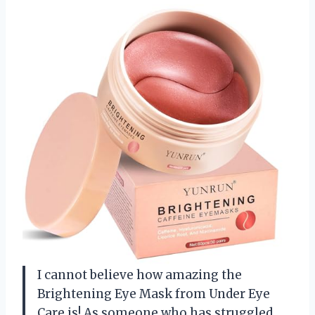
I cannot believe how amazing the
Brightening Eye Mask from Under Eye
Care is! As someone who has struggled