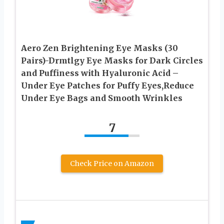
Aero Zen Brightening Eye Masks (30
Pairs)-Drmtlgy Eye Masks for Dark Circles
and Puffiness with Hyaluronic Acid –
Under Eye Patches for Puffy Eyes,Reduce
Under Eye Bags and Smooth Wrinkles
7
Check Price on Amazon