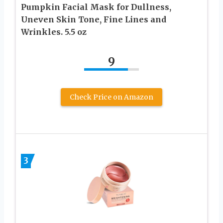
Pumpkin Facial Mask for Dullness,
Uneven Skin Tone, Fine Lines and
Wrinkles. 5.5 oz
9
Check Price on Amazon
3