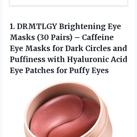
1.
DRMTLGY Brightening Eye
Masks (30 Pairs) – Caffeine
Eye Masks for Dark Circles and
Puffiness with Hyaluronic Acid
Eye Patches for Puffy Eyes