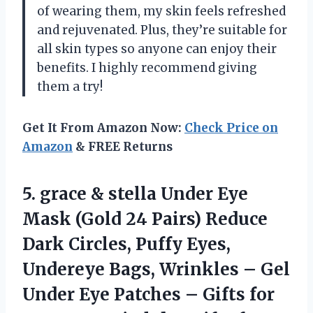
of wearing them, my skin feels refreshed
and rejuvenated. Plus, they’re suitable for
all skin types so anyone can enjoy their
benefits. I highly recommend giving
them a try!
Get It From Amazon Now:
Check Price on
Amazon
& FREE Returns
5. grace & stella Under Eye
Mask (Gold 24 Pairs) Reduce
Dark Circles, Puffy Eyes,
Undereye Bags, Wrinkles – Gel
Under Eye Patches – Gifts for