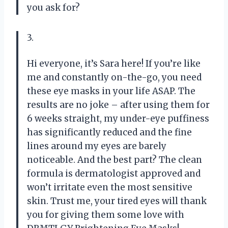
you ask for?
3.
Hi everyone, it’s Sara here! If you’re like
me and constantly on-the-go, you need
these eye masks in your life ASAP. The
results are no joke – after using them for
6 weeks straight, my under-eye puffiness
has significantly reduced and the fine
lines around my eyes are barely
noticeable. And the best part? The clean
formula is dermatologist approved and
won’t irritate even the most sensitive
skin. Trust me, your tired eyes will thank
you for giving them some love with