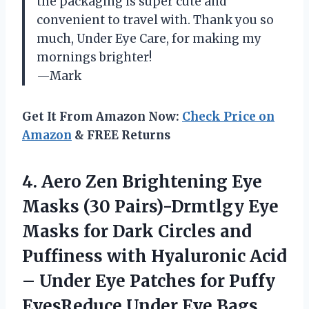
the packaging is super cute and
convenient to travel with. Thank you so
much, Under Eye Care, for making my
mornings brighter!
—Mark
Get It From Amazon Now:
Check Price on
Amazon
& FREE Returns
4.
Aero Zen Brightening
Eye
Masks (30 Pairs)-Drmtlgy Eye
Masks for Dark Circles and
Puffiness with Hyaluronic Acid
– Under Eye Patches for Puffy
EyesReduce Under Eye Bags