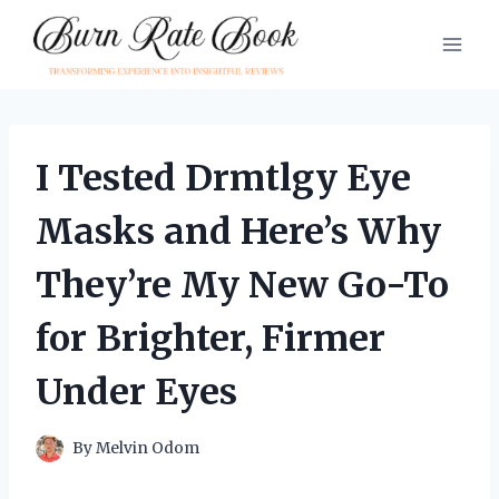
Skip
to
content
I Tested Drmtlgy Eye
Masks and Here’s Why
They’re My New Go-To
for Brighter, Firmer
Under Eyes
By
Melvin Odom