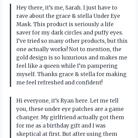
Hey there, it’s me, Sarah. I just have to
rave about the grace & stella Under Eye
Mask. This product is seriously a life
saver for my dark circles and puffy eyes.
I’ve tried so many other products, but this
one actually works! Not to mention, the
gold design is so luxurious and makes me
feel like a queen while I’m pampering
myself. Thanks grace & stella for making
me feel refreshed and confident!
Hi everyone, it’s Ryan here. Let me tell
you, these under eye patches are a game
changer. My girlfriend actually got them
for me as a birthday gift and I was
skeptical at first. But after using them