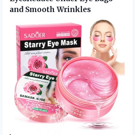
and Smooth Wrinkles