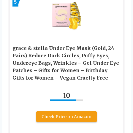
5
grace & stella Under Eye Mask (Gold, 24
Pairs) Reduce Dark Circles, Puffy Eyes,
Undereye Bags, Wrinkles – Gel Under Eye
Patches – Gifts for Women – Birthday
Gifts for Women – Vegan Cruelty Free
10
Check Price on Amazon