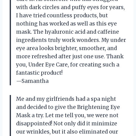
with dark circles and puffy eyes for years,
I have tried countless products, but
nothing has worked as well as this eye
mask. The hyaluronic acid and caffeine
ingredients truly work wonders. My under
eye area looks brighter, smoother, and
more refreshed after just one use. Thank
you, Under Eye Care, for creating such a
fantastic product!
—Samantha
Me and my girlfriends had a spa night
and decided to give the Brightening Eye
Mask a try. Let me tell you, we were not
disappointed! Not only did it minimize
our wrinkles, but it also eliminated our