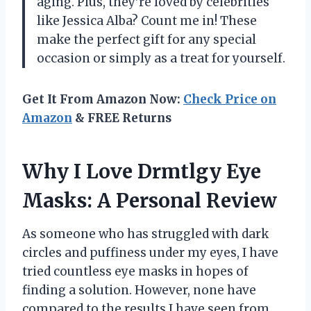
aging. Plus, they’re loved by celebrities
like Jessica Alba? Count me in! These
make the perfect gift for any special
occasion or simply as a treat for yourself.
Get It From Amazon Now:
Check Price on
Amazon
& FREE Returns
Why I Love Drmtlgy Eye
Masks: A Personal Review
As someone who has struggled with dark
circles and puffiness under my eyes, I have
tried countless eye masks in hopes of
finding a solution. However, none have
compared to the results I have seen from