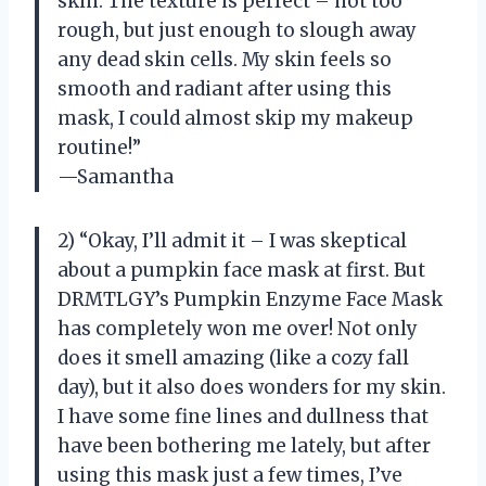
skin. The texture is perfect – not too
rough, but just enough to slough away
any dead skin cells. My skin feels so
smooth and radiant after using this
mask, I could almost skip my makeup
routine!”
—Samantha
2) “Okay, I’ll admit it – I was skeptical
about a pumpkin face mask at first. But
DRMTLGY’s Pumpkin Enzyme Face Mask
has completely won me over! Not only
does it smell amazing (like a cozy fall
day), but it also does wonders for my skin.
I have some fine lines and dullness that
have been bothering me lately, but after
using this mask just a few times, I’ve