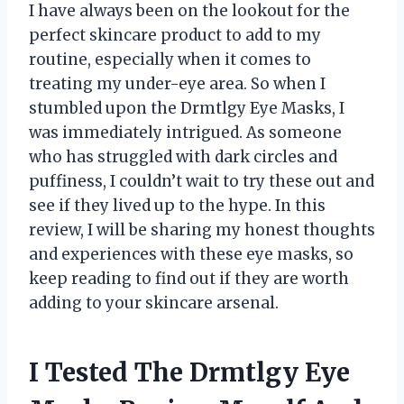
I have always been on the lookout for the
perfect skincare product to add to my
routine, especially when it comes to
treating my under-eye area. So when I
stumbled upon the Drmtlgy Eye Masks, I
was immediately intrigued. As someone
who has struggled with dark circles and
puffiness, I couldn’t wait to try these out and
see if they lived up to the hype. In this
review, I will be sharing my honest thoughts
and experiences with these eye masks, so
keep reading to find out if they are worth
adding to your skincare arsenal.
I Tested The Drmtlgy Eye