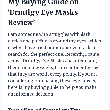
My Buying Guide on
‘Drmtlgy Eye Masks
Review’
I am someone who struggles with dark
circles and puffiness around my eyes, which
is why I have tried numerous eye masks in
search for the perfect one. Recently, I came
across Drmtlgy Eye Masks and after using
them for a few weeks, I can confidently say
that they are worth every penny. If you are
considering purchasing these eye masks,
here is my buying guide to help you make
an informed decision.