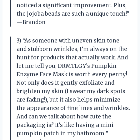
noticed a significant improvement. Plus,
the jojoba beads are such a unique touch!”
—Brandon
3) “As someone with uneven skin tone
and stubborn wrinkles, I’m always on the
hunt for products that actually work. And
let me tell you, DRMTLGY’s Pumpkin
Enzyme Face Mask is worth every penny!
Not only does it gently exfoliate and
brighten my skin (I swear my dark spots
are fading!), but it also helps minimize
the appearance of fine lines and wrinkles.
And can we talk about how cute the
packaging is? It’s like having a mini
pumpkin patch in my bathroom!”