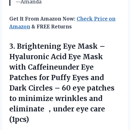
—Amanda
Get It From Amazon Now:
Check Price on
Amazon
& FREE Returns
3. Brightening Eye Mask –
Hyaluronic Acid Eye Mask
with Caffeineunder Eye
Patches for Puffy Eyes and
Dark Circles – 60 eye patches
to minimize wrinkles and
eliminate
，under eye care
(1pcs)