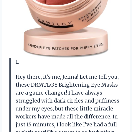
1.
Hey there, it’s me, Jenna! Let me tell you,
these DRMTLGY Brightening Eye Masks
are a game changer! I have always
struggled with dark circles and puffiness
under my eyes, but these little miracle
workers have made all the difference. In
just 15 minutes, I look like I’ve had a full