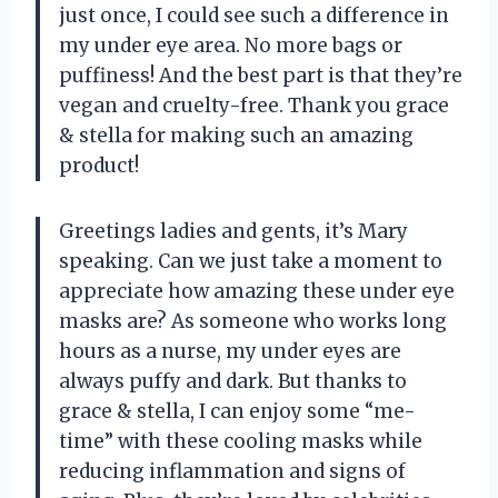
just once, I could see such a difference in
my under eye area. No more bags or
puffiness! And the best part is that they’re
vegan and cruelty-free. Thank you grace
& stella for making such an amazing
product!
Greetings ladies and gents, it’s Mary
speaking. Can we just take a moment to
appreciate how amazing these under eye
masks are? As someone who works long
hours as a nurse, my under eyes are
always puffy and dark. But thanks to
grace & stella, I can enjoy some “me-
time” with these cooling masks while
reducing inflammation and signs of