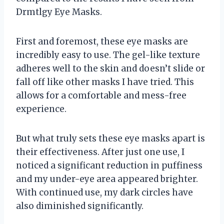
Drmtlgy Eye Masks.
First and foremost, these eye masks are
incredibly easy to use. The gel-like texture
adheres well to the skin and doesn’t slide or
fall off like other masks I have tried. This
allows for a comfortable and mess-free
experience.
But what truly sets these eye masks apart is
their effectiveness. After just one use, I
noticed a significant reduction in puffiness
and my under-eye area appeared brighter.
With continued use, my dark circles have
also diminished significantly.