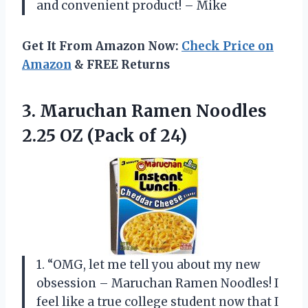
and convenient product! – Mike
Get It From Amazon Now:
Check Price on
Amazon
& FREE Returns
3. Maruchan Ramen Noodles
2.25
OZ (Pack of 24)
1. “OMG, let me tell you about my new
obsession – Maruchan Ramen Noodles! I
feel like a true college student now that I