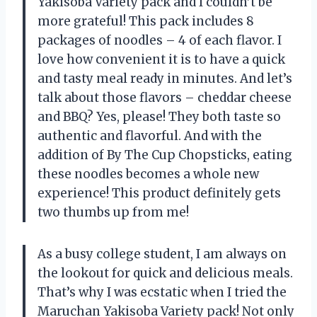
Yakisoba Variety pack and I couldn’t be
more grateful! This pack includes 8
packages of noodles – 4 of each flavor. I
love how convenient it is to have a quick
and tasty meal ready in minutes. And let’s
talk about those flavors – cheddar cheese
and BBQ? Yes, please! They both taste so
authentic and flavorful. And with the
addition of By The Cup Chopsticks, eating
these noodles becomes a whole new
experience! This product definitely gets
two thumbs up from me!
As a busy college student, I am always on
the lookout for quick and delicious meals.
That’s why I was ecstatic when I tried the
Maruchan Yakisoba Variety pack! Not only