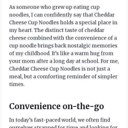
As someone who grew up eating cup
noodles, I can confidently say that Cheddar
Cheese Cup Noodles holds a special place in
my heart. The distinct taste of cheddar
cheese combined with the convenience of a
cup noodle brings back nostalgic memories
of my childhood. It’s like a warm hug from
your mom after a long day at school. For me,
Cheddar Cheese Cup Noodles is not just a
meal, but a comforting reminder of simpler
times.
Convenience on-the-go
In today’s fast-paced world, we often find
ourselves strapped for time and looking for