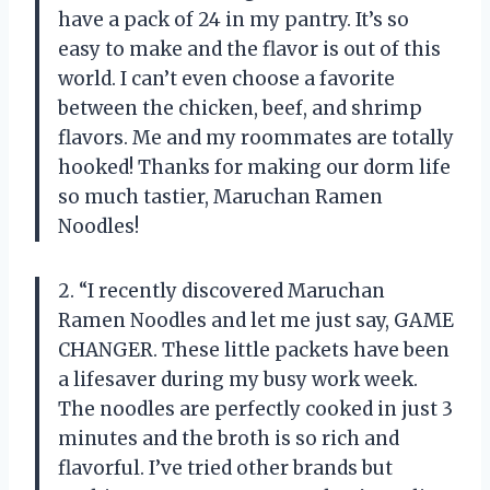
have a pack of 24 in my pantry. It’s so
easy to make and the flavor is out of this
world. I can’t even choose a favorite
between the chicken, beef, and shrimp
flavors. Me and my roommates are totally
hooked! Thanks for making our dorm life
so much tastier, Maruchan Ramen
Noodles!
2. “I recently discovered Maruchan
Ramen Noodles and let me just say, GAME
CHANGER. These little packets have been
a lifesaver during my busy work week.
The noodles are perfectly cooked in just 3
minutes and the broth is so rich and
flavorful. I’ve tried other brands but