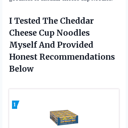
I Tested The Cheddar
Cheese Cup Noodles
Myself And Provided
Honest Recommendations
Below
1