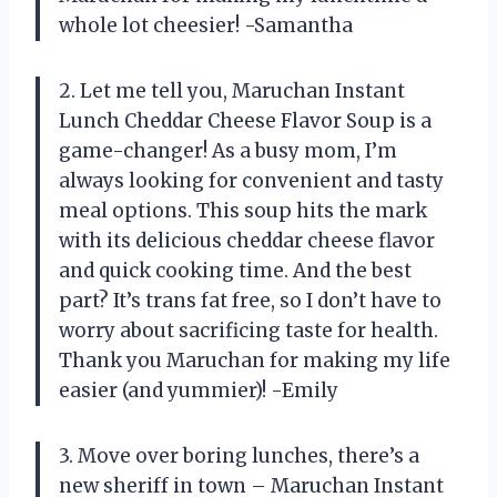
whole lot cheesier! -Samantha
2. Let me tell you, Maruchan Instant
Lunch Cheddar Cheese Flavor Soup is a
game-changer! As a busy mom, I’m
always looking for convenient and tasty
meal options. This soup hits the mark
with its delicious cheddar cheese flavor
and quick cooking time. And the best
part? It’s trans fat free, so I don’t have to
worry about sacrificing taste for health.
Thank you Maruchan for making my life
easier (and yummier)! -Emily
3. Move over boring lunches, there’s a
new sheriff in town – Maruchan Instant