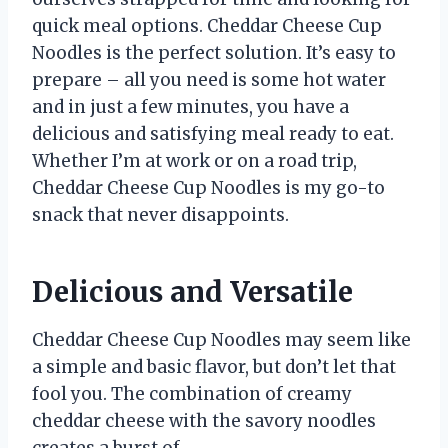
quick meal options. Cheddar Cheese Cup
Noodles is the perfect solution. It’s easy to
prepare – all you need is some hot water
and in just a few minutes, you have a
delicious and satisfying meal ready to eat.
Whether I’m at work or on a road trip,
Cheddar Cheese Cup Noodles is my go-to
snack that never disappoints.
Delicious and Versatile
Cheddar Cheese Cup Noodles may seem like
a simple and basic flavor, but don’t let that
fool you. The combination of creamy
cheddar cheese with the savory noodles