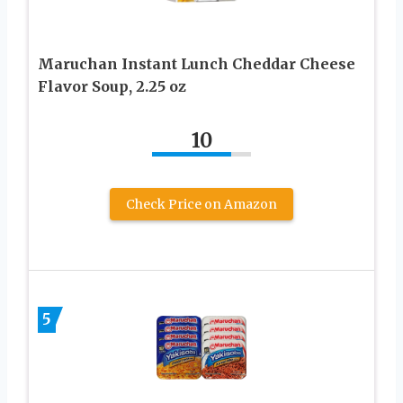
Maruchan Instant Lunch Cheddar Cheese
Flavor Soup, 2.25 oz
10
Check Price on Amazon
5