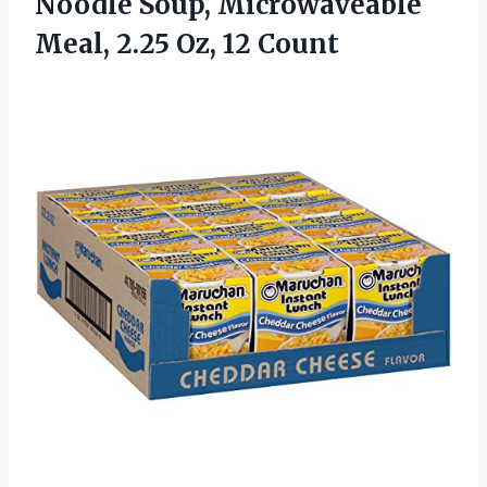
Noodle Soup, Microwaveable
Meal, 2.25 Oz, 12 Count