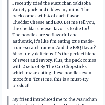
I recently tried the Maruchan Yakisoba
Variety pack and it blew my mind! The
pack comes with 4 of each flavor –
Cheddar Cheese and BBQ. Let me tell you,
the cheddar cheese flavor is to die for!
The noodles are so flavorful and
authentic, it’s like I’m eating true made-
from-scratch ramen. And the BBQ flavor?
Absolutely delicious. It’s the perfect blend
of sweet and savory. Plus, the pack comes
with 2 sets of By The Cup Chopsticks
which make eating these noodles even
more fun! Trust me, this is a must-try
product!
My friend introduced me to the Maruchan