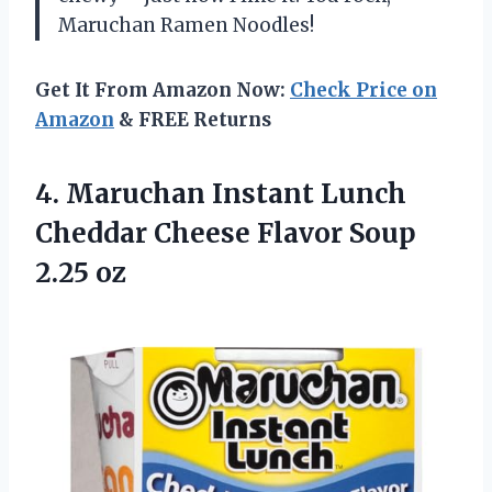
Maruchan Ramen Noodles!
Get It From Amazon Now:
Check Price on
Amazon
& FREE Returns
4.
Maruchan Instant Lunch
Cheddar Cheese Flavor Soup
2.25 oz