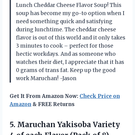
Lunch Cheddar Cheese Flavor Soup! This
soup has become my go-to option when I
need something quick and satisfying
during lunchtime. The cheddar cheese
flavor is out of this world and it only takes
3 minutes to cook – perfect for those
hectic workdays. And as someone who
watches their diet, I appreciate that it has
0 grams of trans fat. Keep up the good
work Maruchan! -Jason
Get It From Amazon Now:
Check Price on
Amazon
& FREE Returns
5. Maruchan Yakisoba Variety