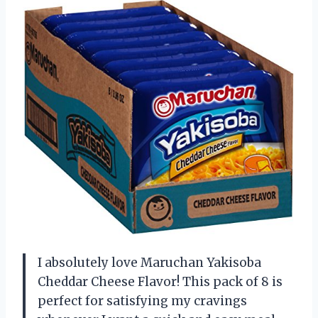
I absolutely love Maruchan Yakisoba
Cheddar Cheese Flavor! This pack of 8 is
perfect for satisfying my cravings