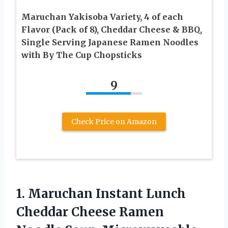
Maruchan Yakisoba Variety, 4 of each
Flavor (Pack of 8), Cheddar Cheese & BBQ,
Single Serving Japanese Ramen Noodles
with By The Cup Chopsticks
9
Check Price on Amazon
1.
Maruchan Instant Lunch
Cheddar Cheese Ramen