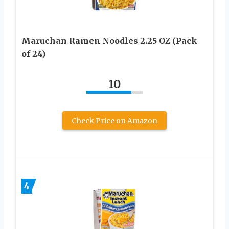
Maruchan Ramen Noodles 2.25 OZ (Pack
of 24)
10
Check Price on Amazon
4