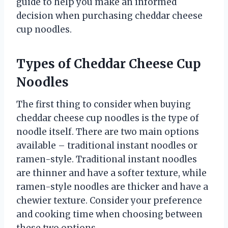
guide to help you make an informed
decision when purchasing cheddar cheese
cup noodles.
Types of Cheddar Cheese Cup
Noodles
The first thing to consider when buying
cheddar cheese cup noodles is the type of
noodle itself. There are two main options
available – traditional instant noodles or
ramen-style. Traditional instant noodles
are thinner and have a softer texture, while
ramen-style noodles are thicker and have a
chewier texture. Consider your preference
and cooking time when choosing between