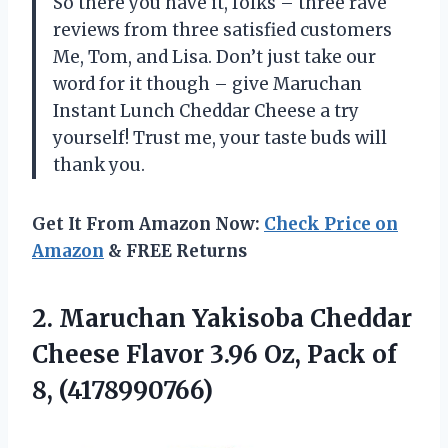
So there you have it, folks – three rave
reviews from three satisfied customers
Me, Tom, and Lisa. Don’t just take our
word for it though – give Maruchan
Instant Lunch Cheddar Cheese a try
yourself! Trust me, your taste buds will
thank you.
Get It From Amazon Now:
Check Price on
Amazon
& FREE Returns
2. Maruchan Yakisoba Cheddar
Cheese Flavor 3.96 Oz,
Pack of
8, (4178990766)