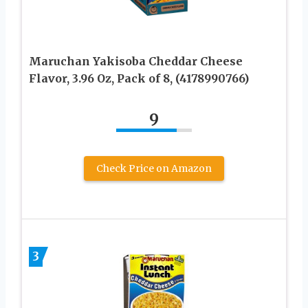
Maruchan Yakisoba Cheddar Cheese
Flavor, 3.96 Oz, Pack of 8, (4178990766)
9
Check Price on Amazon
3