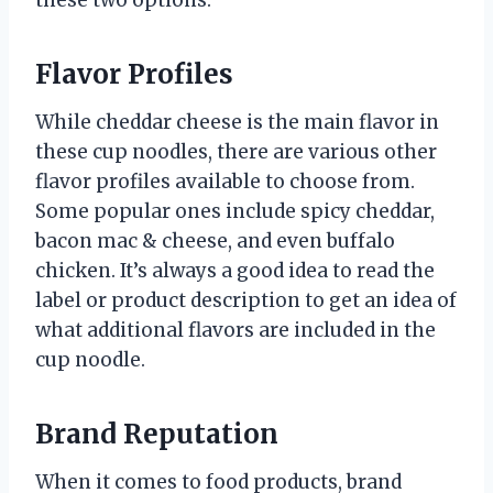
these two options.
Flavor Profiles
While cheddar cheese is the main flavor in
these cup noodles, there are various other
flavor profiles available to choose from.
Some popular ones include spicy cheddar,
bacon mac & cheese, and even buffalo
chicken. It’s always a good idea to read the
label or product description to get an idea of
what additional flavors are included in the
cup noodle.
Brand Reputation
When it comes to food products, brand