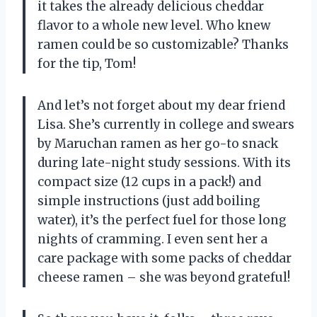
it takes the already delicious cheddar
flavor to a whole new level. Who knew
ramen could be so customizable? Thanks
for the tip, Tom!
And let’s not forget about my dear friend
Lisa. She’s currently in college and swears
by Maruchan ramen as her go-to snack
during late-night study sessions. With its
compact size (12 cups in a pack!) and
simple instructions (just add boiling
water), it’s the perfect fuel for those long
nights of cramming. I even sent her a
care package with some packs of cheddar
cheese ramen – she was beyond grateful!