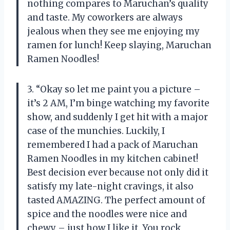
nothing compares to Maruchan’s quality
and taste. My coworkers are always
jealous when they see me enjoying my
ramen for lunch! Keep slaying, Maruchan
Ramen Noodles!
3. “Okay so let me paint you a picture –
it’s 2 AM, I’m binge watching my favorite
show, and suddenly I get hit with a major
case of the munchies. Luckily, I
remembered I had a pack of Maruchan
Ramen Noodles in my kitchen cabinet!
Best decision ever because not only did it
satisfy my late-night cravings, it also
tasted AMAZING. The perfect amount of
spice and the noodles were nice and
chewy – just how I like it. You rock,