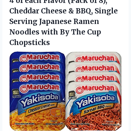
4 of each Flavor (Pack of 8),
Cheddar Cheese & BBQ, Single
Serving Japanese Ramen
Noodles with
By The Cup
Chopsticks