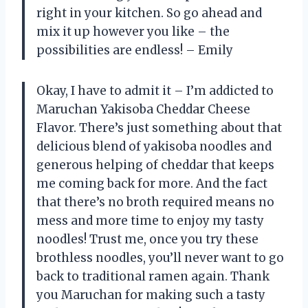
right in your kitchen. So go ahead and
mix it up however you like – the
possibilities are endless! – Emily
Okay, I have to admit it – I’m addicted to
Maruchan Yakisoba Cheddar Cheese
Flavor. There’s just something about that
delicious blend of yakisoba noodles and
generous helping of cheddar that keeps
me coming back for more. And the fact
that there’s no broth required means no
mess and more time to enjoy my tasty
noodles! Trust me, once you try these
brothless noodles, you’ll never want to go
back to traditional ramen again. Thank
you Maruchan for making such a tasty