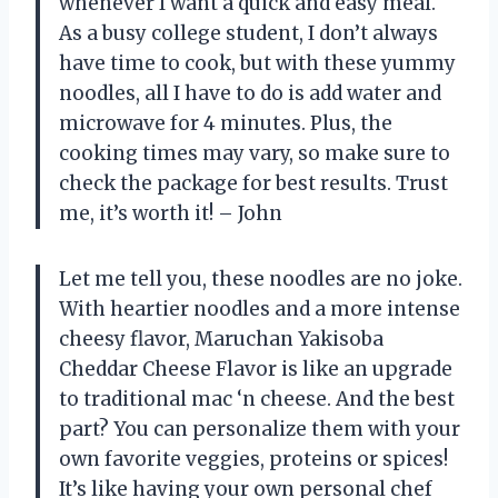
whenever I want a quick and easy meal.
As a busy college student, I don’t always
have time to cook, but with these yummy
noodles, all I have to do is add water and
microwave for 4 minutes. Plus, the
cooking times may vary, so make sure to
check the package for best results. Trust
me, it’s worth it! – John
Let me tell you, these noodles are no joke.
With heartier noodles and a more intense
cheesy flavor, Maruchan Yakisoba
Cheddar Cheese Flavor is like an upgrade
to traditional mac ‘n cheese. And the best
part? You can personalize them with your
own favorite veggies, proteins or spices!
It’s like having your own personal chef