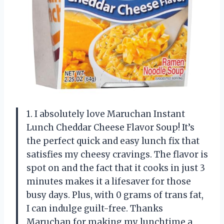
1. I absolutely love Maruchan Instant
Lunch Cheddar Cheese Flavor Soup! It’s
the perfect quick and easy lunch fix that
satisfies my cheesy cravings. The flavor is
spot on and the fact that it cooks in just 3
minutes makes it a lifesaver for those
busy days. Plus, with 0 grams of trans fat,
I can indulge guilt-free. Thanks
Maruchan for making my lunchtime a