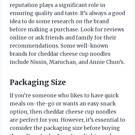
reputation plays a significant role in
ensuring quality and taste. It’s always a good
idea to do some research on the brand
before making a purchase. Look for reviews
online or ask friends and family for their
recommendations. Some well-known
brands for cheddar cheese cup noodles
include Nissin, Maruchan, and Annie Chun’s.
Packaging Size
If you’re someone who likes to have quick
meals on-the-go or wants an easy snack
option, then cheddar cheese cup noodles
are perfect for you. However, it’s essential to
consider the packaging size before buying