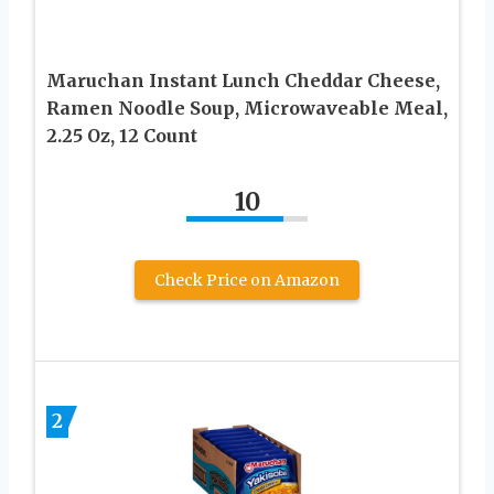
Maruchan Instant Lunch Cheddar Cheese,
Ramen Noodle Soup, Microwaveable Meal,
2.25 Oz, 12 Count
10
Check Price on Amazon
2