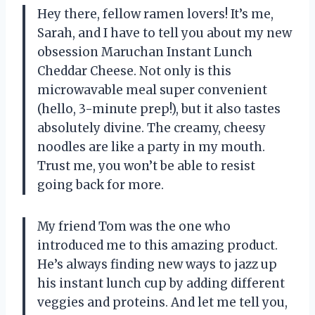
Hey there, fellow ramen lovers! It’s me,
Sarah, and I have to tell you about my new
obsession Maruchan Instant Lunch
Cheddar Cheese. Not only is this
microwavable meal super convenient
(hello, 3-minute prep!), but it also tastes
absolutely divine. The creamy, cheesy
noodles are like a party in my mouth.
Trust me, you won’t be able to resist
going back for more.
My friend Tom was the one who
introduced me to this amazing product.
He’s always finding new ways to jazz up
his instant lunch cup by adding different
veggies and proteins. And let me tell you,