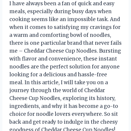
I have always been a fan of quick and easy
meals, especially during busy days when
cooking seems like an impossible task. And
when it comes to satisfying my cravings for
a warm and comforting bowl of noodles,
there is one particular brand that never fails
me – Cheddar Cheese Cup Noodles. Bursting
with flavor and convenience, these instant
noodles are the perfect solution for anyone
looking for a delicious and hassle-free
meal. In this article, I will take you on a
journey through the world of Cheddar
Cheese Cup Noodles, exploring its history,
ingredients, and why it has become a go-to
choice for noodle lovers everywhere. So sit
back and get ready to indulge in the cheesy
goodness of Cheddar Cheese Cup Noodles!