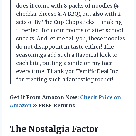
does it come with 8 packs of noodles (4
cheddar cheese & 4 BBQ), but also with 2
sets of By The Cup Chopsticks – making
it perfect for dorm rooms or after school
snacks. And let me tell you, these noodles
do not disappoint in taste either! The
seasonings add such a flavorful kick to
each bite, putting a smile on my face
every time. Thank you Terrific Deal Inc
for creating such a fantastic product!
Get It From Amazon Now:
Check Price on
Amazon
& FREE Returns
The Nostalgia Factor