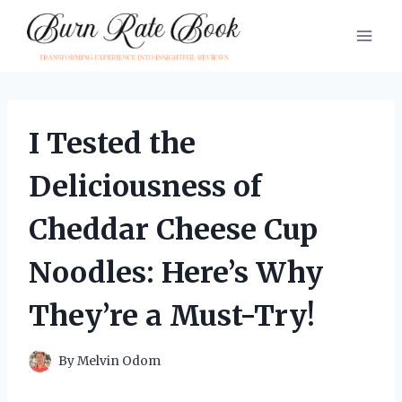
Skip
to
content
I Tested the
Deliciousness of
Cheddar Cheese Cup
Noodles: Here’s Why
They’re a Must-Try!
By
Melvin Odom