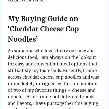
creates a burst of
My Buying Guide on
‘Cheddar Cheese Cup
Noodles’
As someone who loves to try out new and
delicious food, I am always on the lookout
for easy and convenient meal options that
still satisfy my taste buds. Recently, I came
across cheddar cheese cup noodles and was
immediately intrigued by the combination
of two of my favorite things – cheese and
noodles. After trying out different brands
and flavors, I have put together this buying