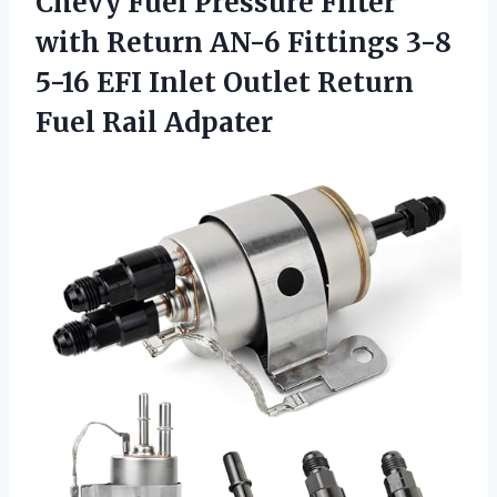
Chevy Fuel Pressure Filter
with Return AN-6 Fittings 3-8
5-16 EFI Inlet Outlet
Return
Fuel Rail Adpater