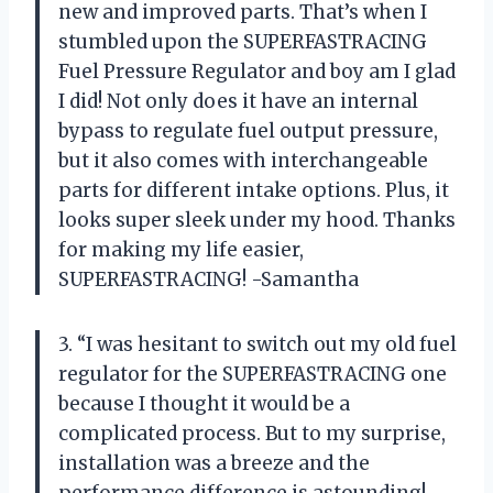
new and improved parts. That’s when I
stumbled upon the SUPERFASTRACING
Fuel Pressure Regulator and boy am I glad
I did! Not only does it have an internal
bypass to regulate fuel output pressure,
but it also comes with interchangeable
parts for different intake options. Plus, it
looks super sleek under my hood. Thanks
for making my life easier,
SUPERFASTRACING! -Samantha
3. “I was hesitant to switch out my old fuel
regulator for the SUPERFASTRACING one
because I thought it would be a
complicated process. But to my surprise,
installation was a breeze and the
performance difference is astounding!