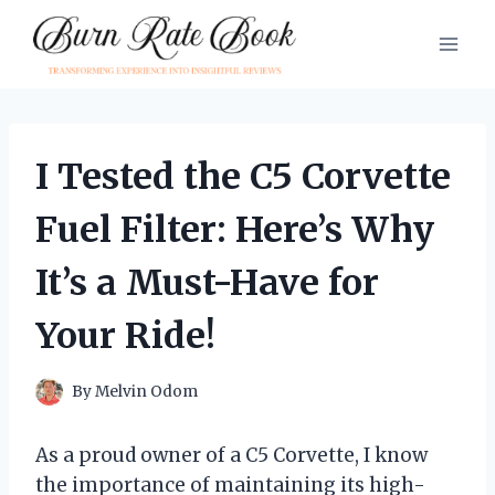
Skip
to
content
I Tested the C5 Corvette
Fuel Filter: Here’s Why
It’s a Must-Have for
Your Ride!
By
Melvin Odom
As a proud owner of a C5 Corvette, I know
the importance of maintaining its high-