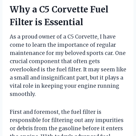
Why a C5 Corvette Fuel
Filter is Essential
As a proud owner of a C5 Corvette, I have
come to learn the importance of regular
maintenance for my beloved sports car. One
crucial component that often gets
overlooked is the fuel filter. It may seem like
a small and insignificant part, but it plays a
vital role in keeping your engine running
smoothly.
First and foremost, the fuel filter is
responsible for filtering out any impurities
or debris from the gasoline before it enters