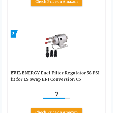
Check Price on Amazon
2
EVIL ENERGY Fuel Filter Regulator 58 PSI
fit for LS Swap EFI Conversion C5
7
Check Price on Amazon