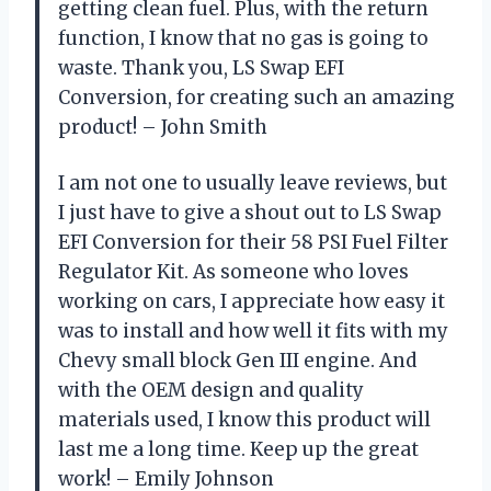
getting clean fuel. Plus, with the return
function, I know that no gas is going to
waste. Thank you, LS Swap EFI
Conversion, for creating such an amazing
product! – John Smith
I am not one to usually leave reviews, but
I just have to give a shout out to LS Swap
EFI Conversion for their 58 PSI Fuel Filter
Regulator Kit. As someone who loves
working on cars, I appreciate how easy it
was to install and how well it fits with my
Chevy small block Gen III engine. And
with the OEM design and quality
materials used, I know this product will
last me a long time. Keep up the great
work! – Emily Johnson