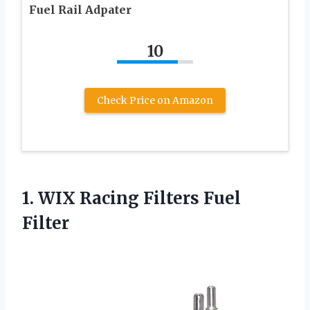
Fuel Rail Adpater
10
Check Price on Amazon
1. WIX
Racing Filters Fuel
Filter