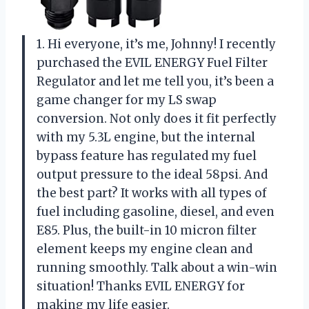
1. Hi everyone, it’s me, Johnny! I recently
purchased the EVIL ENERGY Fuel Filter
Regulator and let me tell you, it’s been a
game changer for my LS swap
conversion. Not only does it fit perfectly
with my 5.3L engine, but the internal
bypass feature has regulated my fuel
output pressure to the ideal 58psi. And
the best part? It works with all types of
fuel including gasoline, diesel, and even
E85. Plus, the built-in 10 micron filter
element keeps my engine clean and
running smoothly. Talk about a win-win
situation! Thanks EVIL ENERGY for
making my life easier.