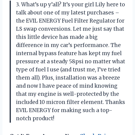
3. What’s up y’all? It’s your girl Lily here to
talk about one of my latest purchases –
the EVIL ENERGY Fuel Filter Regulator for
LS swap conversions. Let me just say that
this little device has made a big
difference in my car’s performance. The
internal bypass feature has kept my fuel
pressure at a steady 58psi no matter what
type of fuel I use (and trust me, I’ve tried
them all). Plus, installation was a breeze
and now I have peace of mind knowing
that my engine is well-protected by the
included 10 micron filter element. Thanks
EVIL ENERGY for making such a top-
notch product!