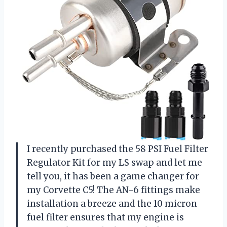
I recently purchased the 58 PSI Fuel Filter
Regulator Kit for my LS swap and let me
tell you, it has been a game changer for
my Corvette C5! The AN-6 fittings make
installation a breeze and the 10 micron
fuel filter ensures that my engine is