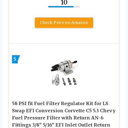
10
Check Price on Amazon
5
58 PSI fit Fuel Filter Regulator Kit for LS
Swap EFI Conversion Corvette C5 5.3 Chevy
Fuel Pressure Filter with Return AN-6
Fittings 3/8” 5/16” EFI Inlet Outlet Return