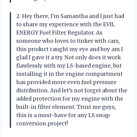
2. Hey there, I’m Samantha and I just had
to share my experience with the EVIL
ENERGY Fuel Filter Regulator. As
someone who loves to tinker with cars,
this product caught my eye and boy am I
glad I gave it a try. Not only does it work
flawlessly with my LS-based engine, but
installing it in the engine compartment
has provided more even fuel pressure
distribution. And let’s not forget about the
added protection for my engine with the
built-in filter element. Trust me guys,
this is a must-have for any LS swap
conversion project!