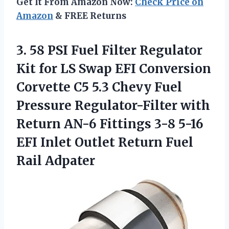
Get It From Amazon Now:
Check Price on
Amazon
& FREE Returns
3. 58 PSI Fuel Filter Regulator
Kit for LS Swap EFI Conversion
Corvette C5 5.3 Chevy Fuel
Pressure Regulator-Filter with
Return AN-6 Fittings 3-8 5-16
EFI Inlet Outlet
Return Fuel
Rail Adpater