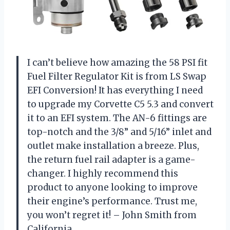
I can’t believe how amazing the 58 PSI fit
Fuel Filter Regulator Kit is from LS Swap
EFI Conversion! It has everything I need
to upgrade my Corvette C5 5.3 and convert
it to an EFI system. The AN-6 fittings are
top-notch and the 3/8” and 5/16” inlet and
outlet make installation a breeze. Plus,
the return fuel rail adapter is a game-
changer. I highly recommend this
product to anyone looking to improve
their engine’s performance. Trust me,
you won’t regret it! – John Smith from
California.