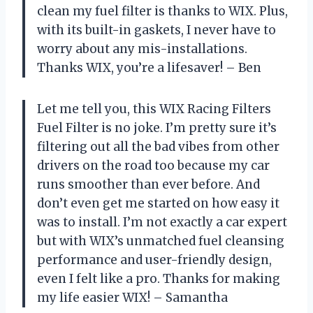
clean my fuel filter is thanks to WIX. Plus,
with its built-in gaskets, I never have to
worry about any mis-installations.
Thanks WIX, you’re a lifesaver! – Ben
Let me tell you, this WIX Racing Filters
Fuel Filter is no joke. I’m pretty sure it’s
filtering out all the bad vibes from other
drivers on the road too because my car
runs smoother than ever before. And
don’t even get me started on how easy it
was to install. I’m not exactly a car expert
but with WIX’s unmatched fuel cleansing
performance and user-friendly design,
even I felt like a pro. Thanks for making
my life easier WIX! – Samantha