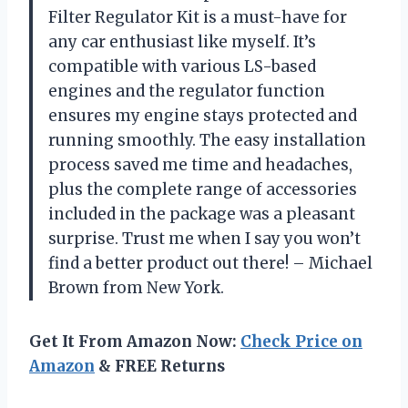
Filter Regulator Kit is a must-have for
any car enthusiast like myself. It’s
compatible with various LS-based
engines and the regulator function
ensures my engine stays protected and
running smoothly. The easy installation
process saved me time and headaches,
plus the complete range of accessories
included in the package was a pleasant
surprise. Trust me when I say you won’t
find a better product out there! – Michael
Brown from New York.
Get It From Amazon Now:
Check Price on
Amazon
& FREE Returns