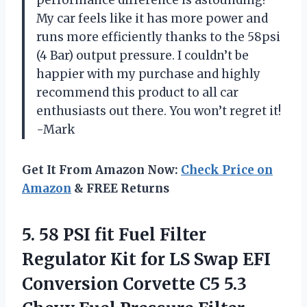
My car feels like it has more power and
runs more efficiently thanks to the 58psi
(4 Bar) output pressure. I couldn’t be
happier with my purchase and highly
recommend this product to all car
enthusiasts out there. You won’t regret it!
-Mark
Get It From Amazon Now:
Check Price on
Amazon
& FREE Returns
5. 58 PSI fit Fuel Filter
Regulator Kit for LS Swap EFI
Conversion Corvette C5 5.3