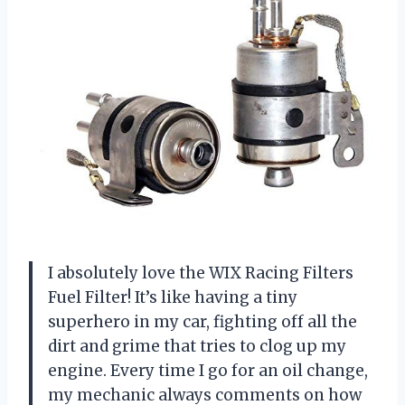
I absolutely love the WIX Racing Filters
Fuel Filter! It’s like having a tiny
superhero in my car, fighting off all the
dirt and grime that tries to clog up my
engine. Every time I go for an oil change,
my mechanic always comments on how