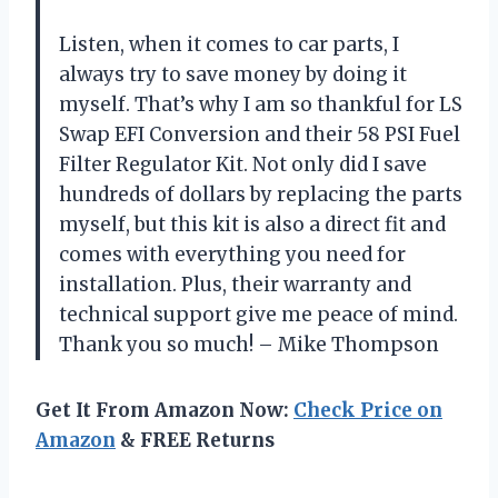
Listen, when it comes to car parts, I
always try to save money by doing it
myself. That’s why I am so thankful for LS
Swap EFI Conversion and their 58 PSI Fuel
Filter Regulator Kit. Not only did I save
hundreds of dollars by replacing the parts
myself, but this kit is also a direct fit and
comes with everything you need for
installation. Plus, their warranty and
technical support give me peace of mind.
Thank you so much! – Mike Thompson
Get It From Amazon Now:
Check Price on
Amazon
& FREE Returns