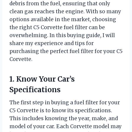
debris from the fuel, ensuring that only
clean gas reaches the engine. With so many
options available in the market, choosing
the right C5 Corvette fuel filter can be
overwhelming. In this buying guide, I will
share my experience and tips for
purchasing the perfect fuel filter for your C5
Corvette.
1. Know Your Car’s
Specifications
The first step in buying a fuel filter for your
C5 Corvette is to know its specifications.
This includes knowing the year, make, and
model of your car. Each Corvette model may