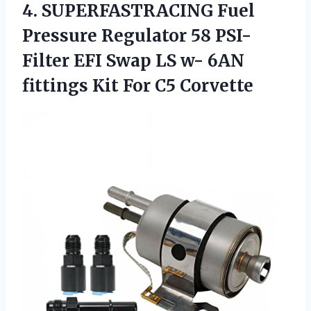
4.
SUPERFASTRACING Fuel
Pressure
Regulator 58 PSI-
Filter EFI Swap LS w- 6AN
fittings Kit For C5 Corvette