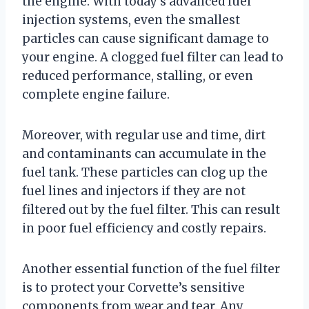
the engine. With today’s advanced fuel
injection systems, even the smallest
particles can cause significant damage to
your engine. A clogged fuel filter can lead to
reduced performance, stalling, or even
complete engine failure.
Moreover, with regular use and time, dirt
and contaminants can accumulate in the
fuel tank. These particles can clog up the
fuel lines and injectors if they are not
filtered out by the fuel filter. This can result
in poor fuel efficiency and costly repairs.
Another essential function of the fuel filter
is to protect your Corvette’s sensitive
components from wear and tear. Any