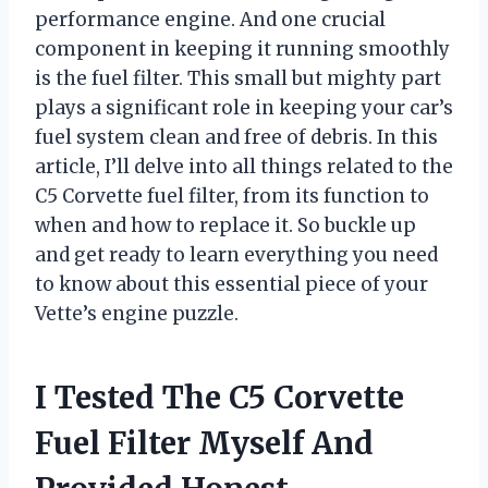
performance engine. And one crucial
component in keeping it running smoothly
is the fuel filter. This small but mighty part
plays a significant role in keeping your car’s
fuel system clean and free of debris. In this
article, I’ll delve into all things related to the
C5 Corvette fuel filter, from its function to
when and how to replace it. So buckle up
and get ready to learn everything you need
to know about this essential piece of your
Vette’s engine puzzle.
I Tested The C5 Corvette
Fuel Filter Myself And