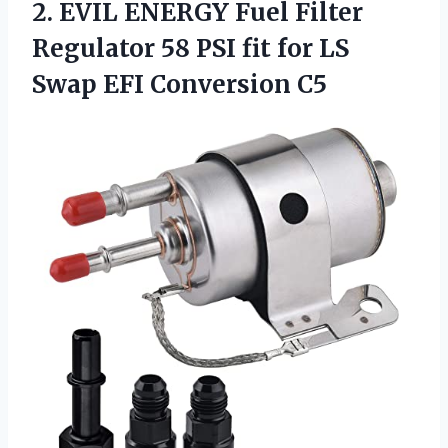
2. EVIL ENERGY Fuel Filter
Regulator 58 PSI fit for LS
Swap EFI Conversion C5