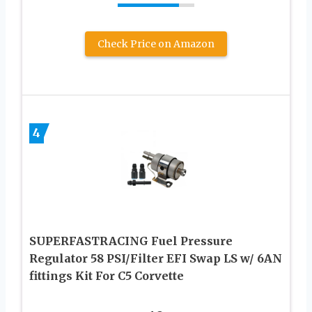
Check Price on Amazon
4
SUPERFASTRACING Fuel Pressure
Regulator 58 PSI/Filter EFI Swap LS w/ 6AN
fittings Kit For C5 Corvette