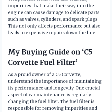
impurities that make their way into the
engine can cause damage to delicate parts
such as valves, cylinders, and spark plugs.
This not only affects performance but also
leads to expensive repairs down the line
My Buying Guide on ‘C5
Corvette Fuel Filter’
As a proud owner of a C5 Corvette, I
understand the importance of maintaining
its performance and longevity. One crucial
aspect of car maintenance is regularly
changing the fuel filter. The fuel filter is
responsible for removing impurities and