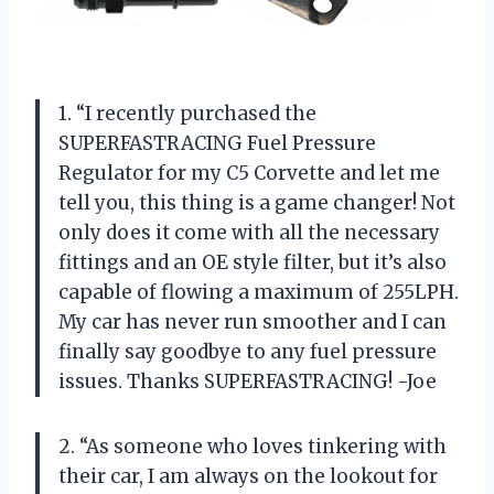
1. “I recently purchased the
SUPERFASTRACING Fuel Pressure
Regulator for my C5 Corvette and let me
tell you, this thing is a game changer! Not
only does it come with all the necessary
fittings and an OE style filter, but it’s also
capable of flowing a maximum of 255LPH.
My car has never run smoother and I can
finally say goodbye to any fuel pressure
issues. Thanks SUPERFASTRACING! -Joe
2. “As someone who loves tinkering with
their car, I am always on the lookout for