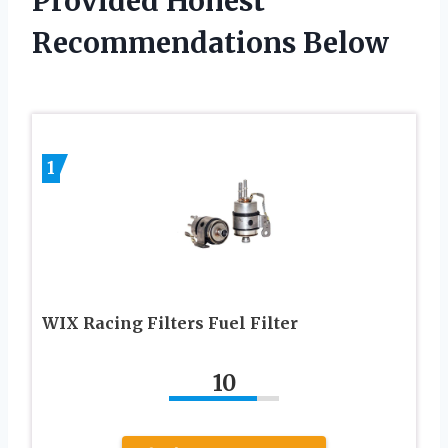
Provided Honest
Recommendations Below
1
WIX Racing Filters Fuel Filter
10