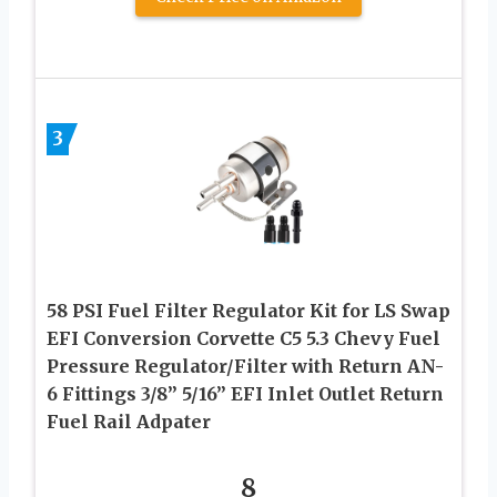
3
58 PSI Fuel Filter Regulator Kit for LS Swap
EFI Conversion Corvette C5 5.3 Chevy Fuel
Pressure Regulator/Filter with Return AN-
6 Fittings 3/8” 5/16” EFI Inlet Outlet Return
Fuel Rail Adpater
8