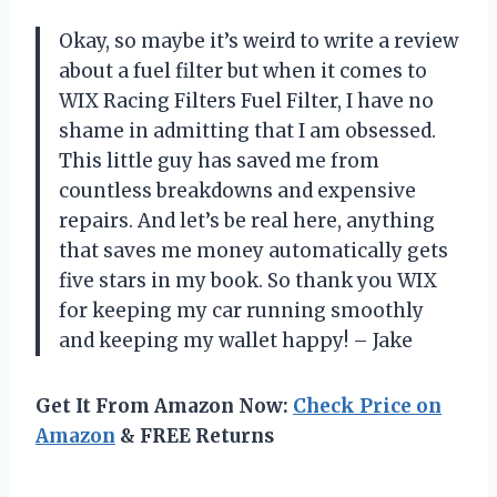
Okay, so maybe it’s weird to write a review
about a fuel filter but when it comes to
WIX Racing Filters Fuel Filter, I have no
shame in admitting that I am obsessed.
This little guy has saved me from
countless breakdowns and expensive
repairs. And let’s be real here, anything
that saves me money automatically gets
five stars in my book. So thank you WIX
for keeping my car running smoothly
and keeping my wallet happy! – Jake
Get It From Amazon Now:
Check Price on
Amazon
& FREE Returns