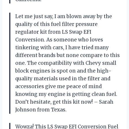
Let me just say, I am blown away by the
quality of this fuel filter pressure
regulator kit from LS Swap EFI
Conversion. As someone who loves
tinkering with cars, I have tried many
different brands but none compare to this
one. The compatibility with Chevy small
block engines is spot on and the high-
quality materials used in the filter and
accessories give me peace of mind
knowing my engine is getting clean fuel.
Don’t hesitate, get this kit now! – Sarah
Johnson from Texas.
Wowza! This LS Swap EFI Conversion Fuel