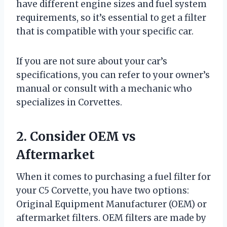
have different engine sizes and fuel system
requirements, so it’s essential to get a filter
that is compatible with your specific car.
If you are not sure about your car’s
specifications, you can refer to your owner’s
manual or consult with a mechanic who
specializes in Corvettes.
2. Consider OEM vs
Aftermarket
When it comes to purchasing a fuel filter for
your C5 Corvette, you have two options:
Original Equipment Manufacturer (OEM) or
aftermarket filters. OEM filters are made by