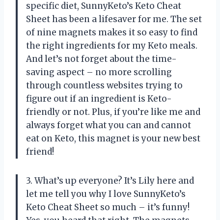
specific diet, SunnyKeto’s Keto Cheat
Sheet has been a lifesaver for me. The set
of nine magnets makes it so easy to find
the right ingredients for my Keto meals.
And let’s not forget about the time-
saving aspect – no more scrolling
through countless websites trying to
figure out if an ingredient is Keto-
friendly or not. Plus, if you’re like me and
always forget what you can and cannot
eat on Keto, this magnet is your new best
friend!
3. What’s up everyone? It’s Lily here and
let me tell you why I love SunnyKeto’s
Keto Cheat Sheet so much – it’s funny!