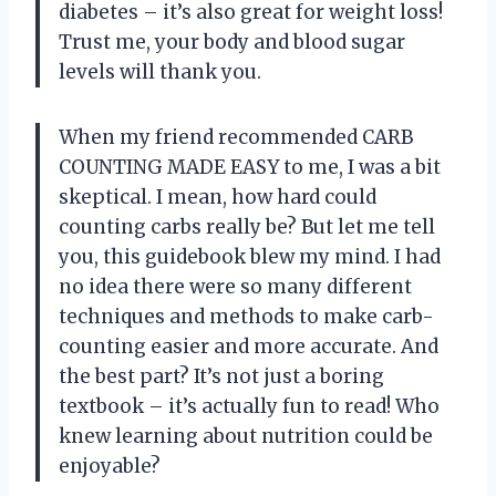
diabetes – it’s also great for weight loss!
Trust me, your body and blood sugar
levels will thank you.
When my friend recommended CARB
COUNTING MADE EASY to me, I was a bit
skeptical. I mean, how hard could
counting carbs really be? But let me tell
you, this guidebook blew my mind. I had
no idea there were so many different
techniques and methods to make carb-
counting easier and more accurate. And
the best part? It’s not just a boring
textbook – it’s actually fun to read! Who
knew learning about nutrition could be
enjoyable?