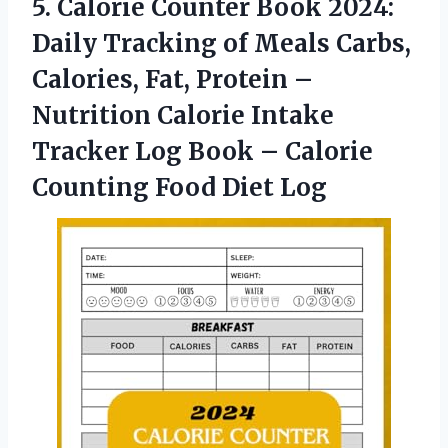
5.
Calorie Counter Book
2024:
Daily Tracking of Meals Carbs,
Calories, Fat, Protein –
Nutrition Calorie Intake
Tracker Log Book – Calorie
Counting Food Diet Log