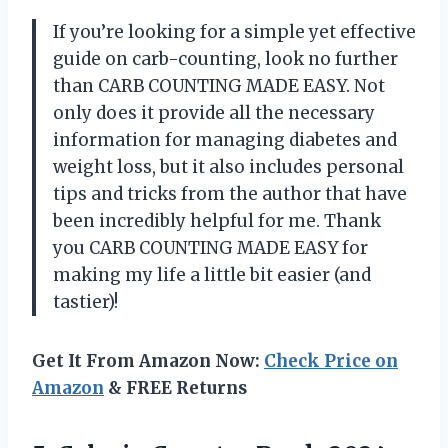
If you’re looking for a simple yet effective
guide on carb-counting, look no further
than CARB COUNTING MADE EASY. Not
only does it provide all the necessary
information for managing diabetes and
weight loss, but it also includes personal
tips and tricks from the author that have
been incredibly helpful for me. Thank
you
CARB COUNTING MADE EASY
for
making my life a little bit easier (and
tastier)!
Get It From Amazon Now:
Check Price on
Amazon
& FREE Returns