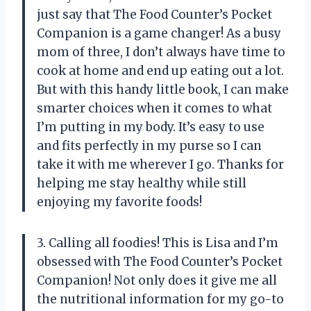
just say that The Food Counter’s Pocket
Companion is a game changer! As a busy
mom of three, I don’t always have time to
cook at home and end up eating out a lot.
But with this handy little book, I can make
smarter choices when it comes to what
I’m putting in my body. It’s easy to use
and fits perfectly in my purse so I can
take it with me wherever I go. Thanks for
helping me stay healthy while still
enjoying my favorite foods!
3. Calling all foodies! This is Lisa and I’m
obsessed with The Food Counter’s Pocket
Companion! Not only does it give me all
the nutritional information for my go-to