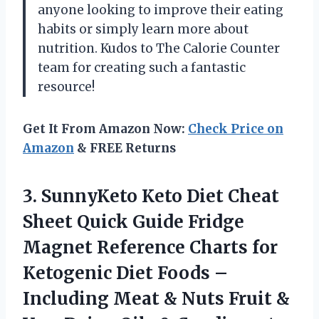
anyone looking to improve their eating
habits or simply learn more about
nutrition. Kudos to
The Calorie Counter
team
for creating such a fantastic
resource!
Get It From Amazon Now:
Check Price on
Amazon
& FREE Returns
3.
SunnyKeto Keto Diet
Cheat
Sheet Quick Guide Fridge
Magnet Reference Charts for
Ketogenic Diet Foods –
Including Meat & Nuts Fruit &