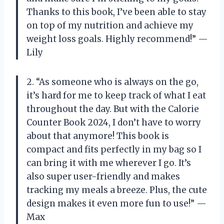
Thanks to this book, I’ve been able to stay
on top of my nutrition and achieve my
weight loss goals. Highly recommend!” —
Lily
2. “As someone who is always on the go,
it’s hard for me to keep track of what I eat
throughout the day. But with the Calorie
Counter Book 2024, I don’t have to worry
about that anymore! This book is
compact and fits perfectly in my bag so I
can bring it with me wherever I go. It’s
also super user-friendly and makes
tracking my meals a breeze. Plus, the cute
design makes it even more fun to use!” —
Max