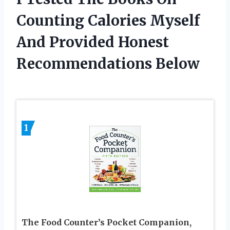
Counting Calories Myself
And Provided Honest
Recommendations Below
1
The Food Counter’s Pocket Companion,