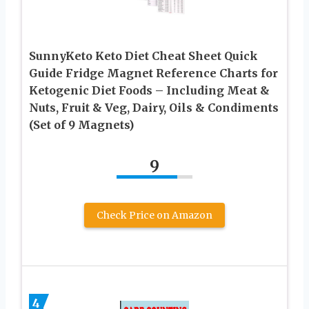
SunnyKeto Keto Diet Cheat Sheet Quick
Guide Fridge Magnet Reference Charts for
Ketogenic Diet Foods – Including Meat &
Nuts, Fruit & Veg, Dairy, Oils & Condiments
(Set of 9 Magnets)
9
Check Price on Amazon
4