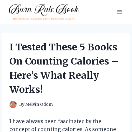
Skip
to
content
I Tested These 5 Books
On Counting Calories –
Here’s What Really
Works!
By
Melvin Odom
I have always been fascinated by the
concept of counting calories. As someone