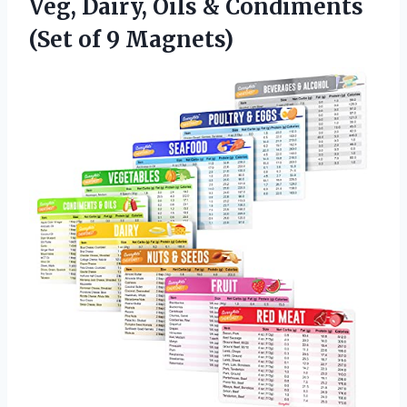
Veg, Dairy, Oils & Condiments
(Set of 9 Magnets)