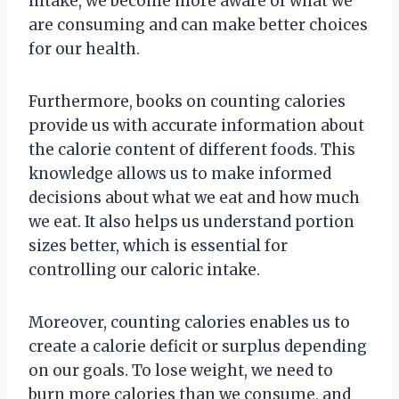
intake, we become more aware of what we
are consuming and can make better choices
for our health.
Furthermore, books on counting calories
provide us with accurate information about
the calorie content of different foods. This
knowledge allows us to make informed
decisions about what we eat and how much
we eat. It also helps us understand portion
sizes better, which is essential for
controlling our caloric intake.
Moreover, counting calories enables us to
create a calorie deficit or surplus depending
on our goals. To lose weight, we need to
burn more calories than we consume, and