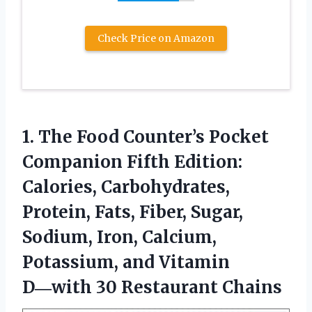
Check Price on Amazon
1. The Food Counter’s Pocket
Companion Fifth Edition:
Calories, Carbohydrates,
Protein, Fats, Fiber, Sugar,
Sodium, Iron, Calcium,
Potassium, and Vitamin
D―with 30 Restaurant Chains