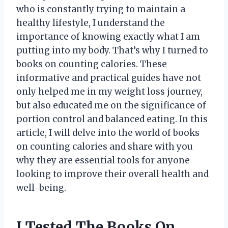
who is constantly trying to maintain a
healthy lifestyle, I understand the
importance of knowing exactly what I am
putting into my body. That’s why I turned to
books on counting calories. These
informative and practical guides have not
only helped me in my weight loss journey,
but also educated me on the significance of
portion control and balanced eating. In this
article, I will delve into the world of books
on counting calories and share with you
why they are essential tools for anyone
looking to improve their overall health and
well-being.
I Tested The Books On