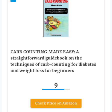
CARB COUNTING MADE EASY: A
straightforward guidebook on the
techniques of carb-counting for diabetes
and weight loss for beginners
9
Check Price on Amazon