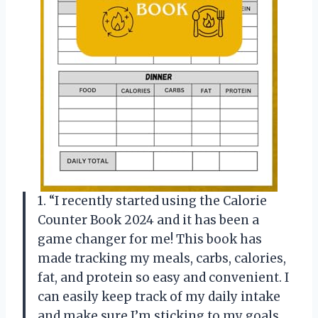
1. “I recently started using the Calorie
Counter Book 2024 and it has been a
game changer for me! This book has
made tracking my meals, carbs, calories,
fat, and protein so easy and convenient. I
can easily keep track of my daily intake
and make sure I’m sticking to my goals.