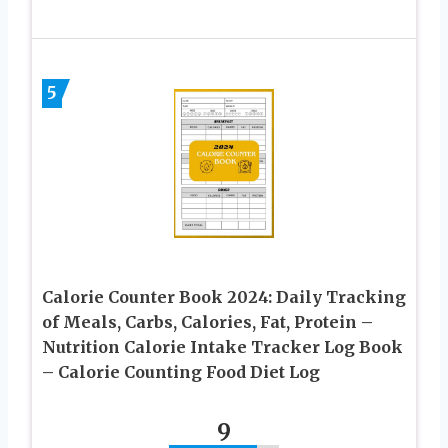
5
Calorie Counter Book 2024: Daily Tracking
of Meals, Carbs, Calories, Fat, Protein –
Nutrition Calorie Intake Tracker Log Book
– Calorie Counting Food Diet Log
9