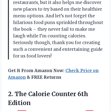
restaurants, but it also helps me discover
new places to try based on their healthier
menu options. And let’s not forget the
hilarious food puns sprinkled throughout
the book – they never fail to make me
laugh while I’m counting calories.
Seriously though, thank you for creating
such a convenient and entertaining guide
for us food lovers!
Get It From Amazon Now:
Check Price on
Amazon
& FREE Returns
2. The
Calorie Counter 6th
Edition