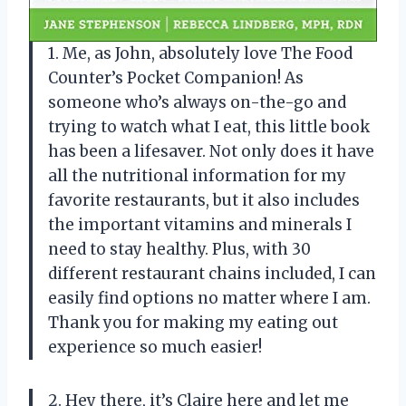
1. Me, as John, absolutely love The Food
Counter’s Pocket Companion! As
someone who’s always on-the-go and
trying to watch what I eat, this little book
has been a lifesaver. Not only does it have
all the nutritional information for my
favorite restaurants, but it also includes
the important vitamins and minerals I
need to stay healthy. Plus, with 30
different restaurant chains included, I can
easily find options no matter where I am.
Thank you for making my eating out
experience so much easier!
2. Hey there, it’s Claire here and let me