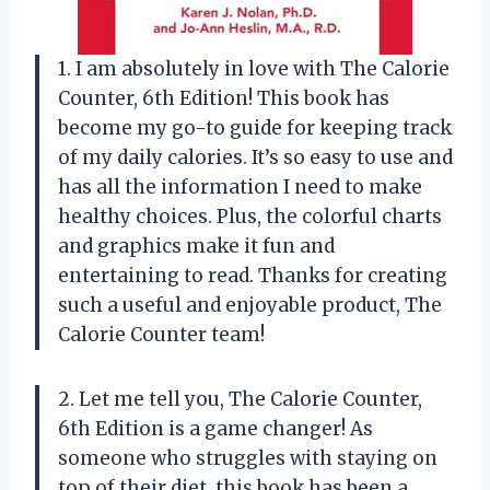
1. I am absolutely in love with The Calorie
Counter, 6th Edition! This book has
become my go-to guide for keeping track
of my daily calories. It’s so easy to use and
has all the information I need to make
healthy choices. Plus, the colorful charts
and graphics make it fun and
entertaining to read. Thanks for creating
such a useful and enjoyable product,
The
Calorie Counter team
!
2. Let me tell you, The Calorie Counter,
6th Edition is a game changer! As
someone who struggles with staying on
top of their diet, this book has been a