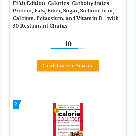
Fifth Edition: Calories, Carbohydrates,
Protein, Fats, Fiber, Sugar, Sodium, Iron,
Calcium, Potassium, and Vitamin D―with
30 Restaurant Chains
10
Check Price on Amazon
2