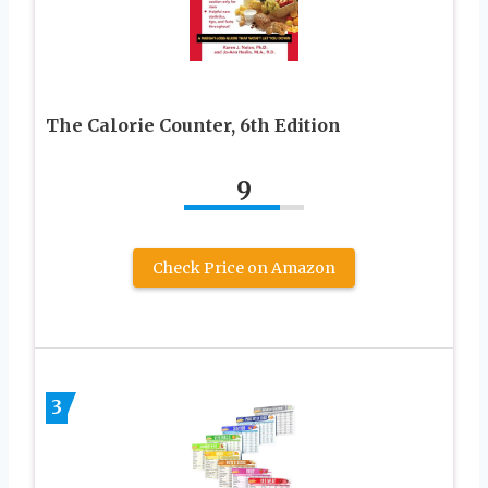
The Calorie Counter, 6th Edition
9
Check Price on Amazon
3