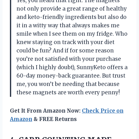
Yes, you heard that right. The magnets
not only provide a great range of healthy
and keto-friendly ingredients but also do
it in a witty way that always makes me
smile when I see them on my fridge. Who
knew staying on track with your diet
could be fun? And if for some reason
you’re not satisfied with your purchase
(which I highly doubt), SunnyKeto offers a
60-day money-back guarantee. But trust
me, you won’t be needing that because
these magnets are worth every penny!
Get It From Amazon Now:
Check Price on
Amazon
& FREE Returns