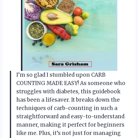
I’m so glad I stumbled upon CARB
COUNTING MADE EASY! As someone who
struggles with diabetes, this guidebook
has been a lifesaver. It breaks down the
techniques of carb-counting in such a
straightforward and easy-to-understand
manner, making it perfect for beginners
like me. Plus, it’s not just for managing