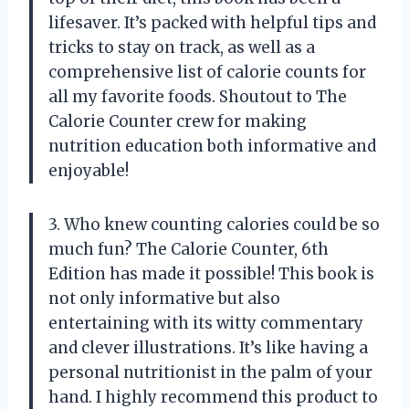
lifesaver. It’s packed with helpful tips and
tricks to stay on track, as well as a
comprehensive list of calorie counts for
all my favorite foods. Shoutout to
The
Calorie Counter crew
for making
nutrition education both informative and
enjoyable!
3. Who knew counting calories could be so
much fun? The Calorie Counter, 6th
Edition has made it possible! This book is
not only informative but also
entertaining with its witty commentary
and clever illustrations. It’s like having a
personal nutritionist in the palm of your
hand. I highly recommend this product to