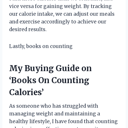
vice versa for gaining weight. By tracking
our calorie intake, we can adjust our meals
and exercise accordingly to achieve our
desired results.
Lastly, books on counting
My Buying Guide on
‘Books On Counting
Calories’
As someone who has struggled with
managing weight and maintaining a
healthy lifestyle, I have found that counting