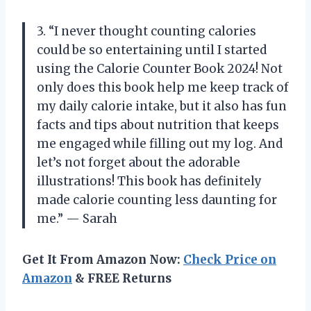
3. “I never thought counting calories
could be so entertaining until I started
using the Calorie Counter Book 2024! Not
only does this book help me keep track of
my daily calorie intake, but it also has fun
facts and tips about nutrition that keeps
me engaged while filling out my log. And
let’s not forget about the adorable
illustrations! This book has definitely
made calorie counting less daunting for
me.” — Sarah
Get It From Amazon Now:
Check Price on
Amazon
& FREE Returns