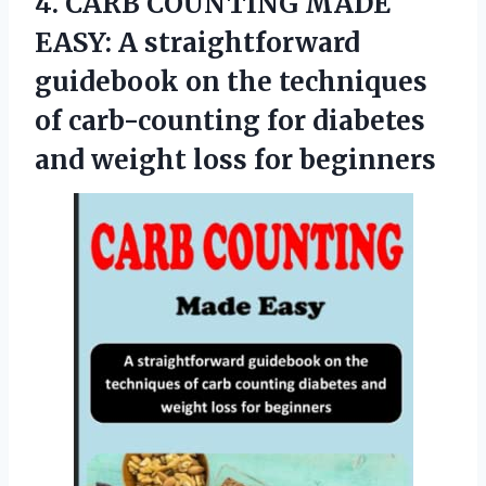
4. CARB COUNTING MADE
EASY: A straightforward
guidebook on the techniques
of carb-counting for diabetes
and
weight loss for beginners