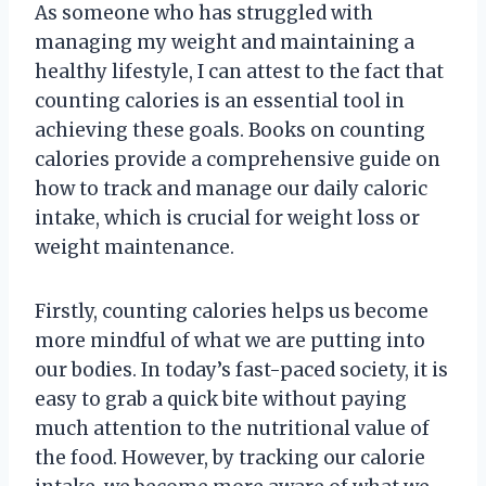
As someone who has struggled with
managing my weight and maintaining a
healthy lifestyle, I can attest to the fact that
counting calories is an essential tool in
achieving these goals. Books on counting
calories provide a comprehensive guide on
how to track and manage our daily caloric
intake, which is crucial for weight loss or
weight maintenance.
Firstly, counting calories helps us become
more mindful of what we are putting into
our bodies. In today’s fast-paced society, it is
easy to grab a quick bite without paying
much attention to the nutritional value of
the food. However, by tracking our calorie