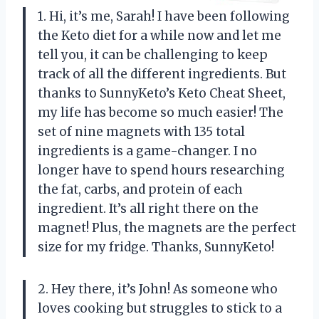
1. Hi, it’s me, Sarah! I have been following
the Keto diet for a while now and let me
tell you, it can be challenging to keep
track of all the different ingredients. But
thanks to SunnyKeto’s Keto Cheat Sheet,
my life has become so much easier! The
set of nine magnets with 135 total
ingredients is a game-changer. I no
longer have to spend hours researching
the fat, carbs, and protein of each
ingredient. It’s all right there on the
magnet! Plus, the magnets are the perfect
size for my fridge. Thanks, SunnyKeto!
2. Hey there, it’s John! As someone who
loves cooking but struggles to stick to a