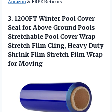
Amazon
& FREE Returns
3. 1200FT Winter Pool Cover
Seal for Above Ground Pools
Stretchable Pool Cover Wrap
Stretch Film Cling, Heavy Duty
Shrink Film Stretch
Film Wrap
for Moving