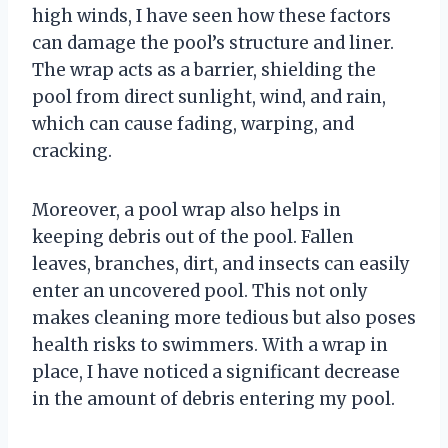
high winds, I have seen how these factors
can damage the pool’s structure and liner.
The wrap acts as a barrier, shielding the
pool from direct sunlight, wind, and rain,
which can cause fading, warping, and
cracking.
Moreover, a pool wrap also helps in
keeping debris out of the pool. Fallen
leaves, branches, dirt, and insects can easily
enter an uncovered pool. This not only
makes cleaning more tedious but also poses
health risks to swimmers. With a wrap in
place, I have noticed a significant decrease
in the amount of debris entering my pool.