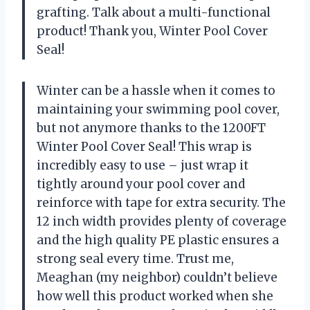
grafting. Talk about a multi-functional
product! Thank you, Winter Pool Cover
Seal!
Winter can be a hassle when it comes to
maintaining your swimming pool cover,
but not anymore thanks to the 1200FT
Winter Pool Cover Seal! This wrap is
incredibly easy to use – just wrap it
tightly around your pool cover and
reinforce with tape for extra security. The
12 inch width provides plenty of coverage
and the high quality PE plastic ensures a
strong seal every time. Trust me,
Meaghan (my neighbor) couldn’t believe
how well this product worked when she