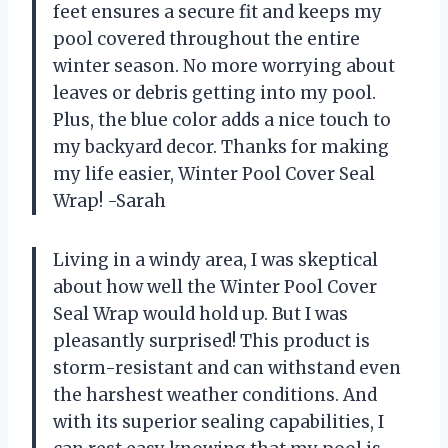
feet ensures a secure fit and keeps my
pool covered throughout the entire
winter season. No more worrying about
leaves or debris getting into my pool.
Plus, the blue color adds a nice touch to
my backyard decor. Thanks for making
my life easier, Winter Pool Cover Seal
Wrap! -Sarah
Living in a windy area, I was skeptical
about how well the Winter Pool Cover
Seal Wrap would hold up. But I was
pleasantly surprised! This product is
storm-resistant and can withstand even
the harshest weather conditions. And
with its superior sealing capabilities, I