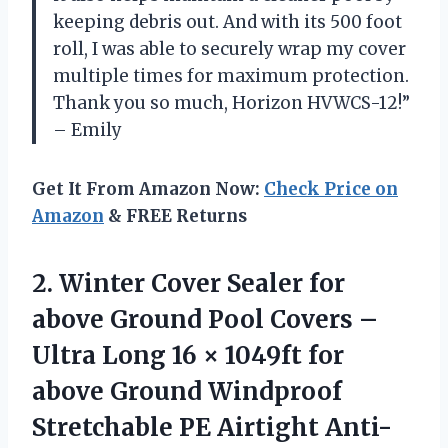
keeping debris out. And with its 500 foot
roll, I was able to securely wrap my cover
multiple times for maximum protection.
Thank you so much, Horizon HVWCS-12!”
– Emily
Get It From Amazon Now:
Check Price on
Amazon
& FREE Returns
2. Winter Cover Sealer for
above Ground Pool Covers –
Ultra Long 16 × 1049ft for
above Ground Windproof
Stretchable PE Airtight Anti-