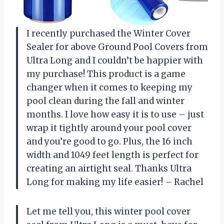
I recently purchased the Winter Cover
Sealer for above Ground Pool Covers from
Ultra Long and I couldn’t be happier with
my purchase! This product is a game
changer when it comes to keeping my
pool clean during the fall and winter
months. I love how easy it is to use – just
wrap it tightly around your pool cover
and you’re good to go. Plus, the 16 inch
width and 1049 feet length is perfect for
creating an airtight seal. Thanks Ultra
Long for making my life easier! – Rachel
Let me tell you, this winter pool cover