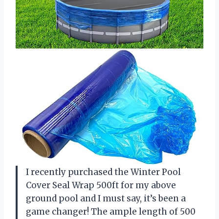
I recently purchased the Winter Pool
Cover Seal Wrap 500ft for my above
ground pool and I must say, it’s been a
game changer! The ample length of 500