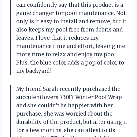
can confidently say that this product is a
game changer for pool maintenance. Not
only is it easy to install and remove, but it
also keeps my pool free from debris and
leaves. I love that it reduces my
maintenance time and effort, leaving me
more time to relax and enjoy my pool.
Plus, the blue color adds a pop of color to
my backyard!
My friend Sarah recently purchased the
succulentlovers 730Ft Winter Pool Wrap
and she couldn’t be happier with her
purchase. She was worried about the
durability of the product, but after using it
for a few months, she can attest to its