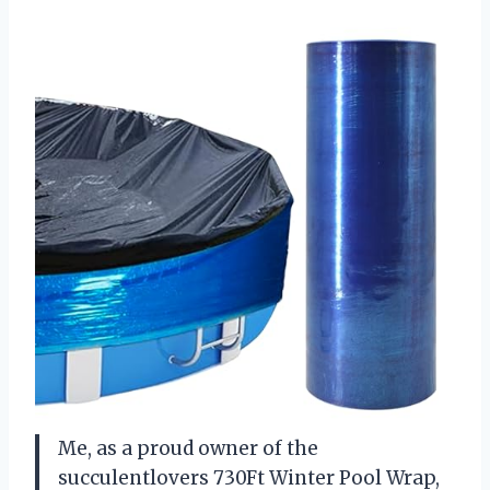
Me, as a proud owner of the
succulentlovers 730Ft Winter Pool Wrap,