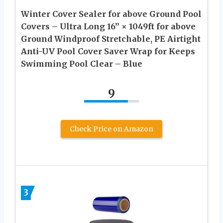
Winter Cover Sealer for above Ground Pool
Covers – Ultra Long 16” × 1049ft for above
Ground Windproof Stretchable, PE Airtight
Anti-UV Pool Cover Saver Wrap for Keeps
Swimming Pool Clear – Blue
9
Check Price on Amazon
3