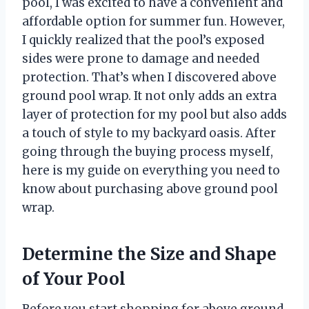
pool, I was excited to have a convenient and
affordable option for summer fun. However,
I quickly realized that the pool’s exposed
sides were prone to damage and needed
protection. That’s when I discovered above
ground pool wrap. It not only adds an extra
layer of protection for my pool but also adds
a touch of style to my backyard oasis. After
going through the buying process myself,
here is my guide on everything you need to
know about purchasing above ground pool
wrap.
Determine the Size and Shape
of Your Pool
Before you start shopping for above ground