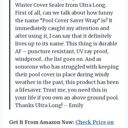
Winter Cover Sealer from Ultra Long.
First of all, can we talk about how funny
the name “Pool Cover Saver Wrap” is? It
immediately caught my attention and
after using it, I can say that it definitely
lives up to its name. This thing is durable
AF – puncture resistant, UV ray proof,
windproof…the list goes on. And as
someone who has struggled with keeping
their pool cover in place during windy
weather in the past, this product has been
a lifesaver. Trust me, you need this in
your life if you own an above ground pool.
Thanks Ultra Long! – Emily
Get It From Amazon Now:
Check Price on