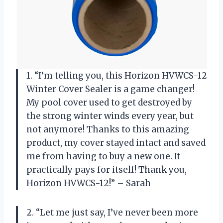
1. “I’m telling you, this Horizon HVWCS-12
Winter Cover Sealer is a game changer!
My pool cover used to get destroyed by
the strong winter winds every year, but
not anymore! Thanks to this amazing
product, my cover stayed intact and saved
me from having to buy a new one. It
practically pays for itself! Thank you,
Horizon HVWCS-12!” – Sarah
2. “Let me just say, I’ve never been more