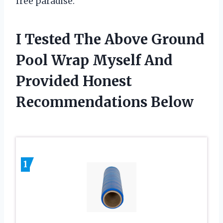
free paradise.
I Tested The Above Ground
Pool Wrap Myself And
Provided Honest
Recommendations Below
1