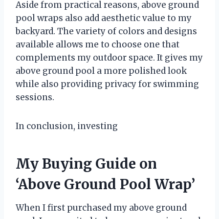
Aside from practical reasons, above ground
pool wraps also add aesthetic value to my
backyard. The variety of colors and designs
available allows me to choose one that
complements my outdoor space. It gives my
above ground pool a more polished look
while also providing privacy for swimming
sessions.
In conclusion, investing
My Buying Guide on
‘Above Ground Pool Wrap’
When I first purchased my above ground