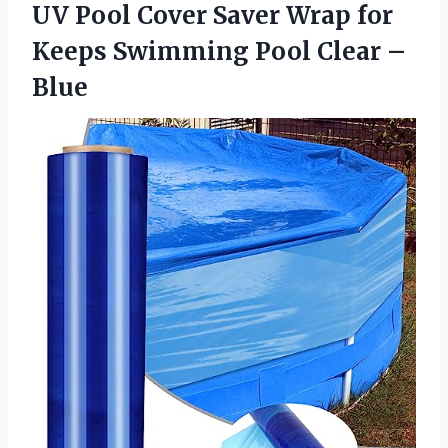
UV Pool Cover Saver Wrap for
Keeps Swimming
Pool Clear –
Blue