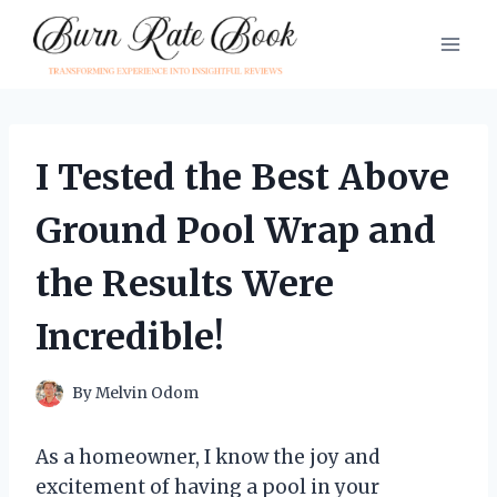
Skip
to
content
I Tested the Best Above
Ground Pool Wrap and
the Results Were
Incredible!
By
Melvin Odom
As a homeowner, I know the joy and
excitement of having a pool in your