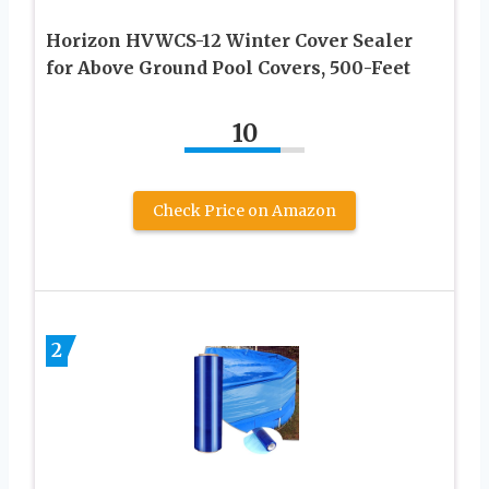
Horizon HVWCS-12 Winter Cover Sealer
for Above Ground Pool Covers, 500-Feet
10
Check Price on Amazon
2