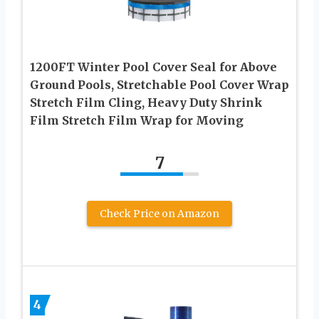
1200FT Winter Pool Cover Seal for Above
Ground Pools, Stretchable Pool Cover Wrap
Stretch Film Cling, Heavy Duty Shrink
Film Stretch Film Wrap for Moving
7
Check Price on Amazon
4