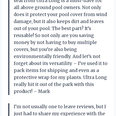
seal from Ultra Long is a must-have for
all above ground pool owners. Not only
does it protect your pool cover from wind
damage, but it also keeps dirt and leaves
out of your pool. The best part? It’s
reusable! So not only are you saving
money by not having to buy multiple
covers, but you’re also being
environmentally friendly. And let’s not
forget about its versatility – I’ve used it to
pack items for shipping and even as a
protective wrap for my plants. Ultra Long
really hit it out of the park with this
product! – Mark
I’m not usually one to leave reviews, but I
just had to share my experience with the