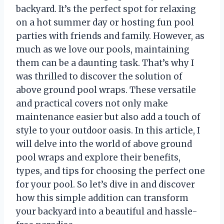
backyard. It’s the perfect spot for relaxing
on a hot summer day or hosting fun pool
parties with friends and family. However, as
much as we love our pools, maintaining
them can be a daunting task. That’s why I
was thrilled to discover the solution of
above ground pool wraps. These versatile
and practical covers not only make
maintenance easier but also add a touch of
style to your outdoor oasis. In this article, I
will delve into the world of above ground
pool wraps and explore their benefits,
types, and tips for choosing the perfect one
for your pool. So let’s dive in and discover
how this simple addition can transform
your backyard into a beautiful and hassle-