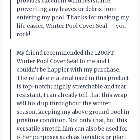
provides excellent wind resistance,
preventing any leaves or debris from
entering my pool. Thanks for making my
life easier, Winter Pool Cover Seal — you
rock!
My friend recommended the 1200FT
Winter Pool Cover Seal to me and I
couldn’t be happier with my purchase.
The reliable material used in this product
is top-notch; highly stretchable and tear
resistant. I can already tell that this wrap
will hold up throughout the winter
season, keeping my above ground pool in
pristine condition. Not only that, but this
versatile stretch film can also be used for
other purposes such as logistics or plant