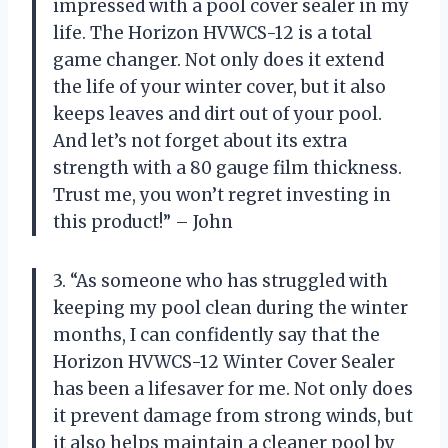
impressed with a pool cover sealer in my
life. The Horizon HVWCS-12 is a total
game changer. Not only does it extend
the life of your winter cover, but it also
keeps leaves and dirt out of your pool.
And let’s not forget about its extra
strength with a 80 gauge film thickness.
Trust me, you won’t regret investing in
this product!” – John
3. “As someone who has struggled with
keeping my pool clean during the winter
months, I can confidently say that the
Horizon HVWCS-12 Winter Cover Sealer
has been a lifesaver for me. Not only does
it prevent damage from strong winds, but
it also helps maintain a cleaner pool by