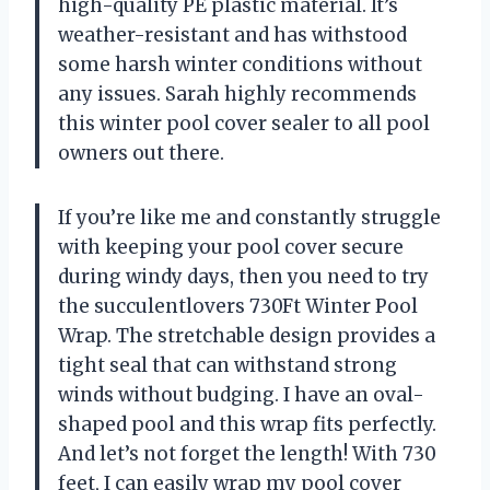
high-quality PE plastic material. It’s
weather-resistant and has withstood
some harsh winter conditions without
any issues. Sarah highly recommends
this winter pool cover sealer to all pool
owners out there.
If you’re like me and constantly struggle
with keeping your pool cover secure
during windy days, then you need to try
the succulentlovers 730Ft Winter Pool
Wrap. The stretchable design provides a
tight seal that can withstand strong
winds without budging. I have an oval-
shaped pool and this wrap fits perfectly.
And let’s not forget the length! With 730
feet, I can easily wrap my pool cover