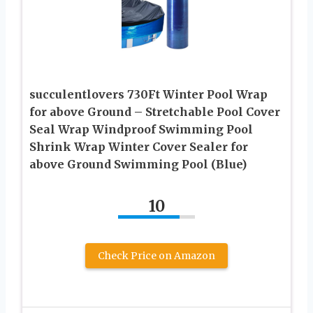
succulentlovers 730Ft Winter Pool Wrap
for above Ground – Stretchable Pool Cover
Seal Wrap Windproof Swimming Pool
Shrink Wrap Winter Cover Sealer for
above Ground Swimming Pool (Blue)
10
Check Price on Amazon