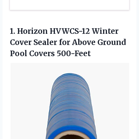
1. Horizon HVWCS-12 Winter
Cover Sealer for Above
Ground
Pool Covers 500-Feet