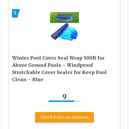
5
Winter Pool Cover Seal Wrap 500ft for
Above Ground Pools – Windproof
Stretchable Cover Sealer for Keep Pool
Clean – Blue
9
Check Price on Amazon