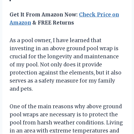
Get It From Amazon Now:
Check Price on
Amazon
& FREE Returns
As a pool owner, I have learned that
investing in an above ground pool wrap is
crucial for the longevity and maintenance
of my pool. Not only does it provide
protection against the elements, but it also
serves as a safety measure for my family
and pets.
One of the main reasons why above ground
pool wraps are necessary is to protect the
pool from harsh weather conditions. Living
in an area with extreme temperatures and