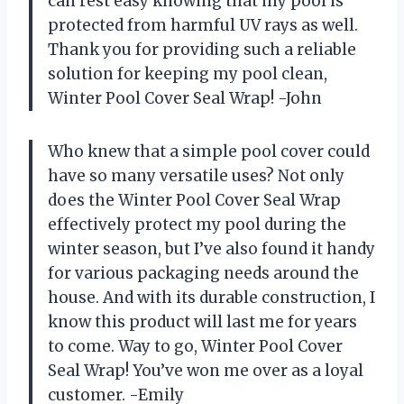
can rest easy knowing that my pool is
protected from harmful UV rays as well.
Thank you for providing such a reliable
solution for keeping my pool clean,
Winter Pool Cover Seal Wrap! -John
Who knew that a simple pool cover could
have so many versatile uses? Not only
does the Winter Pool Cover Seal Wrap
effectively protect my pool during the
winter season, but I’ve also found it handy
for various packaging needs around the
house. And with its durable construction, I
know this product will last me for years
to come. Way to go, Winter Pool Cover
Seal Wrap! You’ve won me over as a loyal
customer. -Emily