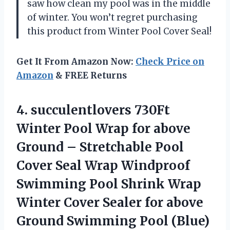
saw how clean my pool was in the middle
of winter. You won’t regret purchasing
this product from Winter Pool Cover Seal!
Get It From Amazon Now:
Check Price on
Amazon
& FREE Returns
4. succulentlovers 730Ft
Winter Pool Wrap for above
Ground – Stretchable Pool
Cover Seal Wrap Windproof
Swimming Pool Shrink Wrap
Winter Cover Sealer for above
Ground Swimming Pool (Blue)