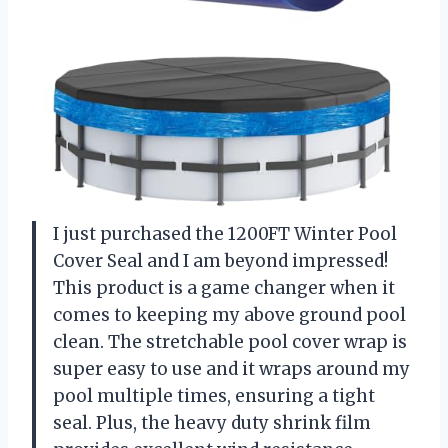
I just purchased the 1200FT Winter Pool
Cover Seal and I am beyond impressed!
This product is a game changer when it
comes to keeping my above ground pool
clean. The stretchable pool cover wrap is
super easy to use and it wraps around my
pool multiple times, ensuring a tight
seal. Plus, the heavy duty shrink film