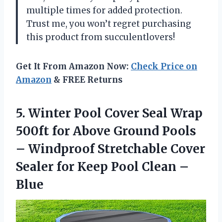
multiple times for added protection.
Trust me, you won’t regret purchasing
this product from succulentlovers!
Get It From Amazon Now:
Check Price on
Amazon
& FREE Returns
5.
Winter Pool Cover
Seal Wrap
500ft for Above Ground Pools
– Windproof Stretchable Cover
Sealer for Keep Pool Clean –
Blue